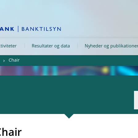
tiviteter
Resultater og data
Nyheder og publikatione
Chair
Chair