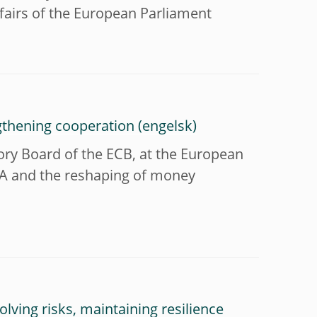
airs of the European Parliament
gthening cooperation
ry Board of the ECB, at the European
MLA and the reshaping of money
lving risks, maintaining resilience