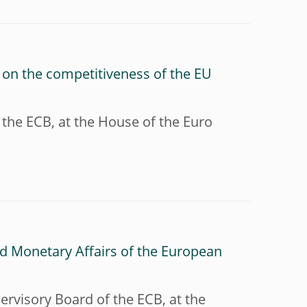
 on the competitiveness of the EU
 the ECB, at the House of the Euro
d Monetary Affairs of the European
ervisory Board of the ECB, at the