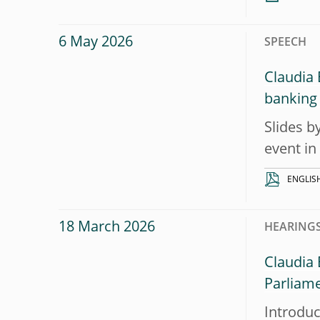
6 May 2026
SPEECH
Claudia 
banking
Slides b
event in
ENGLIS
18 March 2026
HEARINGS
Claudia
Parliam
Introduc