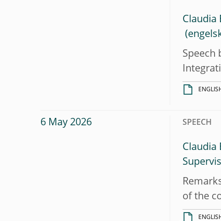
Claudia 
Speech b
Integra
ENGLIS
6 May 2026
SPEECH
Claudia 
Supervi
Remarks 
of the c
ENGLIS