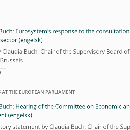
Buch: Eurosystem’s response to the consultation
 sector
y Claudia Buch, Chair of the Supervisory Board of
 Brussels
H
 AT THE EUROPEAN PARLIAMENT
 Buch: Hearing of the Committee on Economic an
ent
tory statement by Claudia Buch, Chair of the Sup