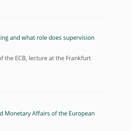
nking and what role does supervision
 the ECB, lecture at the Frankfurt
d Monetary Affairs of the European