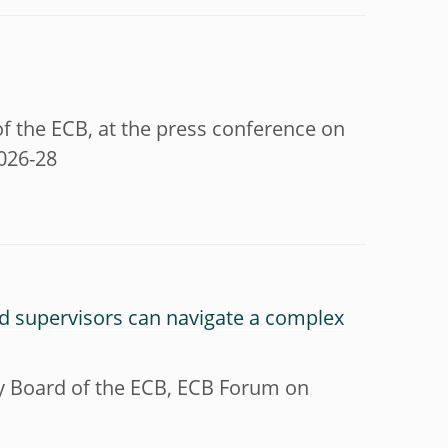
f the ECB, at the press conference on
2026-28
nd supervisors can navigate a complex
ry Board of the ECB, ECB Forum on