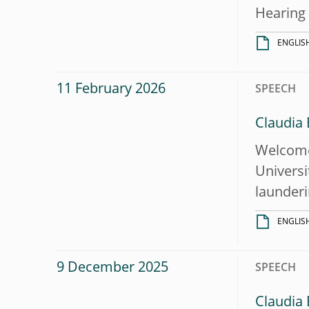
Hearing
ENGLIS
11 February 2026
SPEECH
Claudia
Welcome 
Universi
launderi
ENGLIS
9 December 2025
SPEECH
Claudia 