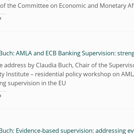
 of the Committee on Economic and Monetary Aff
H
 Buch: AMLA and ECB Banking Supervision: stren
address by Claudia Buch, Chair of the Superviso
ty Institute – residential policy workshop on A
ng supervision in the EU
H
Buch: Evidence-based supervision: addressing evo