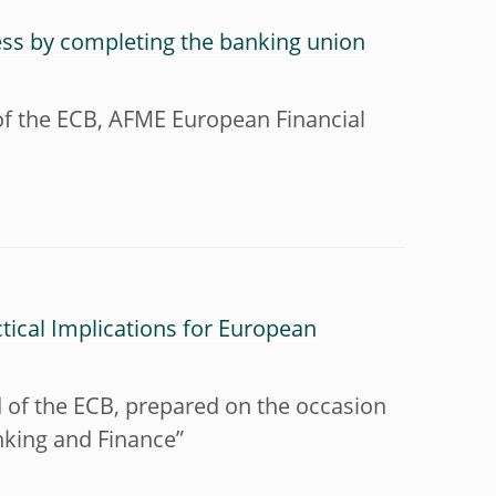
ess by completing the banking union
of the ECB, AFME European Financial
ctical Implications for European
 of the ECB, prepared on the occasion
nking and Finance”