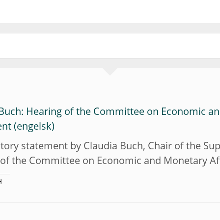
 Buch: Hearing of the Committee on Economic an
ent
tory statement by Claudia Buch, Chair of the Sup
 of the Committee on Economic and Monetary Aff
H