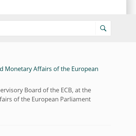
d Monetary Affairs of the European
ervisory Board of the ECB, at the
airs of the European Parliament