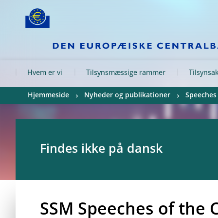
Skip to:
navigation
content
footer
Skip to
Skip to
Skip to
Hvem er vi
Tilsynsmæssige rammer
Tilsynsak
Hjemmeside
Nyheder og publikationer
Speeches
Findes ikke på dansk
SSM Speeches of the 