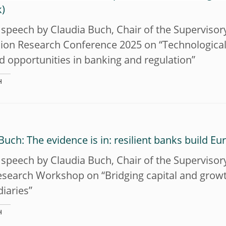
speech by Claudia Buch, Chair of the Supervisor
ion Research Conference 2025 on “Technological 
d opportunities in banking and regulation”
H
Buch: The evidence is in: resilient banks build E
speech by Claudia Buch, Chair of the Supervisor
esearch Workshop on “Bridging capital and growth
iaries”
H