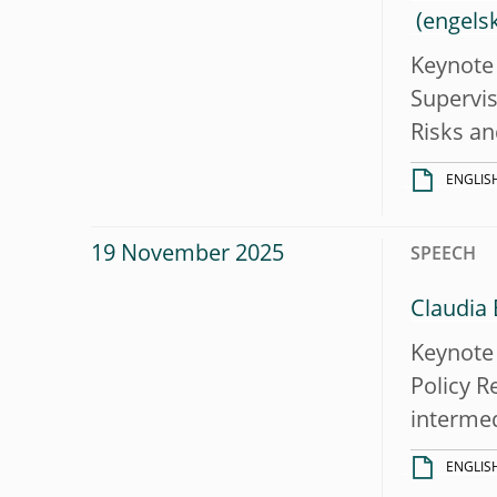
Keynote 
Supervis
Risks an
ENGLIS
19 November 2025
SPEECH
Claudia 
Keynote 
Policy R
intermed
ENGLIS