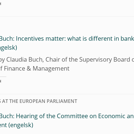
H
Buch: Incentives matter: what is different in ba
y Claudia Buch, Chair of the Supervisory Board of
of Finance & Management
H
 AT THE EUROPEAN PARLIAMENT
 Buch: Hearing of the Committee on Economic an
ent