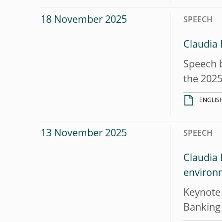
18 November 2025
SPEECH
Claudia
Speech b
the 2025
ENGLIS
13 November 2025
SPEECH
Claudia 
environ
Keynote 
Banking