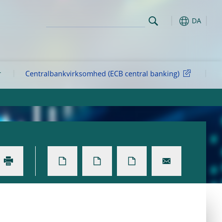
DA
r
Centralbankvirksomhed (ECB central banking)