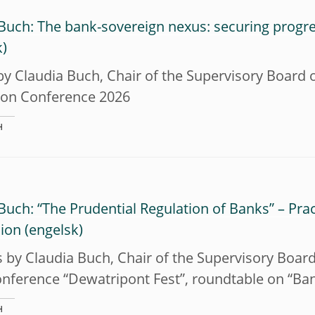
Buch: The bank-sovereign nexus: securing progr
y Claudia Buch, Chair of the Supervisory Board 
tion Conference 2026
H
Buch: “The Prudential Regulation of Banks” – Pra
sion
by Claudia Buch, Chair of the Supervisory Board
onference “Dewatripont Fest”, roundtable on “Ba
H