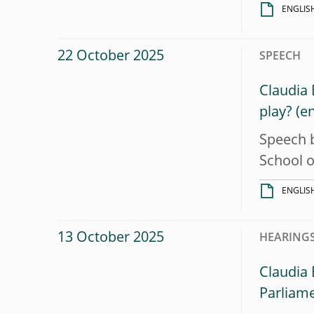
ENGLIS
22 October 2025
SPEECH
Claudia 
play?
Speech b
School 
ENGLIS
13 October 2025
HEARINGS
Claudia
Parliam