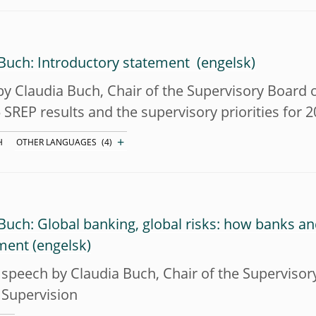
 Buch: Introductory statement
y Claudia Buch, Chair of the Supervisory Board o
 SREP results and the supervisory priorities for 
+
H
OTHER LANGUAGES
(4)
Buch: Global banking, global risks: how banks a
ment
speech by Claudia Buch, Chair of the Superviso
 Supervision