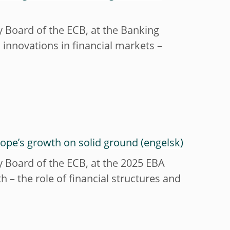
y Board of the ECB, at the Banking
innovations in financial markets –
urope’s growth on solid ground
y Board of the ECB, at the 2025 EBA
 – the role of financial structures and