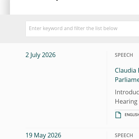
2 July 2026
SPEECH
Claudia
Parliam
Introduc
Hearing
ENGLIS
19 May 2026
SPEECH