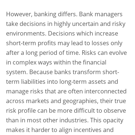
However, banking differs. Bank managers
take decisions in highly uncertain and risky
environments. Decisions which increase
short-term profits may lead to losses only
after a long period of time. Risks can evolve
in complex ways within the financial
system. Because banks transform short-
term liabilities into long-term assets and
manage risks that are often interconnected
across markets and geographies, their true
risk profile can be more difficult to observe
than in most other industries. This opacity
makes it harder to align incentives and