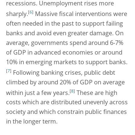
recessions. Unemployment rises more
[
6
]
sharply.
Massive fiscal interventions were
often needed in the past to support failing
banks and avoid even greater damage. On
average, governments spend around 6-7%
of GDP in advanced economies or around
10% in emerging markets to support banks.
[
7
]
Following banking crises, public debt
climbed by around 20% of GDP on average
[
8
]
within just a few years.
These are high
costs which are distributed unevenly across
society and which constrain public finances
in the longer term.