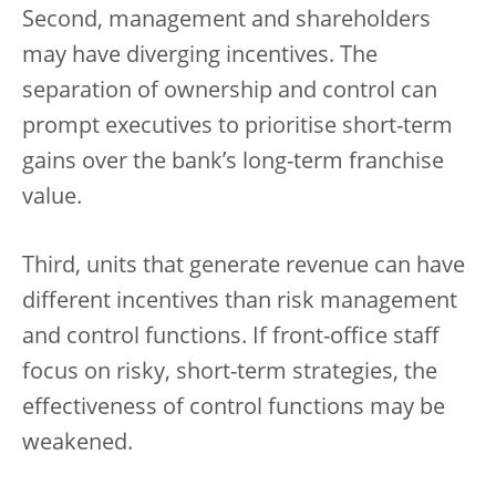
Second, management and shareholders
may have diverging incentives. The
separation of ownership and control can
prompt executives to prioritise short-term
gains over the bank’s long-term franchise
value.
Third, units that generate revenue can have
different incentives than risk management
and control functions. If front-office staff
focus on risky, short-term strategies, the
effectiveness of control functions may be
weakened.