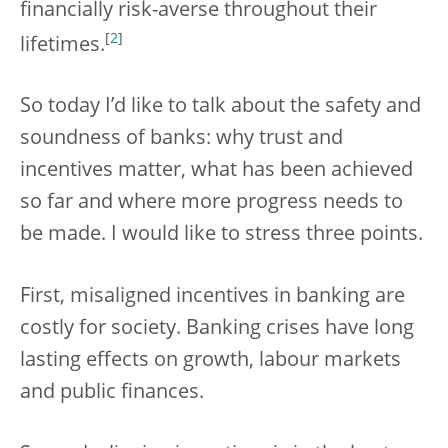
financially risk-averse throughout their
[
2
]
lifetimes.
So today I’d like to talk about the safety and
soundness of banks: why trust and
incentives matter, what has been achieved
so far and where more progress needs to
be made. I would like to stress three points.
First, misaligned incentives in banking are
costly for society. Banking crises have long
lasting effects on growth, labour markets
and public finances.