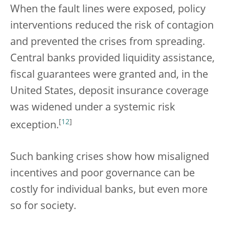
When the fault lines were exposed, policy
interventions reduced the risk of contagion
and prevented the crises from spreading.
Central banks provided liquidity assistance,
fiscal guarantees were granted and, in the
United States, deposit insurance coverage
was widened under a systemic risk
[
12
]
exception.
Such banking crises show how misaligned
incentives and poor governance can be
costly for individual banks, but even more
so for society.