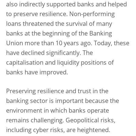
also indirectly supported banks and helped
to preserve resilience. Non-performing
loans threatened the survival of many
banks at the beginning of the Banking
Union more than 10 years ago. Today, these
have declined significantly. The
capitalisation and liquidity positions of
banks have improved.
Preserving resilience and trust in the
banking sector is important because the
environment in which banks operate
remains challenging. Geopolitical risks,
including cyber risks, are heightened.