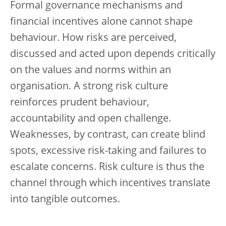
Formal governance mechanisms and
financial incentives alone cannot shape
behaviour. How risks are perceived,
discussed and acted upon depends critically
on the values and norms within an
organisation. A strong risk culture
reinforces prudent behaviour,
accountability and open challenge.
Weaknesses, by contrast, can create blind
spots, excessive risk-taking and failures to
escalate concerns. Risk culture is thus the
channel through which incentives translate
into tangible outcomes.