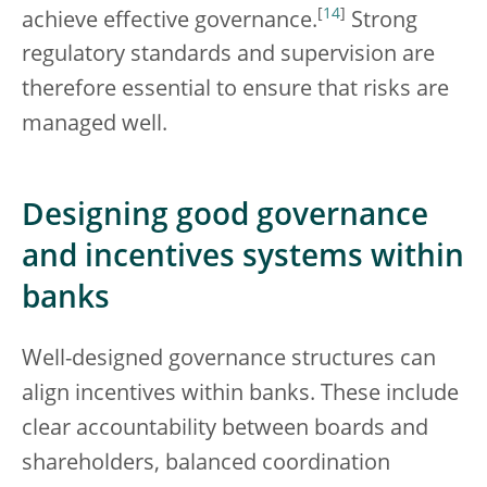
[
14
]
achieve effective governance.
Strong
regulatory standards and supervision are
therefore essential to ensure that risks are
managed well.
Designing good governance
and incentives systems within
banks
Well-designed governance structures can
align incentives within banks. These include
clear accountability between boards and
shareholders, balanced coordination