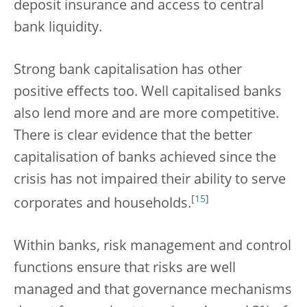
deposit insurance and access to central
bank liquidity.
Strong bank capitalisation has other
positive effects too. Well capitalised banks
also lend more and are more competitive.
There is clear evidence that the better
capitalisation of banks achieved since the
crisis has not impaired their ability to serve
[
15
]
corporates and households.
Within banks, risk management and control
functions ensure that risks are well
managed and that governance mechanisms