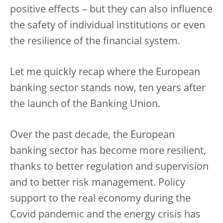
positive effects – but they can also influence
the safety of individual institutions or even
the resilience of the financial system.
Let me quickly recap where the European
banking sector stands now, ten years after
the launch of the Banking Union.
Over the past decade, the European
banking sector has become more resilient,
thanks to better regulation and supervision
and to better risk management. Policy
support to the real economy during the
Covid pandemic and the energy crisis has