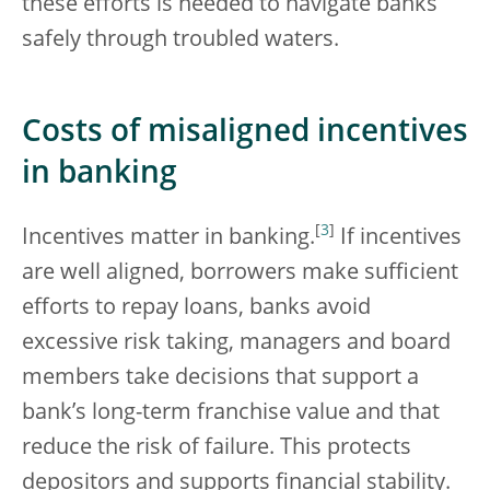
these efforts is needed to navigate banks
safely through troubled waters.
Costs of misaligned incentives
in banking
[
3
]
Incentives matter in banking.
If incentives
are well aligned, borrowers make sufficient
efforts to repay loans, banks avoid
excessive risk taking, managers and board
members take decisions that support a
bank’s long-term franchise value and that
reduce the risk of failure. This protects
depositors and supports financial stability.