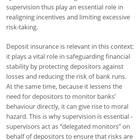
supervision thus play an essential role in
realigning incentives and limiting excessive
risk-taking.
Deposit insurance is relevant in this context:
it plays a vital role in safeguarding financial
stability by protecting depositors against
losses and reducing the risk of bank runs.
At the same time, because it lessens the
need for depositors to monitor banks’
behaviour directly, it can give rise to moral
hazard. This is why supervision is essential -
supervisors act as “delegated monitors” on
behalf of depositors to ensure that risks are