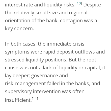
[
10
]
interest rate and liquidity risks.
Despite
the relatively small size and regional
orientation of the bank, contagion was a
key concern.
In both cases, the immediate crisis
symptoms were rapid deposit outflows and
stressed liquidity positions. But the root
cause was not a lack of liquidity or capital, it
lay deeper: governance and
risk‑management failed in the banks, and
supervisory intervention was often
[
11
]
insufficient.