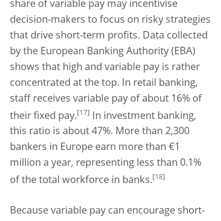
share of variable pay may incentivise
decision-makers to focus on risky strategies
that drive short-term profits. Data collected
by the European Banking Authority (EBA)
shows that high and variable pay is rather
concentrated at the top. In retail banking,
staff receives variable pay of about 16% of
[
17
]
their fixed pay.
In investment banking,
this ratio is about 47%. More than 2,300
bankers in Europe earn more than €1
million a year, representing less than 0.1%
[
18
]
of the total workforce in banks.
Because variable pay can encourage short-