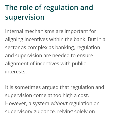
The role of regulation and
supervision
Internal mechanisms are important for
aligning incentives within the bank. But in a
sector as complex as banking, regulation
and supervision are needed to ensure
alignment of incentives with public
interests.
It is sometimes argued that regulation and
supervision come at too high a cost.
However, a system
without
regulation or
supervisory guidance, relying solely on