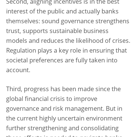
Second, aligning incentives is in the best
interest of the public and actually banks
themselves: sound governance strengthens
trust, supports sustainable business
models and reduces the likelihood of crises.
Regulation plays a key role in ensuring that
societal preferences are fully taken into
account.
Third, progress has been made since the
global financial crisis to improve
governance and risk management. But in
the current highly uncertain environment
further strengthening and consolidating