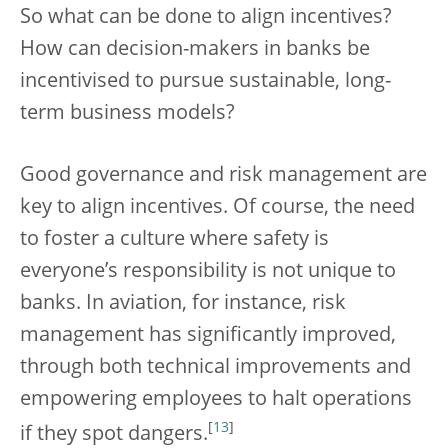
So what can be done to align incentives?
How can decision-makers in banks be
incentivised to pursue sustainable, long-
term business models?
Good governance and risk management are
key to align incentives. Of course, the need
to foster a culture where safety is
everyone’s responsibility is not unique to
banks. In aviation, for instance, risk
management has significantly improved,
through both technical improvements and
empowering employees to halt operations
[
13
]
if they spot dangers.