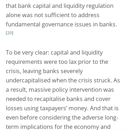
that bank capital and liquidity regulation
alone was not sufficient to address
fundamental governance issues in banks.
[
20
]
To be very clear: capital and liquidity
requirements were too lax prior to the
crisis, leaving banks severely
undercapitalised when the crisis struck. As
a result, massive policy intervention was
needed to recapitalise banks and cover
losses using taxpayers’ money. And that is
even before considering the adverse long-
term implications for the economy and