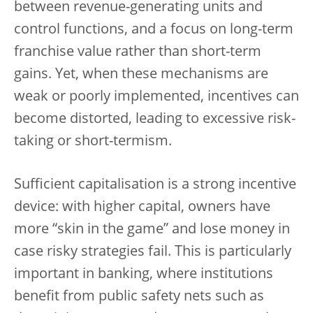
between revenue-generating units and
control functions, and a focus on long-term
franchise value rather than short-term
gains. Yet, when these mechanisms are
weak or poorly implemented, incentives can
become distorted, leading to excessive risk-
taking or short-termism.
Sufficient capitalisation is a strong incentive
device: with higher capital, owners have
more “skin in the game” and lose money in
case risky strategies fail. This is particularly
important in banking, where institutions
benefit from public safety nets such as