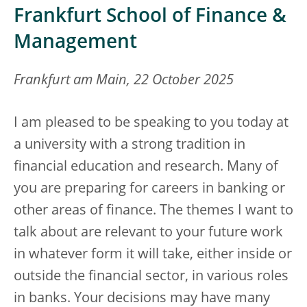
Frankfurt School of Finance &
Management
Frankfurt am Main, 22 October 2025
I am pleased to be speaking to you today at
a university with a strong tradition in
financial education and research. Many of
you are preparing for careers in banking or
other areas of finance. The themes I want to
talk about are relevant to your future work
in whatever form it will take, either inside or
outside the financial sector, in various roles
in banks. Your decisions may have many