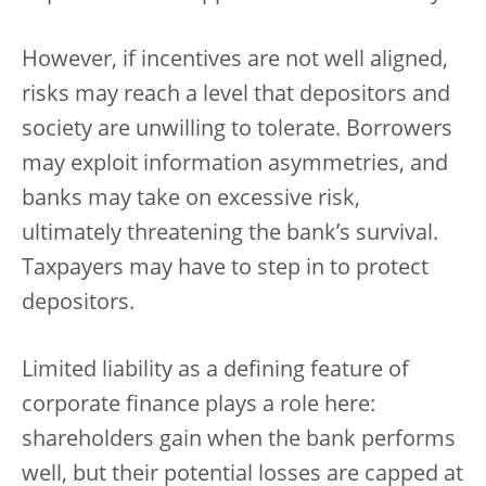
However, if incentives are not well aligned,
risks may reach a level that depositors and
society are unwilling to tolerate. Borrowers
may exploit information asymmetries, and
banks may take on excessive risk,
ultimately threatening the bank’s survival.
Taxpayers may have to step in to protect
depositors.
Limited liability as a defining feature of
corporate finance plays a role here:
shareholders gain when the bank performs
well, but their potential losses are capped at