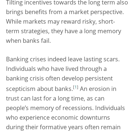
Tilting incentives towards the long term also
brings benefits from a market perspective.
While markets may reward risky, short-
term strategies, they have a long memory
when banks fail.
Banking crises indeed leave lasting scars.
Individuals who have lived through a
banking crisis often develop persistent
[
1
]
scepticism about banks.
An erosion in
trust can last for a long time, as can
people’s memory of recessions. Individuals
who experience economic downturns
during their formative years often remain