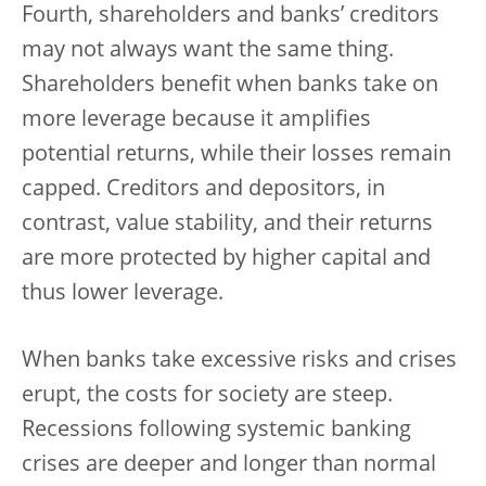
Fourth, shareholders and banks’ creditors
may not always want the same thing.
Shareholders benefit when banks take on
more leverage because it amplifies
potential returns, while their losses remain
capped. Creditors and depositors, in
contrast, value stability, and their returns
are more protected by higher capital and
thus lower leverage.
When banks take excessive risks and crises
erupt, the costs for society are steep.
Recessions following systemic banking
crises are deeper and longer than normal