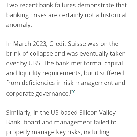
Two recent bank failures demonstrate that
banking crises are certainly not a historical
anomaly.
In March 2023, Credit Suisse was on the
brink of collapse and was eventually taken
over by UBS. The bank met formal capital
and liquidity requirements, but it suffered
from deficiencies in risk management and
[
9
]
corporate governance.
Similarly, in the US-based Silicon Valley
Bank, board and management failed to
properly manage key risks, including