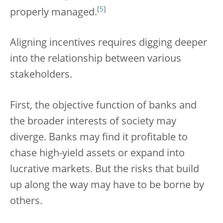
[
5
]
properly managed.
Aligning incentives requires digging deeper
into the relationship between various
stakeholders.
First, the objective function of banks and
the broader interests of society may
diverge. Banks may find it profitable to
chase high-yield assets or expand into
lucrative markets. But the risks that build
up along the way may have to be borne by
others.