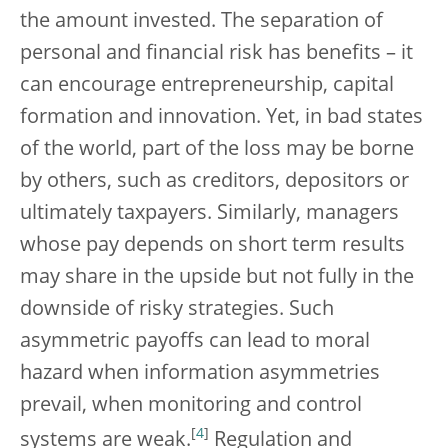
the amount invested. The separation of
personal and financial risk has benefits – it
can encourage entrepreneurship, capital
formation and innovation. Yet, in bad states
of the world, part of the loss may be borne
by others, such as creditors, depositors or
ultimately taxpayers. Similarly, managers
whose pay depends on short term results
may share in the upside but not fully in the
downside of risky strategies. Such
asymmetric payoffs can lead to moral
hazard when information asymmetries
prevail, when monitoring and control
[
4
]
systems are weak.
Regulation and