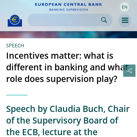
EN
Skip to:
navigation
content
footer
Skip to
Skip to
Skip to
Men
SPEECH
Incentives matter: what is
different in banking and what
role does supervision play?
Speech by Claudia Buch, Chair
of the Supervisory Board of
the ECB, lecture at the