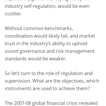
industry self-regulation, would be even
costlier.
Without common benchmarks,
coordination would likely fail, and market
trust in the industry’s ability to uphold
sound governance and risk management
standards would be weaker.
So let’s turn to the role of regulation and
supervision. What are the objectives, which
instruments are used to achieve them?
The 2007-08 global financial crisis revealed