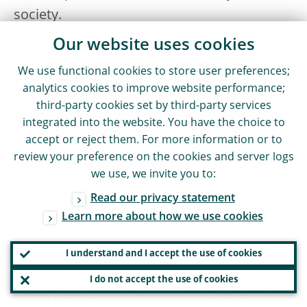
society.
Our website uses cookies
Capital and liquidity regulation was
We use functional cookies to store user preferences;
therefore tightened, making the system
analytics cookies to improve website performance;
more resilient. In addition, new institutional
third-party cookies set by third-party services
mechanisms were designed and additional
integrated into the website. You have the choice to
accept or reject them. For more information or to
loss absorbing capital has been required to
review your preference on the cookies and server logs
address the too-big-to-fail issue and make
we use, we invite you to:
larger banks resolvable.
Read our privacy statement
Learn more about how we use cookies
But there was a broader lesson to be
learned: supervision and regulation needed
I understand and I accept the use of cookies
to pay greater attention to what happens
I do not accept the use of cookies
within
banks, how decisions are taken, how