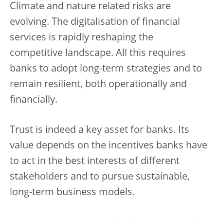
Climate and nature related risks are
evolving. The digitalisation of financial
services is rapidly reshaping the
competitive landscape. All this requires
banks to adopt long-term strategies and to
remain resilient, both operationally and
financially.
Trust is indeed a key asset for banks. Its
value depends on the incentives banks have
to act in the best interests of different
stakeholders and to pursue sustainable,
long-term business models.