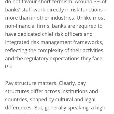
do not favour short-termism. Around 3% of
banks’ staff work directly in risk functions –
more than in other industries. Unlike most
non-financial firms, banks are required to
have dedicated chief risk officers and
integrated risk management frameworks,
reflecting the complexity of their activities
and the regulatory expectations they face.
[
16
]
Pay structure matters. Clearly, pay
structures differ across institutions and
countries, shaped by cultural and legal
differences. But, generally speaking, a high