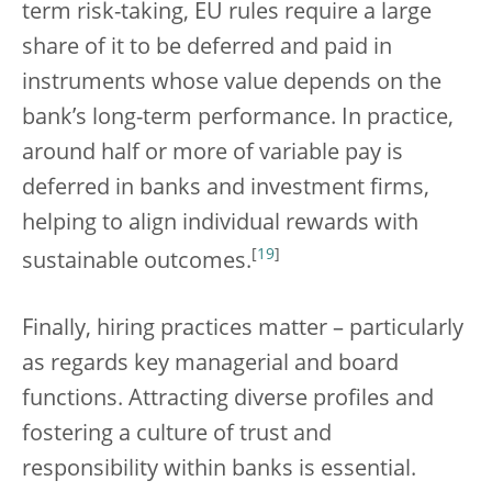
term risk-taking, EU rules require a large
share of it to be deferred and paid in
instruments whose value depends on the
bank’s long-term performance. In practice,
around half or more of variable pay is
deferred in banks and investment firms,
helping to align individual rewards with
[
19
]
sustainable outcomes.
Finally, hiring practices matter – particularly
as regards key managerial and board
functions. Attracting diverse profiles and
fostering a culture of trust and
responsibility within banks is essential.