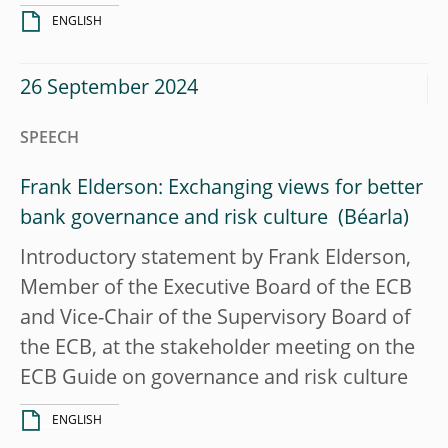
ENGLISH
26 September 2024
SPEECH
Frank Elderson: Exchanging views for better
bank governance and risk culture
Introductory statement by Frank Elderson,
Member of the Executive Board of the ECB
and Vice-Chair of the Supervisory Board of
the ECB, at the stakeholder meeting on the
ECB Guide on governance and risk culture
ENGLISH