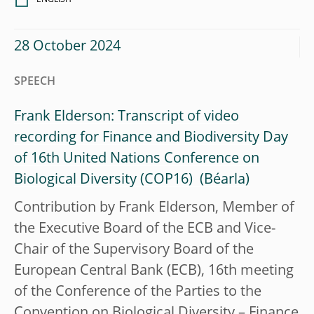
28 October 2024
SPEECH
Frank Elderson: Transcript of video
recording for Finance and Biodiversity Day
of 16th United Nations Conference on
Biological Diversity (COP16)
Contribution by Frank Elderson, Member of
the Executive Board of the ECB and Vice-
Chair of the Supervisory Board of the
European Central Bank (ECB), 16th meeting
of the Conference of the Parties to the
Convention on Biological Diversity – Finance