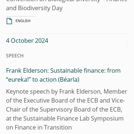
and Biodiversity Day
ENGLISH
4 October 2024
SPEECH
Frank Elderson: Sustainable finance: from
“eureka!” to action
Keynote speech by Frank Elderson, Member
of the Executive Board of the ECB and Vice-
Chair of the Supervisory Board of the ECB,
at the Sustainable Finance Lab Symposium
on Finance in Transition