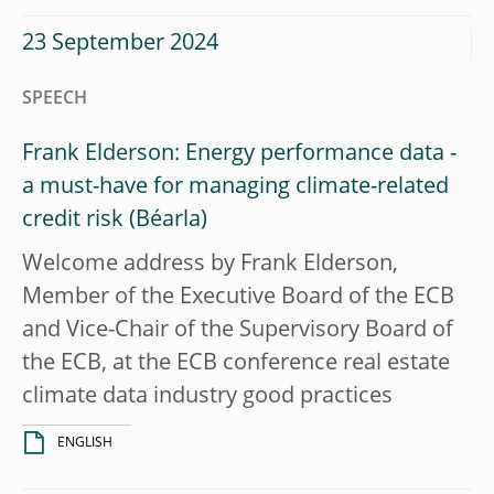
23 September 2024
SPEECH
Frank Elderson: Energy performance data -
a must-have for managing climate-related
credit risk
Welcome address by Frank Elderson,
Member of the Executive Board of the ECB
and Vice-Chair of the Supervisory Board of
the ECB, at the ECB conference real estate
climate data industry good practices
ENGLISH