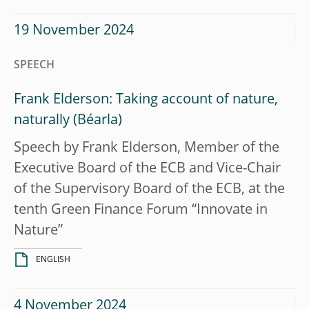
19 November 2024
SPEECH
Frank Elderson: Taking account of nature,
naturally
Speech by Frank Elderson, Member of the
Executive Board of the ECB and Vice-Chair
of the Supervisory Board of the ECB, at the
tenth Green Finance Forum “Innovate in
Nature”
ENGLISH
4 November 2024