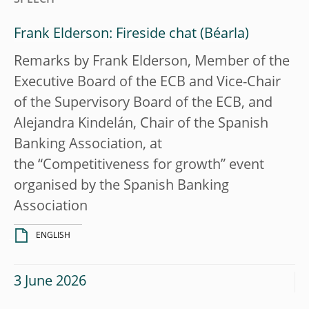
Frank Elderson: Fireside chat
Remarks by Frank Elderson, Member of the
Executive Board of the ECB and Vice-Chair
of the Supervisory Board of the ECB, and
Alejandra Kindelán, Chair of the Spanish
Banking Association, at
the “Competitiveness for growth” event
organised by the Spanish Banking
Association
ENGLISH
3 June 2026