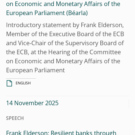
on Economic and Monetary Affairs of the
European Parliament
Introductory statement by Frank Elderson,
Member of the Executive Board of the ECB
and Vice-Chair of the Supervisory Board of
the ECB, at the Hearing of the Committee
on Economic and Monetary Affairs of the
European Parliament
ENGLISH
14 November 2025
SPEECH
Frank Elderson: Resilient banks through