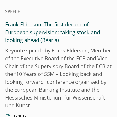
SPEECH
Frank Elderson: The first decade of
European supervision: taking stock and
looking ahead
Keynote speech by Frank Elderson, Member
of the Executive Board of the ECB and Vice-
Chair of the Supervisory Board of the ECB at
the “10 Years of SSM – Looking back and
looking forward” conference organised by
the European Banking Institute and the
Hessisches Ministerium für Wissenschaft
und Kunst
ENGLISH