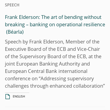
SPEECH
Frank Elderson: The art of bending without
breaking – banking on operational resilience
Speech by Frank Elderson, Member of the
Executive Board of the ECB and Vice-Chair
of the Supervisory Board of the ECB, at the
joint European Banking Authority and
European Central Bank international
conference on “Addressing supervisory
challenges through enhanced collaboration”
ENGLISH