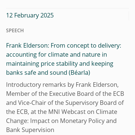
12 February 2025
SPEECH
Frank Elderson: From concept to delivery:
accounting for climate and nature in
maintaining price stability and keeping
banks safe and sound
Introductory remarks by Frank Elderson,
Member of the Executive Board of the ECB
and Vice-Chair of the Supervisory Board of
the ECB, at the MNI Webcast on Climate
Change: Impact on Monetary Policy and
Bank Supervision