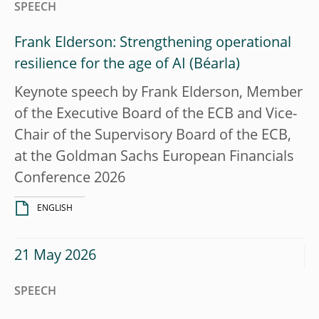
SPEECH
Frank Elderson: Strengthening operational
resilience for the age of AI
Keynote speech by Frank Elderson, Member
of the Executive Board of the ECB and Vice-
Chair of the Supervisory Board of the ECB,
at the Goldman Sachs European Financials
Conference 2026
ENGLISH
21 May 2026
SPEECH