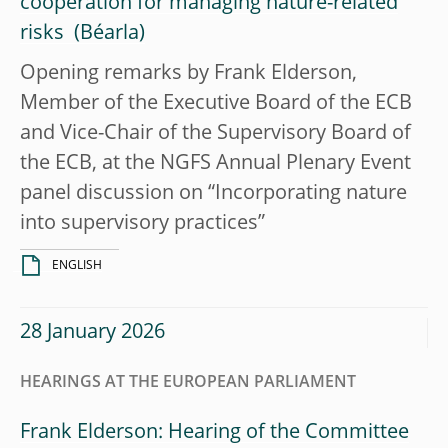
cooperation for managing nature-related
risks
Opening remarks by Frank Elderson,
Member of the Executive Board of the ECB
and Vice-Chair of the Supervisory Board of
the ECB, at the NGFS Annual Plenary Event
panel discussion on “Incorporating nature
into supervisory practices”
ENGLISH
28 January 2026
HEARINGS AT THE EUROPEAN PARLIAMENT
Frank Elderson: Hearing of the Committee