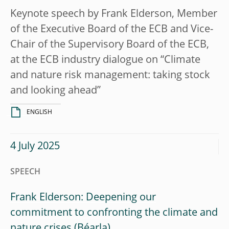
Keynote speech by Frank Elderson, Member
of the Executive Board of the ECB and Vice-
Chair of the Supervisory Board of the ECB,
at the ECB industry dialogue on “Climate
and nature risk management: taking stock
and looking ahead”
ENGLISH
4 July 2025
SPEECH
Frank Elderson: Deepening our
commitment to confronting the climate and
nature crises