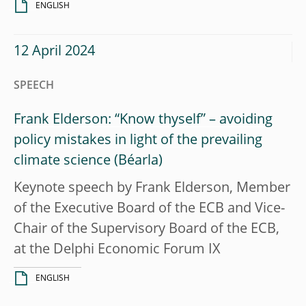
ENGLISH
12 April 2024
SPEECH
Frank Elderson: “Know thyself” – avoiding
policy mistakes in light of the prevailing
climate science
Keynote speech by Frank Elderson, Member
of the Executive Board of the ECB and Vice-
Chair of the Supervisory Board of the ECB,
at the Delphi Economic Forum IX
ENGLISH