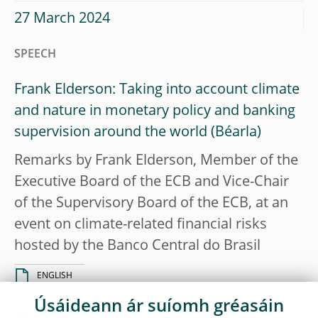
27 March 2024
SPEECH
Frank Elderson: Taking into account climate
and nature in monetary policy and banking
supervision around the world
Remarks by Frank Elderson, Member of the
Executive Board of the ECB and Vice-Chair
of the Supervisory Board of the ECB, at an
event on climate-related financial risks
hosted by the Banco Central do Brasil
ENGLISH
Úsáideann ár suíomh gréasáin