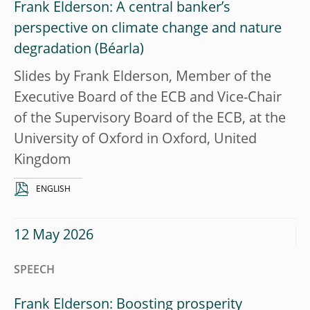
Frank Elderson: A central banker’s
perspective on climate change and nature
degradation
Slides by Frank Elderson, Member of the
Executive Board of the ECB and Vice-Chair
of the Supervisory Board of the ECB, at the
University of Oxford in Oxford, United
Kingdom
ENGLISH
12 May 2026
SPEECH
Frank Elderson: Boosting prosperity