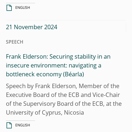
ENGLISH
21 November 2024
SPEECH
Frank Elderson: Securing stability in an
insecure environment: navigating a
bottleneck economy
Speech by Frank Elderson, Member of the
Executive Board of the ECB and Vice-Chair
of the Supervisory Board of the ECB, at the
University of Cyprus, Nicosia
ENGLISH