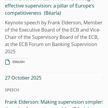
effective supervision: a pillar of Europe’s
competitiveness
Keynote speech by Frank Elderson, Member
of the Executive Board of the ECB and Vice-
Chair of the Supervisory Board of the ECB,
at the ECB Forum on Banking Supervision
2025
ENGLISH
27 October 2025
SPEECH
Frank Elderson: Making supervision simpler: