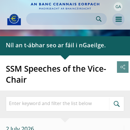
GA
Skip to:
navigation
content
footer
Skip to
Skip to
Skip to
Men
Níl an t-ábhar seo ar fáil i nGaeilge.
SSM Speeches of the Vice-
Chair
2 July 2026