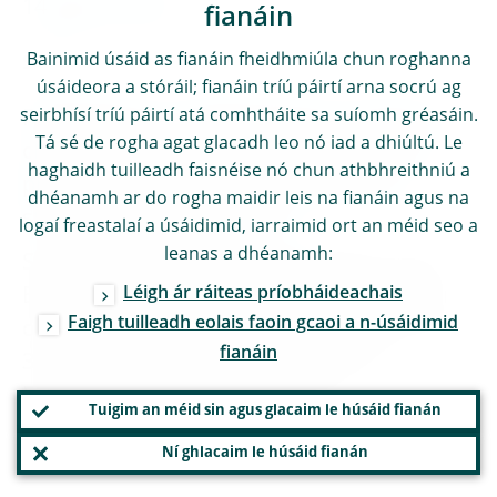
14 March 2024
fianáin
Bainimid úsáid as fianáin fheidhmiúla chun roghanna
SPEECH
úsáideora a stóráil; fianáin tríú páirtí arna socrú ag
seirbhísí tríú páirtí atá comhtháite sa suíomh gréasáin.
Frank Elderson: “Making banks resilient to
Tá sé de rogha agat glacadh leo nó iad a dhiúltú. Le
climate and environmental risks – good
haghaidh tuilleadh faisnéise nó chun athbhreithniú a
practices to overcome the remaining
dhéanamh ar do rogha maidir leis na fianáin agus na
stumbling blocks”
logaí freastalaí a úsáidimid, iarraimid ort an méid seo a
leanas a dhéanamh:
Speech by Frank Elderson, Member of the
Léigh ár ráiteas príobháideachais
Executive Board of the ECB and Vice-Chair
Faigh tuilleadh eolais faoin gcaoi a n-úsáidimid
of the Supervisory Board of the ECB, at the
fianáin
331st European Banking Federation
Executive Committee meeting
Tuigim an méid sin agus glacaim le húsáid fianán
ENGLISH
Ní ghlacaim le húsáid fianán