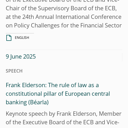
of the Executive Board of the ECB and Vice-
Chair of the Supervisory Board of the ECB,
at the 24th Annual International Conference
on Policy Challenges for the Financial Sector
ENGLISH
9 June 2025
SPEECH
Frank Elderson: The rule of law as a
constitutional pillar of European central
banking
Keynote speech by Frank Elderson, Member
of the Executive Board of the ECB and Vice-