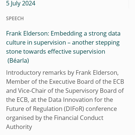
5 July 2024
SPEECH
Frank Elderson: Embedding a strong data
culture in supervision – another stepping
stone towards effective supervision
Introductory remarks by Frank Elderson,
Member of the Executive Board of the ECB
and Vice-Chair of the Supervisory Board of
the ECB, at the Data Innovation for the
Future of Regulation (DIFoR) conference
organised by the Financial Conduct
Authority