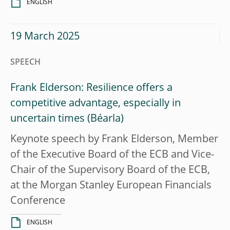
ENGLISH
19 March 2025
SPEECH
Frank Elderson: Resilience offers a
competitive advantage, especially in
uncertain times
Keynote speech by Frank Elderson, Member
of the Executive Board of the ECB and Vice-
Chair of the Supervisory Board of the ECB,
at the Morgan Stanley European Financials
Conference
ENGLISH