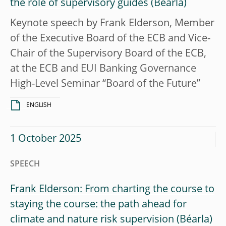
the role of supervisory guides
Keynote speech by Frank Elderson, Member
of the Executive Board of the ECB and Vice-
Chair of the Supervisory Board of the ECB,
at the ECB and EUI Banking Governance
High-Level Seminar “Board of the Future”
ENGLISH
1 October 2025
SPEECH
Frank Elderson: From charting the course to
staying the course: the path ahead for
climate and nature risk supervision