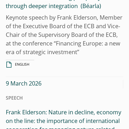
through deeper integration
Keynote speech by Frank Elderson, Member
of the Executive Board of the ECB and Vice-
Chair of the Supervisory Board of the ECB,
at the conference “Financing Europe: a new
era of strategic investment”
ENGLISH
9 March 2026
SPEECH
Frank Elderson: Nature in decline, economy
on the line: the importance of international