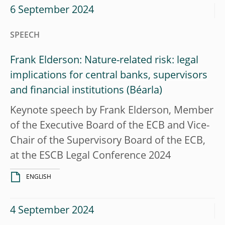
6 September 2024
SPEECH
Frank Elderson: Nature-related risk: legal
implications for central banks, supervisors
and financial institutions
Keynote speech by Frank Elderson, Member
of the Executive Board of the ECB and Vice-
Chair of the Supervisory Board of the ECB,
at the ESCB Legal Conference 2024
ENGLISH
4 September 2024