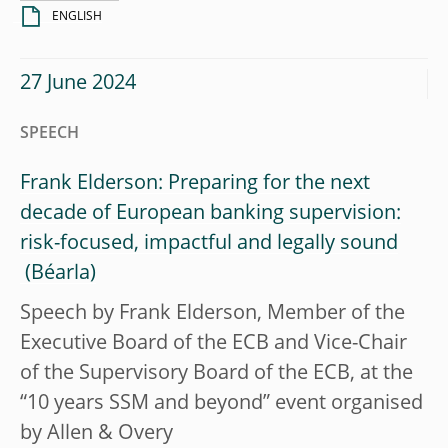
ENGLISH
27 June 2024
SPEECH
Frank Elderson: Preparing for the next
decade of European banking supervision:
risk-focused, impactful and legally sound
Speech by Frank Elderson, Member of the
Executive Board of the ECB and Vice-Chair
of the Supervisory Board of the ECB, at the
“10 years SSM and beyond” event organised
by Allen & Overy