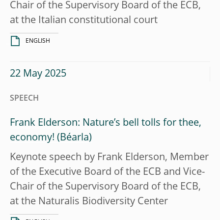
Chair of the Supervisory Board of the ECB,
at the Italian constitutional court
ENGLISH
22 May 2025
SPEECH
Frank Elderson: Nature’s bell tolls for thee,
economy!
Keynote speech by Frank Elderson, Member
of the Executive Board of the ECB and Vice-
Chair of the Supervisory Board of the ECB,
at the Naturalis Biodiversity Center