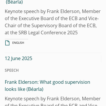
Keynote speech by Frank Elderson, Member
of the Executive Board of the ECB and Vice-
Chair of the Supervisory Board of the ECB,
at the SRB Legal Conference 2025
ENGLISH
12 June 2025
SPEECH
Frank Elderson: What good supervision
looks like
Keynote speech by Frank Elderson, Member