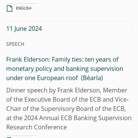
ENGLISH
11 June 2024
SPEECH
Frank Elderson: Family ties: ten years of
monetary policy and banking supervision
under one European roof
Dinner speech by Frank Elderson, Member
of the Executive Board of the ECB and Vice-
Chair of the Supervisory Board of the ECB,
at the 2024 Annual ECB Banking Supervision
Research Conference