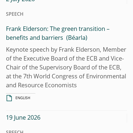
SPEECH
Frank Elderson: The green transition –
benefits and barriers
Keynote speech by Frank Elderson, Member
of the Executive Board of the ECB and Vice-
Chair of the Supervisory Board of the ECB,
at the 7th World Congress of Environmental
and Resource Economists
ENGLISH
19 June 2026
SPEECH