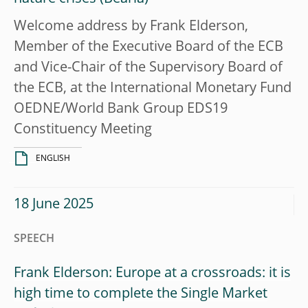
Welcome address by Frank Elderson,
Member of the Executive Board of the ECB
and Vice-Chair of the Supervisory Board of
the ECB, at the International Monetary Fund
OEDNE/World Bank Group EDS19
Constituency Meeting
ENGLISH
18 June 2025
SPEECH
Frank Elderson: Europe at a crossroads: it is
high time to complete the Single Market