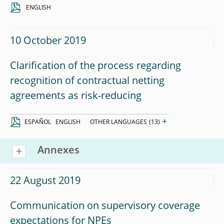
ENGLISH
10 October 2019
Clarification of the process regarding
recognition of contractual netting
agreements as risk-reducing
+
ESPAÑOL
ENGLISH
OTHER LANGUAGES
(13)
Annexes
22 August 2019
Communication on supervisory coverage
expectations for NPEs