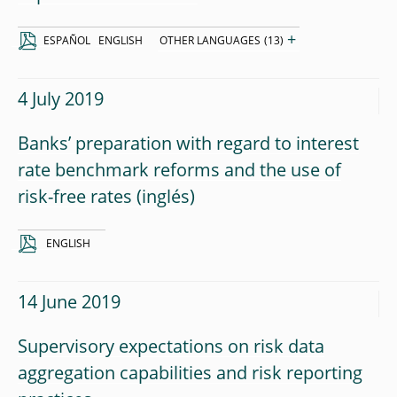
+
ESPAÑOL
ENGLISH
OTHER LANGUAGES
(13)
4 July 2019
Banks’ preparation with regard to interest
rate benchmark reforms and the use of
risk-free rates
ENGLISH
14 June 2019
Supervisory expectations on risk data
aggregation capabilities and risk reporting