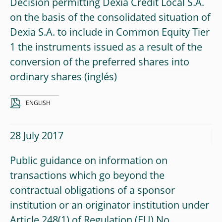
Decision permitting Dexia Crédit Local S.A.
on the basis of the consolidated situation of
Dexia S.A. to include in Common Equity Tier
1 the instruments issued as a result of the
conversion of the preferred shares into
ordinary shares
ENGLISH
28 July 2017
Public guidance on information on
transactions which go beyond the
contractual obligations of a sponsor
institution or an originator institution under
Article 248(1) of Regulation (EU) No