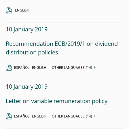
ENGLISH
10 January 2019
Recommendation ECB/2019/1 on dividend
distribution policies
+
ESPAÑOL
ENGLISH
OTHER LANGUAGES
(14)
10 January 2019
Letter on variable remuneration policy
+
ESPAÑOL
ENGLISH
OTHER LANGUAGES
(14)