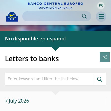
ES
Skip to:
navigation
content
footer
Skip to
Skip to
Skip to
Men
No disponible en español
Letters to banks
7 July 2026