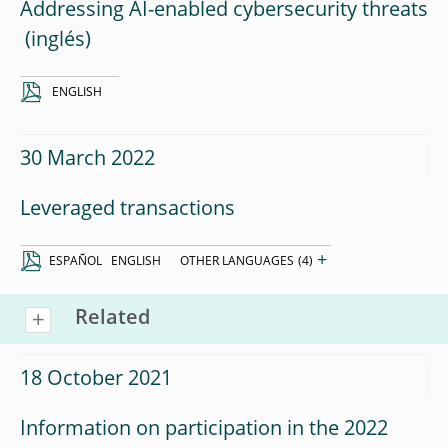
Addressing AI-enabled cybersecurity threats
ENGLISH
30 March 2022
Leveraged transactions
+
ESPAÑOL
ENGLISH
OTHER LANGUAGES
(4)
Related
18 October 2021
Information on participation in the 2022