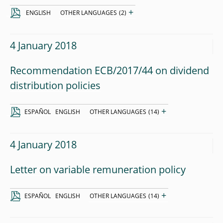
+
ENGLISH
OTHER LANGUAGES
(2)
4 January 2018
Recommendation ECB/2017/44 on dividend
distribution policies
+
ESPAÑOL
ENGLISH
OTHER LANGUAGES
(14)
4 January 2018
Letter on variable remuneration policy
+
ESPAÑOL
ENGLISH
OTHER LANGUAGES
(14)