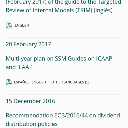
(February 2017) of the guide to the Targeted
Review of Internal Models (TRIM)
ENGLISH
20 February 2017
Multi-year plan on SSM Guides on ICAAP
and ILAAP
+
ESPAÑOL
ENGLISH
OTHER LANGUAGES
(5)
15 December 2016
Recommendation ECB/2016/44 on dividend
distribution policies