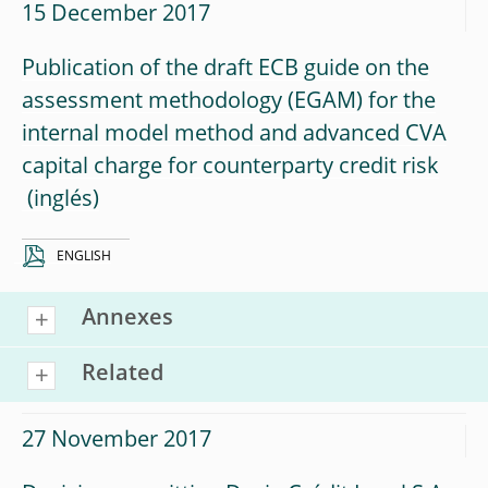
15 December 2017
Publication of the draft ECB guide on the
assessment methodology (EGAM) for the
internal model method and advanced CVA
capital charge for counterparty credit risk
ENGLISH
Annexes
Related
27 November 2017