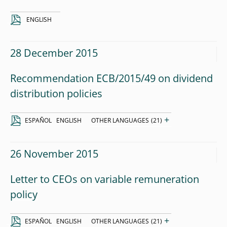
ENGLISH
28 December 2015
Recommendation ECB/2015/49 on dividend
distribution policies
+
ESPAÑOL
ENGLISH
OTHER LANGUAGES
(21)
26 November 2015
Letter to CEOs on variable remuneration
policy
+
ESPAÑOL
ENGLISH
OTHER LANGUAGES
(21)