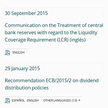
30 September 2015
Communication on the Treatment of central
bank reserves with regard to the Liquidity
Coverage Requirement (LCR)
ENGLISH
29 January 2015
Recommendation ECB/2015/2 on dividend
distribution policies
+
ESPAÑOL
ENGLISH
OTHER LANGUAGES
(13)