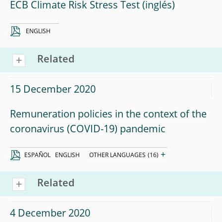
ECB Climate Risk Stress Test
ENGLISH
Related
15 December 2020
Remuneration policies in the context of the
coronavirus (COVID-19) pandemic
+
ESPAÑOL
ENGLISH
OTHER LANGUAGES
(16)
Related
4 December 2020