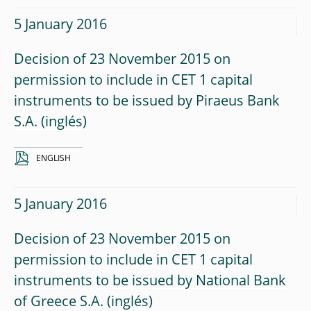
5 January 2016
Decision of 23 November 2015 on
permission to include in CET 1 capital
instruments to be issued by Piraeus Bank
S.A.
ENGLISH
5 January 2016
Decision of 23 November 2015 on
permission to include in CET 1 capital
instruments to be issued by National Bank
of Greece S.A.