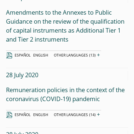
Amendments to the Annexes to Public
Guidance on the review of the qualification
of capital instruments as Additional Tier 1
and Tier 2 instruments
+
ESPAÑOL
ENGLISH
OTHER LANGUAGES
(13)
28 July 2020
Remuneration policies in the context of the
coronavirus (COVID-19) pandemic
+
ESPAÑOL
ENGLISH
OTHER LANGUAGES
(14)