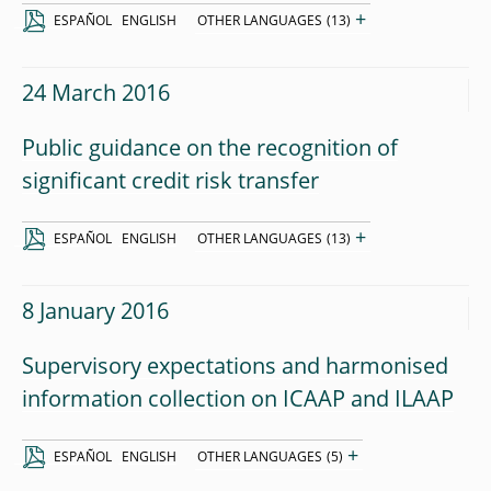
+
ESPAÑOL
ENGLISH
OTHER LANGUAGES
(13)
24 March 2016
Public guidance on the recognition of
significant credit risk transfer
+
ESPAÑOL
ENGLISH
OTHER LANGUAGES
(13)
8 January 2016
Supervisory expectations and harmonised
information collection on ICAAP and ILAAP
+
ESPAÑOL
ENGLISH
OTHER LANGUAGES
(5)