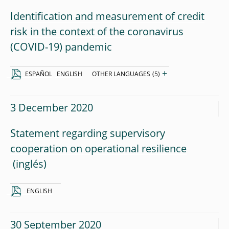
Identification and measurement of credit
risk in the context of the coronavirus
(COVID-19) pandemic
+
ESPAÑOL
ENGLISH
OTHER LANGUAGES
(5)
3 December 2020
Statement regarding supervisory
cooperation on operational resilience
ENGLISH
30 September 2020