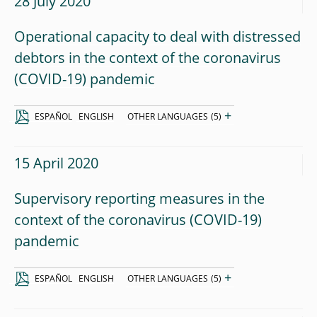
28 July 2020
Operational capacity to deal with distressed
debtors in the context of the coronavirus
(COVID-19) pandemic
+
ESPAÑOL
ENGLISH
OTHER LANGUAGES
(5)
15 April 2020
Supervisory reporting measures in the
context of the coronavirus (COVID-19)
pandemic
+
ESPAÑOL
ENGLISH
OTHER LANGUAGES
(5)