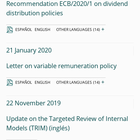
Recommendation ECB/2020/1 on dividend
distribution policies
+
ESPAÑOL
ENGLISH
OTHER LANGUAGES
(14)
21 January 2020
Letter on variable remuneration policy
+
ESPAÑOL
ENGLISH
OTHER LANGUAGES
(14)
22 November 2019
Update on the Targeted Review of Internal
Models (TRIM)