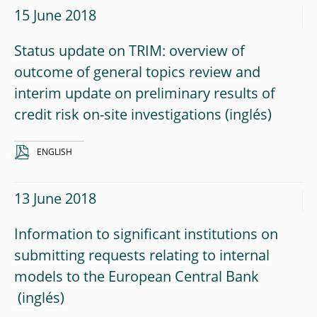
15 June 2018
Status update on TRIM: overview of
outcome of general topics review and
interim update on preliminary results of
credit risk on-site investigations
ENGLISH
13 June 2018
Information to significant institutions on
submitting requests relating to internal
models to the European Central Bank