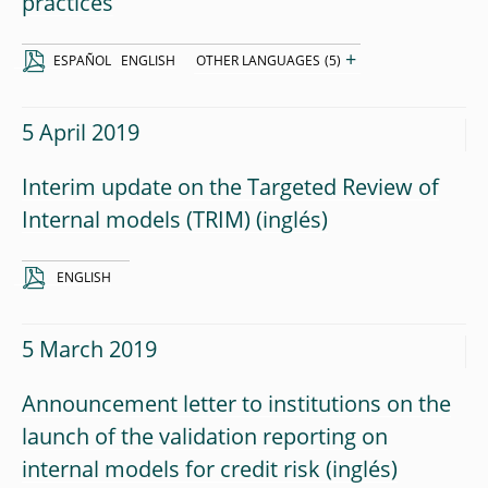
practices
+
ESPAÑOL
ENGLISH
OTHER LANGUAGES
(5)
5 April 2019
Interim update on the Targeted Review of
Internal models (TRIM)
ENGLISH
5 March 2019
Announcement letter to institutions on the
launch of the validation reporting on
internal models for credit risk