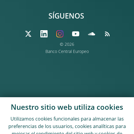
SÍGUENOS
© 2026
Banco Central Europeo
Nuestro sitio web utiliza
cookies
Utilizamos
cookies
funcionales para almacenar las
preferencias de los usuarios,
cookies
analíticas para