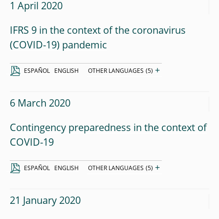
1 April 2020
IFRS 9 in the context of the coronavirus
(COVID-19) pandemic
+
ESPAÑOL
ENGLISH
OTHER LANGUAGES
(5)
6 March 2020
Contingency preparedness in the context of
COVID-19
+
ESPAÑOL
ENGLISH
OTHER LANGUAGES
(5)
21 January 2020