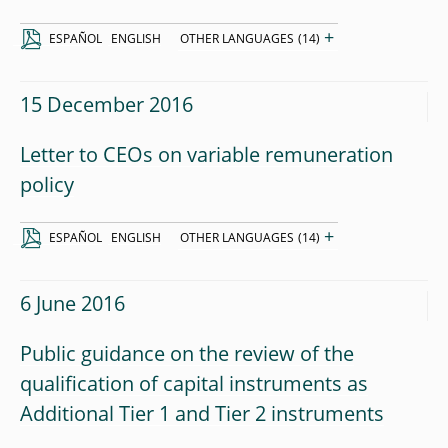
+
ESPAÑOL
ENGLISH
OTHER LANGUAGES
(14)
15 December 2016
Letter to CEOs on variable remuneration
policy
+
ESPAÑOL
ENGLISH
OTHER LANGUAGES
(14)
6 June 2016
Public guidance on the review of the
qualification of capital instruments as
Additional Tier 1 and Tier 2 instruments