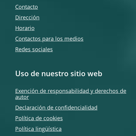
Contacto
Dirección
Horario
Contactos para los medios
Redes sociales
Uso de nuestro sitio web
Exención de responsabilidad y derechos de
autor
Declaración de confidencialidad
Política de
cookies
Política lingüística