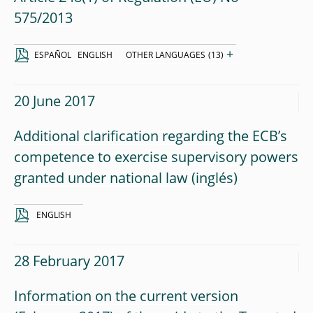
575/2013
+
ESPAÑOL
ENGLISH
OTHER LANGUAGES
(13)
20 June 2017
Additional clarification regarding the ECB’s
competence to exercise supervisory powers
granted under national law
ENGLISH
28 February 2017
Information on the current version