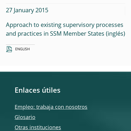
27 January 2015
Approach to existing supervisory processes
and practices in SSM Member States
ENGLISH
Enlaces útiles
Empleo: trabaja con nosotros
Glosario
Otras instituciones