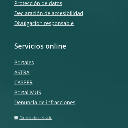
Protección de datos
Declaración de accesibilidad
Divulgación responsable
Servicios online
Portales
ASTRA
CASPER
Portal MUS
Denuncia de infracciones
Directorio del sitio