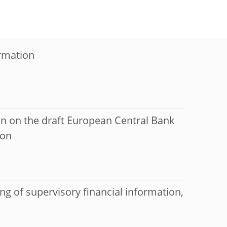
ormation
on on the draft European Central Bank
ion
ng of supervisory financial information,