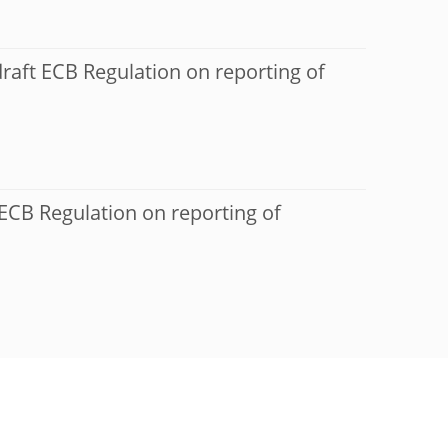
raft ECB Regulation on reporting of
 ECB Regulation on reporting of