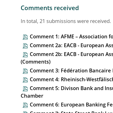
Comments received
In total, 21 submissions were received.
Comment 1: AFME – Association fo
Comment 2a: EACB - European Asso
Comment 2b: EACB - European Ass
(Comments)
Comment 3: Fédération Bancaire 
Comment 4: Rheinisch-Westfälisc
Comment 5: Divison Bank and Ins
Chamber
Comment 6: European Banking Fe