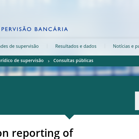
ades de supervisão
Resultados e dados
Notícias e p
rídico de supervisão
Consultas públicas
on reporting of