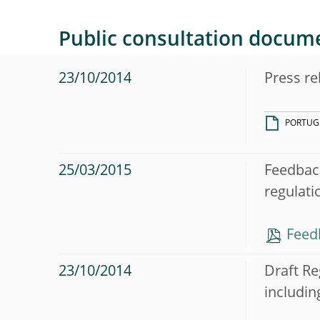
Public consultation docum
23/10/2014
Press re
PORTUG
25/03/2015
Feedback
regulati
Feed
23/10/2014
Draft Re
includin