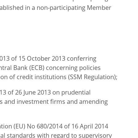
tablished in a non-participating Member
013 of 15 October 2013 conferring
ntral Bank (ECB) concerning policies
ion of credit institutions (SSM Regulation);
13 of 26 June 2013 on prudential
ons and investment firms and amending
on (EU) No 680/2014 of 16 April 2014
l standards with regard to supervisory