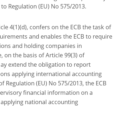
g to Regulation (EU) No 575/2013.
icle 4(1)(d), confers on the ECB the task of
uirements and enables the ECB to require
utions and holding companies in
 on the basis of Article 99(3) of
ay extend the obligation to report
tions applying international accounting
 of Regulation (EU) No 575/2013, the ECB
ervisory financial information on a
s applying national accounting