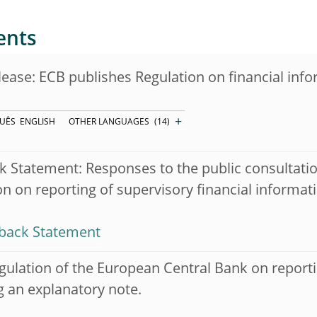
ents
lease: ECB publishes Regulation on financial inf
+
UÊS
ENGLISH
OTHER LANGUAGES
(14)
 Statement: Responses to the public consultati
on on reporting of supervisory financial informat
back Statement
gulation of the European Central Bank on reporti
g an explanatory note.