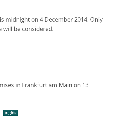
is midnight on 4 December 2014. Only
 will be considered.
emises in Frankfurt am Main on 13
g