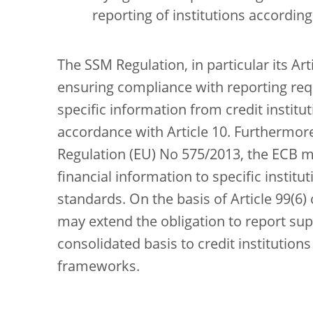
reporting of institutions accordin
The SSM Regulation, in particular its Art
ensuring compliance with reporting req
specific information from credit instit
accordance with Article 10. Furthermore,
Regulation (EU) No 575/2013, the ECB m
financial information to specific institu
standards. On the basis of Article 99(6)
may extend the obligation to report sup
consolidated basis to credit institution
frameworks.