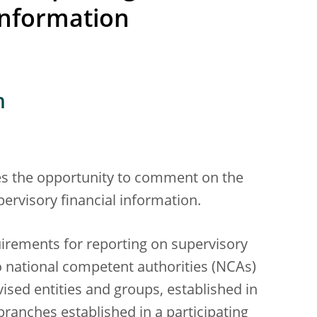
information
n
ies the opportunity to comment on the
pervisory financial information.
uirements for reporting on supervisory
o national competent authorities (NCAs)
vised entities and groups, established in
branches established in a participating