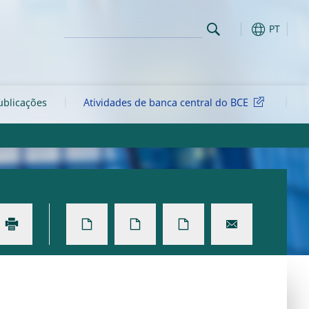
PT
ublicações
Atividades de banca central do BCE