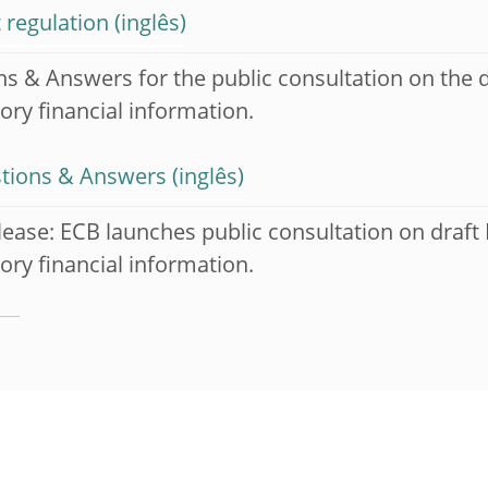
 regulation
s & Answers for the public consultation on the d
ory financial information.
tions & Answers
lease: ECB launches public consultation on draft
ory financial information.
H