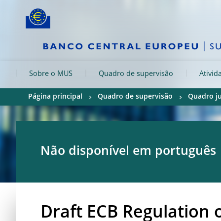
Skip to:
navigation
content
footer
Skip to
Skip to
Skip to
Sobre o MUS
Quadro de supervisão
Ativid
Página principal
Quadro de supervisão
Quadro ju
Não disponível em português
Draft ECB Regulation 