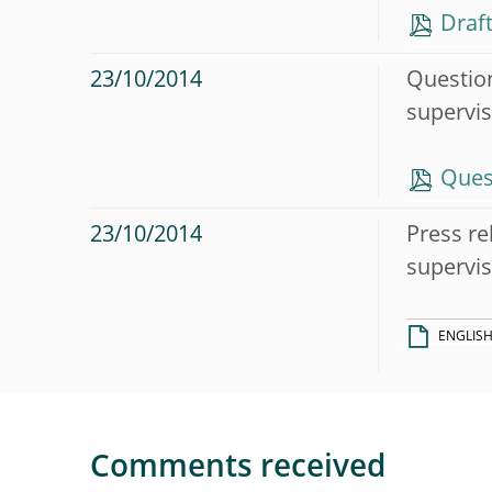
Draft
23/10/2014
Question
supervis
Ques
23/10/2014
Press re
supervis
ENGLIS
Comments received