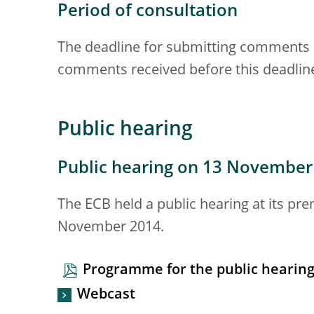
Period of consultation
The deadline for submitting comments 
comments received before this deadline
Public hearing
Public hearing on 13 November
The ECB held a public hearing at its pr
November 2014.
Programme for the public hearin
Webcast