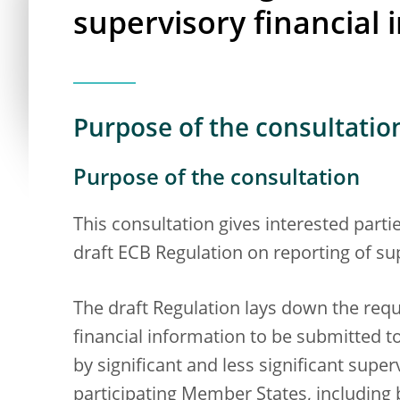
supervisory financial 
Purpose of the consultatio
Purpose of the consultation
This consultation gives interested part
draft ECB Regulation on reporting of su
The draft Regulation lays down the req
financial information to be submitted t
by significant and less significant super
participating Member States, including 