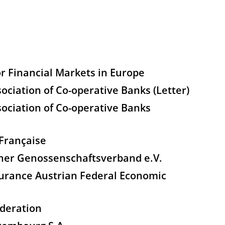
r Financial Markets in Europe
ciation of Co-operative Banks (Letter)
ociation of Co-operative Banks
Française
her Genossenschaftsverband e.V.
urance Austrian Federal Economic
deration