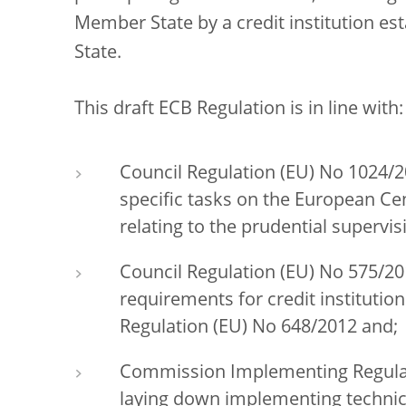
Member State by a credit institution es
State.
This draft ECB Regulation is in line with:
Council Regulation (EU) No 1024/2
specific tasks on the European Ce
relating to the prudential supervis
Council Regulation (EU) No 575/20
requirements for credit instituti
Regulation (EU) No 648/2012 and;
Commission Implementing Regulati
laying down implementing technica