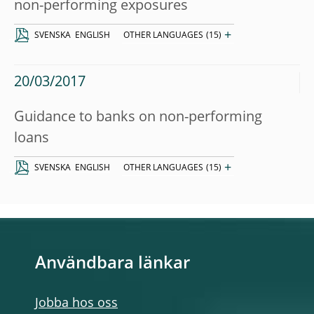
non-performing exposures
+
SVENSKA
ENGLISH
OTHER LANGUAGES
(15)
20/03/2017
Guidance to banks on non-performing
loans
+
SVENSKA
ENGLISH
OTHER LANGUAGES
(15)
Användbara länkar
Jobba hos oss