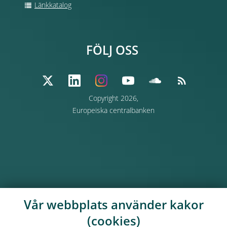
Länkkatalog
FÖLJ OSS
Copyright 2026,
Europeiska centralbanken
Vår webbplats använder kakor
(cookies)