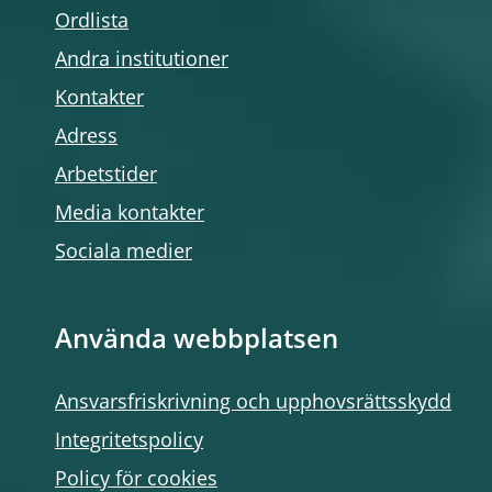
Ordlista
Andra institutioner
Kontakter
Adress
Arbetstider
Media kontakter
Sociala medier
Använda webbplatsen
Ansvarsfriskrivning och upphovsrättsskydd
Integritetspolicy
Policy för cookies