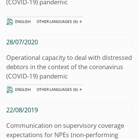
(COVID-19) pandemic
+
ENGLISH
OTHER LANGUAGES
(6)
28/07/2020
Operational capacity to deal with distressed
debtors in the context of the coronavirus
(COVID-19) pandemic
+
ENGLISH
OTHER LANGUAGES
(6)
22/08/2019
Communication on supervisory coverage
expectations for NPEs (non-performing