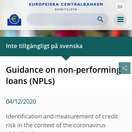
SV
Skip to:
navigation
content
footer
Skip to
Skip to
Skip to
Men
Inte tillgängligt på svenska
Guidance on non-performing
loans (NPLs)
04/12/2020
Identification and measurement of credit
risk in the context of the coronavirus