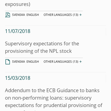
exposures)
+
SVENSKA
ENGLISH
OTHER LANGUAGES
(13)
11/07/2018
Supervisory expectations for the
provisioning of the NPL stock
+
SVENSKA
ENGLISH
OTHER LANGUAGES
(13)
15/03/2018
Addendum to the ECB Guidance to banks
on non-performing loans: supervisory
expectations for prudential provisioning of