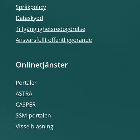
Språkpolicy
Dataskydd
Tillgänglighetsredogörelse
Ansvarsfullt offentliggörande
Onlinetjänster
Portaler
ASTRA
CASPER
SSM-portalen
Visselblåsning