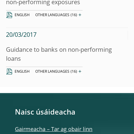
non-performing exposures
+
ENGLISH
OTHER LANGUAGES
(16)
20/03/2017
Guidance to banks on non-performing
loans
+
ENGLISH
OTHER LANGUAGES
(16)
Naisc úsáideacha
Gairmeacha – Tar ag obair linn