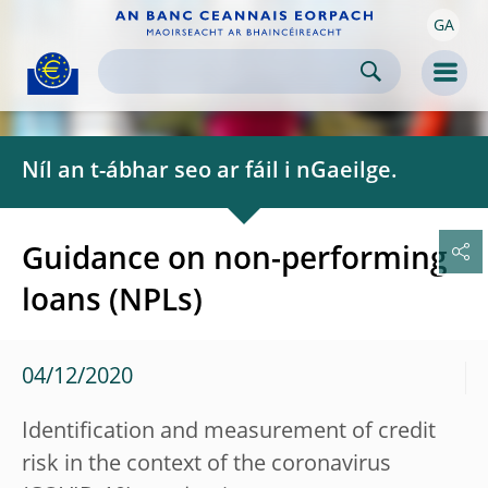
GA
Skip to:
navigation
content
footer
Skip to
Skip to
Skip to
Men
Níl an t-ábhar seo ar fáil i nGaeilge.
Guidance on non-performing
loans (NPLs)
04/12/2020
Identification and measurement of credit
risk in the context of the coronavirus