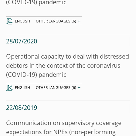
(COVID-19) pandemic
+
ENGLISH
OTHER LANGUAGES
(6)
28/07/2020
Operational capacity to deal with distressed
debtors in the context of the coronavirus
(COVID-19) pandemic
+
ENGLISH
OTHER LANGUAGES
(6)
22/08/2019
Communication on supervisory coverage
expectations for NPEs (non-performing