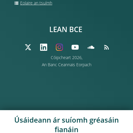
Eolaire an tsuímh
LEAN BCE
Cóipcheart 2026,
An Banc Ceannais Eorpach
Úsáideann ár suíomh gréasáin
fianáin