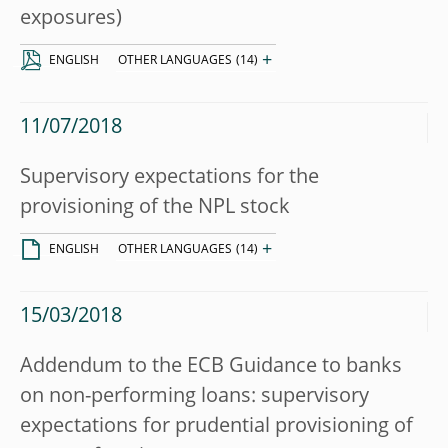
exposures)
+
ENGLISH
OTHER LANGUAGES
(14)
11/07/2018
Supervisory expectations for the
provisioning of the NPL stock
+
ENGLISH
OTHER LANGUAGES
(14)
15/03/2018
Addendum to the ECB Guidance to banks
on non-performing loans: supervisory
expectations for prudential provisioning of