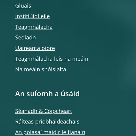
Gluais
Institiúidí eile
Teagmhálacha
Seoladh
Uaireanta oibre
Teagmhálacha leis na meáin
Na meáin shóisialta
An suíomh a úsáid
Séanadh & Cóipcheart
Ráiteas príobháideachais
An polasaí maidir le fianáin