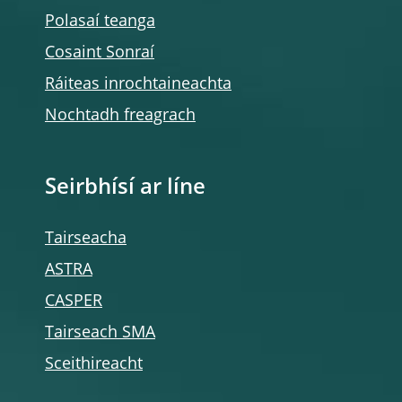
Polasaí teanga
Cosaint Sonraí
Ráiteas inrochtaineachta
Nochtadh freagrach
Seirbhísí ar líne
Tairseacha
ASTRA
CASPER
Tairseach SMA
Sceithireacht