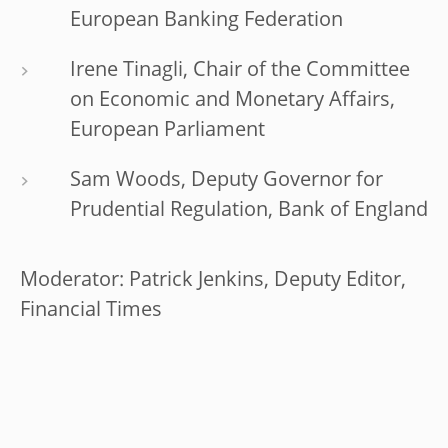
European Banking Federation
Irene Tinagli, Chair of the Committee
on Economic and Monetary Affairs,
European Parliament
Sam Woods, Deputy Governor for
Prudential Regulation, Bank of England
Moderator: Patrick Jenkins, Deputy Editor,
Financial Times