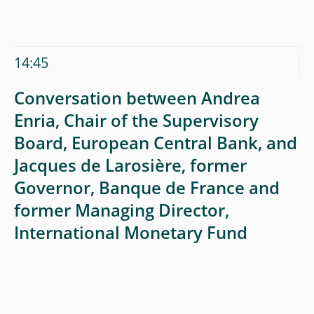
14:45
Conversation between Andrea
Enria, Chair of the Supervisory
Board, European Central Bank, and
Jacques de Larosière, former
Governor, Banque de France and
former Managing Director,
International Monetary Fund