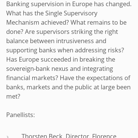
Banking supervision in Europe has changed.
What has the Single Supervisory
Mechanism achieved? What remains to be
done? Are supervisors striking the right
balance between intrusiveness and
supporting banks when addressing risks?
Has Europe succeeded in breaking the
sovereign-bank nexus and integrating
financial markets? Have the expectations of
banks, markets and the public at large been
met?
Panellists:
Thorsten Beck, Director, Florence