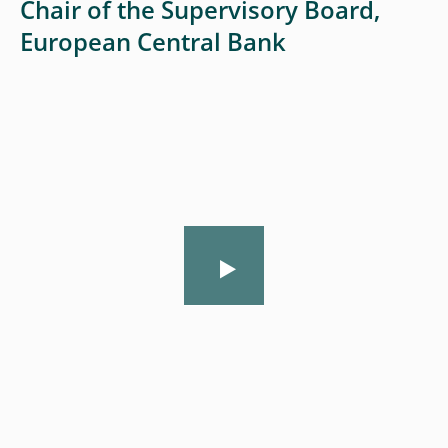
Chair of the Supervisory Board,
European Central Bank