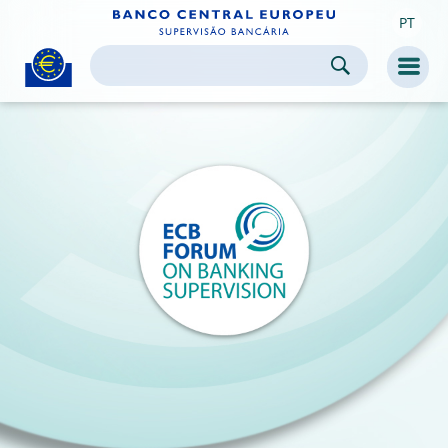
PT
Skip to:
navigation
content
footer
Skip to
Skip to
Skip to
Men