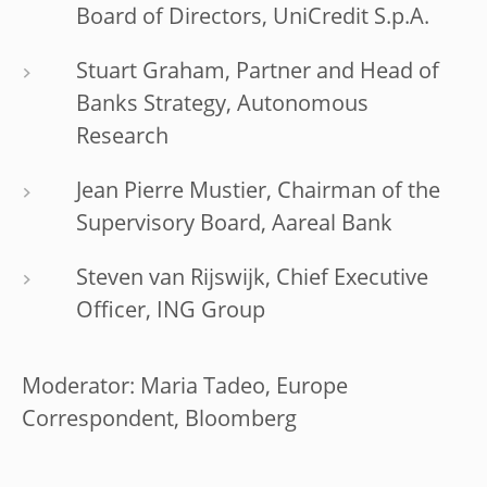
Board of Directors, UniCredit S.p.A.
Stuart Graham, Partner and Head of
Banks Strategy, Autonomous
Research
Jean Pierre Mustier, Chairman of the
Supervisory Board, Aareal Bank
Steven van Rijswijk, Chief Executive
Officer, ING Group
Moderator: Maria Tadeo, Europe
Correspondent, Bloomberg