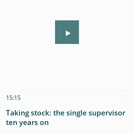
15:15
Taking stock: the single supervisor
ten years on