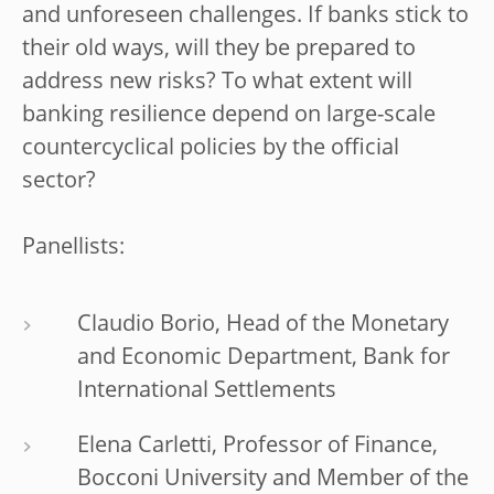
and unforeseen challenges. If banks stick to
their old ways, will they be prepared to
address new risks? To what extent will
banking resilience depend on large-scale
countercyclical policies by the official
sector?
Panellists:
Claudio Borio, Head of the Monetary
and Economic Department, Bank for
International Settlements
Elena Carletti, Professor of Finance,
Bocconi University and Member of the