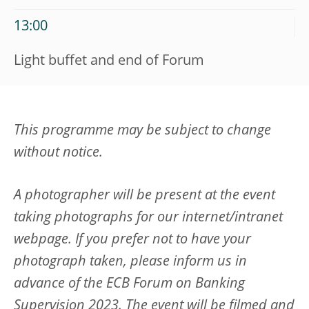
13:00
Light buffet and end of Forum
This programme may be subject to change
without notice.
A photographer will be present at the event
taking photographs for our internet/intranet
webpage. If you prefer not to have your
photograph taken, please inform us in
advance of the
ECB Forum on Banking
Supervision 2023
. The event will be filmed and