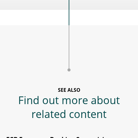
SEE ALSO
Find out more about
related content