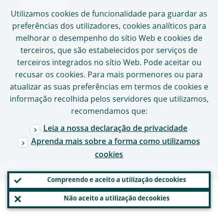
Mapa do sítio
Utilizamos
cookies
de funcionalidade para guardar as
preferências dos utilizadores,
cookies
analíticos para
melhorar o desempenho do sítio Web e
cookies
de
SEGUIR O BCE
terceiros, que são estabelecidos por serviços de
terceiros integrados no sítio Web. Pode aceitar ou
recusar os
cookies
. Para mais pormenores ou para
atualizar as suas preferências em termos de
cookies
e
Copyright
2026,
informação recolhida pelos servidores que utilizamos,
Banco Central Europeu
recomendamos que:
Leia a nossa declaração de privacidade
Aprenda mais sobre a forma como utilizamos
cookies
Compreendo e aceito a utilização de
cookies
Não aceito a utilização de
cookies