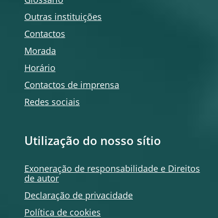
Glossário
Outras instituições
Contactos
Morada
Horário
Contactos de imprensa
Redes sociais
Utilização do nosso sítio
Exoneração de responsabilidade e Direitos
de autor
Declaração de privacidade
Política de
cookies