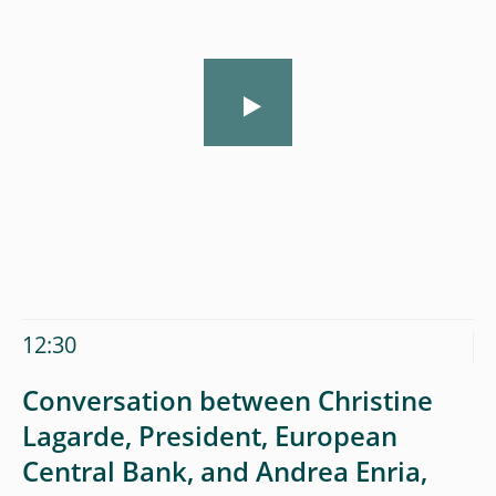
12:30
Conversation between Christine
Lagarde, President, European
Central Bank, and Andrea Enria,