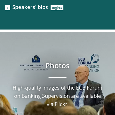
Speakers' bios
Photos
High-quality images of the ECB Forum
on Banking Supervision are available
via Flickr.