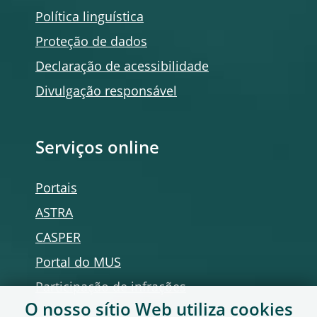
Política linguística
Proteção de dados
Declaração de acessibilidade
Divulgação responsável
Serviços
online
Portais
ASTRA
CASPER
Portal do MUS
Participação de infrações
O nosso sítio Web utiliza
cookies