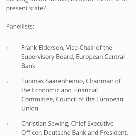
present state?
Panellists:
Frank Elderson, Vice-Chair of the
Supervisory Board, European Central
Bank
Tuomas Saarenheimo, Chairman of
the Economic and Financial
Committee, Council of the European
Union
Christian Sewing, Chief Executive
Officer, Deutsche Bank and President,