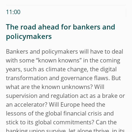
11:00
The road ahead for bankers and
policymakers
Bankers and policymakers will have to deal
with some “known knowns” in the coming
years, such as climate change, the digital
transformation and governance flaws. But
what are the known unknowns? Will
supervision and regulation act as a brake or
an accelerator? Will Europe heed the
lessons of the global financial crisis and
stick to its global commitments? Can the
banking union survive, let alone thrive, in its