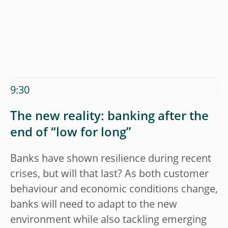
9:30
The new reality: banking after the
end of “low for long”
Banks have shown resilience during recent
crises, but will that last? As both customer
behaviour and economic conditions change,
banks will need to adapt to the new
environment while also tackling emerging