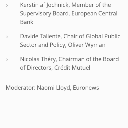
Kerstin af Jochnick, Member of the
Supervisory Board, European Central
Bank
Davide Taliente, Chair of Global Public
Sector and Policy, Oliver Wyman
Nicolas Théry, Chairman of the Board
of Directors, Crédit Mutuel
Moderator: Naomi Lloyd, Euronews