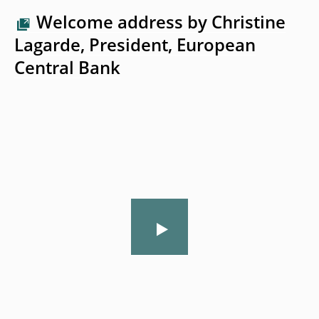
Welcome address by Christine
Lagarde, President, European
Central Bank