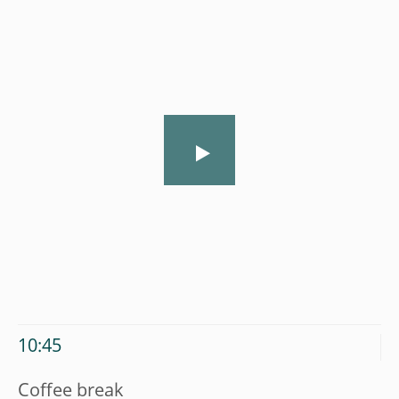
10:45
Coffee break