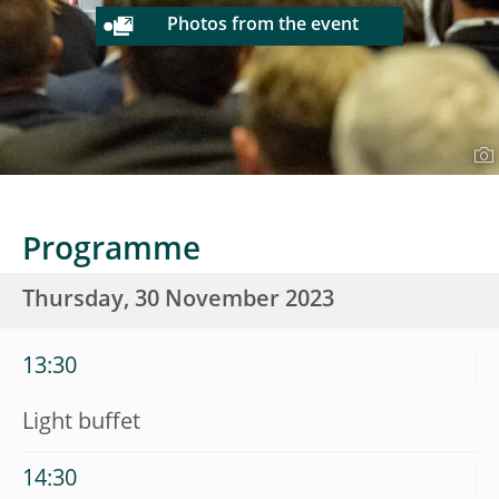
Photos from the event
Programme
Thursday, 30 November 2023
13:30
Light buffet
14:30