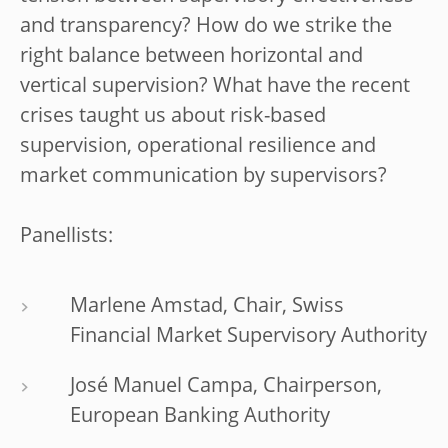
and transparency? How do we strike the
right balance between horizontal and
vertical supervision? What have the recent
crises taught us about risk-based
supervision, operational resilience and
market communication by supervisors?
Panellists:
Marlene Amstad, Chair, Swiss
Financial Market Supervisory Authority
José Manuel Campa, Chairperson,
European Banking Authority