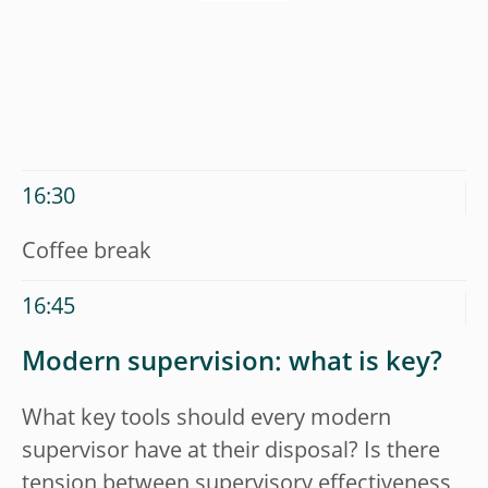
16:30
Coffee break
16:45
Modern supervision: what is key?
What key tools should every modern
supervisor have at their disposal? Is there
tension between supervisory effectiveness