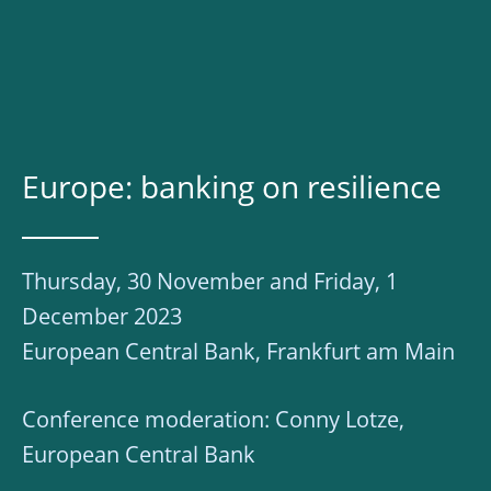
Europe: banking on resilience
Thursday, 30 November and Friday, 1
December 2023
European Central Bank, Frankfurt am Main
Conference moderation: Conny Lotze,
European Central Bank