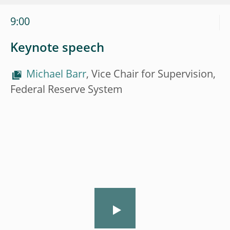
9:00
Keynote speech
Michael Barr
, Vice Chair for Supervision,
Federal Reserve System