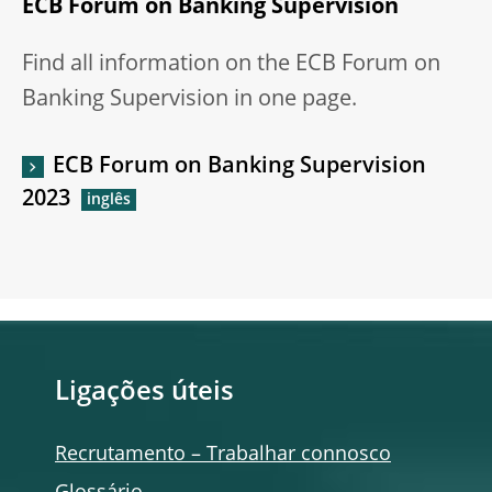
ECB Forum on Banking Supervision
Find all information on the ECB Forum on
Banking Supervision in one page.
ECB Forum on Banking Supervision
2023
Ligações úteis
Recrutamento – Trabalhar connosco