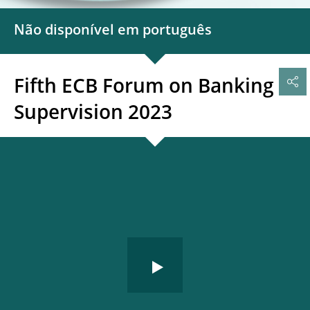
Não disponível em português
Fifth ECB Forum on Banking
Supervision 2023