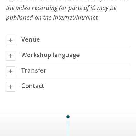
the video recording (or parts of it) may be
published on the internet/intranet.
Venue
Workshop language
Transfer
Contact