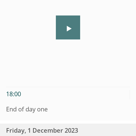
18:00
End of day one
Friday, 1 December 2023