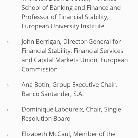
School of Banking and Finance and
Professor of Financial Stability,
European University Institute
John Berrigan, Director-General for
Financial Stability, Financial Services
and Capital Markets Union, European
Commission
Ana Botín, Group Executive Chair,
Banco Santander, S.A.
Dominique Laboureix, Chair, Single
Resolution Board
Elizabeth McCaul, Member of the