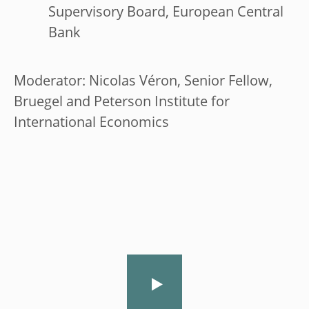
Supervisory Board, European Central
Bank
Moderator: Nicolas Véron, Senior Fellow,
Bruegel and Peterson Institute for
International Economics