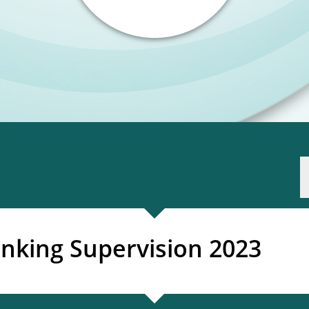
nking Supervision 2023