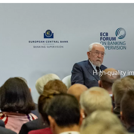
High-quality i