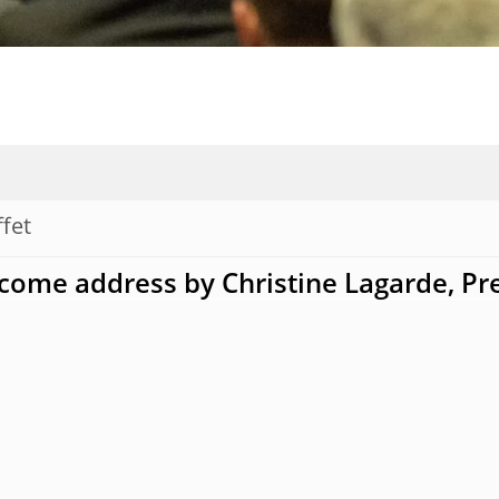
ffet
come address by Christine Lagarde, Pr