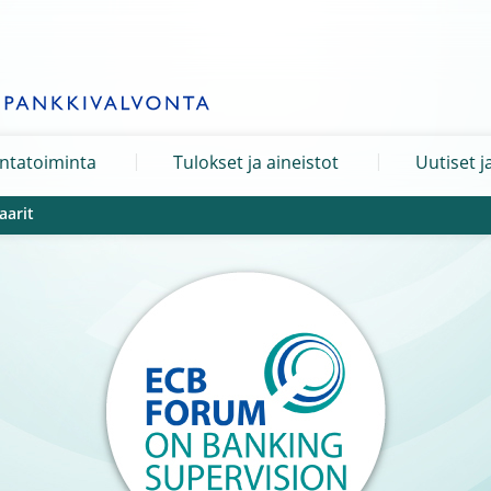
ntatoiminta
Tulokset ja aineistot
Uutiset j
aarit