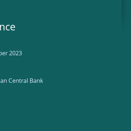
ence
ber 2023
an Central Bank