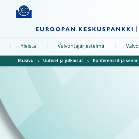
Skip to:
navigation
content
footer
Skip to
Skip to
Skip to
Yleistä
Valvontajärjestelmä
Valvo
Etusivu
Uutiset ja julkaisut
Konferenssit ja semin