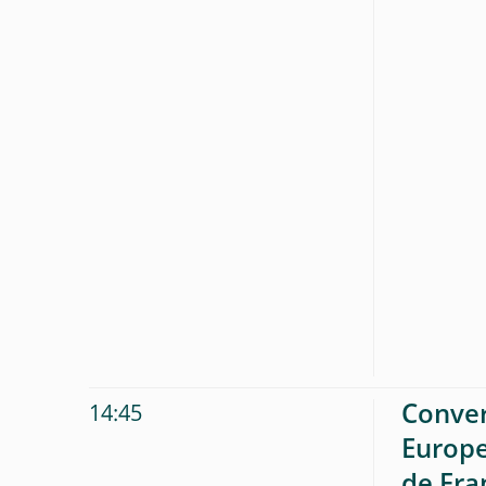
Conver
14:45
Europe
de Fra