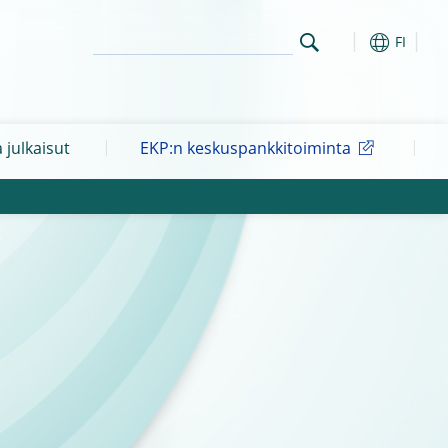
FI
a julkaisut
EKP:n keskuspankkitoiminta