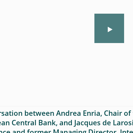
sation between Andrea Enria, Chair of 
an Central Bank, and Jacques de Laros
nce and former Managing Director, Int