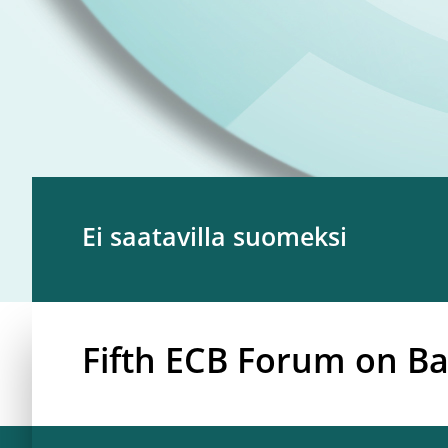
Ei saatavilla suomeksi
Fifth ECB Forum on Ba