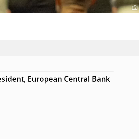
esident, European Central Bank