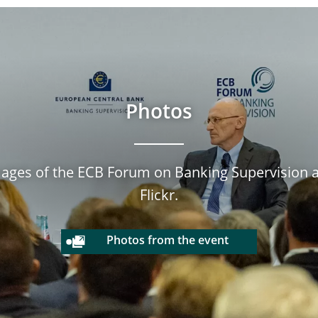
Photos
mages of the ECB Forum on Banking Supervision ar
Flickr.
Photos from the event