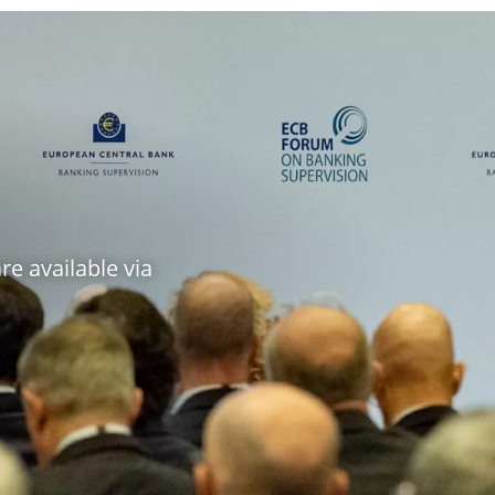
e available via