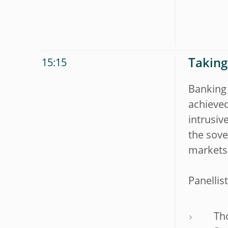
Taking
15:15
Banking
achieved
intrusiv
the sove
markets 
Panellist
Th