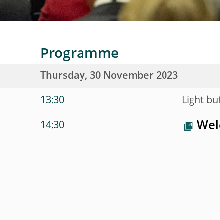
Programme
Thursday, 30 November 2023
13:30
Light bu
Wel
14:30