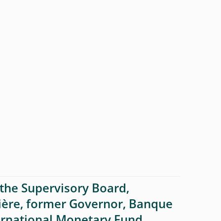
the Supervisory Board,
ière, former Governor, Banque
ernational Monetary Fund