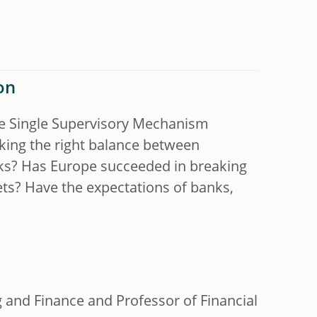
on
he Single Supervisory Mechanism
king the right balance between
ks? Has Europe succeeded in breaking
ets? Have the expectations of banks,
g and Finance and Professor of Financial