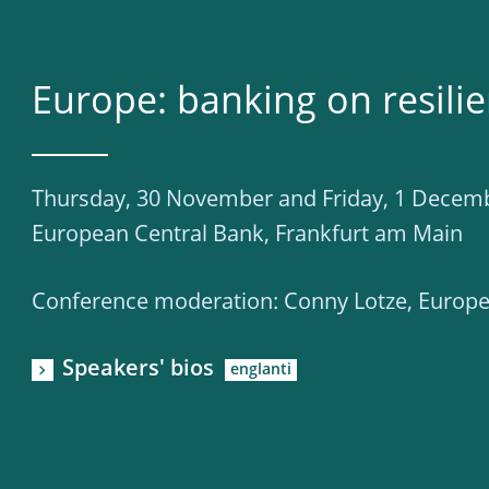
Europe: banking on resili
Thursday, 30 November and Friday, 1 Decem
European Central Bank, Frankfurt am Main
Conference moderation: Conny Lotze, Europe
Speakers' bios