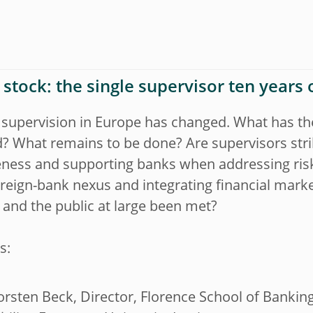
 stock: the single supervisor ten years 
 supervision in Europe has changed. What has t
? What remains to be done? Are supervisors stri
eness and supporting banks when addressing ris
reign-bank nexus and integrating financial mark
and the public at large been met?
s:
orsten Beck, Director, Florence School of Bankin