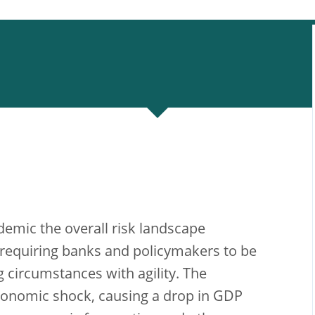
emic the overall risk landscape
requiring banks and policymakers to be
 circumstances with agility. The
conomic shock, causing a drop in GDP