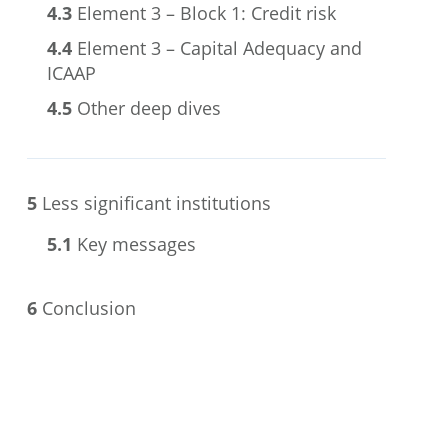
4.3
Element 3 – Block 1: Credit risk
4.4
Element 3 – Capital Adequacy and
ICAAP
4.5
Other deep dives
5
Less significant institutions
5.1
Key messages
6
Conclusion