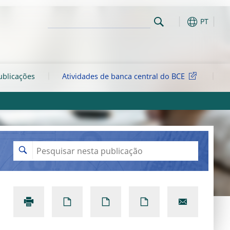
PT
ublicações
Atividades de banca central do BCE