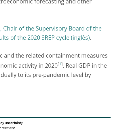
acroeconomic forecasting and other
 Chair of the Supervisory Board of the
ults of the 2020 SREP cycle
.
c and the related containment measures
[
1
]
nomic activity in 2020
. Real GDP in the
adually to its pre-pandemic level by