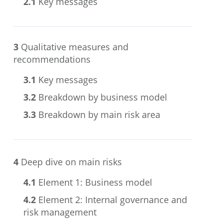
2.1
Key messages
3
Qualitative measures and
recommendations
3.1
Key messages
3.2
Breakdown by business model
3.3
Breakdown by main risk area
4
Deep dive on main risks
4.1
Element 1: Business model
4.2
Element 2: Internal governance and
risk management