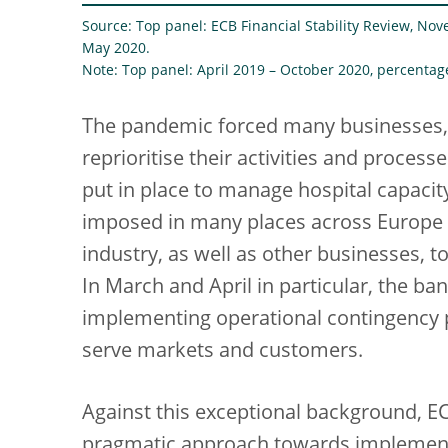
Source: Top panel: ECB Financial Stability Review, Nov
May 2020.
Note: Top panel: April 2019 – October 2020, percentag
The pandemic forced many businesses,
reprioritise their activities and proces
put in place to manage hospital capaci
imposed in many places across Europe 
industry, as well as other businesses,
In March and April in particular, the b
implementing operational contingency p
serve markets and customers.
Against this exceptional background, E
pragmatic approach towards implementin