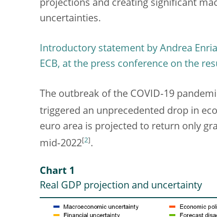
projections and creating significant m
uncertainties.
Introductory statement by Andrea Enria,
ECB, at the press conference on the res
The outbreak of the COVID‑19 pandemi
triggered an unprecedented drop in eco
euro area is projected to return only gr
[
2
]
mid‑2022
.
Chart 1
Real GDP projection and uncertainty