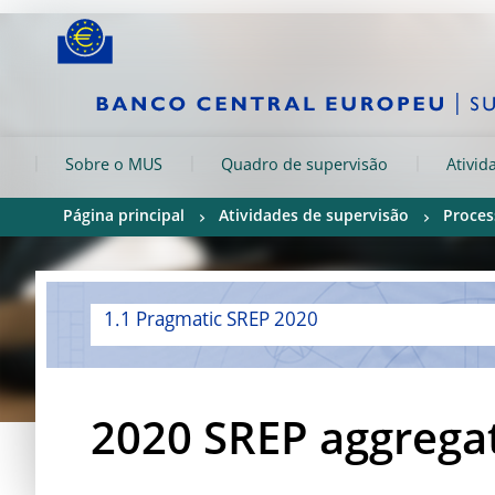
Skip to:
navigation
content
footer
Skip to
Skip to
Skip to
Sobre o MUS
Quadro de supervisão
Ativid
Página principal
Atividades de supervisão
Proces
1.1 Pragmatic SREP 2020
2020 SREP aggregat