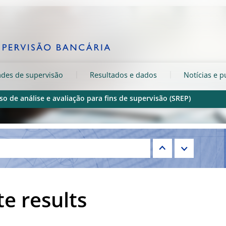
ades de supervisão
Resultados e dados
Notícias e p
so de análise e avaliação para fins de supervisão (SREP)
e results