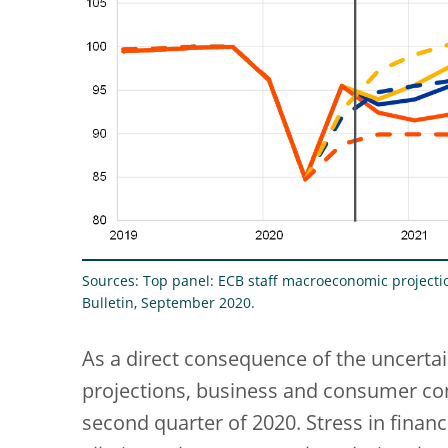
Sources: Top panel: ECB staff macroeconomic project
Bulletin, September 2020.
As a direct consequence of the uncertai
projections, business and consumer con
second quarter of 2020. Stress in finan