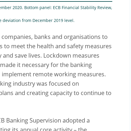
ember 2020. Bottom panel: ECB Financial Stability Review,
e deviation from December 2019 level.
 companies, banks and organisations to
ses to meet the health and safety measures
ty and save lives. Lockdown measures
made it necessary for the banking
 to implement remote working measures.
anking industry was focused on
lans and creating capacity to continue to
CB Banking Supervision adopted a
g its annual core activity – the