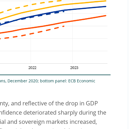
ions, December 2020; bottom panel: ECB Economic
nty, and reflective of the drop in GDP
fidence deteriorated sharply during the
cial and sovereign markets increased,