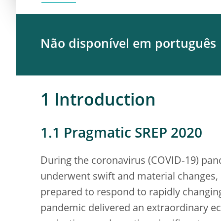
Não disponível em português
1 Introduction
1.1 Pragmatic SREP 2020
During the coronavirus (COVID‑19) pand
underwent swift and material changes, 
prepared to respond to rapidly changing
pandemic delivered an extraordinary e