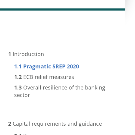
1
Introduction
1.1
Pragmatic SREP 2020
1.2
ECB relief measures
1.3
Overall resilience of the banking
sector
2
Capital requirements and guidance