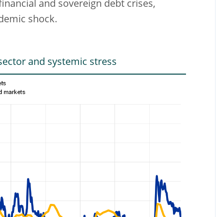
financial and sovereign debt crises,
ndemic shock.
ector and systemic stress