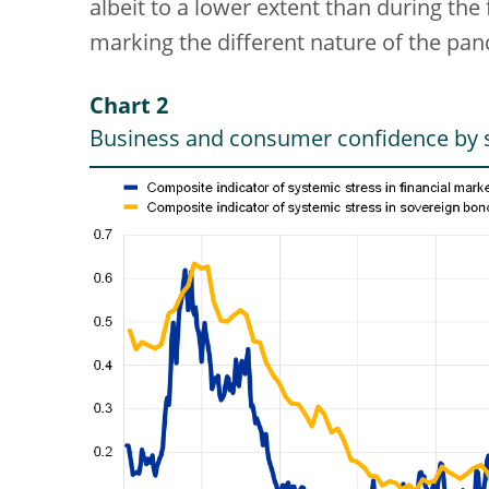
albeit to a lower extent than during the 
marking the different nature of the pa
Chart 2
Business and consumer confidence by s