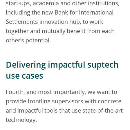
start-ups, academia and other institutions,
including the new Bank for International
Settlements innovation hub, to work
together and mutually benefit from each
other’s potential.
Delivering impactful suptech
use cases
Fourth, and most importantly, we want to
provide frontline supervisors with concrete
and impactful tools that use state-of-the-art
technology.