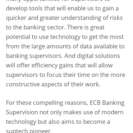
develop tools that will enable us to gain a
quicker and greater understanding of risks
to the banking sector. There is great
potential to use technology to get the most
from the large amounts of data available to
banking supervisors. And digital solutions
will offer efficiency gains that will allow
supervisors to focus their time on the more
constructive aspects of their work.
For these compelling reasons, ECB Banking
Supervision not only makes use of modern
technology but also aims to become a
suptech pioneer.