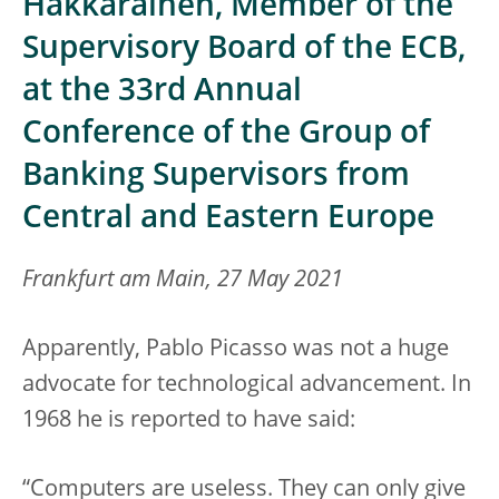
Hakkarainen, Member of the
Supervisory Board of the ECB,
at the 33rd Annual
Conference of the Group of
Banking Supervisors from
Central and Eastern Europe
Frankfurt am Main, 27 May 2021
Apparently, Pablo Picasso was not a huge
advocate for technological advancement. In
1968 he is reported to have said:
“Computers are useless. They can only give