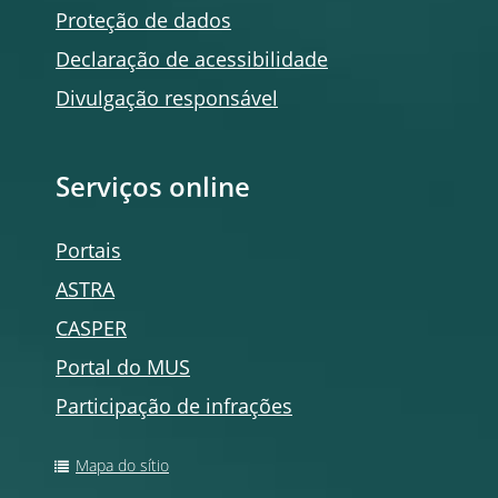
Proteção de dados
Declaração de acessibilidade
Divulgação responsável
Serviços
online
Portais
ASTRA
CASPER
Portal do MUS
Participação de infrações
Mapa do sítio