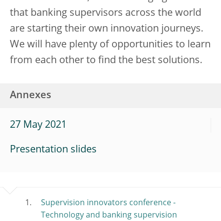
that banking supervisors across the world
are starting their own innovation journeys.
We will have plenty of opportunities to learn
from each other to find the best solutions.
Annexes
27 May 2021
Presentation slides
Supervision innovators conference -
Technology and banking supervision