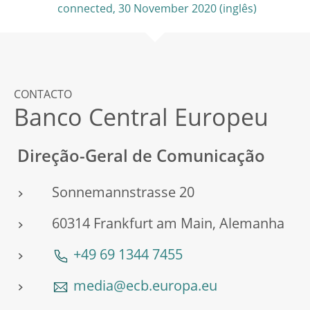
connected, 30 November 2020
CONTACTO
Banco Central Europeu
Direção-Geral de Comunicação
Sonnemannstrasse 20
60314 Frankfurt am Main, Alemanha
+49 69 1344 7455
media@ecb.europa.eu