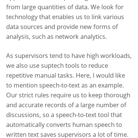
from large quantities of data. We look for
technology that enables us to link various
data sources and provide new forms of
analysis, such as network analytics.
As supervisors tend to have high workloads,
we also use suptech tools to reduce
repetitive manual tasks. Here, I would like
to mention speech-to-text as an example.
Our strict rules require us to keep thorough
and accurate records of a large number of
discussions, so a speech-to-text tool that
automatically converts human speech to
written text saves supervisors a lot of time.