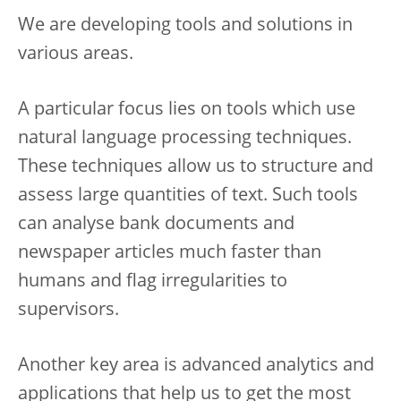
We are developing tools and solutions in
various areas.
A particular focus lies on tools which use
natural language processing techniques.
These techniques allow us to structure and
assess large quantities of text. Such tools
can analyse bank documents and
newspaper articles much faster than
humans and flag irregularities to
supervisors.
Another key area is advanced analytics and
applications that help us to get the most