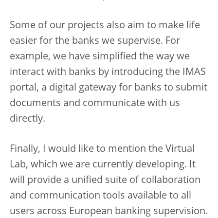
Some of our projects also aim to make life
easier for the banks we supervise. For
example, we have simplified the way we
interact with banks by introducing the IMAS
portal, a digital gateway for banks to submit
documents and communicate with us
directly.
Finally, I would like to mention the Virtual
Lab, which we are currently developing. It
will provide a unified suite of collaboration
and communication tools available to all
users across European banking supervision.