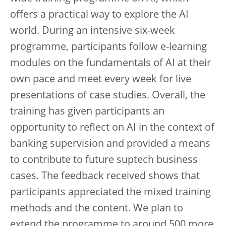
offers a practical way to explore the AI
world. During an intensive six-week
programme, participants follow e-learning
modules on the fundamentals of AI at their
own pace and meet every week for live
presentations of case studies. Overall, the
training has given participants an
opportunity to reflect on AI in the context of
banking supervision and provided a means
to contribute to future suptech business
cases. The feedback received shows that
participants appreciated the mixed training
methods and the content. We plan to
extend the programme to around 500 more