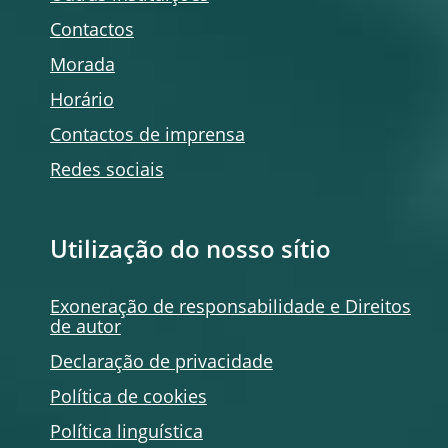
Contactos
Morada
Horário
Contactos de imprensa
Redes sociais
Utilização do nosso sítio
Exoneração de responsabilidade e Direitos
de autor
Declaração de privacidade
Política de
cookies
Política linguística