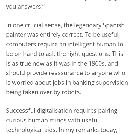
you answers.”
In one crucial sense, the legendary Spanish
painter was entirely correct. To be useful,
computers require an intelligent human to
be on hand to ask the right questions. This
is as true now as it was in the 1960s, and
should provide reassurance to anyone who
is worried about jobs in banking supervision
being taken over by robots.
Successful digitalisation requires pairing
curious human minds with useful
technological aids. In my remarks today, I