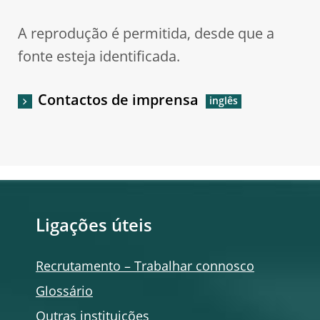
A reprodução é permitida, desde que a
fonte esteja identificada.
Contactos de imprensa
Ligações úteis
Recrutamento – Trabalhar connosco
Glossário
Outras instituições