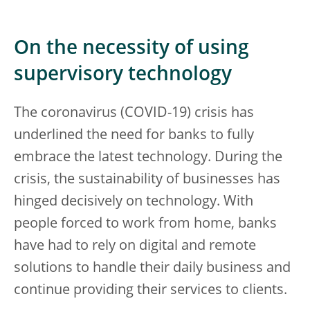
On the necessity of using
supervisory technology
The coronavirus (COVID-19) crisis has
underlined the need for banks to fully
embrace the latest technology. During the
crisis, the sustainability of businesses has
hinged decisively on technology. With
people forced to work from home, banks
have had to rely on digital and remote
solutions to handle their daily business and
continue providing their services to clients.