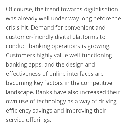
Of course, the trend towards digitalisation
was already well under way long before the
crisis hit. Demand for convenient and
customer-friendly digital platforms to
conduct banking operations is growing.
Customers highly value well-functioning
banking apps, and the design and
effectiveness of online interfaces are
becoming key factors in the competitive
landscape. Banks have also increased their
own use of technology as a way of driving
efficiency savings and improving their
service offerings.