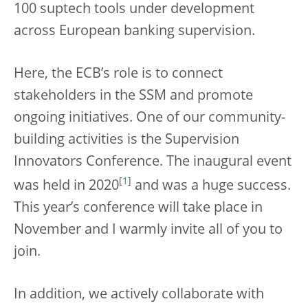
100 suptech tools under development
across European banking supervision.
Here, the ECB’s role is to connect
stakeholders in the SSM and promote
ongoing initiatives. One of our community-
building activities is the Supervision
Innovators Conference. The inaugural event
[
1
]
was held in 2020
and was a huge success.
This year’s conference will take place in
November and I warmly invite all of you to
join.
In addition, we actively collaborate with