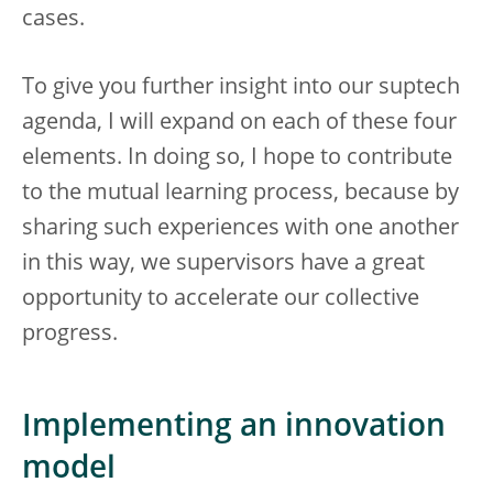
cases.
To give you further insight into our suptech
agenda, I will expand on each of these four
elements. In doing so, I hope to contribute
to the mutual learning process, because by
sharing such experiences with one another
in this way, we supervisors have a great
opportunity to accelerate our collective
progress.
Implementing an innovation
model