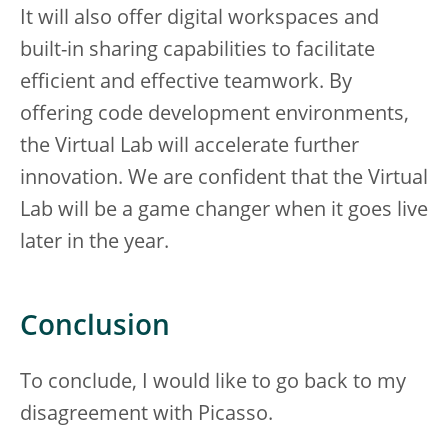
It will also offer digital workspaces and
built-in sharing capabilities to facilitate
efficient and effective teamwork. By
offering code development environments,
the Virtual Lab will accelerate further
innovation. We are confident that the Virtual
Lab will be a game changer when it goes live
later in the year.
Conclusion
To conclude, I would like to go back to my
disagreement with Picasso.