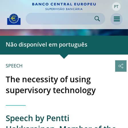
PT
Skip to:
navigation
content
footer
Skip to
Skip to
Skip to
Men
Não disponível em português
SPEECH
The necessity of using
supervisory technology
Speech by Pentti