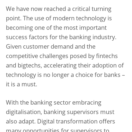
We have now reached a critical turning
point. The use of modern technology is
becoming one of the most important
success factors for the banking industry.
Given customer demand and the
competitive challenges posed by fintechs
and bigtechs, accelerating their adoption of
technology is no longer a choice for banks –
it is a must.
With the banking sector embracing
digitalisation, banking supervisors must
also adapt. Digital transformation offers
many opportunities for supervisors to