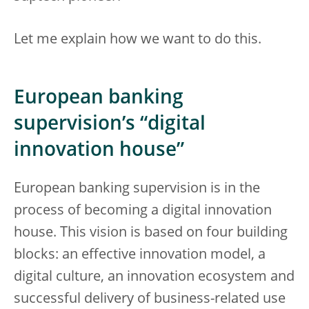
Let me explain how we want to do this.
European banking
supervision’s “digital
innovation house”
European banking supervision is in the
process of becoming a digital innovation
house. This vision is based on four building
blocks: an effective innovation model, a
digital culture, an innovation ecosystem and
successful delivery of business-related use