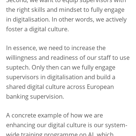
Second, we want to equip supervisors with
the right skills and mindset to fully engage
in digitalisation. In other words, we actively
foster a digital culture.
In essence, we need to increase the
willingness and readiness of our staff to use
suptech. Only then can we fully engage
supervisors in digitalisation and build a
shared digital culture across European
banking supervision.
A concrete example of how we are
enhancing our digital culture is our system-
wide training programme on AI, which