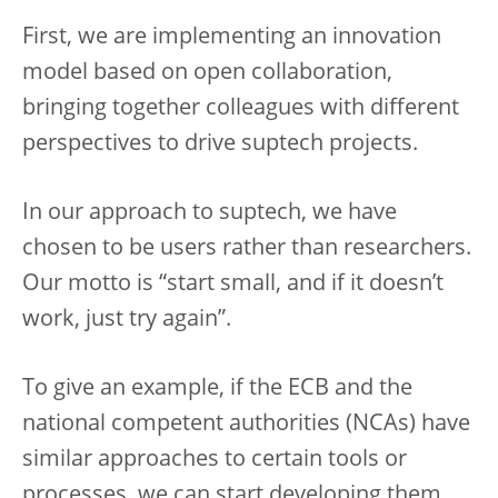
First, we are implementing an innovation
model based on open collaboration,
bringing together colleagues with different
perspectives to drive suptech projects.
In our approach to suptech, we have
chosen to be users rather than researchers.
Our motto is “start small, and if it doesn’t
work, just try again”.
To give an example, if the ECB and the
national competent authorities (NCAs) have
similar approaches to certain tools or
processes, we can start developing them