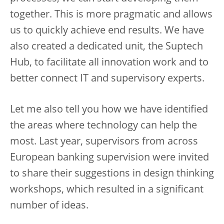
together. This is more pragmatic and allows
us to quickly achieve end results. We have
also created a dedicated unit, the Suptech
Hub, to facilitate all innovation work and to
better connect IT and supervisory experts.
Let me also tell you how we have identified
the areas where technology can help the
most. Last year, supervisors from across
European banking supervision were invited
to share their suggestions in design thinking
workshops, which resulted in a significant
number of ideas.