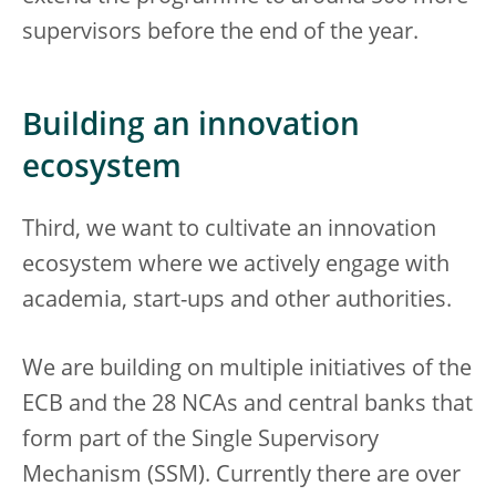
supervisors before the end of the year.
Building an innovation
ecosystem
Third, we want to cultivate an innovation
ecosystem where we actively engage with
academia, start-ups and other authorities.
We are building on multiple initiatives of the
ECB and the 28 NCAs and central banks that
form part of the Single Supervisory
Mechanism (SSM). Currently there are over