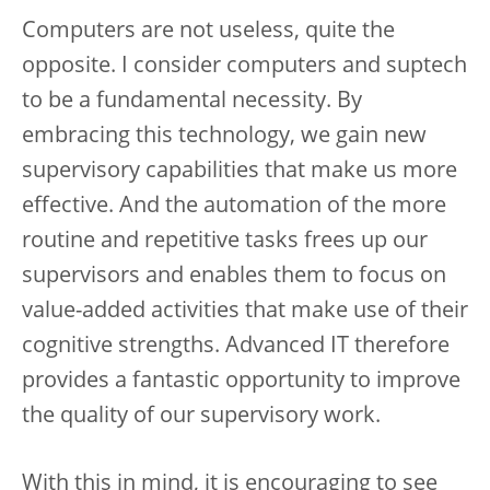
Computers are not useless, quite the
opposite. I consider computers and suptech
to be a fundamental necessity. By
embracing this technology, we gain new
supervisory capabilities that make us more
effective. And the automation of the more
routine and repetitive tasks frees up our
supervisors and enables them to focus on
value-added activities that make use of their
cognitive strengths. Advanced IT therefore
provides a fantastic opportunity to improve
the quality of our supervisory work.
With this in mind, it is encouraging to see