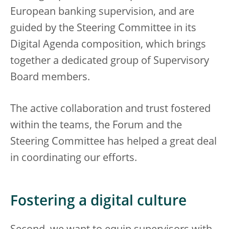
European banking supervision, and are
guided by the Steering Committee in its
Digital Agenda composition, which brings
together a dedicated group of Supervisory
Board members.
The active collaboration and trust fostered
within the teams, the Forum and the
Steering Committee has helped a great deal
in coordinating our efforts.
Fostering a digital culture