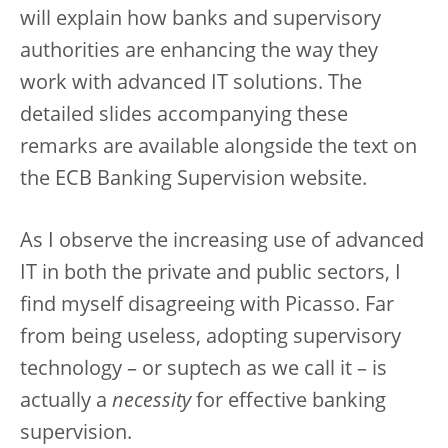
will explain how banks and supervisory
authorities are enhancing the way they
work with advanced IT solutions. The
detailed slides accompanying these
remarks are available alongside the text on
the ECB Banking Supervision website.
As I observe the increasing use of advanced
IT in both the private and public sectors, I
find myself disagreeing with Picasso. Far
from being useless, adopting supervisory
technology – or suptech as we call it – is
actually a
necessity
for effective banking
supervision.