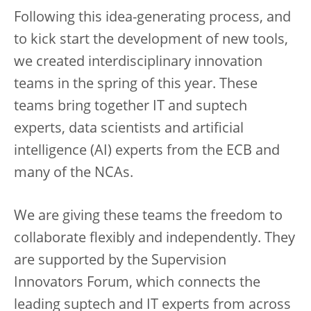
Following this idea-generating process, and
to kick start the development of new tools,
we created interdisciplinary innovation
teams in the spring of this year. These
teams bring together IT and suptech
experts, data scientists and artificial
intelligence (AI) experts from the ECB and
many of the NCAs.
We are giving these teams the freedom to
collaborate flexibly and independently. They
are supported by the Supervision
Innovators Forum, which connects the
leading suptech and IT experts from across