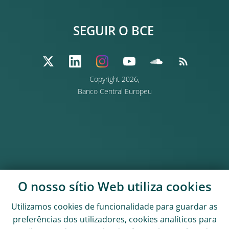
SEGUIR O BCE
Copyright
2026,
Banco Central Europeu
O nosso sítio Web utiliza
cookies
Utilizamos
cookies
de funcionalidade para guardar as
preferências dos utilizadores,
cookies
analíticos para