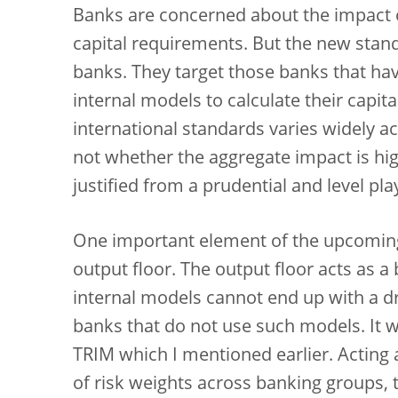
Banks are concerned about the impact of 
capital requirements. But the new standa
banks. They target those banks that ha
internal models to calculate their capi
international standards varies widely ac
not whether the aggregate impact is hig
justified from a prudential and level pla
One important element of the upcoming 
output floor. The output floor acts as 
internal models cannot end up with a dra
banks that do not use such models. It 
TRIM which I mentioned earlier. Acting
of risk weights across banking groups,