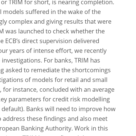
 or TRIM for short, is nearing completion.
l models suffered in the wake of the
ngly complex and giving results that were
RIM was launched to check whether the
 ECB’s direct supervision delivered
our years of intense effort, we recently
e investigations. For banks, TRIM has
ing asked to remediate the shortcomings
tigations of models for retail and small
, for instance, concluded with an average
key parameters for credit risk modelling
en default). Banks will need to improve how
 address these findings and also meet
ropean Banking Authority. Work in this