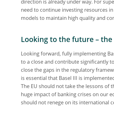
direction is already under way. For sup
need to continue investing resources in
models to maintain high quality and co
Looking to the future – th
Looking forward, fully implementing Base
to a close and contribute significantly t
close the gaps in the regulatory framewo
is essential that Basel III is implemente
The EU should not take the lessons of the
huge impact of banking crises on our ec
should not renege on its international