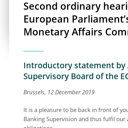
Second ordinary heari
European Parliament’
Monetary Affairs Com
Introductory statement by 
Supervisory Board of the E
Brussels, 12 December 2019
It is a pleasure to be back in front of 
Banking Supervision and thus fulfil our