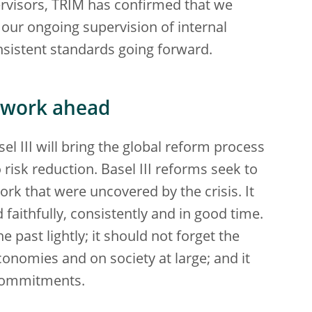
ervisors, TRIM has confirmed that we
 our ongoing supervision of internal
nsistent standards going forward.
e work ahead
l III will bring the global reform process
o risk reduction. Basel III reforms seek to
rk that were uncovered by the crisis. It
d faithfully, consistently and in good time.
 past lightly; it should not forget the
onomies and on society at large; and it
 commitments.