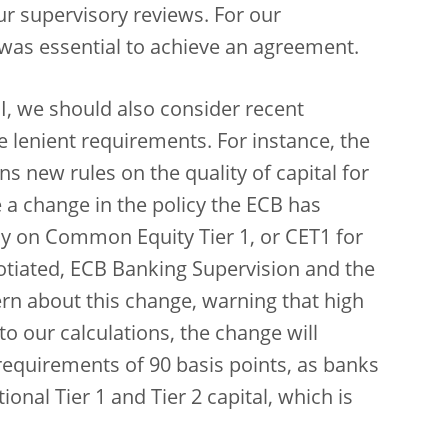
our supervisory reviews. For our
r was essential to achieve an agreement.
I, we should also consider recent
re lenient requirements. For instance, the
s new rules on the quality of capital for
e a change in the policy the ECB has
ly on Common Equity Tier 1, or CET1 for
tiated, ECB Banking Supervision and the
rn about this change, warning that high
to our calculations, the change will
requirements of 90 basis points, as banks
tional Tier 1 and Tier 2 capital, which is