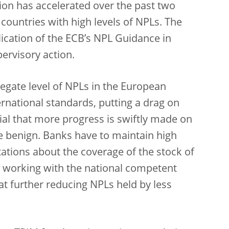
ion has accelerated over the past two
 countries with high levels of NPLs. The
blication of the ECB’s NPL Guidance in
ervisory action.
egate level of NPLs in the European
rnational standards, putting a drag on
tial that more progress is swiftly made on
e benign. Banks have to maintain high
ations about the coverage of the stock of
 working with the national competent
 at further reducing NPLs held by less