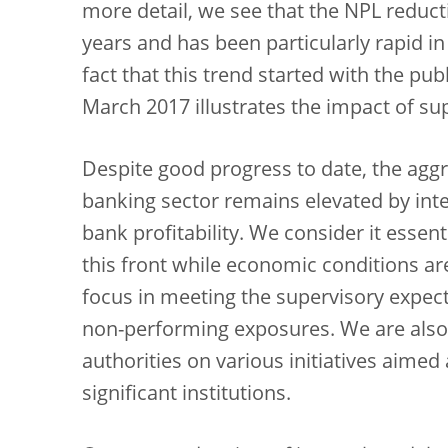
more detail, we see that the NPL reduct
years and has been particularly rapid in
fact that this trend started with the pu
March 2017 illustrates the impact of sup
Despite good progress to date, the aggr
banking sector remains elevated by inte
bank profitability. We consider it essen
this front while economic conditions ar
focus in meeting the supervisory expect
non-performing exposures. We are also
authorities on various initiatives aimed
significant institutions.