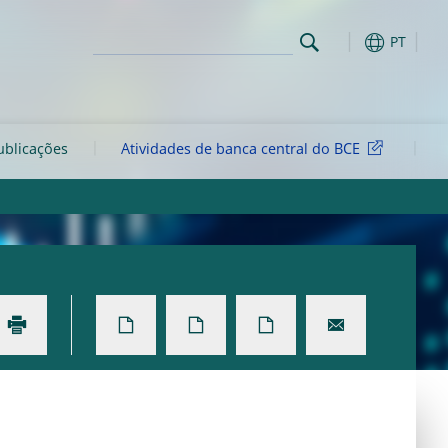
PT
ublicações
Atividades de banca central do BCE