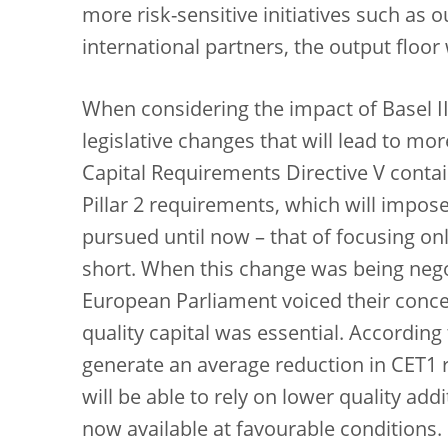
more risk-sensitive initiatives such as 
international partners, the output floo
When considering the impact of Basel II
legislative changes that will lead to mo
Capital Requirements Directive V contain
Pillar 2 requirements, which will impos
pursued until now – that of focusing on
short. When this change was being nego
European Parliament voiced their conce
quality capital was essential. According 
generate an average reduction in CET1 
will be able to rely on lower quality addi
now available at favourable conditions.