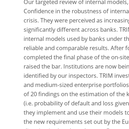
Our targeted review of internal models,
Confidence in the robustness of interna
crisis. They were perceived as increasi
significantly different across banks. T
internal models used by banks under the
reliable and comparable results. After f
completed the final phase of the on-sit
raised the bar. Institutions are now be
identified by our inspectors. TRIM inves
and medium-sized enterprise portfolios
of 20 findings on the estimation of the 
(i.e. probability of default and loss giv
they implement and use their models to
the new requirements set out by the Eu