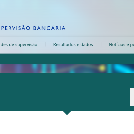
ades de supervisão
Resultados e dados
Notícias e p