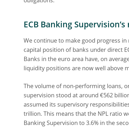
obligations.
ECB Banking Supervision’s r
We continue to make good progress in r
capital position of banks under direct 
Banks in the euro area have, on average,
liquidity positions are now well above
The volume of non-performing loans, or
supervision stood at around €562 billio
assumed its supervisory responsibilities
trillion. This means that the NPL ratio
Banking Supervision to 3.6% in the sec