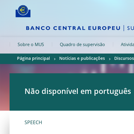
Skip to:
navigation
content
footer
Skip to
Skip to
Skip to
Sobre o MUS
Quadro de supervisão
Ativid
Página principal
Notícias e publicações
Discursos
Não disponível em português
SPEECH