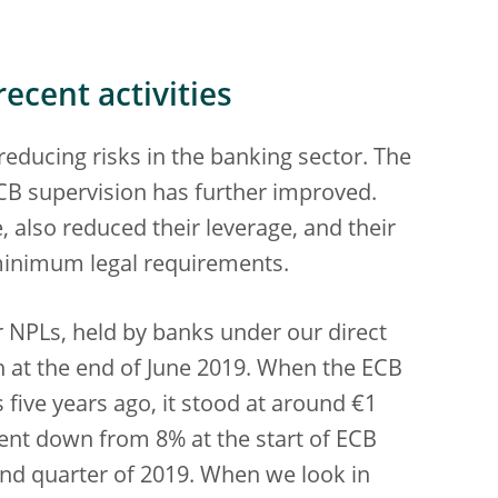
ecent activities
educing risks in the banking sector. The
ECB supervision has further improved.
 also reduced their leverage, and their
 minimum legal requirements.
 NPLs, held by banks under our direct
n at the end of June 2019. When the ECB
 five years ago, it stood at around €1
 went down from 8% at the start of ECB
ond quarter of 2019. When we look in