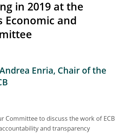
ng in 2019 at the
s Economic and
mittee
Andrea Enria, Chair of the
CB
your Committee to discuss the work of ECB
 accountability and transparency