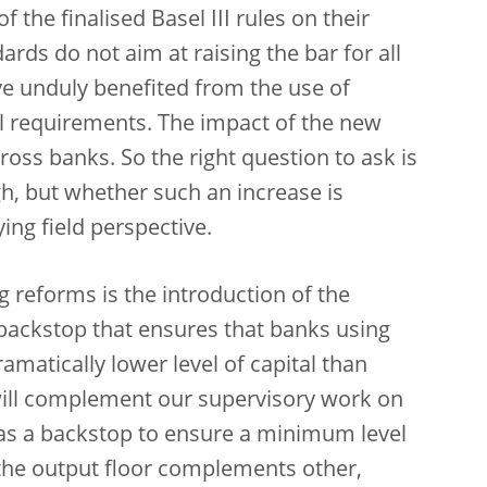
the finalised Basel III rules on their
rds do not aim at raising the bar for all
ve unduly benefited from the use of
tal requirements. The impact of the new
ross banks. So the right question to ask is
h, but whether such an increase is
ying field perspective.
reforms is the introduction of the
a backstop that ensures that banks using
matically lower level of capital than
will complement our supervisory work on
 as a backstop to ensure a minimum level
 the output floor complements other,