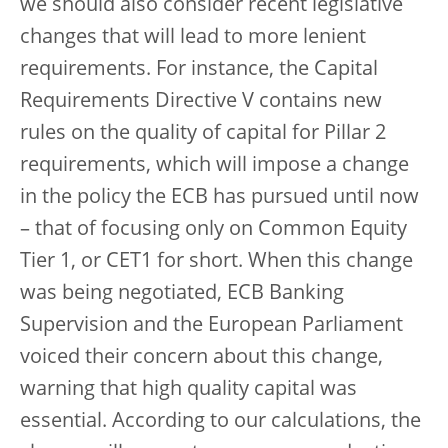
we should also consider recent legislative
changes that will lead to more lenient
requirements. For instance, the Capital
Requirements Directive V contains new
rules on the quality of capital for Pillar 2
requirements, which will impose a change
in the policy the ECB has pursued until now
– that of focusing only on Common Equity
Tier 1, or CET1 for short. When this change
was being negotiated, ECB Banking
Supervision and the European Parliament
voiced their concern about this change,
warning that high quality capital was
essential. According to our calculations, the