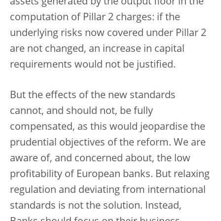
assets generated by the output floor in the
computation of Pillar 2 charges: if the
underlying risks now covered under Pillar 2
are not changed, an increase in capital
requirements would not be justified.
But the effects of the new standards
cannot, and should not, be fully
compensated, as this would jeopardise the
prudential objectives of the reform. We are
aware of, and concerned about, the low
profitability of European banks. But relaxing
regulation and deviating from international
standards is not the solution. Instead,