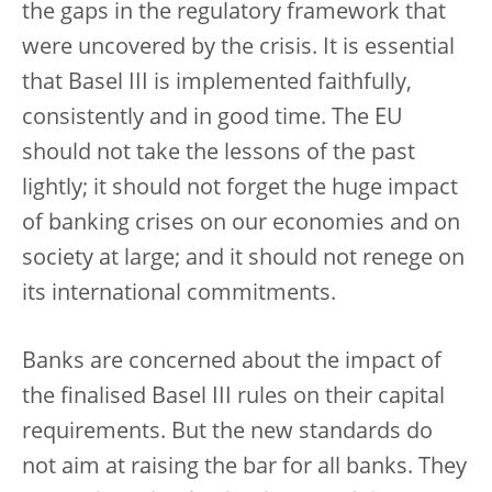
the gaps in the regulatory framework that
were uncovered by the crisis. It is essential
that Basel III is implemented faithfully,
consistently and in good time. The EU
should not take the lessons of the past
lightly; it should not forget the huge impact
of banking crises on our economies and on
society at large; and it should not renege on
its international commitments.
Banks are concerned about the impact of
the finalised Basel III rules on their capital
requirements. But the new standards do
not aim at raising the bar for all banks. They