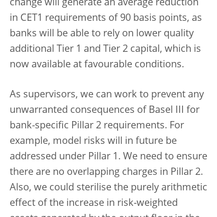
change will generate an average reduction
in CET1 requirements of 90 basis points, as
banks will be able to rely on lower quality
additional Tier 1 and Tier 2 capital, which is
now available at favourable conditions.
As supervisors, we can work to prevent any
unwarranted consequences of Basel III for
bank-specific Pillar 2 requirements. For
example, model risks will in future be
addressed under Pillar 1. We need to ensure
there are no overlapping charges in Pillar 2.
Also, we could sterilise the purely arithmetic
effect of the increase in risk-weighted