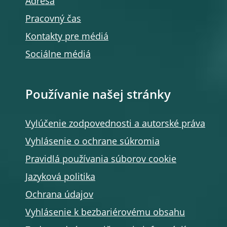
Adresa
Pracovný čas
Kontakty pre médiá
Sociálne médiá
Používanie našej stránky
Vylúčenie zodpovednosti a autorské práva
Vyhlásenie o ochrane súkromia
Pravidlá používania súborov cookie
Jazyková politika
Ochrana údajov
Vyhlásenie k bezbariérovému obsahu