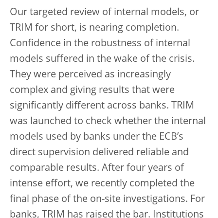
Our targeted review of internal models, or
TRIM for short, is nearing completion.
Confidence in the robustness of internal
models suffered in the wake of the crisis.
They were perceived as increasingly
complex and giving results that were
significantly different across banks. TRIM
was launched to check whether the internal
models used by banks under the ECB’s
direct supervision delivered reliable and
comparable results. After four years of
intense effort, we recently completed the
final phase of the on-site investigations. For
banks, TRIM has raised the bar. Institutions