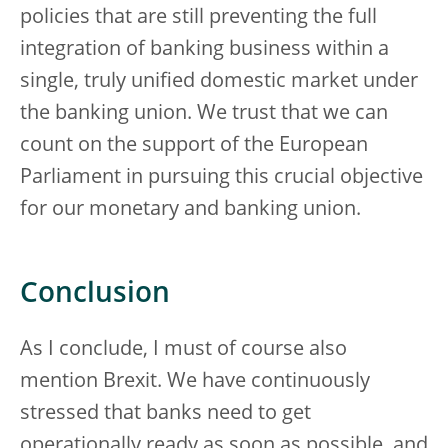
policies that are still preventing the full
integration of banking business within a
single, truly unified domestic market under
the banking union. We trust that we can
count on the support of the European
Parliament in pursuing this crucial objective
for our monetary and banking union.
Conclusion
As I conclude, I must of course also
mention Brexit. We have continuously
stressed that banks need to get
operationally ready as soon as possible, and