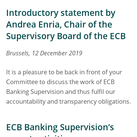
Introductory statement by
Andrea Enria, Chair of the
Supervisory Board of the ECB
Brussels, 12 December 2019
It is a pleasure to be back in front of your
Committee to discuss the work of ECB
Banking Supervision and thus fulfil our
accountability and transparency obligations.
ECB Banking Supervision’s