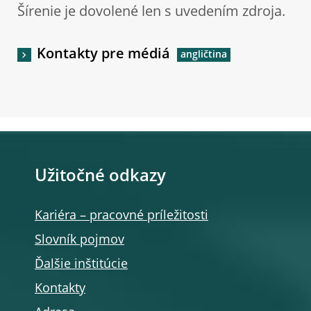
Šírenie je dovolené len s uvedením zdroja.
Kontakty pre médiá
Užitočné odkazy
Kariéra – pracovné príležitosti
Slovník pojmov
Ďalšie inštitúcie
Kontakty