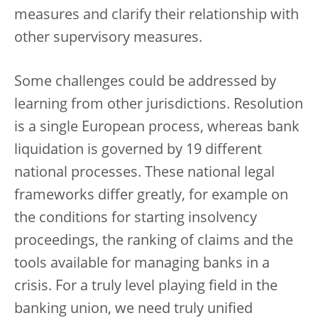
measures and clarify their relationship with
other supervisory measures.
Some challenges could be addressed by
learning from other jurisdictions. Resolution
is a single European process, whereas bank
liquidation is governed by 19 different
national processes. These national legal
frameworks differ greatly, for example on
the conditions for starting insolvency
proceedings, the ranking of claims and the
tools available for managing banks in a
crisis. For a truly level playing field in the
banking union, we need truly unified