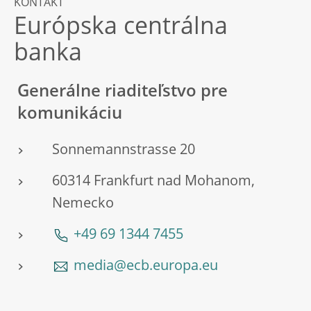
KONTAKT
Európska centrálna
banka
Generálne riaditeľstvo pre
komunikáciu
Sonnemannstrasse 20
60314 Frankfurt nad Mohanom,
Nemecko
+49 69 1344 7455
media@ecb.europa.eu