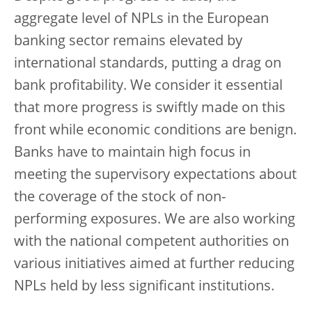
aggregate level of NPLs in the European
banking sector remains elevated by
international standards, putting a drag on
bank profitability. We consider it essential
that more progress is swiftly made on this
front while economic conditions are benign.
Banks have to maintain high focus in
meeting the supervisory expectations about
the coverage of the stock of non-
performing exposures. We are also working
with the national competent authorities on
various initiatives aimed at further reducing
NPLs held by less significant institutions.