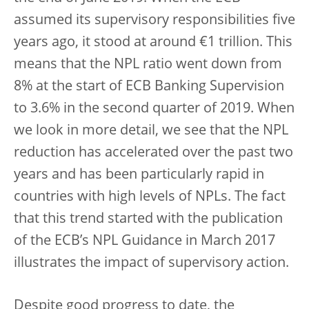
assumed its supervisory responsibilities five
years ago, it stood at around €1 trillion. This
means that the NPL ratio went down from
8% at the start of ECB Banking Supervision
to 3.6% in the second quarter of 2019. When
we look in more detail, we see that the NPL
reduction has accelerated over the past two
years and has been particularly rapid in
countries with high levels of NPLs. The fact
that this trend started with the publication
of the ECB’s NPL Guidance in March 2017
illustrates the impact of supervisory action.
Despite good progress to date, the