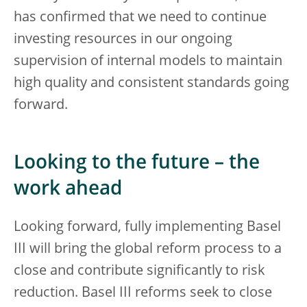
has confirmed that we need to continue
investing resources in our ongoing
supervision of internal models to maintain
high quality and consistent standards going
forward.
Looking to the future – the
work ahead
Looking forward, fully implementing Basel
III will bring the global reform process to a
close and contribute significantly to risk
reduction. Basel III reforms seek to close