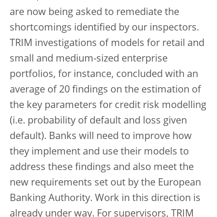
are now being asked to remediate the
shortcomings identified by our inspectors.
TRIM investigations of models for retail and
small and medium-sized enterprise
portfolios, for instance, concluded with an
average of 20 findings on the estimation of
the key parameters for credit risk modelling
(i.e. probability of default and loss given
default). Banks will need to improve how
they implement and use their models to
address these findings and also meet the
new requirements set out by the European
Banking Authority. Work in this direction is
already under way. For supervisors, TRIM