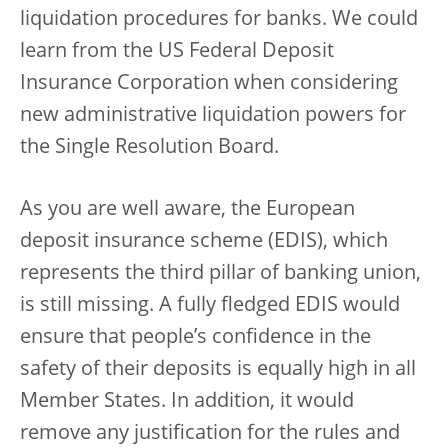
liquidation procedures for banks. We could
learn from the US Federal Deposit
Insurance Corporation when considering
new administrative liquidation powers for
the Single Resolution Board.
As you are well aware, the European
deposit insurance scheme (EDIS), which
represents the third pillar of banking union,
is still missing. A fully fledged EDIS would
ensure that people’s confidence in the
safety of their deposits is equally high in all
Member States. In addition, it would
remove any justification for the rules and