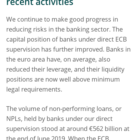
recent activities
We continue to make good progress in
reducing risks in the banking sector. The
capital position of banks under direct ECB
supervision has further improved. Banks in
the euro area have, on average, also
reduced their leverage, and their liquidity
positions are now well above minimum
legal requirements.
The volume of non-performing loans, or
NPLs, held by banks under our direct
supervision stood at around €562 billion at
the end of June 2019. When the ECB