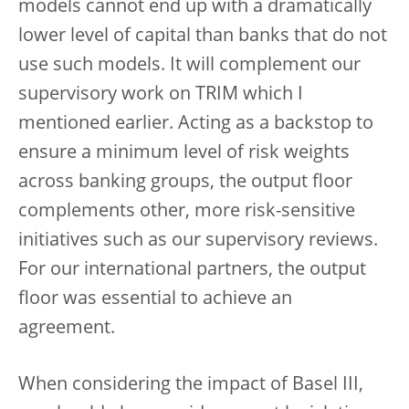
models cannot end up with a dramatically
lower level of capital than banks that do not
use such models. It will complement our
supervisory work on TRIM which I
mentioned earlier. Acting as a backstop to
ensure a minimum level of risk weights
across banking groups, the output floor
complements other, more risk-sensitive
initiatives such as our supervisory reviews.
For our international partners, the output
floor was essential to achieve an
agreement.
When considering the impact of Basel III,