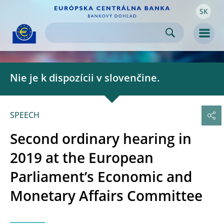
SK
Skip to:
navigation
content
footer
Skip to
Skip to
Skip to
Men
Nie je k dispozícii v slovenčine.
SPEECH
Second ordinary hearing in
2019 at the European
Parliament’s Economic and
Monetary Affairs Committee