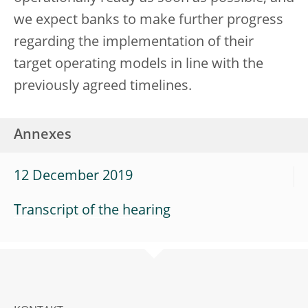
we expect banks to make further progress
regarding the implementation of their
target operating models in line with the
previously agreed timelines.
Annexes
12 December 2019
Transcript of the hearing