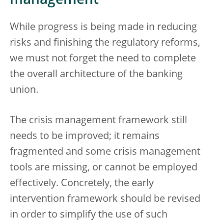
management
While progress is being made in reducing
risks and finishing the regulatory reforms,
we must not forget the need to complete
the overall architecture of the banking
union.
The crisis management framework still
needs to be improved; it remains
fragmented and some crisis management
tools are missing, or cannot be employed
effectively. Concretely, the early
intervention framework should be revised
in order to simplify the use of such