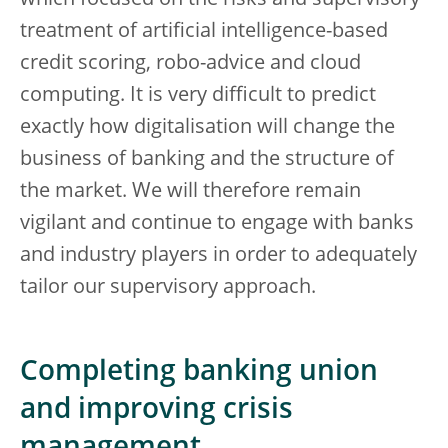
which focused on the risks and supervisory
treatment of artificial intelligence-based
credit scoring, robo-advice and cloud
computing. It is very difficult to predict
exactly how digitalisation will change the
business of banking and the structure of
the market. We will therefore remain
vigilant and continue to engage with banks
and industry players in order to adequately
tailor our supervisory approach.
Completing banking union
and improving crisis