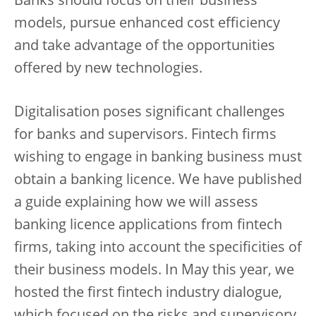
Banks should focus on their business
models, pursue enhanced cost efficiency
and take advantage of the opportunities
offered by new technologies.
Digitalisation poses significant challenges
for banks and supervisors. Fintech firms
wishing to engage in banking business must
obtain a banking licence. We have published
a guide explaining how we will assess
banking licence applications from fintech
firms, taking into account the specificities of
their business models. In May this year, we
hosted the first fintech industry dialogue,