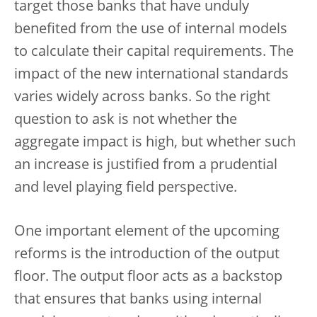
target those banks that have unduly
benefited from the use of internal models
to calculate their capital requirements. The
impact of the new international standards
varies widely across banks. So the right
question to ask is not whether the
aggregate impact is high, but whether such
an increase is justified from a prudential
and level playing field perspective.
One important element of the upcoming
reforms is the introduction of the output
floor. The output floor acts as a backstop
that ensures that banks using internal