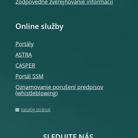
Zodpovedné zverejňovanie informácií
Online služby
Portály
ASTRA
CASPER
Portál SSM
Oznamovanie porušení predpisov
(whistleblowing)
Katalóg stránok