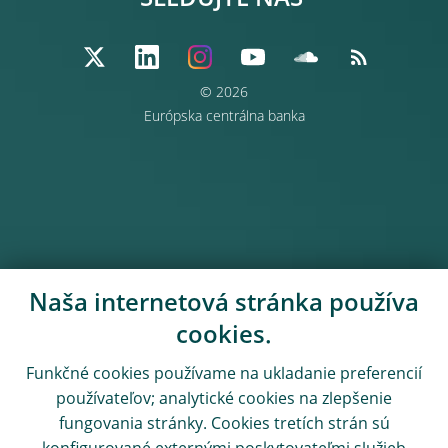
SLEDUJTE NÁS
© 2026
Európska centrálna banka
Naša internetová stránka používa
cookies.
Funkčné cookies používame na ukladanie preferencií
používateľov; analytické cookies na zlepšenie
fungovania stránky. Cookies tretích strán sú