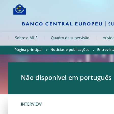
Skip to:
navigation
content
footer
Skip to
Skip to
Skip to
Sobre o MUS
Quadro de supervisão
Ativid
Página principal
Notícias e publicações
Entrevist
Não disponível em português
INTERVIEW