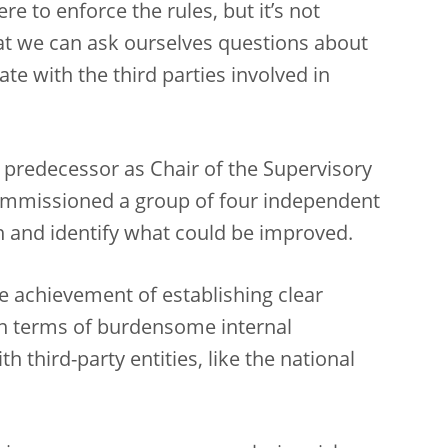
re to enforce the rules, but it’s not
hat we can ask ourselves questions about
 with the third parties involved in
 predecessor as Chair of the Supervisory
ommissioned a group of four independent
ch and identify what could be improved.
 achievement of establishing clear
 in terms of burdensome internal
 third-party entities, like the national