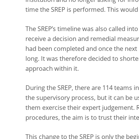
institution and no longer asking for info
time the SREP is performed. This would
The SREP’s timeline was also called int
receive a decision and remedial measur
had been completed and once the next 
long. It was therefore decided to shorte
approach within it.
During the SREP, there are 114 teams in
the supervisory process, but it can be us
them exercise their expert judgement. Ra
procedures, the aim is to trust their inte
This change to the SREP is only the beginn