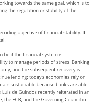
orking towards the same goal, which is to
ng the regulation or stability of the
iding objective of financial stability. It
al.
n be if the financial system is
ility to manage periods of stress. Banking
nomy, and the subsequent recovery is
tinue lending; today’s economies rely on
emain sustainable because banks are able
s Luis de Guindos recently reiterated in an
le; the ECB, and the Governing Council in