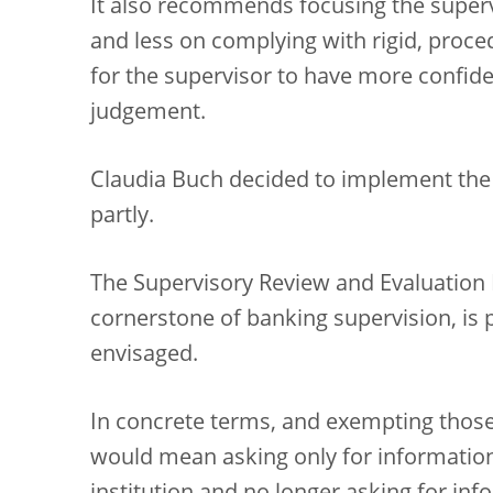
It also recommends focusing the superv
and less on complying with rigid, proced
for the supervisor to have more confide
judgement.
Claudia Buch decided to implement the
partly.
The Supervisory Review and Evaluation 
cornerstone of banking supervision, is 
envisaged.
In concrete terms, and exempting those 
would mean asking only for information 