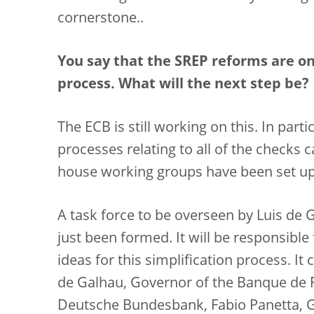
cornerstone..
You say that the SREP reforms are onl
process. What will the next step be?
The ECB is still working on this. In parti
processes relating to all of the checks c
house working groups have been set up 
A task force to be overseen by Luis de 
just been formed. It will be responsibl
ideas for this simplification process. It
de Galhau, Governor of the Banque de F
Deutsche Bundesbank, Fabio Panetta, Gov