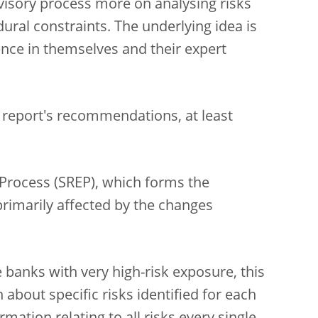
isory process more on analysing risks
ural constraints. The underlying idea is
nce in themselves and their expert
 report's recommendations, at least
Process (SREP), which forms the
primarily affected by the changes
banks with very high-risk exposure, this
about specific risks identified for each