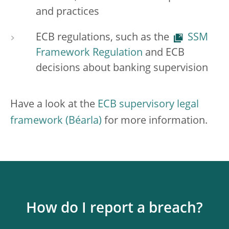
and practices
ECB regulations, such as the
SSM
Framework Regulation
and ECB
decisions about banking supervision
Have a look at the
ECB supervisory legal
framework
for more information.
How do I report a breach?