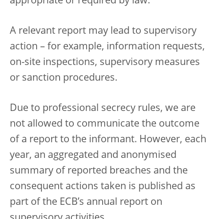
appropriate or required by law.
A relevant report may lead to supervisory
action – for example, information requests,
on-site inspections, supervisory measures
or sanction procedures.
Due to professional secrecy rules, we are
not allowed to communicate the outcome
of a report to the informant. However, each
year, an aggregated and anonymised
summary of reported breaches and the
consequent actions taken is published as
part of the ECB’s annual report on
supervisory activities.