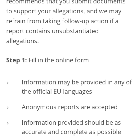
recommends that you submit documents
to support your allegations, and we may
refrain from taking follow-up action if a
report contains unsubstantiated
allegations.
Step 1:
Fill in the online form
Information may be provided in any of
the official EU languages
Anonymous reports are accepted
Information provided should be as
accurate and complete as possible