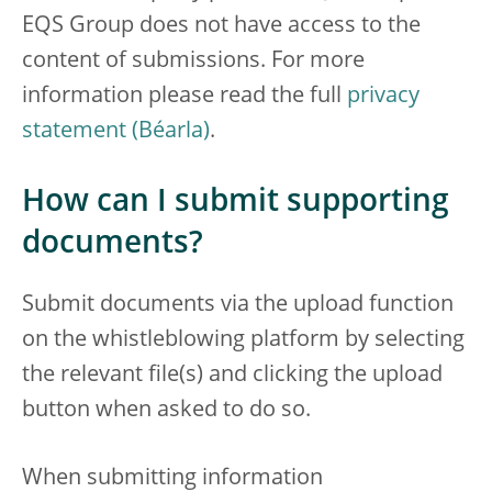
EQS Group does not have access to the
content of submissions. For more
information please read the full
privacy
statement
.
How can I submit supporting
documents?
Submit documents via the upload function
on the whistleblowing platform by selecting
the relevant file(s) and clicking the upload
button when asked to do so.
When submitting information