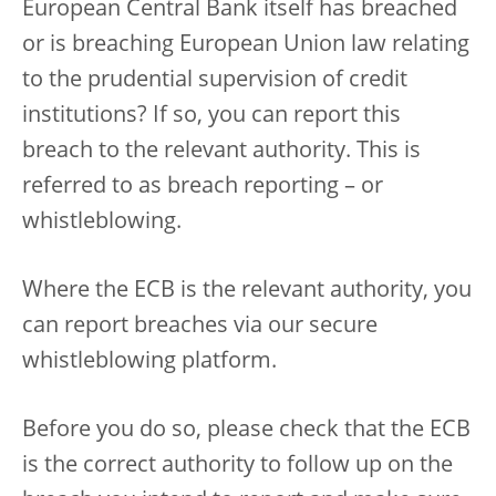
European Central Bank itself has breached
or is breaching European Union law relating
to the prudential supervision of credit
institutions? If so, you can report this
breach to the relevant authority. This is
referred to as breach reporting – or
whistleblowing.
Where the ECB is the relevant authority, you
can report breaches via our secure
whistleblowing platform.
Before you do so, please check that the ECB
is the correct authority to follow up on the