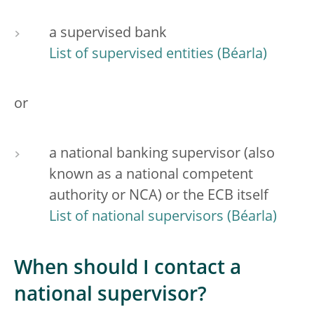
a supervised bank
List of supervised entities
or
a national banking supervisor (also
known as a national competent
authority or NCA) or the ECB itself
List of national supervisors
When should I contact a
national supervisor?