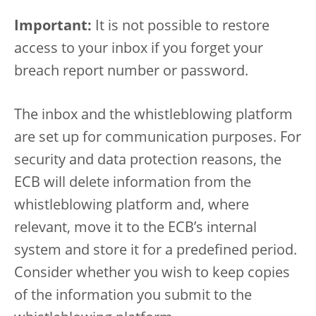
Important:
It is not possible to restore
access to your inbox if you forget your
breach report number or password.
The inbox and the whistleblowing platform
are set up for communication purposes. For
security and data protection reasons, the
ECB will delete information from the
whistleblowing platform and, where
relevant, move it to the ECB’s internal
system and store it for a predefined period.
Consider whether you wish to keep copies
of the information you submit to the