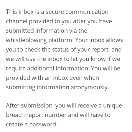
This inbox is a secure communication
channel provided to you after you have
submitted information via the
whistleblowing platform. Your inbox allows
you to check the status of your report, and
we will use the inbox to let you know if we
require additional information. You will be
provided with an inbox even when
submitting information anonymously.
After submission, you will receive a unique
breach report number and will have to
create a password.