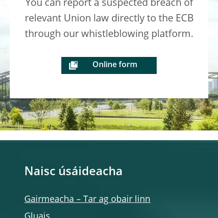
You can report a suspected breach of
relevant Union law directly to the ECB
through our whistleblowing platform.
Online form
Naisc úsáideacha
Gairmeacha – Tar ag obair linn
Gluais