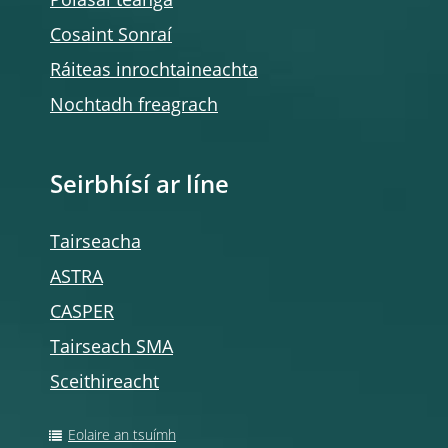
Polasaí teanga
Cosaint Sonraí
Ráiteas inrochtaineachta
Nochtadh freagrach
Seirbhísí ar líne
Tairseacha
ASTRA
CASPER
Tairseach SMA
Sceithireacht
Eolaire an tsuímh