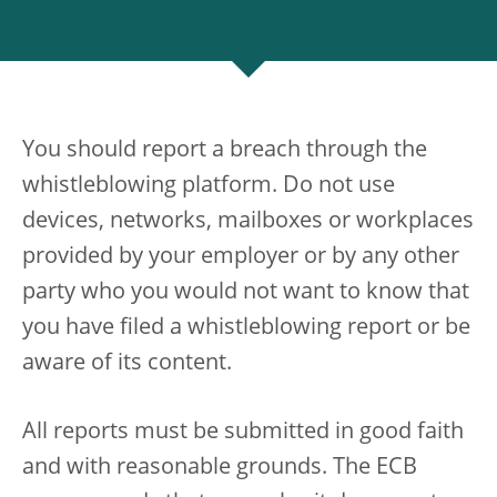
You should report a breach through the
whistleblowing platform. Do not use
devices, networks, mailboxes or workplaces
provided by your employer or by any other
party who you would not want to know that
you have filed a whistleblowing report or be
aware of its content.
All reports must be submitted in good faith
and with reasonable grounds. The ECB