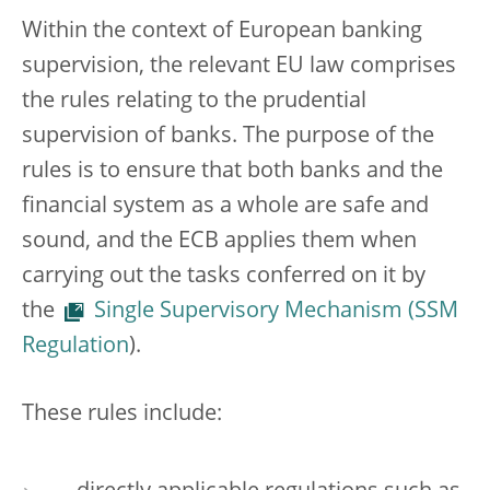
Within the context of European banking
supervision, the relevant EU law comprises
the rules relating to the prudential
supervision of banks. The purpose of the
rules is to ensure that both banks and the
financial system as a whole are safe and
sound, and the ECB applies them when
carrying out the tasks conferred on it by
the
Single Supervisory Mechanism (SSM
Regulation
).
These rules include: