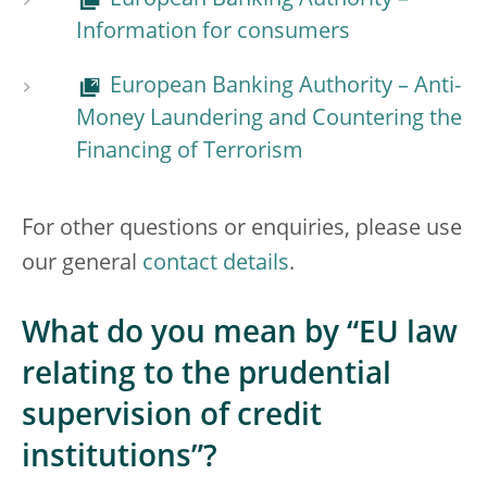
European Banking Authority –
Information for consumers
European Banking Authority – Anti-
Money Laundering and Countering the
Financing of Terrorism
For other questions or enquiries, please use
our general
contact details
.
What do you mean by “EU law
relating to the prudential
supervision of credit
institutions”?