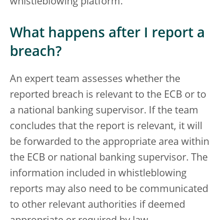
whistleblowing platform.
What happens after I report a
breach?
An expert team assesses whether the
reported breach is relevant to the ECB or to
a national banking supervisor. If the team
concludes that the report is relevant, it will
be forwarded to the appropriate area within
the ECB or national banking supervisor. The
information included in whistleblowing
reports may also need to be communicated
to other relevant authorities if deemed