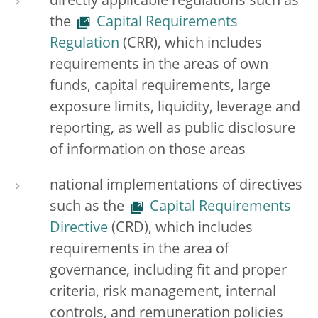
directly applicable regulations such as
the
Capital Requirements
Regulation
(CRR), which includes
requirements in the areas of own
funds, capital requirements, large
exposure limits, liquidity, leverage and
reporting, as well as public disclosure
of information on those areas
national implementations of directives
such as the
Capital Requirements
Directive
(CRD), which includes
requirements in the area of
governance, including fit and proper
criteria, risk management, internal
controls, and remuneration policies