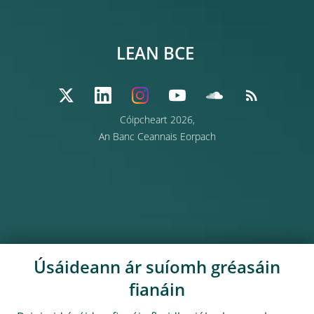
LEAN BCE
Cóipcheart 2026,
An Banc Ceannais Eorpach
Úsáideann ár suíomh gréasáin
fianáin