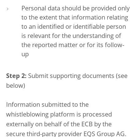
Personal data should be provided only
to the extent that information relating
to an identified or identifiable person
is relevant for the understanding of
the reported matter or for its follow-
up
Step 2:
Submit supporting documents (see
below)
Information submitted to the
whistleblowing platform is processed
externally on behalf of the ECB by the
secure third-party provider EQS Group AG.