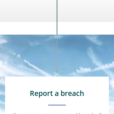
Report a breach