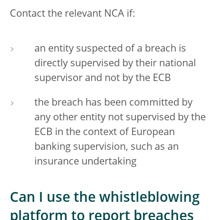
Contact the relevant NCA if:
an entity suspected of a breach is
directly supervised by their national
supervisor and not by the ECB
the breach has been committed by
any other entity not supervised by the
ECB in the context of European
banking supervision, such as an
insurance undertaking
Can I use the whistleblowing
platform to report breaches