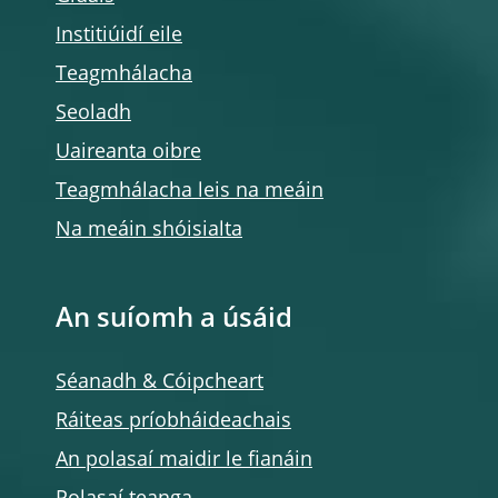
Institiúidí eile
Teagmhálacha
Seoladh
Uaireanta oibre
Teagmhálacha leis na meáin
Na meáin shóisialta
An suíomh a úsáid
Séanadh & Cóipcheart
Ráiteas príobháideachais
An polasaí maidir le fianáin