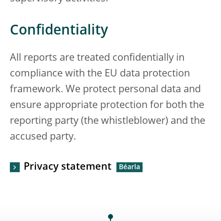
Confidentiality
All reports are treated confidentially in
compliance with the EU data protection
framework. We protect personal data and
ensure appropriate protection for both the
reporting party (the whistleblower) and the
accused party.
Privacy statement