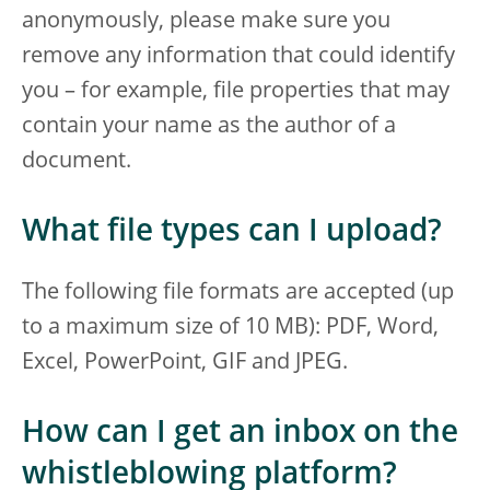
anonymously, please make sure you
remove any information that could identify
you – for example, file properties that may
contain your name as the author of a
document.
What file types can I upload?
The following file formats are accepted (up
to a maximum size of 10 MB): PDF, Word,
Excel, PowerPoint, GIF and JPEG.
How can I get an inbox on the
whistleblowing platform?