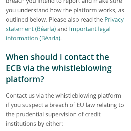
breach you intend to report and make sure
you understand how the platform works, as
outlined below. Please also read the
Privacy
statement
and
Important legal
information
.
When should I contact the
ECB via the whistleblowing
platform?
Contact us via the whistleblowing platform
if you suspect a breach of EU law relating to
the prudential supervision of credit
institutions by either: