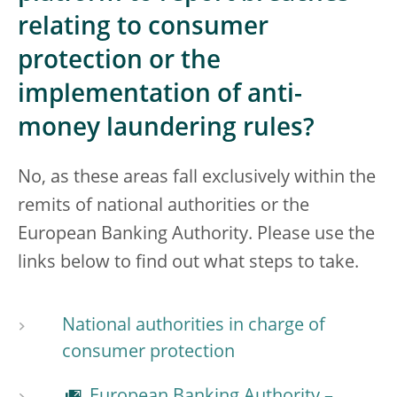
relating to consumer
protection or the
implementation of anti-
money laundering rules?
No, as these areas fall exclusively within the
remits of national authorities or the
European Banking Authority. Please use the
links below to find out what steps to take.
National authorities in charge of
consumer protection