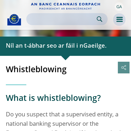
GA
Skip to:
navigation
content
footer
Skip to
Skip to
Skip to
Men
Níl an t-ábhar seo ar fáil i nGaeilge.
Whistleblowing
What is whistleblowing?
Do you suspect that a supervised entity, a
national banking supervisor or the