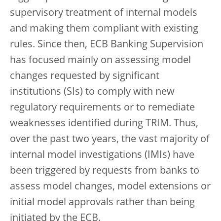
supervisory treatment of internal models
and making them compliant with existing
rules. Since then, ECB Banking Supervision
has focused mainly on assessing model
changes requested by significant
institutions (SIs) to comply with new
regulatory requirements or to remediate
weaknesses identified during TRIM. Thus,
over the past two years, the vast majority of
internal model investigations (IMIs) have
been triggered by requests from banks to
assess model changes, model extensions or
initial model approvals rather than being
initiated by the ECB.