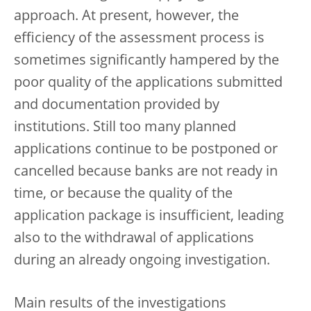
approach. At present, however, the
efficiency of the assessment process is
sometimes significantly hampered by the
poor quality of the applications submitted
and documentation provided by
institutions. Still too many planned
applications continue to be postponed or
cancelled because banks are not ready in
time, or because the quality of the
application package is insufficient, leading
also to the withdrawal of applications
during an already ongoing investigation.
Main results of the investigations