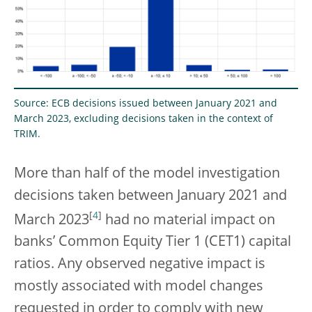
Source: ECB decisions issued between January 2021 and
March 2023, excluding decisions taken in the context of
TRIM.
More than half of the model investigation
decisions taken between January 2021 and
[
4
]
March 2023
had no material impact on
banks’ Common Equity Tier 1 (CET1) capital
ratios. Any observed negative impact is
mostly associated with model changes
requested in order to comply with new