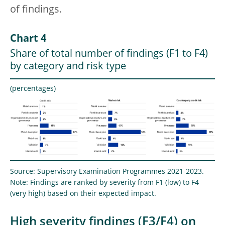
of findings.
Chart 4
Share of total number of findings (F1 to F4)
by category and risk type
(percentages)
Source: Supervisory Examination Programmes 2021-2023.
Note: Findings are ranked by severity from F1 (low) to F4
(very high) based on their expected impact.
High severity findings (F3/F4) on