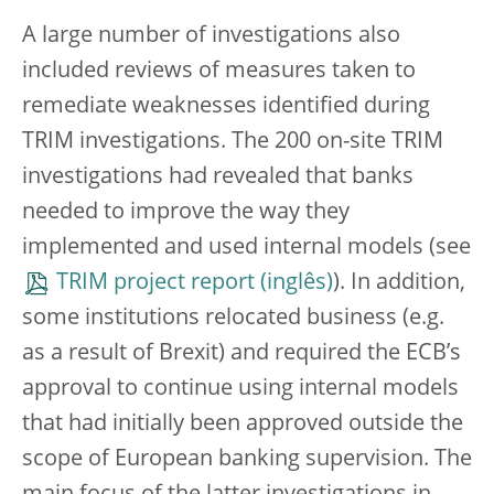
A large number of investigations also
included reviews of measures taken to
remediate weaknesses identified during
TRIM investigations. The 200 on-site TRIM
investigations had revealed that banks
needed to improve the way they
implemented and used internal models (see
TRIM project report
). In addition,
some institutions relocated business (e.g.
as a result of Brexit) and required the ECB’s
approval to continue using internal models
that had initially been approved outside the
scope of European banking supervision. The