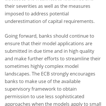
their severities as well as the measures
imposed to address potential
underestimation of capital requirements.
Going forward, banks should continue to
ensure that their model applications are
submitted in due time and in high quality
and make further efforts to streamline their
sometimes highly complex model
landscapes. The ECB strongly encourages
banks to make use of the available
supervisory framework to obtain
permission to use less sophisticated
approaches when the models apply to
small