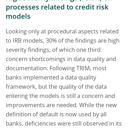
processes related to credit risk
models
Looking only at procedural aspects related
to IRB models, 30% of the findings are high
severity findings, of which one third
concern shortcomings in data quality and
documentation. Following TRIM, most
banks implemented a data quality
framework, but the quality of the data
entering the models is still a concern and
improvements are needed. While the new
definition of default is now used by all
banks, deficiencies were still observed in its