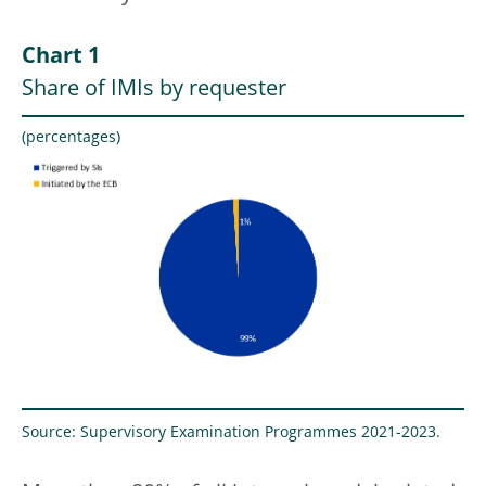
Chart 1
Share of IMIs by requester
(percentages)
Source: Supervisory Examination Programmes 2021-2023.