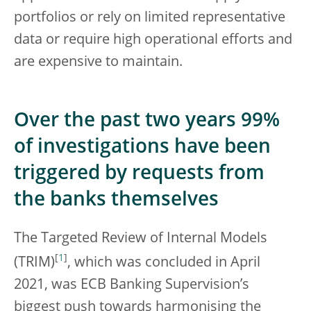
portfolios or rely on limited representative
data or require high operational efforts and
are expensive to maintain.
Over the past two years 99%
of investigations have been
triggered by requests from
the banks themselves
The Targeted Review of Internal Models
[
1
]
(TRIM)
, which was concluded in April
2021, was ECB Banking Supervision’s
biggest push towards harmonising the