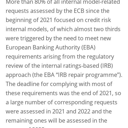
More than 80% of all internal model-related
requests assessed by the ECB since the
beginning of 2021 focused on credit risk
internal models, of which almost two thirds
were triggered by the need to meet new
European Banking Authority (EBA)
requirements arising from the regulatory
review of the internal ratings-based (IRB)
approach (the EBA “IRB repair programme”).
The deadline for complying with most of
these requirements was the end of 2021, so
a large number of corresponding requests
were assessed in 2021 and 2022 and the
remaining ones will be assessed in the