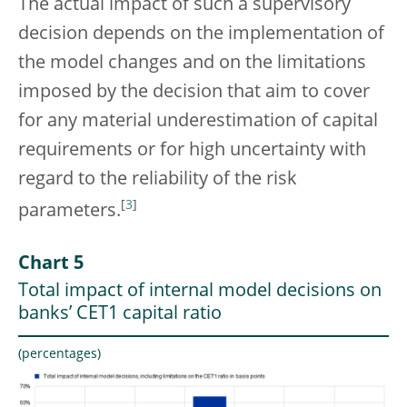
The actual impact of such a supervisory
decision depends on the implementation of
the model changes and on the limitations
imposed by the decision that aim to cover
for any material underestimation of capital
requirements or for high uncertainty with
regard to the reliability of the risk
[
3
]
parameters.
Chart 5
Total impact of internal model decisions on
banks’ CET1 capital ratio
(percentages)