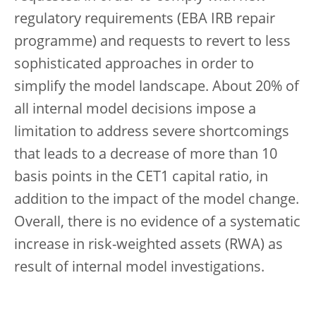
regulatory requirements (EBA IRB repair
programme) and requests to revert to less
sophisticated approaches in order to
simplify the model landscape. About 20% of
all internal model decisions impose a
limitation to address severe shortcomings
that leads to a decrease of more than 10
basis points in the CET1 capital ratio
, in
addition to the impact of the model change.
Overall, there is no evidence of a systematic
increase in risk-weighted assets (RWA) as
result of internal model investigations.