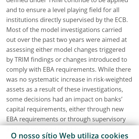
defined under TRIM continue to be applied
and to ensure a level playing field for all
institutions directly supervised by the ECB.
Most of the model investigations carried
out over the past two years were aimed at
assessing either model changes triggered
by TRIM findings or changes introduced to
comply with EBA requirements. While there
was no systematic increase in risk-weighted
assets as a result of these investigations,
some decisions had an impact on banks’
capital requirements, either through new
EBA requirements or through supervisory
add-ons imposed to address deficiencies in
O nosso sítio Web utiliza
cookies