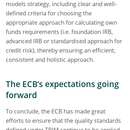
models strategy, including clear and well-
defined criteria for choosing the
appropriate approach for calculating own
funds requirements (i.e. foundation IRB,
advanced IRB or standardised approach for
credit risk), thereby ensuring an efficient,
consistent and holistic approach.
The ECB’s expectations going
forward
To conclude, the ECB has made great
efforts to ensure that the quality standards