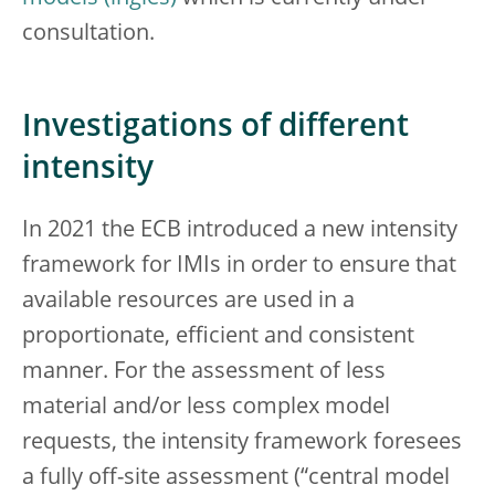
consultation.
Investigations of different
intensity
In 2021 the ECB introduced a new intensity
framework for IMIs in order to ensure that
available resources are used in a
proportionate, efficient and consistent
manner. For the assessment of less
material and/or less complex model
requests, the intensity framework foresees
a fully off-site assessment (“central model