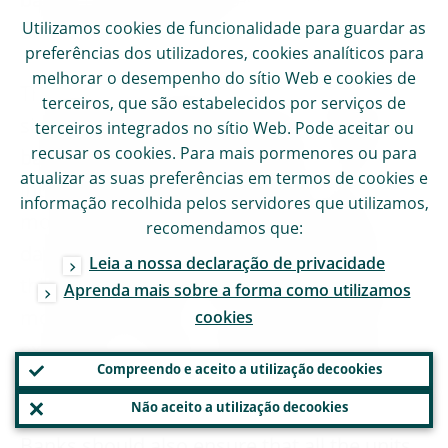
banks’ modelling approach that led to an
Utilizamos
cookies
de funcionalidade para guardar as
underestimation of risk.
preferências dos utilizadores,
cookies
analíticos para
melhorar o desempenho do sítio Web e
cookies
de
The ECB encourages banks to continue to
terceiros, que são estabelecidos por serviços de
simplify their model landscape. It expects
terceiros integrados no sítio Web. Pode aceitar ou
recusar os
cookies
. Para mais pormenores ou para
banks to place the primary focus of their
atualizar as suas preferências em termos de
cookies
e
internal model-related activities on the
informação recolhida pelos servidores que utilizamos,
most material portfolios where sufficient
recomendamos que:
data for proper modelling are available. In
Leia a nossa declaração de privacidade
this respect, banks need to ensure that the
Aprenda mais sobre a forma como utilizamos
models are built on a sufficient number of
cookies
exposures in order to fulfil the regulatory
Compreendo e aceito a utilização de
cookies
requirements and in particular to prove the
Não aceito a utilização de
cookies
accuracy and robustness of the estimates.