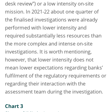
desk review”) or a low intensity on-site
mission. In 2021-22 about one quarter of
the finalised investigations were already
performed with lower intensity and
required substantially less resources than
the more complex and intense on-site
investigations. It is worth mentioning,
however, that lower intensity does not
mean lower expectations regarding banks’
fulfilment of the regulatory requirements or
regarding their interaction with the
assessment team during the investigation.
Chart 3