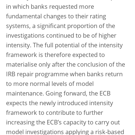
in which banks requested more
fundamental changes to their rating
systems, a significant proportion of the
investigations continued to be of higher
intensity. The full potential of the intensity
framework is therefore expected to
materialise only after the conclusion of the
IRB repair programme when banks return
to more normal levels of model
maintenance. Going forward, the ECB
expects the newly introduced intensity
framework to contribute to further
increasing the ECB’s capacity to carry out
model investigations applying a risk-based