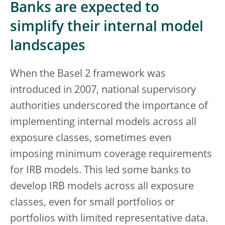
Banks are expected to
simplify their internal model
landscapes
When the Basel 2 framework was
introduced in 2007, national supervisory
authorities underscored the importance of
implementing internal models across all
exposure classes, sometimes even
imposing minimum coverage requirements
for IRB models. This led some banks to
develop IRB models across all exposure
classes, even for small portfolios or
portfolios with limited representative data.