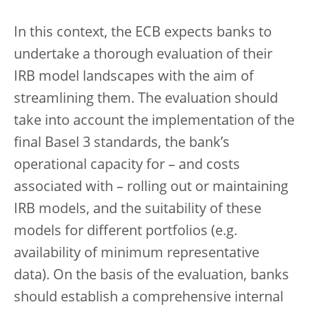
In this context, the ECB expects banks to
undertake a thorough evaluation of their
IRB model landscapes with the aim of
streamlining them. The evaluation should
take into account the implementation of the
final Basel 3 standards, the bank’s
operational capacity for – and costs
associated with – rolling out or maintaining
IRB models, and the suitability of these
models for different portfolios (e.g.
availability of minimum representative
data). On the basis of the evaluation, banks
should establish a comprehensive internal