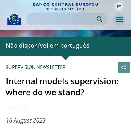
PT
Skip to:
navigation
content
footer
Skip to
Skip to
Skip to
Men
Não disponível em português
SUPERVISION NEWSLETTER
Internal models supervision:
where do we stand?
16 August 2023