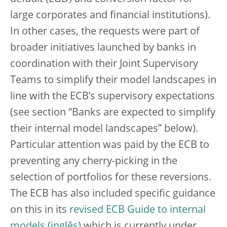
large corporates and financial institutions).
In other cases, the requests were part of
broader initiatives launched by banks in
coordination with their Joint Supervisory
Teams to simplify their model landscapes in
line with the ECB’s supervisory expectations
(see section “Banks are expected to simplify
their internal model landscapes” below).
Particular attention was paid by the ECB to
preventing any cherry-picking in the
selection of portfolios for these reversions.
The ECB has also included specific guidance
on this in its
revised ECB Guide to internal
models
which is currently under