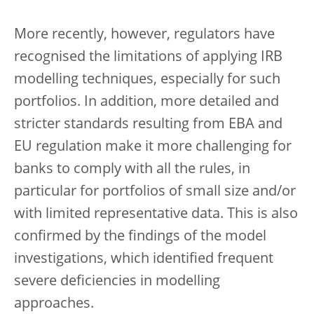
More recently, however, regulators have
recognised the limitations of applying IRB
modelling techniques, especially for such
portfolios. In addition, more detailed and
stricter standards resulting from EBA and
EU regulation make it more challenging for
banks to comply with all the rules, in
particular for portfolios of small size and/or
with limited representative data. This is also
confirmed by the findings of the model
investigations, which identified frequent
severe deficiencies in modelling
approaches.