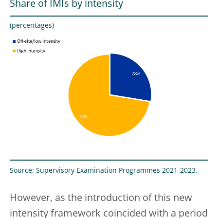
Share of IMIs by intensity
(percentages)
Source: Supervisory Examination Programmes 2021-2023.
However, as the introduction of this new
intensity framework coincided with a period