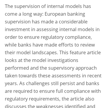
The supervision of internal models has
come a long way: European banking
supervision has made a considerable
investment in assessing internal models in
order to ensure regulatory compliance,
while banks have made efforts to review
their model landscapes. This feature article
looks at the model investigations
performed and the supervisory approach
taken towards these assessments in recent
years. As challenges still persist and banks
are required to ensure full compliance with
regulatory requirements, the article also
discusses the weaknesses identified and