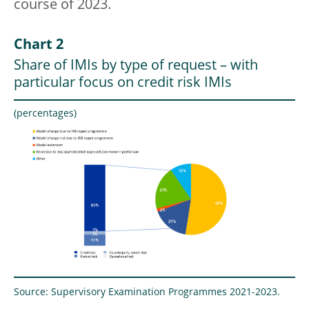
course of 2023.
Chart 2
Share of IMIs by type of request – with
particular focus on credit risk IMIs
(percentages)
Source: Supervisory Examination Programmes 2021-2023.