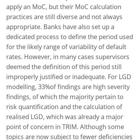
apply an MoC, but their MoC calculation
practices are still diverse and not always
appropriate. Banks have also set up a
dedicated process to define the period used
for the likely range of variability of default
rates. However, in many cases supervisors
deemed the definition of this period still
improperly justified or inadequate. For LGD
modelling, 33%
of findings are high severity
findings, of which the majority pertain to
risk quantification and the calculation of
realised LGD, which was already a major
point of concern in TRIM. Although some
topics are now subject to fewer deficiencies