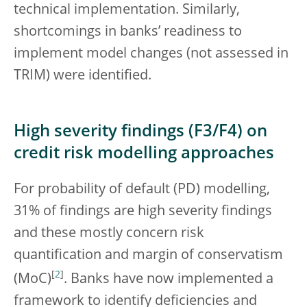
technical implementation. Similarly,
shortcomings in banks’ readiness to
implement model changes (not assessed in
TRIM) were identified.
High severity findings (F3/F4) on
credit risk modelling approaches
For probability of default (PD) modelling,
31% of findings are high severity findings
and these mostly concern risk
quantification and margin of conservatism
[
2
]
(MoC)
. Banks have now implemented a
framework to identify deficiencies and