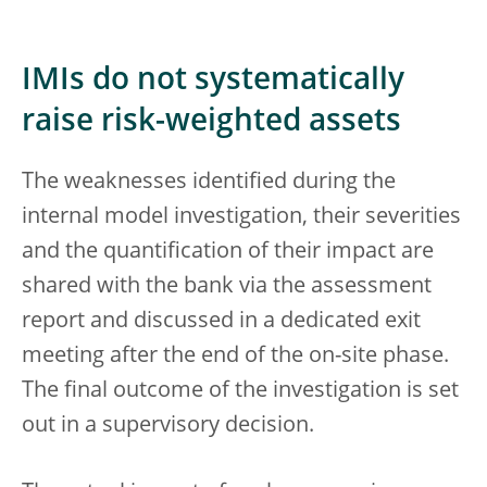
IMIs do not systematically
raise risk-weighted assets
The weaknesses identified during the
internal model investigation, their severities
and the quantification of their impact are
shared with the bank via the assessment
report and discussed in a dedicated exit
meeting after the end of the on-site phase.
The final outcome of the investigation is set
out in a supervisory decision.