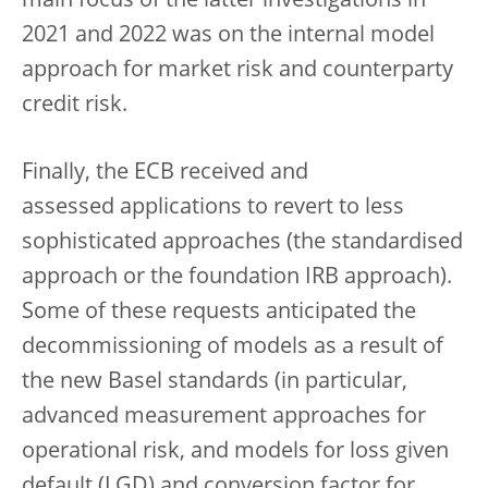
main focus of the latter investigations in
2021 and 2022 was on the internal model
approach for market risk and counterparty
credit risk.
Finally, the ECB received and
assessed applications to revert to less
sophisticated approaches (the standardised
approach or the foundation IRB approach).
Some of these requests anticipated the
decommissioning of models as a result of
the new Basel standards (in particular,
advanced measurement approaches for
operational risk, and models for loss given
default (LGD) and conversion factor for