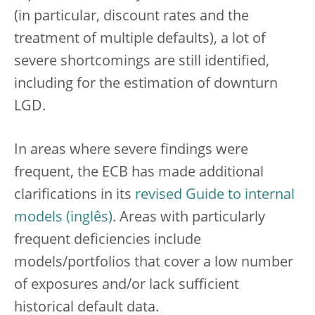
(in particular, discount rates and the
treatment of multiple defaults), a lot of
severe shortcomings are still identified,
including for the estimation of downturn
LGD.
In areas where severe findings were
frequent, the ECB has made additional
clarifications in its
revised Guide to internal
models
. Areas with particularly
frequent deficiencies include
models/portfolios that cover a low number
of exposures and/or lack sufficient
historical default data.