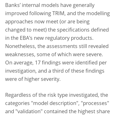
Banks’ internal models have generally
improved following TRIM, and the modelling
approaches now meet (or are being
changed to meet) the specifications defined
in the EBA’s new regulatory products.
Nonetheless, the assessments still revealed
weaknesses, some of which were severe.
On average, 17 findings were identified per
investigation, and a third of these findings
were of higher severity.
Regardless of the risk type investigated, the
categories "model description", "processes"
and "validation" contained the highest share