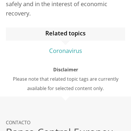
safely and in the interest of economic
recovery.
Related topics
Coronavirus
Disclaimer
Please note that related topic tags are currently
available for selected content only.
CONTACTO