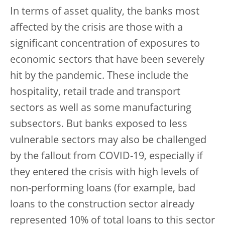
In terms of asset quality, the banks most
affected by the crisis are those with a
significant concentration of exposures to
economic sectors that have been severely
hit by the pandemic. These include the
hospitality, retail trade and transport
sectors as well as some manufacturing
subsectors. But banks exposed to less
vulnerable sectors may also be challenged
by the fallout from COVID-19, especially if
they entered the crisis with high levels of
non-performing loans (for example, bad
loans to the construction sector already
represented 10% of total loans to this sector