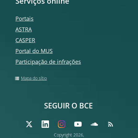
Serviços
online
Portais
ASTRA
CASPER
Portal do MUS
Participação de infrações
Mapa do sítio
SEGUIR O BCE
Copyright
2026,