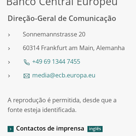
Banco Central Europeu
Direção-Geral de Comunicação
Sonnemannstrasse 20
60314 Frankfurt am Main, Alemanha
+49 69 1344 7455
media@ecb.europa.eu
A reprodução é permitida, desde que a
fonte esteja identificada.
Contactos de imprensa