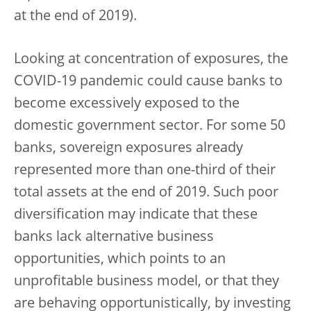
at the end of 2019).
Looking at concentration of exposures, the
COVID-19 pandemic could cause banks to
become excessively exposed to the
domestic government sector. For some 50
banks, sovereign exposures already
represented more than one-third of their
total assets at the end of 2019. Such poor
diversification may indicate that these
banks lack alternative business
opportunities, which points to an
unprofitable business model, or that they
are behaving opportunistically, by investing