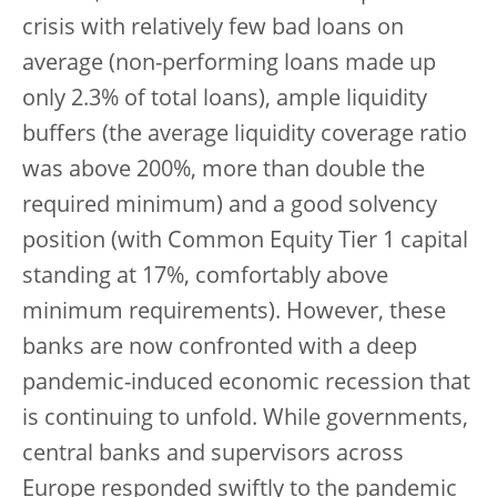
crisis with relatively few bad loans on
average (non-performing loans made up
only 2.3% of total loans), ample liquidity
buffers (the average liquidity coverage ratio
was above 200%, more than double the
required minimum) and a good solvency
position (with Common Equity Tier 1 capital
standing at 17%, comfortably above
minimum requirements). However, these
banks are now confronted with a deep
pandemic-induced economic recession that
is continuing to unfold. While governments,
central banks and supervisors across
Europe responded swiftly to the pandemic