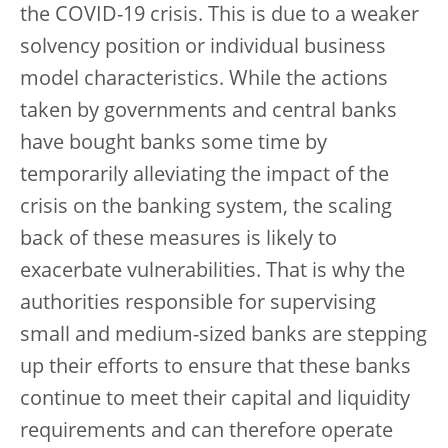
the COVID-19 crisis. This is due to a weaker
solvency position or individual business
model characteristics. While the actions
taken by governments and central banks
have bought banks some time by
temporarily alleviating the impact of the
crisis on the banking system, the scaling
back of these measures is likely to
exacerbate vulnerabilities. That is why the
authorities responsible for supervising
small and medium-sized banks are stepping
up their efforts to ensure that these banks
continue to meet their capital and liquidity
requirements and can therefore operate