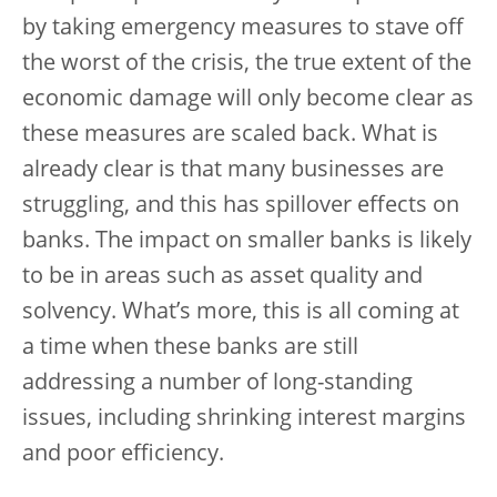
by taking emergency measures to stave off
the worst of the crisis, the true extent of the
economic damage will only become clear as
these measures are scaled back. What is
already clear is that many businesses are
struggling, and this has spillover effects on
banks. The impact on smaller banks is likely
to be in areas such as asset quality and
solvency. What’s more, this is all coming at
a time when these banks are still
addressing a number of long-standing
issues, including shrinking interest margins
and poor efficiency.