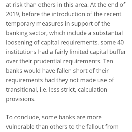
at risk than others in this area. At the end of
2019, before the introduction of the recent
temporary measures in support of the
banking sector, which include a substantial
loosening of capital requirements, some 40
institutions had a fairly limited capital buffer
over their prudential requirements. Ten
banks would have fallen short of their
requirements had they not made use of
transitional, i.e. less strict, calculation
provisions.
To conclude, some banks are more
vulnerable than others to the fallout from