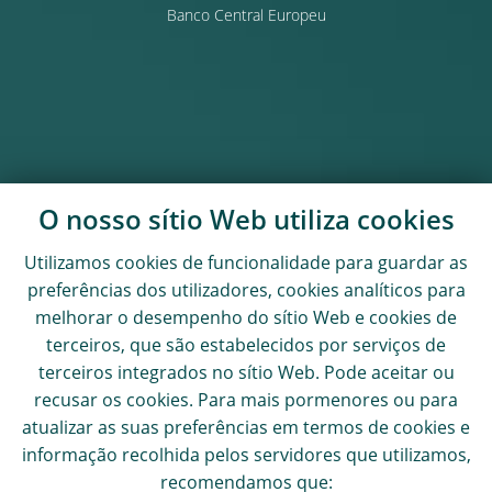
Banco Central Europeu
O nosso sítio Web utiliza
cookies
Utilizamos
cookies
de funcionalidade para guardar as
preferências dos utilizadores,
cookies
analíticos para
melhorar o desempenho do sítio Web e
cookies
de
terceiros, que são estabelecidos por serviços de
terceiros integrados no sítio Web. Pode aceitar ou
recusar os
cookies
. Para mais pormenores ou para
atualizar as suas preferências em termos de
cookies
e
informação recolhida pelos servidores que utilizamos,
recomendamos que: