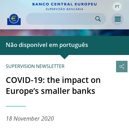
PT
Skip to:
navigation
content
footer
Skip to
Skip to
Skip to
Men
Não disponível em português
SUPERVISION NEWSLETTER
COVID-19: the impact on
Europe’s smaller banks
18 November 2020