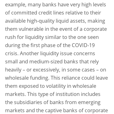
example, many banks have very high levels
of committed credit lines relative to their
available high-quality liquid assets, making
them vulnerable in the event of a corporate
rush for liquidity similar to the one seen
during the first phase of the COVID-19
crisis. Another liquidity issue concerns
small and medium-sized banks that rely
heavily – or excessively, in some cases – on
wholesale funding. This reliance could leave
them exposed to volatility in wholesale
markets. This type of institution includes
the subsidiaries of banks from emerging
markets and the captive banks of corporate