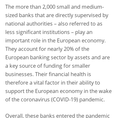
The more than 2,000 small and medium-
sized banks that are directly supervised by
national authorities – also referred to as
less significant institutions – play an
important role in the European economy.
They account for nearly 20% of the
European banking sector by assets and are
a key source of funding for smaller
businesses. Their financial health is
therefore a vital factor in their ability to
support the European economy in the wake
of the coronavirus (COVID-19) pandemic.
Overall, these banks entered the pandemic