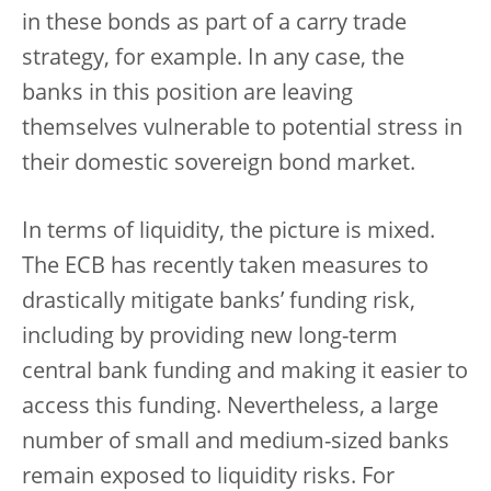
in these bonds as part of a carry trade
strategy, for example. In any case, the
banks in this position are leaving
themselves vulnerable to potential stress in
their domestic sovereign bond market.
In terms of liquidity, the picture is mixed.
The ECB has recently taken measures to
drastically mitigate banks’ funding risk,
including by providing new long-term
central bank funding and making it easier to
access this funding. Nevertheless, a large
number of small and medium-sized banks
remain exposed to liquidity risks. For