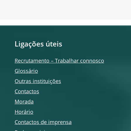
Ligações úteis
Recrutamento – Trabalhar connosco
Glossário
Outras instituições
Contactos
Morada
Horário
Contactos de imprensa