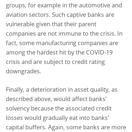
groups, for example in the automotive and
aviation sectors. Such captive banks are
vulnerable given that their parent
companies are not immune to the crisis. In
fact, some manufacturing companies are
among the hardest hit by the COVID-19
crisis and are subject to credit rating
downgrades.
Finally, a deterioration in asset quality, as
described above, would affect banks’
solvency because the associated credit
losses would gradually eat into banks’
capital buffers. Again, some banks are more