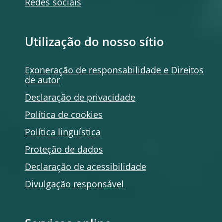
Redes sociais
Utilização do nosso sítio
Exoneração de responsabilidade e Direitos
de autor
Declaração de privacidade
Política de
cookies
Política linguística
Proteção de dados
Declaração de acessibilidade
Divulgação responsável