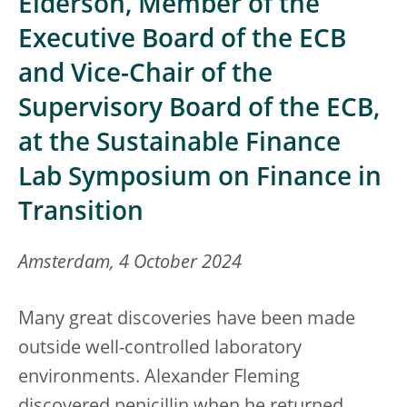
Elderson, Member of the
Executive Board of the ECB
and Vice-Chair of the
Supervisory Board of the ECB,
at the Sustainable Finance
Lab Symposium on Finance in
Transition
Amsterdam, 4 October 2024
Many great discoveries have been made
outside well-controlled laboratory
environments. Alexander Fleming