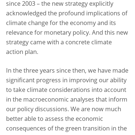
since 2003 – the new strategy explicitly
acknowledged the profound implications of
climate change for the economy and its
relevance for monetary policy. And this new
strategy came with a concrete climate
action plan.
In the three years since then, we have made
significant progress in improving our ability
to take climate considerations into account
in the macroeconomic analyses that inform
our policy discussions. We are now much
better able to assess the economic
consequences of the green transition in the