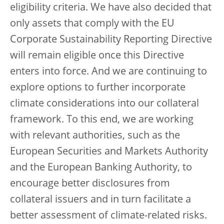
eligibility criteria. We have also decided that
only assets that comply with the EU
Corporate Sustainability Reporting Directive
will remain eligible once this Directive
enters into force. And we are continuing to
explore options to further incorporate
climate considerations into our collateral
framework. To this end, we are working
with relevant authorities, such as the
European Securities and Markets Authority
and the European Banking Authority, to
encourage better disclosures from
collateral issuers and in turn facilitate a
better assessment of climate-related risks.