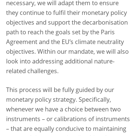
necessary, we will adapt them to ensure
they continue to fulfil their monetary policy
objectives and support the decarbonisation
path to reach the goals set by the Paris
Agreement and the EU’s climate neutrality
objectives. Within our mandate, we will also
look into addressing additional nature-
related challenges.
This process will be fully guided by our
monetary policy strategy. Specifically,
whenever we have a choice between two
instruments – or calibrations of instruments
– that are equally conducive to maintaining