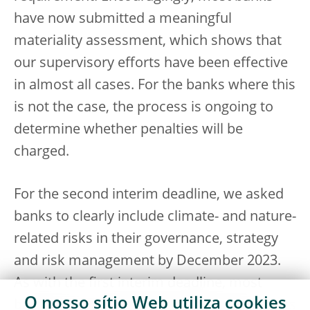
have now submitted a meaningful
materiality assessment, which shows that
our supervisory efforts have been effective
in almost all cases. For the banks where this
is not the case, the process is ongoing to
determine whether penalties will be
charged.
For the second interim deadline, we asked
banks to clearly include climate- and nature-
related risks in their governance, strategy
and risk management by December 2023.
As with the first interim deadline, most
O nosso sítio Web utiliza
cookies
banks have made progress and frameworks