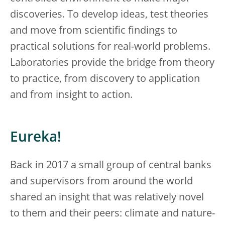
discoveries. To develop ideas, test theories
and move from scientific findings to
practical solutions for real-world problems.
Laboratories provide the bridge from theory
to practice, from discovery to application
and from insight to action.
Eureka!
Back in 2017 a small group of central banks
and supervisors from around the world
shared an insight that was relatively novel
to them and their peers: climate and nature-