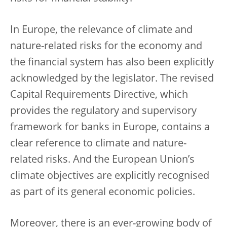
In Europe, the relevance of climate and
nature-related risks for the economy and
the financial system has also been explicitly
acknowledged by the legislator. The revised
Capital Requirements Directive, which
provides the regulatory and supervisory
framework for banks in Europe, contains a
clear reference to climate and nature-
related risks. And the European Union’s
climate objectives are explicitly recognised
as part of its general economic policies.
Moreover, there is an ever-growing body of