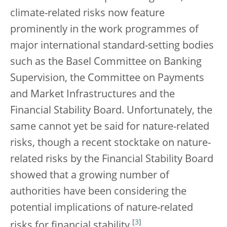
climate-related risks now feature
prominently in the work programmes of
major international standard-setting bodies
such as the Basel Committee on Banking
Supervision, the Committee on Payments
and Market Infrastructures and the
Financial Stability Board. Unfortunately, the
same cannot yet be said for nature-related
risks, though a recent stocktake on nature-
related risks by the Financial Stability Board
showed that a growing number of
authorities have been considering the
potential implications of nature-related
[
3
]
risks for financial stability.