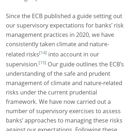
Since the ECB published a guide setting out
our supervisory expectations for banks’ risk
management practices in 2020, we have
consistently taken climate and nature-
[
14
]
related risks
into account in our
[
15
]
supervision.
Our guide outlines the ECB’s
understanding of the safe and prudent
management of climate and nature-related
risks under the current prudential
framework. We have now carried out a
number of supervisory exercises to assess
banks’ approaches to managing these risks
against our expectations. Following these