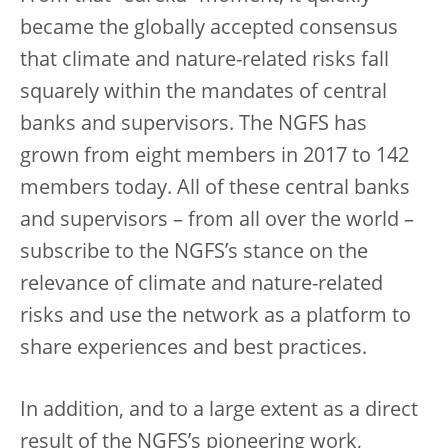
became the globally accepted consensus
that climate and nature-related risks fall
squarely within the mandates of central
banks and supervisors. The NGFS has
grown from eight members in 2017 to 142
members today. All of these central banks
and supervisors – from all over the world –
subscribe to the NGFS’s stance on the
relevance of climate and nature-related
risks and use the network as a platform to
share experiences and best practices.
In addition, and to a large extent as a direct
result of the NGFS’s pioneering work,