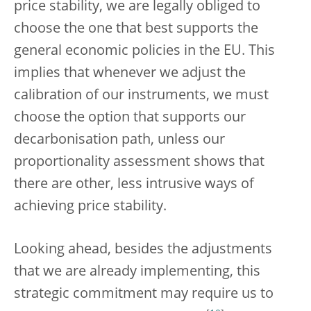
price stability, we are legally obliged to
choose the one that best supports the
general economic policies in the EU. This
implies that whenever we adjust the
calibration of our instruments, we must
choose the option that supports our
decarbonisation path, unless our
proportionality assessment shows that
there are other, less intrusive ways of
achieving price stability.
Looking ahead, besides the adjustments
that we are already implementing, this
strategic commitment may require us to