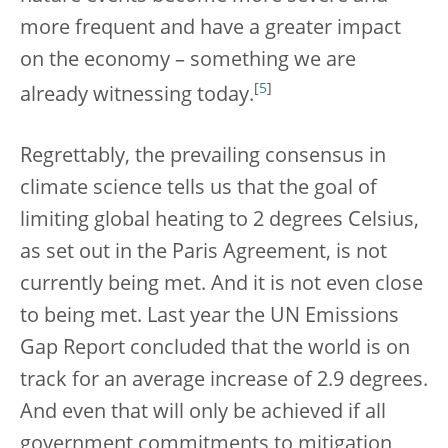
more frequent and have a greater impact
on the economy – something we are
[
5
]
already witnessing today.
Regrettably, the prevailing consensus in
climate science tells us that the goal of
limiting global heating to 2 degrees Celsius,
as set out in the Paris Agreement, is not
currently being met. And it is not even close
to being met. Last year the UN Emissions
Gap Report concluded that the world is on
track for an average increase of 2.9 degrees.
And even that will only be achieved if all
government commitments to mitigation