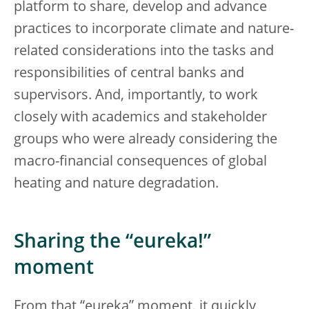
platform to share, develop and advance
practices to incorporate climate and nature-
related considerations into the tasks and
responsibilities of central banks and
supervisors. And, importantly, to work
closely with academics and stakeholder
groups who were already considering the
macro-financial consequences of global
heating and nature degradation.
Sharing the “eureka!”
moment
From that “eureka” moment, it quickly