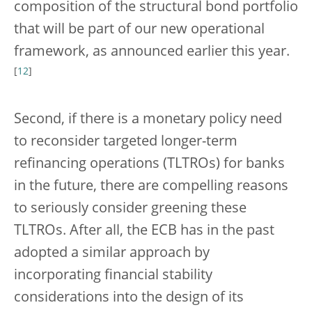
composition of the structural bond portfolio
that will be part of our new operational
framework, as announced earlier this year.
[
12
]
Second, if there is a monetary policy need
to reconsider targeted longer-term
refinancing operations (TLTROs) for banks
in the future, there are compelling reasons
to seriously consider greening these
TLTROs. After all, the ECB has in the past
adopted a similar approach by
incorporating financial stability
considerations into the design of its