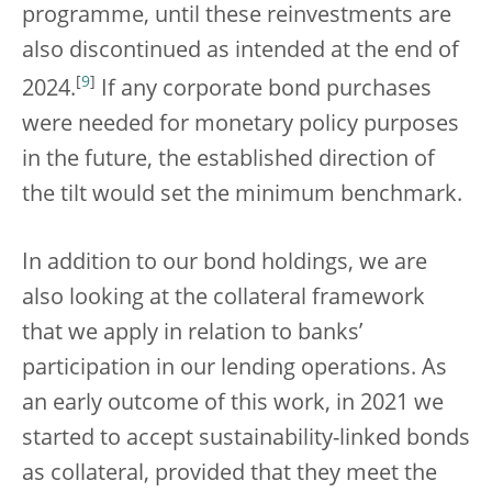
programme, until these reinvestments are
also discontinued as intended at the end of
[
9
]
2024.
If any corporate bond purchases
were needed for monetary policy purposes
in the future, the established direction of
the tilt would set the minimum benchmark.
In addition to our bond holdings, we are
also looking at the collateral framework
that we apply in relation to banks’
participation in our lending operations. As
an early outcome of this work, in 2021 we
started to accept sustainability-linked bonds
as collateral, provided that they meet the