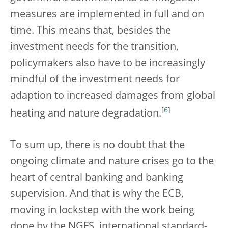
measures are implemented in full and on
time.
This means that, besides the
investment needs for the transition,
policymakers also have to be increasingly
mindful of the investment needs for
adaption to increased damages from global
[
6
]
heating and nature degradation.
To sum up, there is no doubt that the
ongoing climate and nature crises go to the
heart of central banking and banking
supervision. And that is why the ECB,
moving in lockstep with the work being
done by the NGFS, international standard-