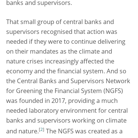
banks and supervisors.
That small group of central banks and
supervisors recognised that action was
needed if they were to continue delivering
on their mandates as the climate and
nature crises increasingly affected the
economy and the financial system. And so
the Central Banks and Supervisors Network
for Greening the Financial System (NGFS)
was founded in 2017, providing a much
needed laboratory environment for central
banks and supervisors working on climate
[
2
]
and nature.
The NGFS was created as a