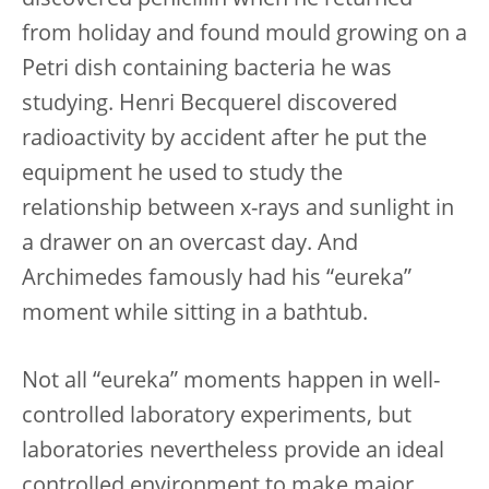
discovered penicillin when he returned
from holiday and found mould growing on a
Petri dish containing bacteria he was
studying. Henri Becquerel discovered
radioactivity by accident after he put the
equipment he used to study the
relationship between x-rays and sunlight in
a drawer on an overcast day. And
Archimedes famously had his “eureka”
moment while sitting in a bathtub.
Not all “eureka” moments happen in well-
controlled laboratory experiments, but
laboratories nevertheless provide an ideal
controlled environment to make major