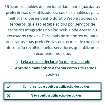
for climate and nature-related risks are now
Utilizamos
cookies
de funcionalidade para guardar as
preferências dos utilizadores,
cookies
analíticos para
broadly in place. This notwithstanding,
melhorar o desempenho do sítio Web e
cookies
de
weaknesses in banks’ practices remain and
terceiros, que são estabelecidos por serviços de
have been communicated in further
terceiros integrados no sítio Web. Pode aceitar ou
feedback letters. In a small group of
recusar os
cookies
. Para mais pormenores ou para
atualizar as suas preferências em termos de
cookies
e
outliers, foundational elements for the
informação recolhida pelos servidores que utilizamos,
adequate management of climate and
recomendamos que:
nature-related risks are still missing. These
Leia a nossa declaração de privacidade
banks are now receiving binding
Aprenda mais sobre a forma como utilizamos
supervisory decisions outlining the potential
cookies
of periodic penalty payments if they fail to
Compreendo e aceito a utilização de
cookies
timely deliver on the requirements.
Não aceito a utilização de
cookies
To avoid any doubt, we will proceed in