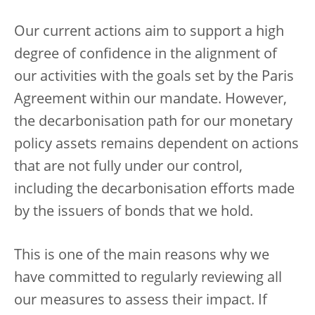
Our current actions aim to support a high
degree of confidence in the alignment of
our activities with the goals set by the Paris
Agreement within our mandate. However,
the decarbonisation path for our monetary
policy assets remains dependent on actions
that are not fully under our control,
including the decarbonisation efforts made
by the issuers of bonds that we hold.
This is one of the main reasons why we
have committed to regularly reviewing all
our measures to assess their impact. If