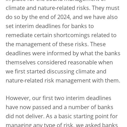
climate and nature-related risks. They must
do so by the end of 2024, and we have also
set interim deadlines for banks to
remediate certain shortcomings related to
the management of these risks. These
deadlines were informed by what the banks
themselves considered reasonable when
we first started discussing climate and
nature-related risk management with them.
However, our first two interim deadlines
have now passed and a number of banks
did not deliver. As a basic starting point for
managing any type of risk, we asked banks