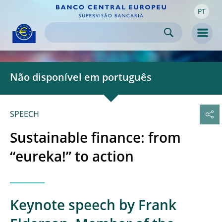
PT
Skip to:
navigation
content
footer
Skip to
Skip to
Skip to
Men
Não disponível em português
SPEECH
Sustainable finance: from
“eureka!” to action
Keynote speech by Frank