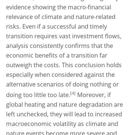
evidence showing the macro-financial
relevance of climate and nature-related
risks. Even if a successful and timely
transition requires vast investment flows,
analysis consistently confirms that the
economic benefits of a transition far
outweigh the costs. This conclusion holds
especially when considered against the
alternative scenarios of doing nothing or
[
4
]
doing too little too late.
Moreover, if
global heating and nature degradation are
left unchecked, they will lead to increased
macroeconomic volatility as climate and
nature events become more severe and