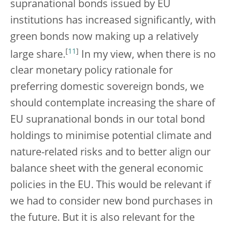
supranational bonds issued by EU
institutions has increased significantly, with
green bonds now making up a relatively
[
11
]
large share.
In my view, when there is no
clear monetary policy rationale for
preferring domestic sovereign bonds, we
should contemplate increasing the share of
EU supranational bonds in our total bond
holdings to minimise potential climate and
nature-related risks and to better align our
balance sheet with the general economic
policies in the EU. This would be relevant if
we had to consider new bond purchases in
the future. But it is also relevant for the