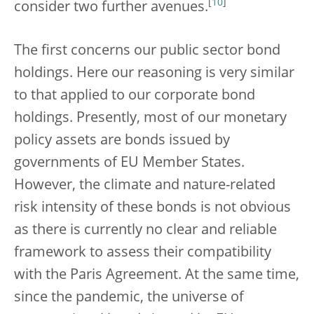
[
10
]
consider two further avenues.
The first concerns our public sector bond
holdings. Here our reasoning is very similar
to that applied to our corporate bond
holdings. Presently, most of our monetary
policy assets are bonds issued by
governments of EU Member States.
However, the climate and nature-related
risk intensity of these bonds is not obvious
as there is currently no clear and reliable
framework to assess their compatibility
with the Paris Agreement. At the same time,
since the pandemic, the universe of