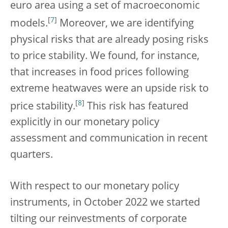
euro area using a set of macroeconomic
[
7
]
models.
Moreover, we are identifying
physical risks that are already posing risks
to price stability. We found, for instance,
that increases in food prices following
extreme heatwaves were an upside risk to
[
8
]
price stability.
This risk has featured
explicitly in our monetary policy
assessment and communication in recent
quarters.
With respect to our monetary policy
instruments, in October 2022 we started
tilting our reinvestments of corporate