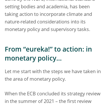
setting bodies and academia, has been
taking action to incorporate climate and
nature-related considerations into its
monetary policy and supervisory tasks.
From “eureka!” to action: in
monetary policy…
Let me start with the steps we have taken in
the area of monetary policy.
When the ECB concluded its strategy review
in the summer of 2021 – the first review