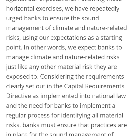
horizontal exercises, we have repeatedly
urged banks to ensure the sound
management of climate and nature-related
risks, using our expectations as a starting
point. In other words, we expect banks to
manage climate and nature-related risks
just like any other material risk they are
exposed to. Considering the requirements
clearly set out in the Capital Requirements
Directive as implemented into national law
and the need for banks to implement a
regular process for identifying all material
risks, banks must ensure that practices are
in place for the sound management of