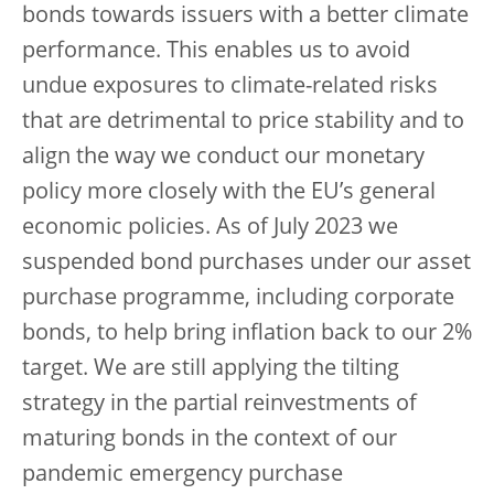
bonds towards issuers with a better climate
performance. This enables us to avoid
undue exposures to climate-related risks
that are detrimental to price stability and to
align the way we conduct our monetary
policy more closely with the EU’s general
economic policies. As of July 2023 we
suspended bond purchases under our asset
purchase programme, including corporate
bonds, to help bring inflation back to our 2%
target. We are still applying the tilting
strategy in the partial reinvestments of
maturing bonds in the context of our
pandemic emergency purchase