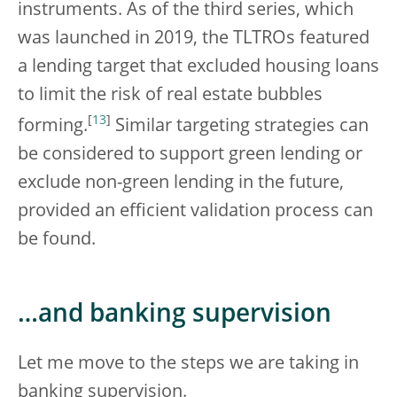
instruments. As of the third series, which
was launched in 2019, the TLTROs featured
a lending target that excluded housing loans
to limit the risk of real estate bubbles
[
13
]
forming.
Similar targeting strategies can
be considered to support green lending or
exclude non-green lending in the future,
provided an efficient validation process can
be found.
…and banking supervision
Let me move to the steps we are taking in
banking supervision.