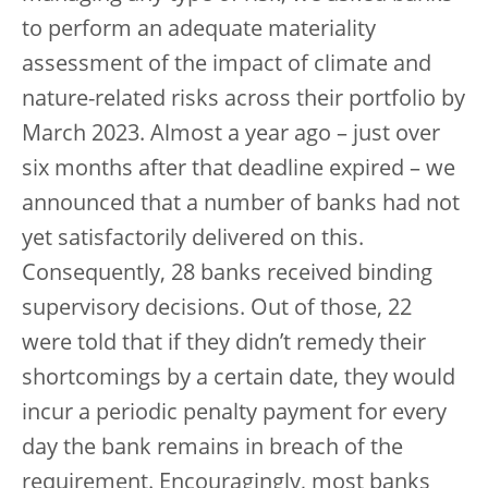
to perform an adequate materiality
assessment of the impact of climate and
nature-related risks across their portfolio by
March 2023. Almost a year ago – just over
six months after that deadline expired – we
announced that a number of banks had not
yet satisfactorily delivered on this.
Consequently, 28 banks received binding
supervisory decisions. Out of those, 22
were told that if they didn’t remedy their
shortcomings by a certain date, they would
incur a periodic penalty payment for every
day the bank remains in breach of the
requirement. Encouragingly, most banks