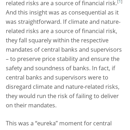
[
1
]
related risks are a source of financial risk.
And this insight was as consequential as it
was straightforward. If climate and nature-
related risks are a source of financial risk,
they fall squarely within the respective
mandates of central banks and supervisors
– to preserve price stability and ensure the
safety and soundness of banks. In fact, if
central banks and supervisors were to
disregard climate and nature-related risks,
they would run the risk of failing to deliver
on their mandates.
This was a “eureka” moment for central