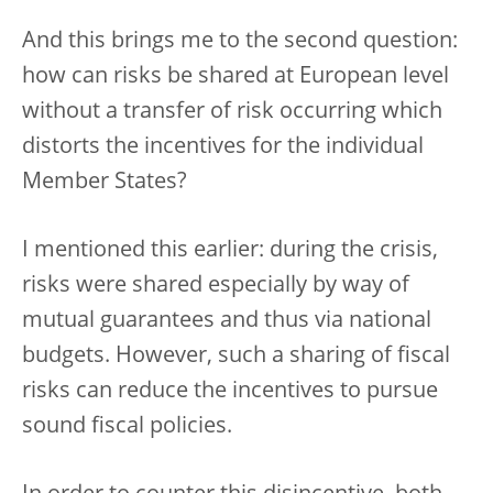
And this brings me to the second question:
how can risks be shared at European level
without a transfer of risk occurring which
distorts the incentives for the individual
Member States?
I mentioned this earlier: during the crisis,
risks were shared especially by way of
mutual guarantees and thus via national
budgets. However, such a sharing of fiscal
risks can reduce the incentives to pursue
sound fiscal policies.