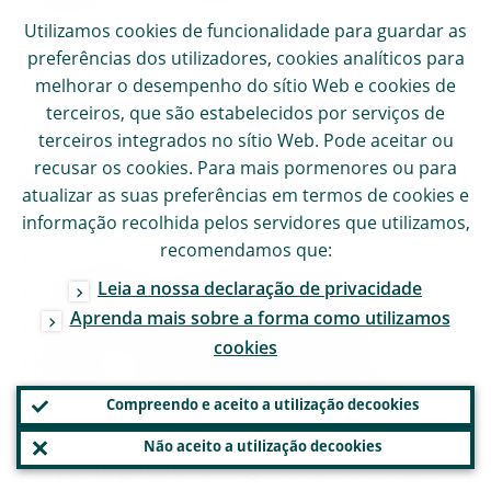
effective in the euro area.
Utilizamos
cookies
de funcionalidade para guardar as
preferências dos utilizadores,
cookies
analíticos para
In this context, it seems very odd to me that
melhorar o desempenho do sítio Web e
cookies
de
terceiros, que são estabelecidos por serviços de
politicians are now criticising the European
terceiros integrados no sítio Web. Pode aceitar ou
Central Bank. This endangers our
recusar os
cookies
. Para mais pormenores ou para
independence and undermines trust.
atualizar as suas preferências em termos de
cookies
e
informação recolhida pelos servidores que utilizamos,
recomendamos que:
I would like to see a political class that has
Leia a nossa declaração de privacidade
the courage to lead public opinion.
Aprenda mais sobre a forma como utilizamos
Politicians who have the confidence to
cookies
explain to voters that a fully fledged
European monetary union is not without an
Compreendo e aceito a utilização de
cookies
alternative, but that it is worthwhile – even if
Não aceito a utilização de
cookies
it's proving difficult to get there. But once