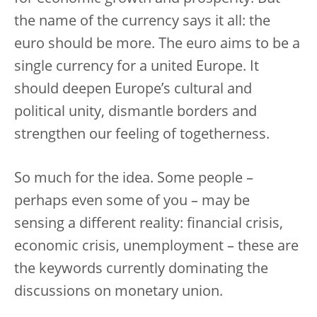
the name of the currency says it all: the
euro should be more. The euro aims to be a
single currency for a united Europe. It
should deepen Europe’s cultural and
political unity, dismantle borders and
strengthen our feeling of togetherness.
So much for the idea. Some people –
perhaps even some of you – may be
sensing a different reality: financial crisis,
economic crisis, unemployment – these are
the keywords currently dominating the
discussions on monetary union.