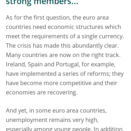
strong members...
As for the first question, the euro area
countries need economic structures which
meet the requirements of a single currency.
The crisis has made this abundantly clear.
Many countries are now on the right track.
Ireland, Spain and Portugal, for example,
have implemented a series of reforms; they
have become more competitive and their
economies are recovering.
And yet, in some euro area countries,
unemployment remains very high,
especially among young people. In addition,