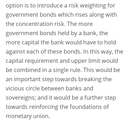
option is to introduce a risk weighting for
government bonds which rises along with
the concentration risk. The more
government bonds held by a bank, the
more capital the bank would have to hold
against each of these bonds. In this way, the
capital requirement and upper limit would
be combined in a single rule. This would be
an important step towards breaking the
vicious circle between banks and
sovereigns; and it would be a further step
towards reinforcing the foundations of
monetary union.