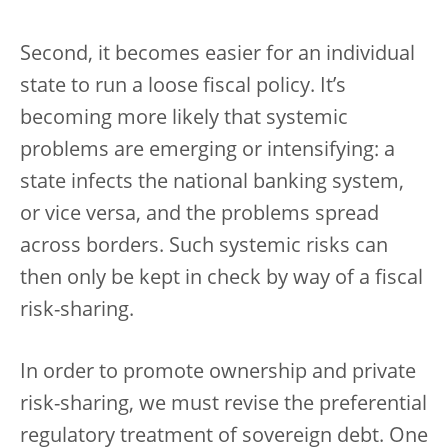
Second, it becomes easier for an individual
state to run a loose fiscal policy. It’s
becoming more likely that systemic
problems are emerging or intensifying: a
state infects the national banking system,
or vice versa, and the problems spread
across borders. Such systemic risks can
then only be kept in check by way of a fiscal
risk-sharing.
In order to promote ownership and private
risk-sharing, we must revise the preferential
regulatory treatment of sovereign debt. One