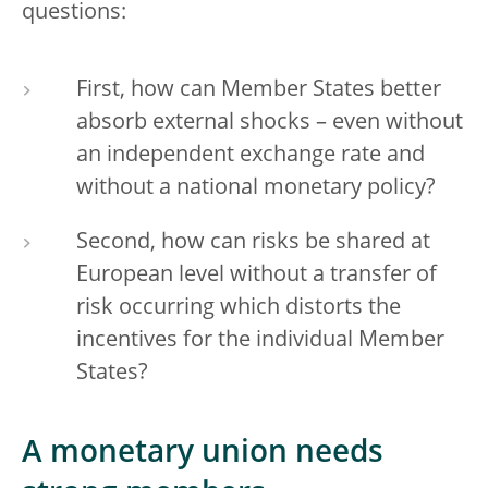
questions:
First, how can Member States better
absorb external shocks – even without
an independent exchange rate and
without a national monetary policy?
Second, how can risks be shared at
European level without a transfer of
risk occurring which distorts the
incentives for the individual Member
States?
A monetary union needs