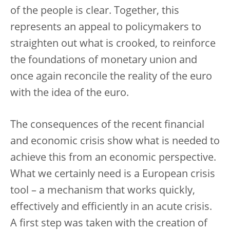
of the people is clear. Together, this
represents an appeal to policymakers to
straighten out what is crooked, to reinforce
the foundations of monetary union and
once again reconcile the reality of the euro
with the idea of the euro.
The consequences of the recent financial
and economic crisis show what is needed to
achieve this from an economic perspective.
What we certainly need is a European crisis
tool – a mechanism that works quickly,
effectively and efficiently in an acute crisis.
A first step was taken with the creation of