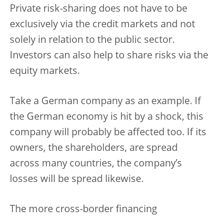
Private risk-sharing does not have to be
exclusively via the credit markets and not
solely in relation to the public sector.
Investors can also help to share risks via the
equity markets.
Take a German company as an example. If
the German economy is hit by a shock, this
company will probably be affected too. If its
owners, the shareholders, are spread
across many countries, the company’s
losses will be spread likewise.
The more cross-border financing