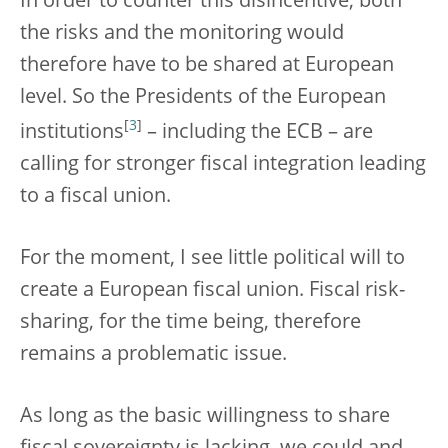
In order to counter this disincentive, both
the risks and the monitoring would
therefore have to be shared at European
level. So the Presidents of the European
[
3
]
institutions
– including the ECB – are
calling for stronger fiscal integration leading
to a fiscal union.
For the moment, I see little political will to
create a European fiscal union. Fiscal risk-
sharing, for the time being, therefore
remains a problematic issue.
As long as the basic willingness to share