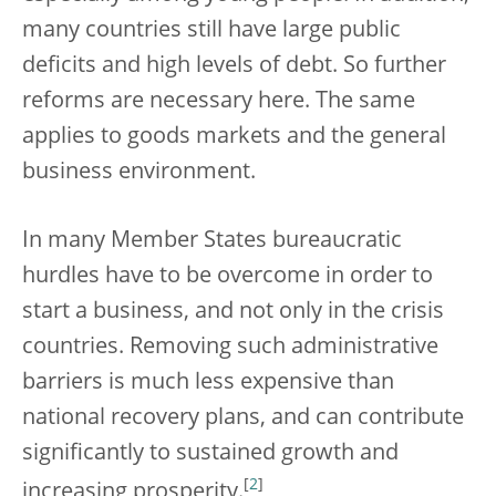
many countries still have large public
deficits and high levels of debt. So further
reforms are necessary here. The same
applies to goods markets and the general
business environment.
In many Member States bureaucratic
hurdles have to be overcome in order to
start a business, and not only in the crisis
countries. Removing such administrative
barriers is much less expensive than
national recovery plans, and can contribute
significantly to sustained growth and
[
2
]
increasing prosperity.