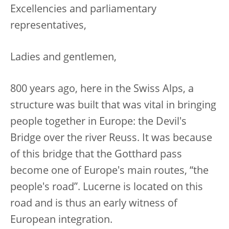
Excellencies and parliamentary
representatives,
Ladies and gentlemen,
800 years ago, here in the Swiss Alps, a
structure was built that was vital in bringing
people together in Europe: the Devil's
Bridge over the river Reuss. It was because
of this bridge that the Gotthard pass
become one of Europe's main routes, “the
people's road”. Lucerne is located on this
road and is thus an early witness of
European integration.