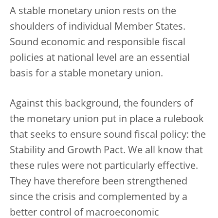
A stable monetary union rests on the
shoulders of individual Member States.
Sound economic and responsible fiscal
policies at national level are an essential
basis for a stable monetary union.
Against this background, the founders of
the monetary union put in place a rulebook
that seeks to ensure sound fiscal policy: the
Stability and Growth Pact. We all know that
these rules were not particularly effective.
They have therefore been strengthened
since the crisis and complemented by a
better control of macroeconomic