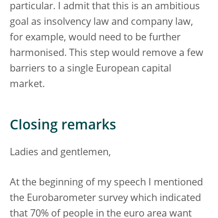
particular. I admit that this is an ambitious
goal as insolvency law and company law,
for example, would need to be further
harmonised. This step would remove a few
barriers to a single European capital
market.
Closing remarks
Ladies and gentlemen,
At the beginning of my speech I mentioned
the Eurobarometer survey which indicated
that 70% of people in the euro area want