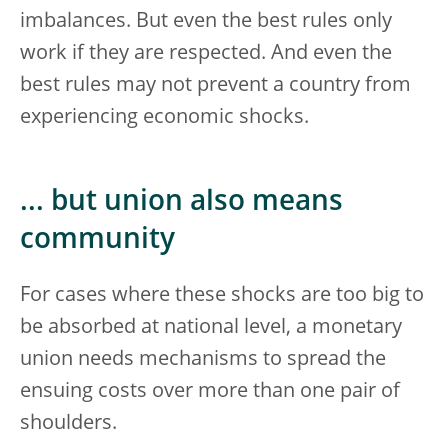
imbalances. But even the best rules only
work if they are respected. And even the
best rules may not prevent a country from
experiencing economic shocks.
... but union also means
community
For cases where these shocks are too big to
be absorbed at national level, a monetary
union needs mechanisms to spread the
ensuing costs over more than one pair of
shoulders.