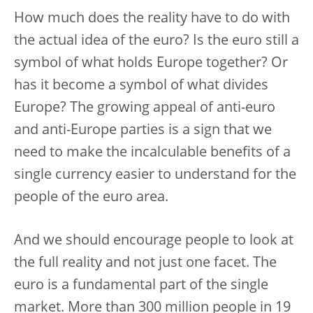
How much does the reality have to do with
the actual idea of the euro? Is the euro still a
symbol of what holds Europe together? Or
has it become a symbol of what divides
Europe? The growing appeal of anti-euro
and anti-Europe parties is a sign that we
need to make the incalculable benefits of a
single currency easier to understand for the
people of the euro area.
And we should encourage people to look at
the full reality and not just one facet. The
euro is a fundamental part of the single
market. More than 300 million people in 19