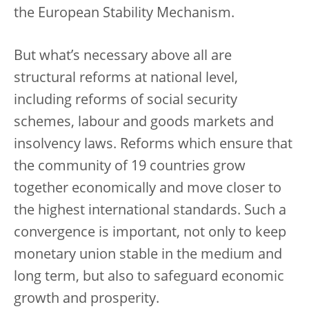
the European Stability Mechanism.
But what’s necessary above all are
structural reforms at national level,
including reforms of social security
schemes, labour and goods markets and
insolvency laws. Reforms which ensure that
the community of 19 countries grow
together economically and move closer to
the highest international standards. Such a
convergence is important, not only to keep
monetary union stable in the medium and
long term, but also to safeguard economic
growth and prosperity.