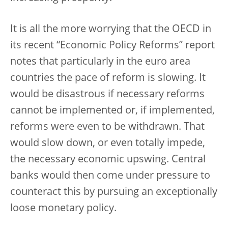
It is all the more worrying that the OECD in
its recent “Economic Policy Reforms” report
notes that particularly in the euro area
countries the pace of reform is slowing. It
would be disastrous if necessary reforms
cannot be implemented or, if implemented,
reforms were even to be withdrawn. That
would slow down, or even totally impede,
the necessary economic upswing. Central
banks would then come under pressure to
counteract this by pursuing an exceptionally
loose monetary policy.