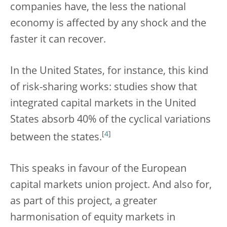
companies have, the less the national
economy is affected by any shock and the
faster it can recover.
In the United States, for instance, this kind
of risk-sharing works: studies show that
integrated capital markets in the United
States absorb 40% of the cyclical variations
[
4
]
between the states.
This speaks in favour of the European
capital markets union project. And also for,
as part of this project, a greater
harmonisation of equity markets in