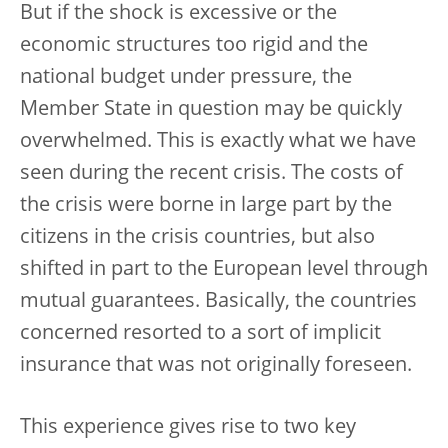
But if the shock is excessive or the
economic structures too rigid and the
national budget under pressure, the
Member State in question may be quickly
overwhelmed. This is exactly what we have
seen during the recent crisis. The costs of
the crisis were borne in large part by the
citizens in the crisis countries, but also
shifted in part to the European level through
mutual guarantees. Basically, the countries
concerned resorted to a sort of implicit
insurance that was not originally foreseen.
This experience gives rise to two key