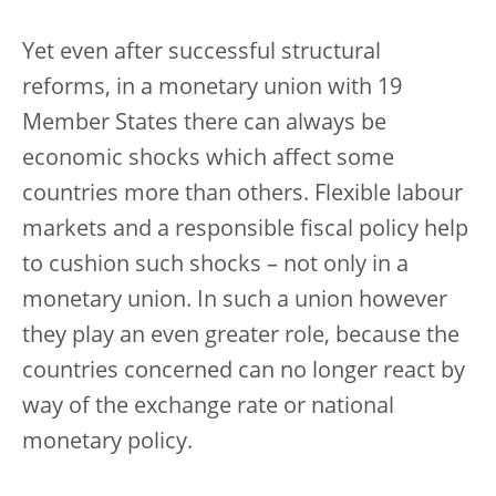
Yet even after successful structural
reforms, in a monetary union with 19
Member States there can always be
economic shocks which affect some
countries more than others. Flexible labour
markets and a responsible fiscal policy help
to cushion such shocks – not only in a
monetary union. In such a union however
they play an even greater role, because the
countries concerned can no longer react by
way of the exchange rate or national
monetary policy.