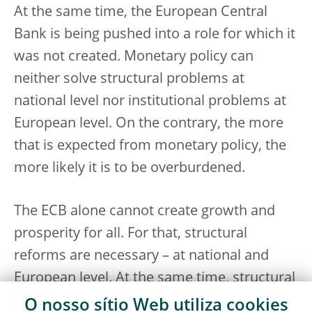
At the same time, the European Central
Bank is being pushed into a role for which it
was not created. Monetary policy can
neither solve structural problems at
national level nor institutional problems at
European level. On the contrary, the more
that is expected from monetary policy, the
more likely it is to be overburdened.
The ECB alone cannot create growth and
prosperity for all. For that, structural
reforms are necessary – at national and
European level. At the same time, structural
problems are making monetary policy less
O nosso sítio Web utiliza
cookies