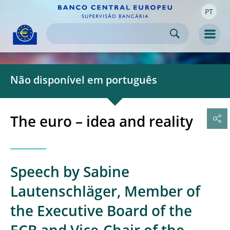
PT
Skip to:
navigation
content
footer
Skip to
Skip to
Skip to
Men
Não disponível em português
The euro – idea and reality
Speech by Sabine
Lautenschläger, Member of
the Executive Board of the