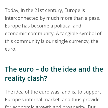
Today, in the 21st century, Europe is
interconnected by much more than a pass.
Europe has become a political and
economic community. A tangible symbol of
this community is our single currency, the
euro.
The euro – do the idea and the
reality clash?
The idea of the euro was, and is, to support
Europe’s internal market, and thus provide
for economic growth and prosperity. But