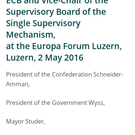
ECB and Vice-Chair of the
Supervisory Board of the
Single Supervisory
Mechanism,
at the Europa Forum Luzern,
Luzern, 2 May 2016
President of the Confederation Schneider-
Amman,
President of the Government Wyss,
Mayor Studer,