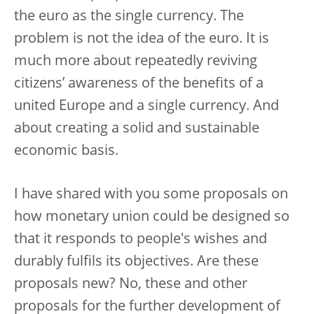
the euro as the single currency. The
problem is not the idea of the euro. It is
much more about repeatedly reviving
citizens’ awareness of the benefits of a
united Europe and a single currency. And
about creating a solid and sustainable
economic basis.
I have shared with you some proposals on
how monetary union could be designed so
that it responds to people's wishes and
durably fulfils its objectives. Are these
proposals new? No, these and other
proposals for the further development of