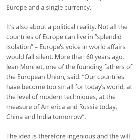
Europe and a single currency.
It’s also about a political reality. Not all the
countries of Europe can live in “splendid
isolation” – Europe’s voice in world affairs
would fall silent. More than 60 years ago,
Jean Monnet, one of the founding fathers of
the European Union, said: “Our countries
have become too small for today’s world, at
the level of modern techniques, at the
measure of America and Russia today,
China and India tomorrow”.
The idea is therefore ingenious and the will