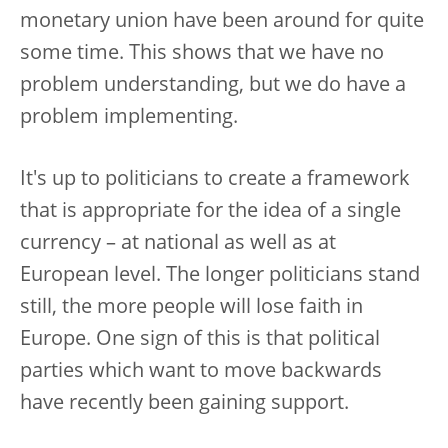
monetary union have been around for quite
some time. This shows that we have no
problem understanding, but we do have a
problem implementing.
It's up to politicians to create a framework
that is appropriate for the idea of a single
currency – at national as well as at
European level. The longer politicians stand
still, the more people will lose faith in
Europe. One sign of this is that political
parties which want to move backwards
have recently been gaining support.