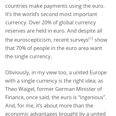
countries make payments using the euro.
It’s the world’s second most important
currency. Over 20% of global currency
reserves are held in euro. And despite all
[
1
]
the euroscepticism, recent surveys
show
that 70% of people in the euro area want
the single currency.
Obviously, in my view too, a united Europe
with a single currency is the right idea; as
Theo Waigel, former German Minister of
Finance, once said, the euro is “ingenious”.
And, for me, it’s about more than the
economic advantages brought by a united