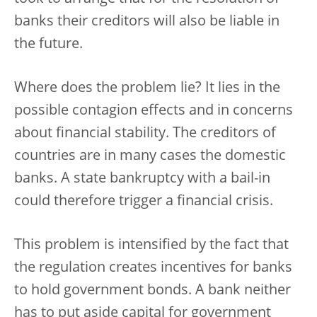
banks their creditors will also be liable in
the future.
Where does the problem lie? It lies in the
possible contagion effects and in concerns
about financial stability. The creditors of
countries are in many cases the domestic
banks. A state bankruptcy with a bail-in
could therefore trigger a financial crisis.
This problem is intensified by the fact that
the regulation creates incentives for banks
to hold government bonds. A bank neither
has to put aside capital for government