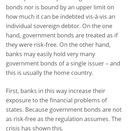
bonds nor is bound by an upper limit on
how much it can be indebted vis-à-vis an
individual sovereign debtor. On the one
hand, government bonds are treated as if
they were risk-free. On the other hand,
banks may easily hold very many
government bonds of a single issuer – and
this is usually the home country.
First, banks in this way increase their
exposure to the financial problems of
states. Because government bonds are not
as risk-free as the regulation assumes. The
crisis has shown this.