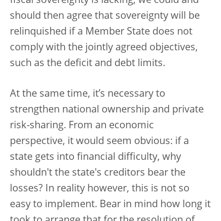
fiscal sovereignty is lacking, we could and
should then agree that sovereignty will be
relinquished if a Member State does not
comply with the jointly agreed objectives,
such as the deficit and debt limits.
At the same time, it’s necessary to
strengthen national ownership and private
risk-sharing. From an economic
perspective, it would seem obvious: if a
state gets into financial difficulty, why
shouldn't the state's creditors bear the
losses? In reality however, this is not so
easy to implement. Bear in mind how long it
took to arrange that for the resolution of