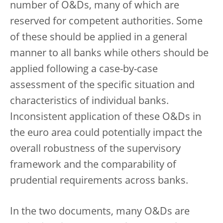
number of O&Ds, many of which are
reserved for competent authorities. Some
of these should be applied in a general
manner to all banks while others should be
applied following a case-by-case
assessment of the specific situation and
characteristics of individual banks.
Inconsistent application of these O&Ds in
the euro area could potentially impact the
overall robustness of the supervisory
framework and the comparability of
prudential requirements across banks.
In the two documents, many O&Ds are