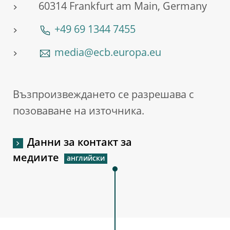
60314 Frankfurt am Main, Germany
+49 69 1344 7455
media@ecb.europa.eu
Възпроизвеждането се разрешава с
позоваване на източника.
Данни за контакт за
медиите