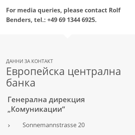
For media queries, please contact Rolf
Benders, tel.: +49 69 1344 6925.
ДАННИ ЗА КОНТАКТ
Европейска централна
банка
Генерална дирекция
„Комуникации“
Sonnemannstrasse 20