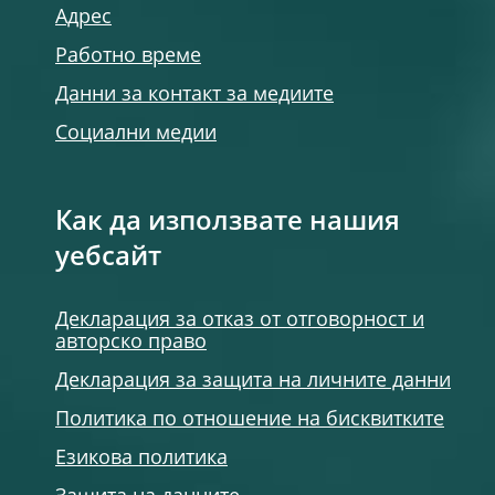
Адрес
Работно време
Данни за контакт за медиите
Социални медии
Как да използвате нашия
уебсайт
Декларация за отказ от отговорност и
авторско право
Декларация за защита на личните данни
Политика по отношение на бисквитките
Езикова политика