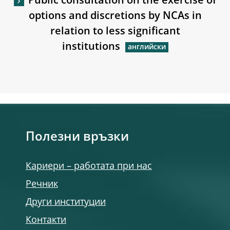
Public consultation on the exercise of
options and discretions by NCAs in
relation to less significant
institutions
Полезни връзки
Кариери – работата при нас
Речник
Други институции
Контакти