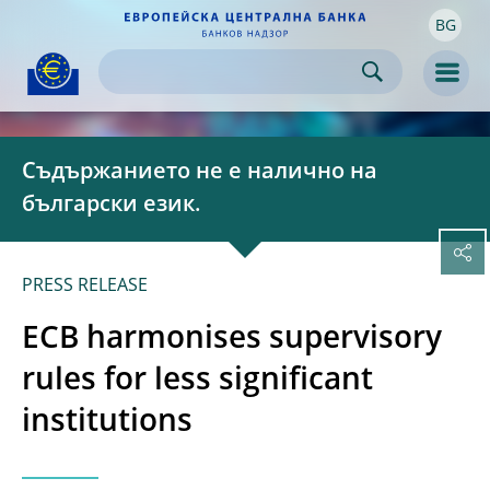
BG
Skip to:
navigation
content
footer
Skip to
Skip to
Skip to
Men
Съдържанието не е налично на
български език.
PRESS RELEASE
ECB harmonises supervisory
rules for less significant
institutions