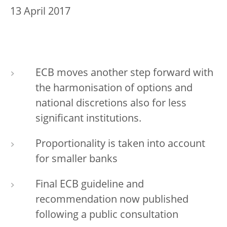
13 April 2017
ECB moves another step forward with
the harmonisation of options and
national discretions also for less
significant institutions.
Proportionality is taken into account
for smaller banks
Final ECB guideline and
recommendation now published
following a public consultation