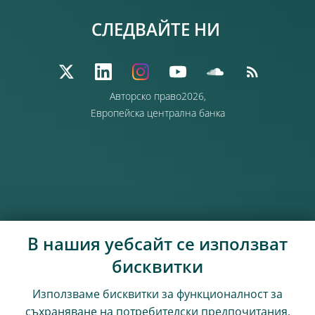
СЛЕДВАЙТЕ НИ
Авторско право2026,
Европейска централна банка
В нашия уебсайт се използват
бисквитки
Използваме бисквитки за функционалност за
съхраняване на потребителски предпочитания,