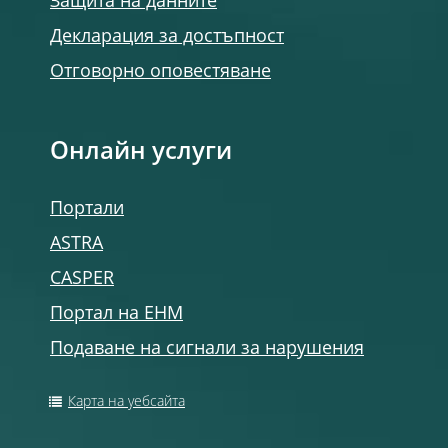
Защита на данните
Декларация за достъпност
Отговорно оповестяване
Онлайн услуги
Портали
ASTRA
CASPER
Портал на ЕНМ
Подаване на сигнали за нарушения
Карта на уебсайта