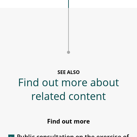
SEE ALSO
Find out more about
related content
Find out more