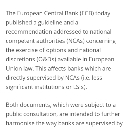
The European Central Bank (ECB) today
published a guideline and a
recommendation addressed to national
competent authorities (NCAs) concerning
the exercise of options and national
discretions (O&Ds) available in European
Union law. This affects banks which are
directly supervised by NCAs (i.e. less
significant institutions or LSIs).
Both documents, which were subject to a
public consultation, are intended to further
harmonise the way banks are supervised by