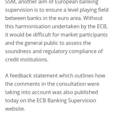
SSM, another aim of European banking
supervision is to ensure a level playing field
between banks in the euro area. Without
this harmonisation undertaken by the ECB,
it would be difficult for market participants
and the general public to assess the
soundness and regulatory compliance of
credit institutions.
A feedback statement which outlines how
the comments in the consultation were
taking into account was also published
today on the ECB Banking Supervision
website.