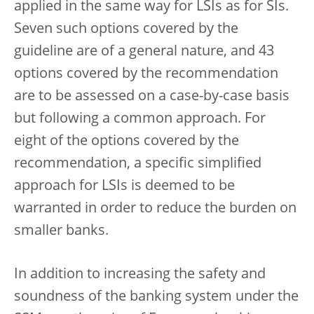
applied in the same way for LSIs as for SIs.
Seven such options covered by the
guideline are of a general nature, and 43
options covered by the recommendation
are to be assessed on a case-by-case basis
but following a common approach. For
eight of the options covered by the
recommendation, a specific simplified
approach for LSIs is deemed to be
warranted in order to reduce the burden on
smaller banks.
In addition to increasing the safety and
soundness of the banking system under the