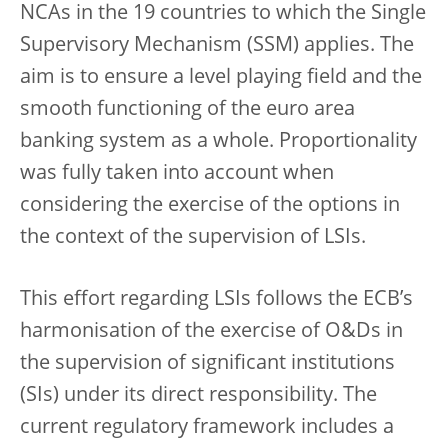
NCAs in the 19 countries to which the Single
Supervisory Mechanism (SSM) applies. The
aim is to ensure a level playing field and the
smooth functioning of the euro area
banking system as a whole. Proportionality
was fully taken into account when
considering the exercise of the options in
the context of the supervision of LSIs.
This effort regarding LSIs follows the ECB’s
harmonisation of the exercise of O&Ds in
the supervision of significant institutions
(SIs) under its direct responsibility. The
current regulatory framework includes a