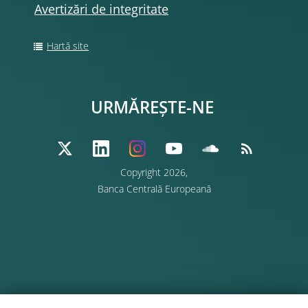
Avertizări de integritate
Hartă site
URMĂREȘTE-NE
Copyright 2026,
Banca Centrală Europeană