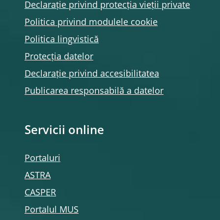
Declarație privind protecția vieții private
Politica privind modulele
cookie
Politica lingvistică
Protecția datelor
Declarație privind accesibilitatea
Publicarea responsabilă a datelor
Servicii online
Portaluri
ASTRA
CASPER
Portalul MUS