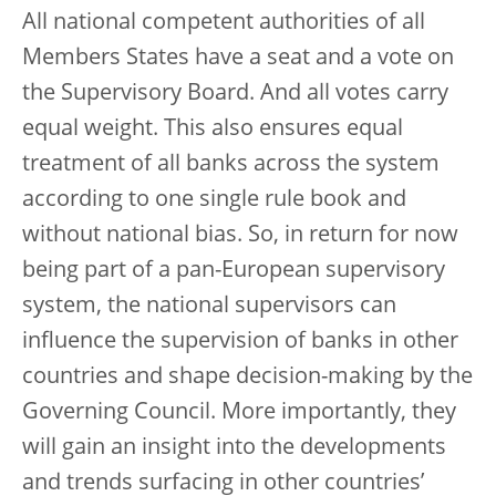
All national competent authorities of all
Members States have a seat and a vote on
the Supervisory Board. And all votes carry
equal weight. This also ensures equal
treatment of all banks across the system
according to one single rule book and
without national bias. So, in return for now
being part of a pan-European supervisory
system, the national supervisors can
influence the supervision of banks in other
countries and shape decision-making by the
Governing Council. More importantly, they
will gain an insight into the developments
and trends surfacing in other countries’