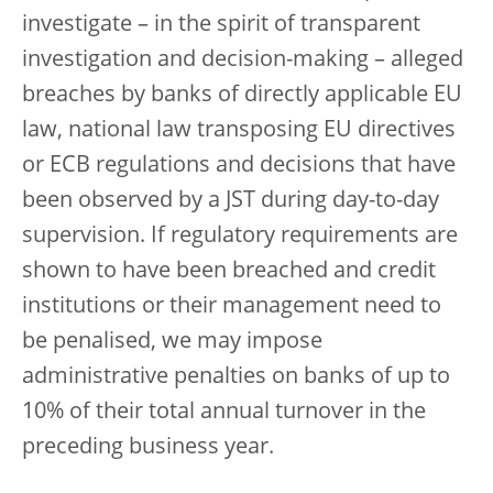
investigate – in the spirit of transparent
investigation and decision-making – alleged
breaches by banks of directly applicable EU
law, national law transposing EU directives
or ECB regulations and decisions that have
been observed by a JST during day-to-day
supervision. If regulatory requirements are
shown to have been breached and credit
institutions or their management need to
be penalised, we may impose
administrative penalties on banks of up to
10% of their total annual turnover in the
preceding business year.