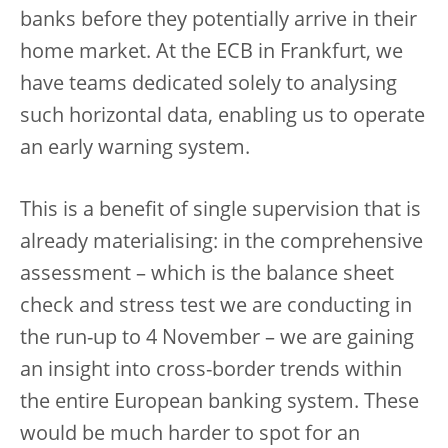
banks before they potentially arrive in their
home market. At the ECB in Frankfurt, we
have teams dedicated solely to analysing
such horizontal data, enabling us to operate
an early warning system.
This is a benefit of single supervision that is
already materialising: in the comprehensive
assessment – which is the balance sheet
check and stress test we are conducting in
the run-up to 4 November – we are gaining
an insight into cross-border trends within
the entire European banking system. These
would be much harder to spot for an