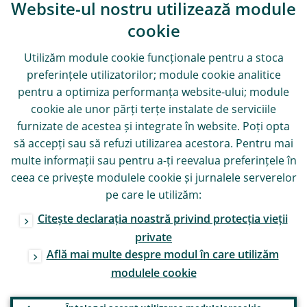
Website-ul nostru utilizează module
cookie
Utilizăm module
cookie
funcționale pentru a stoca
preferințele utilizatorilor; module
cookie
analitice
pentru a optimiza performanța website-ului; module
cookie
ale unor părți terțe instalate de serviciile
furnizate de acestea și integrate în website. Poți opta
să accepți sau să refuzi utilizarea acestora. Pentru mai
multe informații sau pentru a-ți reevalua preferințele în
ceea ce privește modulele
cookie
și jurnalele serverelor
pe care le utilizăm:
Citește declarația noastră privind protecția vieții
private
Află mai multe despre modul în care utilizăm
modulele
cookie