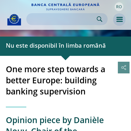
RO
Skip to:
navigation
content
footer
Skip to
Skip to
Skip to
Men
Nu este disponibil în limba română
One more step towards a
better Europe: building
banking supervision
Opinion piece by Danièle