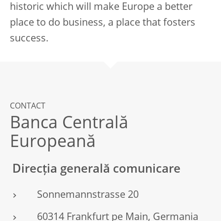
historic which will make Europe a better
place to do business, a place that fosters
success.
CONTACT
Banca Centrală
Europeană
Direcția generală comunicare
Sonnemannstrasse 20
60314 Frankfurt pe Main, Germania