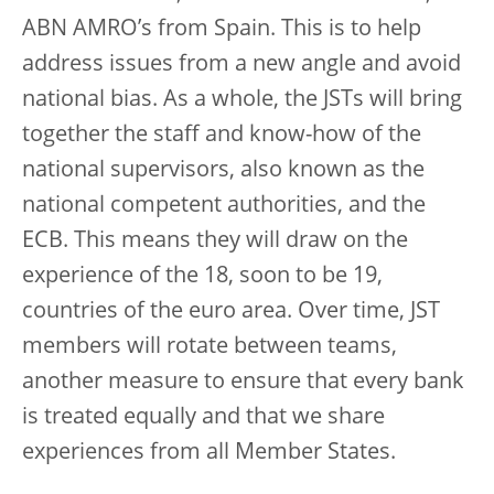
ABN AMRO’s from Spain. This is to help
address issues from a new angle and avoid
national bias. As a whole, the JSTs will bring
together the staff and know-how of the
national supervisors, also known as the
national competent authorities, and the
ECB. This means they will draw on the
experience of the 18, soon to be 19,
countries of the euro area. Over time, JST
members will rotate between teams,
another measure to ensure that every bank
is treated equally and that we share
experiences from all Member States.