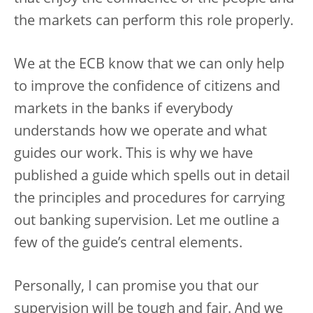
the markets can perform this role properly.
We at the ECB know that we can only help
to improve the confidence of citizens and
markets in the banks if everybody
understands how we operate and what
guides our work. This is why we have
published a guide which spells out in detail
the principles and procedures for carrying
out banking supervision. Let me outline a
few of the guide’s central elements.
Personally, I can promise you that our
supervision will be tough and fair. And we