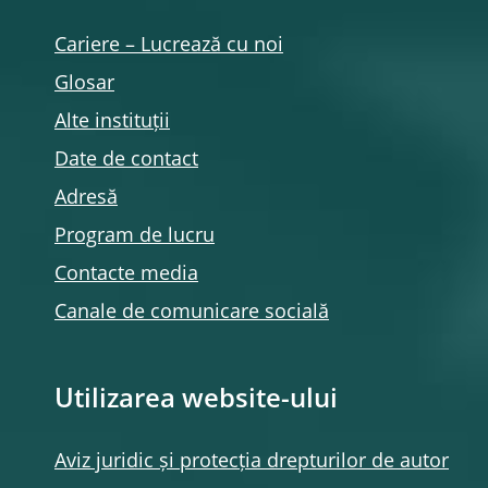
Cariere – Lucrează cu noi
Glosar
Alte instituții
Date de contact
Adresă
Program de lucru
Contacte media
Canale de comunicare socială
Utilizarea website-ului
Aviz juridic și protecția drepturilor de autor