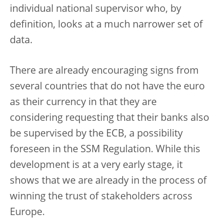
individual national supervisor who, by
definition, looks at a much narrower set of
data.
There are already encouraging signs from
several countries that do not have the euro
as their currency in that they are
considering requesting that their banks also
be supervised by the ECB, a possibility
foreseen in the SSM Regulation. While this
development is at a very early stage, it
shows that we are already in the process of
winning the trust of stakeholders across
Europe.