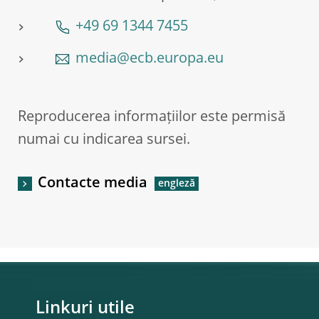
+49 69 1344 7455
media@ecb.europa.eu
Reproducerea informațiilor este permisă
numai cu indicarea sursei.
Contacte media
Linkuri utile