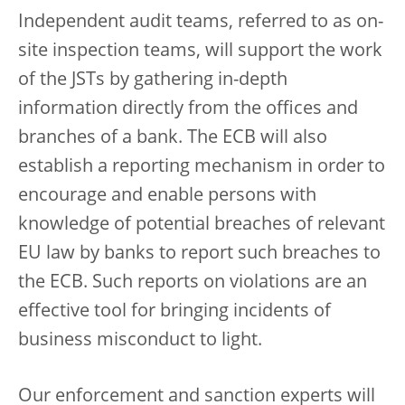
Independent audit teams, referred to as on-
site inspection teams, will support the work
of the JSTs by gathering in-depth
information directly from the offices and
branches of a bank. The ECB will also
establish a reporting mechanism in order to
encourage and enable persons with
knowledge of potential breaches of relevant
EU law by banks to report such breaches to
the ECB. Such reports on violations are an
effective tool for bringing incidents of
business misconduct to light.
Our enforcement and sanction experts will