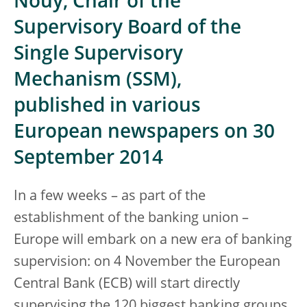
Nouy, Chair of the
Supervisory Board of the
Single Supervisory
Mechanism (SSM),
published in various
European newspapers on 30
September 2014
In a few weeks – as part of the
establishment of the banking union –
Europe will embark on a new era of banking
supervision: on 4 November the European
Central Bank (ECB) will start directly
supervising the 120 biggest banking groups