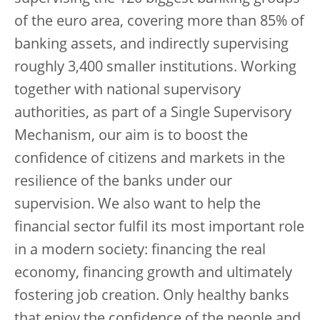
of the euro area, covering more than 85% of
banking assets, and indirectly supervising
roughly 3,400 smaller institutions. Working
together with national supervisory
authorities, as part of a Single Supervisory
Mechanism, our aim is to boost the
confidence of citizens and markets in the
resilience of the banks under our
supervision. We also want to help the
financial sector fulfil its most important role
in a modern society: financing the real
economy, financing growth and ultimately
fostering job creation. Only healthy banks
that enjoy the confidence of the people and