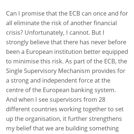
Can I promise that the ECB can once and for
all eliminate the risk of another financial
crisis? Unfortunately, I cannot. But I
strongly believe that there has never before
been a European institution better equipped
to minimise this risk. As part of the ECB, the
Single Supervisory Mechanism provides for
a strong and independent force at the
centre of the European banking system.
And when I see supervisors from 28
different countries working together to set
up the organisation, it further strengthens
my belief that we are building something