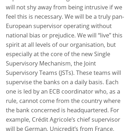
will not shy away from being intrusive if we
feel this is necessary. We will be a truly pan-
European supervisor operating without
national bias or prejudice. We will “live” this
spirit at all levels of our organisation, but
especially at the core of the new Single
Supervisory Mechanism, the Joint
Supervisory Teams (JSTs). These teams will
supervise the banks on a daily basis. Each
one is led by an ECB coordinator who, as a
rule, cannot come from the country where
the bank concerned is headquartered. For
example, Crédit Agricole’s chief supervisor
will be German, Unicredit’s from France,