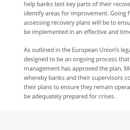
help banks test key parts of their recover
identify areas for improvement. Going 
assessing recovery plans will be to ens
be implemented in an effective and tim
As outlined in the European Union’s leg
designed to be an ongoing process that
management has approved the plan. More
whereby banks and their supervisors con
their plans to ensure they remain opera
be adequately prepared for crises.