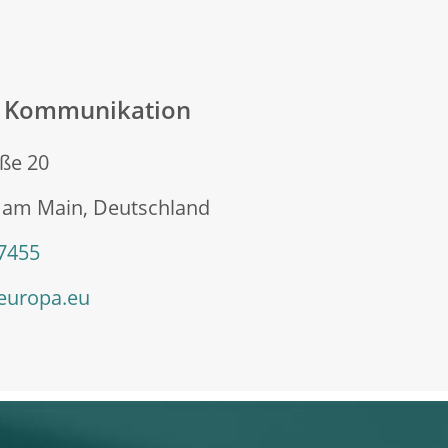
n Kommunikation
ße 20
t am Main, Deutschland
 7455
europa.eu