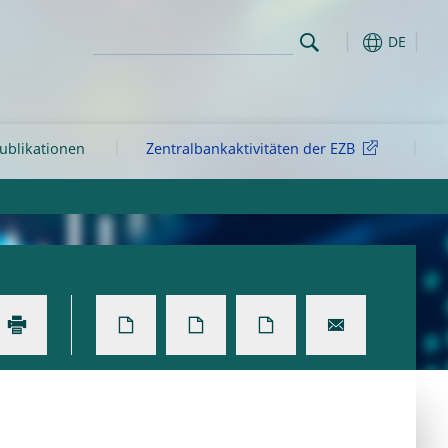
DE
ublikationen
Zentralbankaktivitäten der EZB