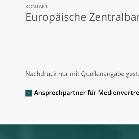
KONTAKT
Europäische Zentralba
Nachdruck nur mit Quellenangabe gesta
Ansprechpartner für Medienvertre