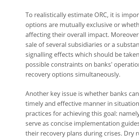
To realistically estimate ORC, it is im
options are mutually exclusive or whet
affecting their overall impact. Moreover
sale of several subsidiaries or a substa
signalling effects which should be taken
possible constraints on banks' operatio
recovery options simultaneously.
Another key issue is whether banks can
timely and effective manner in situation
practices for achieving this goal: name
serve as concise implementation guide
their recovery plans during crises. Dry r