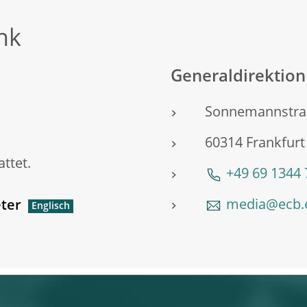
nk
Generaldirektio
Sonnemannstra
60314 Frankfur
ttet.
+49 69 1344
media@ecb.
ter