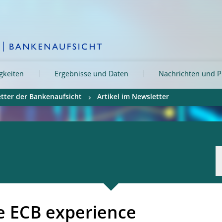
igkeiten
Ergebnisse und Daten
Nachrichten und P
tter der Bankenaufsicht
Artikel im Newsletter
e ECB experience