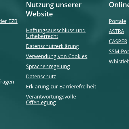
Nutzung unserer
Onlin
Website
 der EZB
Portale
Haftungsausschluss und
ASTRA
Urheberrecht
CASPER
Datenschutzerklärung
SSM-Por
Verwendung von Cookies
Whistle
Sprachenregelung
Datenschutz
fragen
Erklärung zur Barrierefreiheit
Verantwortungsvolle
Offenlegung