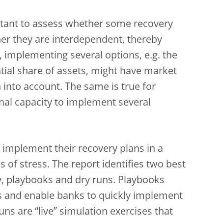
portant to assess whether some recovery
her they are interdependent, thereby
, implementing several options, e.g. the
ntial share of assets, might have market
 into account. The same is true for
nal capacity to implement several
 implement their recovery plans in a
s of stress. The report identifies two best
ly, playbooks and dry runs. Playbooks
s and enable banks to quickly implement
uns are “live” simulation exercises that