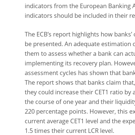
indicators from the European Banking A
indicators should be included in their 
The ECB’s report highlights how banks’ 
be presented. An adequate estimation of
them to assess whether a bank can actua
implementing its recovery plan. Howeve
assessment cycles has shown that banks
The report shows that banks claim that,
they could increase their CET1 ratio by
the course of one year and their liquidi
220 percentage points. However, this exp
current average CET1 level and the expec
1.5 times their current LCR level.