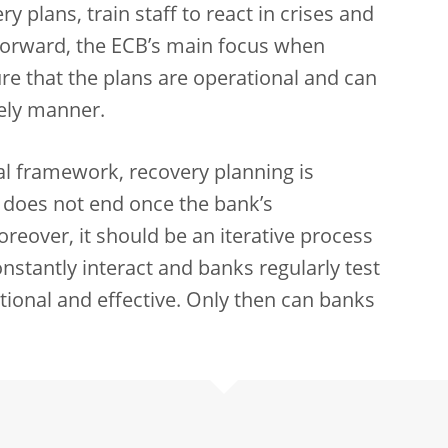
y plans, train staff to react in crises and
forward, the ECB’s main focus when
ure that the plans are operational and can
ely manner.
al framework, recovery planning is
 does not end once the bank’s
over, it should be an iterative process
stantly interact and banks regularly test
tional and effective. Only then can banks