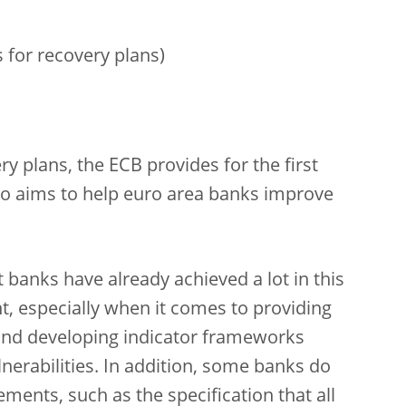
 for recovery plans)
ry plans, the ECB provides for the first
so aims to help euro area banks improve
banks have already achieved a lot in this
t, especially when it comes to providing
 and developing indicator frameworks
nerabilities. In addition, some banks do
rements, such as the specification that all