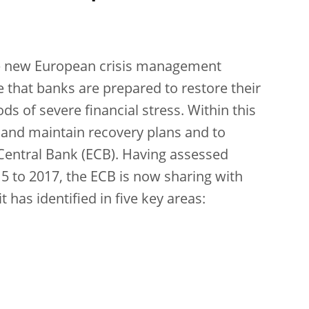
he new European crisis management
 that banks are prepared to restore their
ods of severe financial stress. Within this
 and maintain recovery plans and to
Central Bank (ECB). Having assessed
15 to 2017, the ECB is now sharing with
t has identified in five key areas: