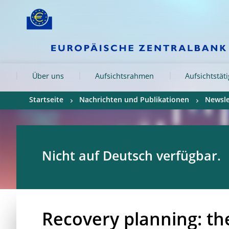
Skip to:
navigation
content
footer
Skip to
Skip to
Skip to
Über uns
Aufsichtsrahmen
Aufsichtstät
Startseite
Nachrichten und Publikationen
Newsle
Nicht auf Deutsch verfügbar.
Recovery planning: th