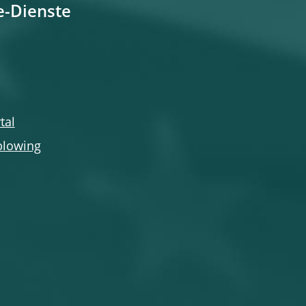
e-Dienste
tal
blowing