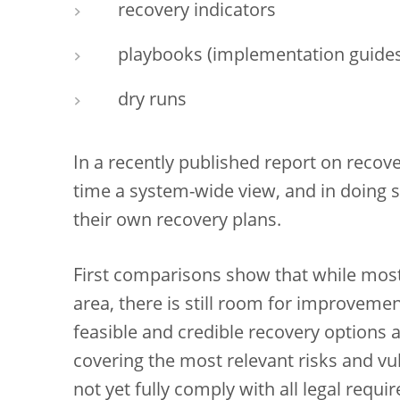
recovery indicators
playbooks (implementation guides
dry runs
In a recently published report on recove
time a system-wide view, and in doing 
their own recovery plans.
First comparisons show that while most 
area, there is still room for improvemen
feasible and credible recovery options
covering the most relevant risks and vul
not yet fully comply with all legal requi