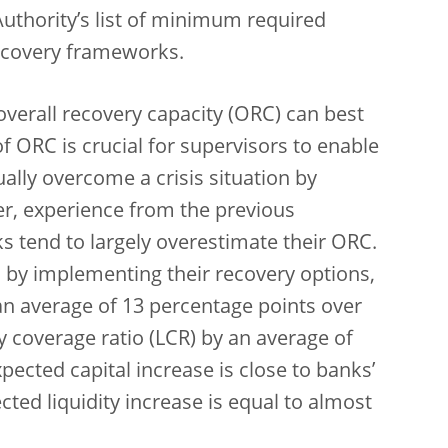
uthority’s list of minimum required
recovery frameworks.
overall recovery capacity (ORC) can best
 ORC is crucial for supervisors to enable
lly overcome a crisis situation by
r, experience from the previous
 tend to largely overestimate their ORC.
 by implementing their recovery options,
 an average of 13 percentage points over
ty coverage ratio (LCR) by an average of
ected capital increase is close to banks’
ted liquidity increase is equal to almost