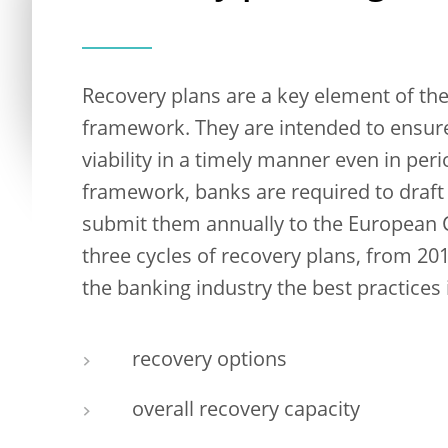
Recovery plans are a key element of t
framework. They are intended to ensure
viability in a timely manner even in peri
framework, banks are required to draft
submit them annually to the European 
three cycles of recovery plans, from 20
the banking industry the best practices i
recovery options
overall recovery capacity