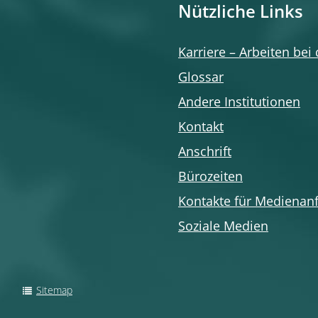
Nützliche Links
Karriere – Arbeiten bei
Glossar
Andere Institutionen
Kontakt
Anschrift
Bürozeiten
Kontakte für Medienan
Soziale Medien
Sitemap