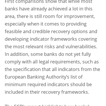
First comparisons show that while most
banks have already achieved a lot in this
area, there is still room for improvement,
especially when it comes to providing
feasible and credible recovery options and
developing indicator frameworks covering
the most relevant risks and vulnerabilities.
In addition, some banks do not yet fully
comply with all legal requirements, such as
the specification that all indicators from the
European Banking Authority’s list of
minimum required indicators should be
included in their recovery frameworks.