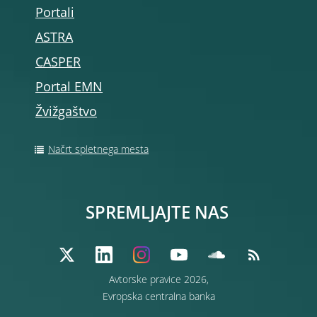
Portali
ASTRA
CASPER
Portal EMN
Žvižgaštvo
Načrt spletnega mesta
SPREMLJAJTE NAS
Avtorske pravice 2026,
Evropska centralna banka