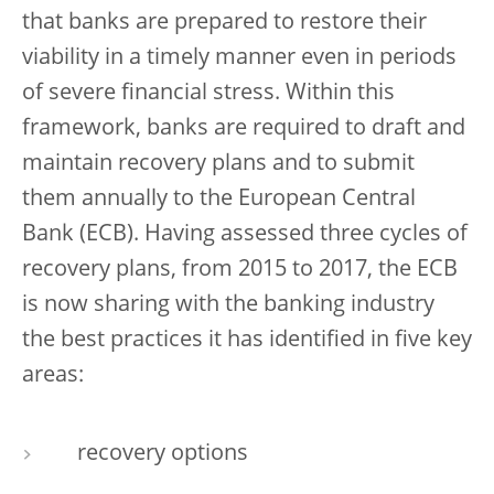
that banks are prepared to restore their
viability in a timely manner even in periods
of severe financial stress. Within this
framework, banks are required to draft and
maintain recovery plans and to submit
them annually to the European Central
Bank (ECB). Having assessed three cycles of
recovery plans, from 2015 to 2017, the ECB
is now sharing with the banking industry
the best practices it has identified in five key
areas:
recovery options