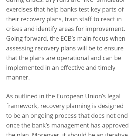
during crises. Dry runs are “live” simulation
exercises that help banks test key parts of
their recovery plans, train staff to react in
crises and identify areas for improvement.
Going forward, the ECB’s main focus when
assessing recovery plans will be to ensure
that the plans are operational and can be
implemented in an effective and timely
manner.
As outlined in the European Union’s legal
framework, recovery planning is designed
to be an ongoing process that does not end
once the bank’s management has approved
the plan. Moreover, it should be an iterative