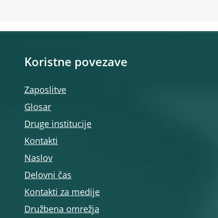
Koristne povezave
Zaposlitve
Glosar
Druge institucije
Kontakti
Naslov
Delovni čas
Kontakti za medije
Družbena omrežja