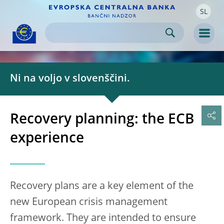
SL
Skip to:
navigation
content
footer
Skip to
Skip to
Skip to
Men
Ni na voljo v slovenščini.
Recovery planning: the ECB
experience
Recovery plans are a key element of the
new European crisis management
framework. They are intended to ensure