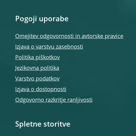
Pogoji uporabe
Omejitev odgovornosti in avtorske pravice
Izjava o varstvu zasebnosti
Politika piškotkov
Jezikovna politika
Varstvo podatkov
Izjava o dostopnosti
Odgovorno razkritje ranljivosti
Spletne storitve