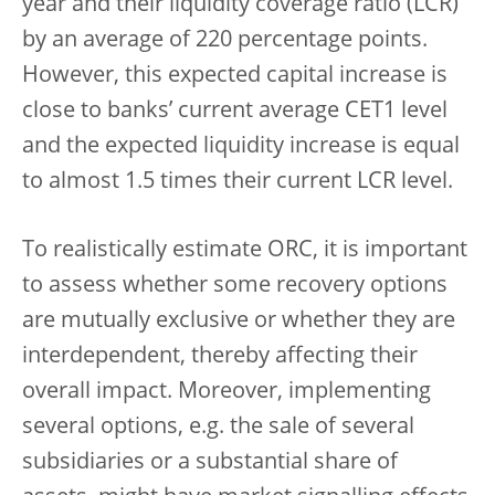
year and their liquidity coverage ratio (LCR)
by an average of 220 percentage points.
However, this expected capital increase is
close to banks’ current average CET1 level
and the expected liquidity increase is equal
to almost 1.5 times their current LCR level.
To realistically estimate ORC, it is important
to assess whether some recovery options
are mutually exclusive or whether they are
interdependent, thereby affecting their
overall impact. Moreover, implementing
several options, e.g. the sale of several
subsidiaries or a substantial share of