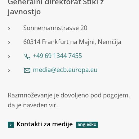
Generalni direktorat Stiki z
javnostjo
Sonnemannstrasse 20
60314 Frankfurt na Majni, Nemčija
+49 69 1344 7455
media@ecb.europa.eu
Razmnoževanje je dovoljeno pod pogojem,
da je naveden vir.
Kontakti za medije