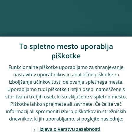
To spletno mesto uporablja
piškotke
Funkcionalne piškotke uporabljamo za shranjevanje
nastavitev uporabnikov in analitične piškotke za
izboljšanje učinkovitosti delovanja spletnega mesta.
Uporabljamo tudi piškotke tretjih oseb, nameščene s
storitvami tretjih oseb, ki so vključene v spletno mesto.
Piškotke lahko sprejmete ali zavrnete. Če želite več
informacij ali spremeniti izbiro piškotkov in strežniških
dnevnikov, ki jih uporabljamo, si poglejte naslednje:
Izjava o varstvu zasebnosti