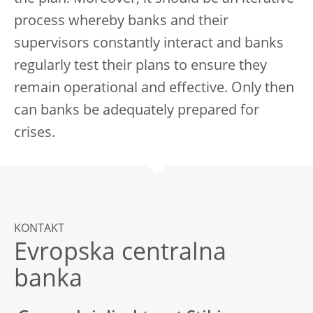
process whereby banks and their
supervisors constantly interact and banks
regularly test their plans to ensure they
remain operational and effective. Only then
can banks be adequately prepared for
crises.
KONTAKT
Evropska centralna
banka