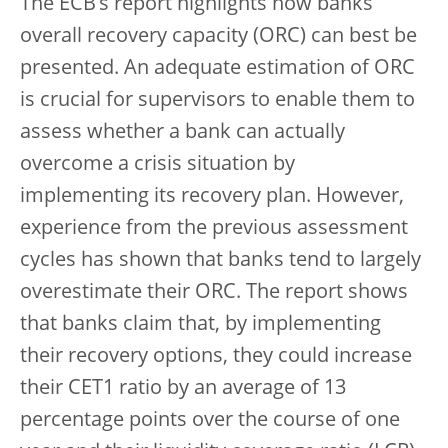
The ECB’s report highlights how banks’
overall recovery capacity (ORC) can best be
presented. An adequate estimation of ORC
is crucial for supervisors to enable them to
assess whether a bank can actually
overcome a crisis situation by
implementing its recovery plan. However,
experience from the previous assessment
cycles has shown that banks tend to largely
overestimate their ORC. The report shows
that banks claim that, by implementing
their recovery options, they could increase
their CET1 ratio by an average of 13
percentage points over the course of one