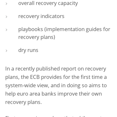
overall recovery capacity
recovery indicators
playbooks (implementation guides for
recovery plans)
dry runs
In a recently published report on recovery
plans, the ECB provides for the first time a
system-wide view, and in doing so aims to
help euro area banks improve their own
recovery plans.