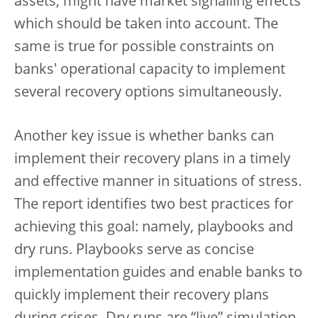
assets, might have market signalling effects
which should be taken into account. The
same is true for possible constraints on
banks' operational capacity to implement
several recovery options simultaneously.
Another key issue is whether banks can
implement their recovery plans in a timely
and effective manner in situations of stress.
The report identifies two best practices for
achieving this goal: namely, playbooks and
dry runs. Playbooks serve as concise
implementation guides and enable banks to
quickly implement their recovery plans