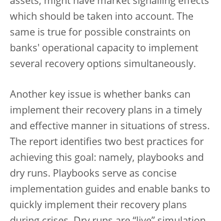
assets, might have market signalling effects
which should be taken into account. The
same is true for possible constraints on
banks' operational capacity to implement
several recovery options simultaneously.
Another key issue is whether banks can
implement their recovery plans in a timely
and effective manner in situations of stress.
The report identifies two best practices for
achieving this goal: namely, playbooks and
dry runs. Playbooks serve as concise
implementation guides and enable banks to
quickly implement their recovery plans