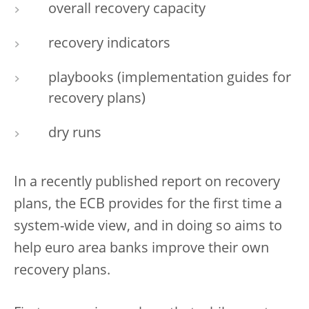
overall recovery capacity
recovery indicators
playbooks (implementation guides for
recovery plans)
dry runs
In a recently published report on recovery
plans, the ECB provides for the first time a
system-wide view, and in doing so aims to
help euro area banks improve their own
recovery plans.