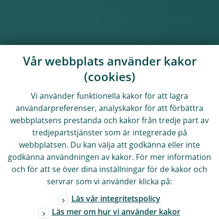
Vår webbplats använder kakor
(cookies)
Vi använder funktionella kakor för att lagra
användarpreferenser, analyskakor för att förbättra
webbplatsens prestanda och kakor från tredje part av
tredjepartstjänster som är integrerade på
webbplatsen. Du kan välja att godkänna eller inte
godkänna användningen av kakor. För mer information
och för att se över dina inställningar för de kakor och
servrar som vi använder klicka på:
Läs vår integritetspolicy
Läs mer om hur vi använder kakor