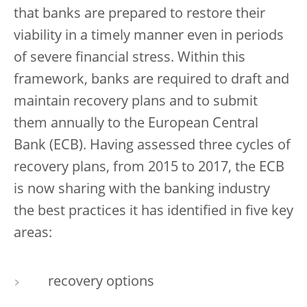
that banks are prepared to restore their
viability in a timely manner even in periods
of severe financial stress. Within this
framework, banks are required to draft and
maintain recovery plans and to submit
them annually to the European Central
Bank (ECB). Having assessed three cycles of
recovery plans, from 2015 to 2017, the ECB
is now sharing with the banking industry
the best practices it has identified in five key
areas:
recovery options