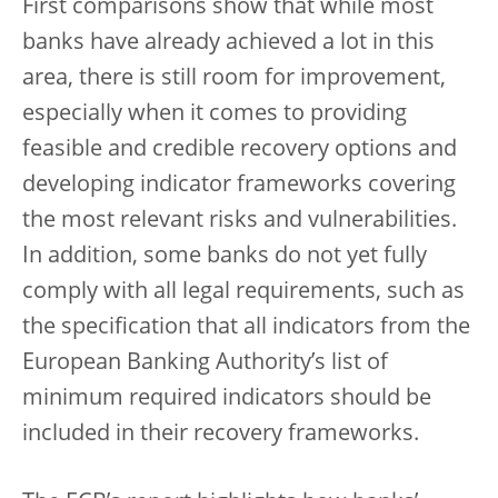
First comparisons show that while most
banks have already achieved a lot in this
area, there is still room for improvement,
especially when it comes to providing
feasible and credible recovery options and
developing indicator frameworks covering
the most relevant risks and vulnerabilities.
In addition, some banks do not yet fully
comply with all legal requirements, such as
the specification that all indicators from the
European Banking Authority’s list of
minimum required indicators should be
included in their recovery frameworks.