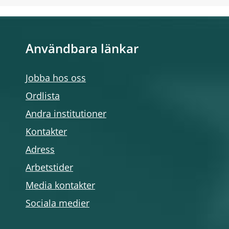
Användbara länkar
Jobba hos oss
Ordlista
Andra institutioner
Kontakter
Adress
Arbetstider
Media kontakter
Sociala medier