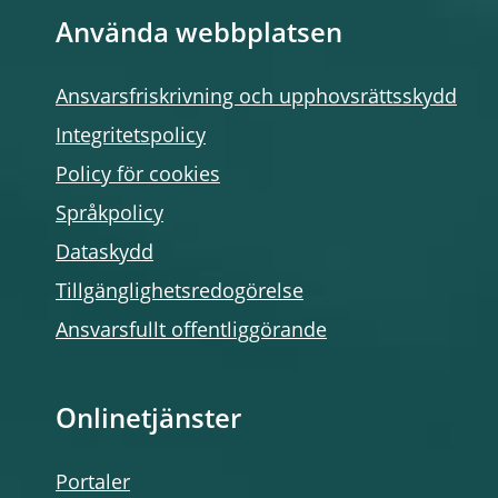
Använda webbplatsen
Ansvarsfriskrivning och upphovsrättsskydd
Integritetspolicy
Policy för cookies
Språkpolicy
Dataskydd
Tillgänglighetsredogörelse
Ansvarsfullt offentliggörande
Onlinetjänster
Portaler