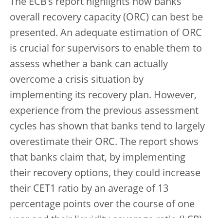
The ECB’s report highlights how banks’
overall recovery capacity (ORC) can best be
presented. An adequate estimation of ORC
is crucial for supervisors to enable them to
assess whether a bank can actually
overcome a crisis situation by
implementing its recovery plan. However,
experience from the previous assessment
cycles has shown that banks tend to largely
overestimate their ORC. The report shows
that banks claim that, by implementing
their recovery options, they could increase
their CET1 ratio by an average of 13
percentage points over the course of one