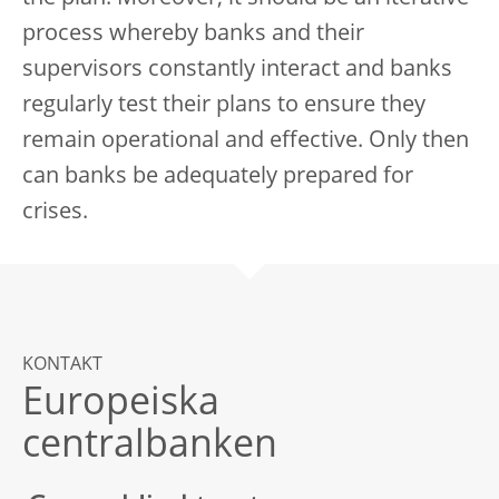
process whereby banks and their
supervisors constantly interact and banks
regularly test their plans to ensure they
remain operational and effective. Only then
can banks be adequately prepared for
crises.
KONTAKT
Europeiska
centralbanken