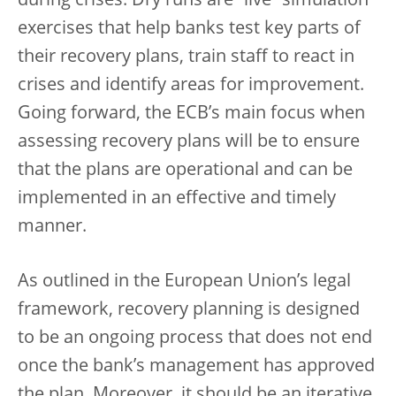
during crises. Dry runs are “live” simulation
exercises that help banks test key parts of
their recovery plans, train staff to react in
crises and identify areas for improvement.
Going forward, the ECB’s main focus when
assessing recovery plans will be to ensure
that the plans are operational and can be
implemented in an effective and timely
manner.
As outlined in the European Union’s legal
framework, recovery planning is designed
to be an ongoing process that does not end
once the bank’s management has approved
the plan. Moreover, it should be an iterative