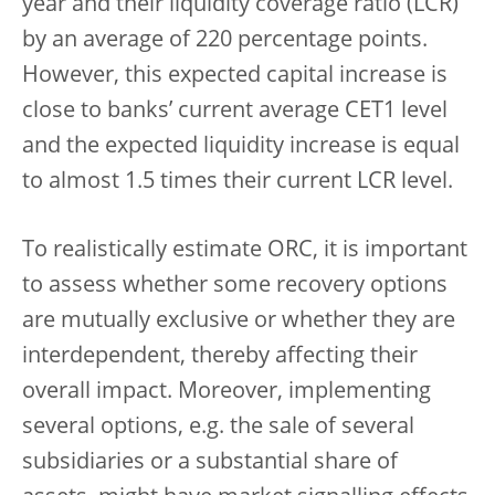
year and their liquidity coverage ratio (LCR)
by an average of 220 percentage points.
However, this expected capital increase is
close to banks’ current average CET1 level
and the expected liquidity increase is equal
to almost 1.5 times their current LCR level.
To realistically estimate ORC, it is important
to assess whether some recovery options
are mutually exclusive or whether they are
interdependent, thereby affecting their
overall impact. Moreover, implementing
several options, e.g. the sale of several
subsidiaries or a substantial share of