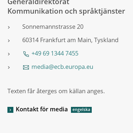
Generaldirektorat
Kommunikation och språktjänster
Sonnemannstrasse 20
60314 Frankfurt am Main, Tyskland
+49 69 1344 7455
media@ecb.europa.eu
Texten får återges om källan anges.
Kontakt för media