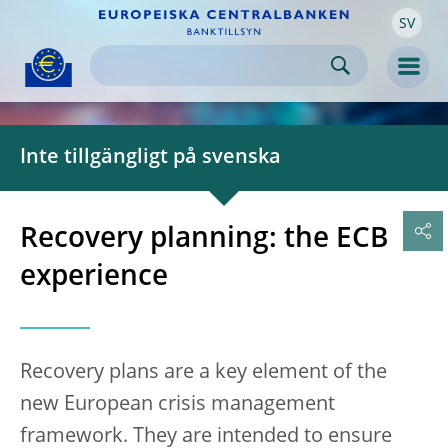
SV
Skip to:
navigation
content
footer
Skip to
Skip to
Skip to
Men
Inte tillgängligt på svenska
Recovery planning: the ECB
experience
Recovery plans are a key element of the
new European crisis management
framework. They are intended to ensure