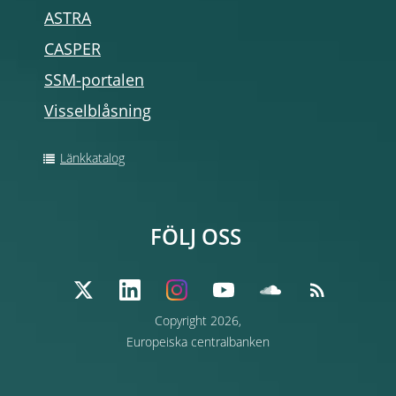
ASTRA
CASPER
SSM-portalen
Visselblåsning
Länkkatalog
FÖLJ OSS
Copyright 2026,
Europeiska centralbanken