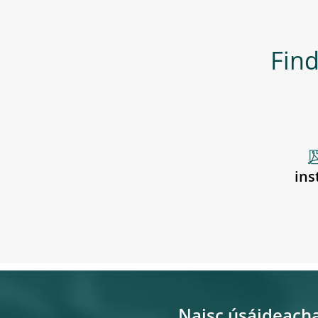
Find
ins
Naisc úsáideach