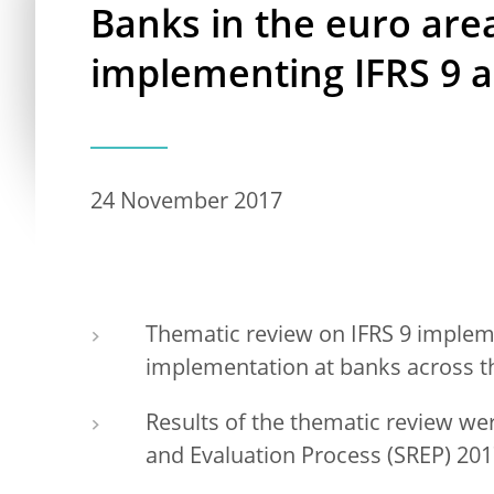
Banks in the euro are
implementing IFRS 9 
24 November 2017
Thematic review on IFRS 9 impleme
implementation at banks across t
Results of the thematic review we
and Evaluation Process (SREP) 20