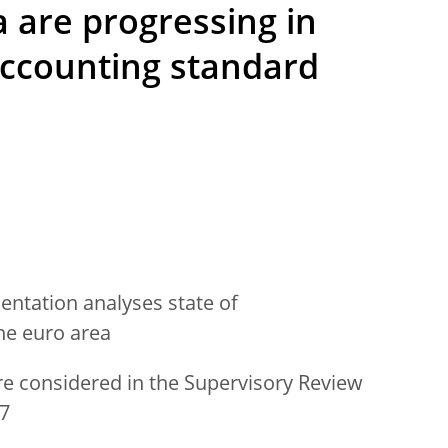
a are progressing in
accounting standard
ntation analyses state of
he euro area
re considered in the Supervisory Review
17