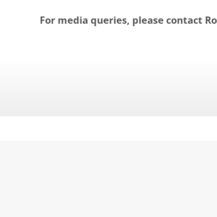
For media queries, please contact Rol