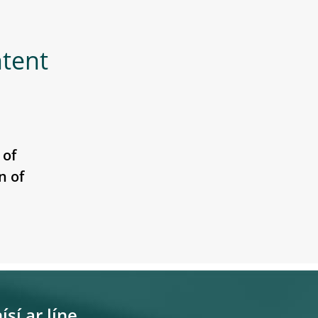
ntent
 of
n of
ísí ar líne