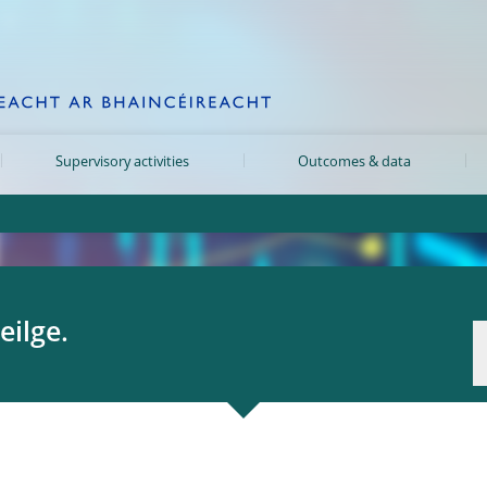
Supervisory activities
Outcomes & data
eilge.