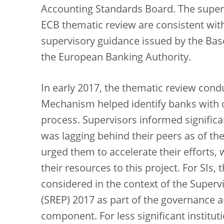
Accounting Standards Board. The superv
ECB thematic review are consistent with
supervisory guidance issued by the Ba
the European Banking Authority.
In early 2017, the thematic review cond
Mechanism helped identify banks with c
process. Supervisors informed significa
was lagging behind their peers as of the
urged them to accelerate their efforts,
their resources to this project. For SIs,
considered in the context of the Super
(SREP) 2017 as part of the governance
component. For less significant instituti