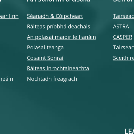
air linn
Séanadh & Cóipcheart
Tairsea
Ráiteas príobháideachais
ASTRA
An polasaí maidir le fianáin
CASPER
Polasaí teanga
Tairsea
Cosaint Sonraí
Sceithir
Ráiteas inrochtaineachta
meáin
Nochtadh freagrach
LE