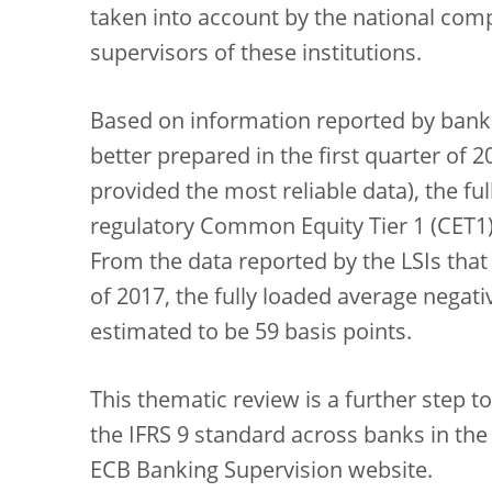
taken into account by the national compe
supervisors of these institutions.
Based on information reported by banks
better prepared in the first quarter of 
provided the most reliable data), the fu
regulatory Common Equity Tier 1 (CET1) 
From the data reported by the LSIs that 
of 2017, the fully loaded average negati
estimated to be 59 basis points.
This thematic review is a further step 
the IFRS 9 standard across banks in the
ECB Banking Supervision website.