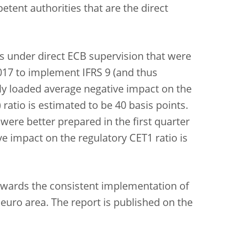
tent authorities that are the direct
 under direct ECB supervision that were
2017 to implement IFRS 9 (and thus
lly loaded average negative impact on the
ratio is estimated to be 40 basis points.
were better prepared in the first quarter
ve impact on the regulatory CET1 ratio is
towards the consistent implementation of
 euro area. The report is published on the