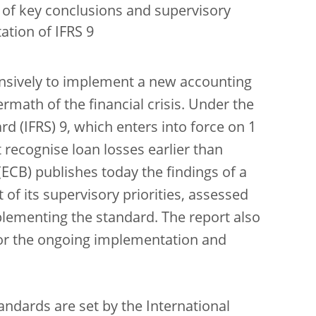
of key conclusions and supervisory
tion of IFRS 9
ensively to implement a new accounting
rmath of the financial crisis. Under the
rd (IFRS) 9, which enters into force on 1
t recognise loan losses earlier than
ECB) publishes today the findings of a
 of its supervisory priorities, assessed
plementing the standard. The report also
for the ongoing implementation and
andards are set by the International