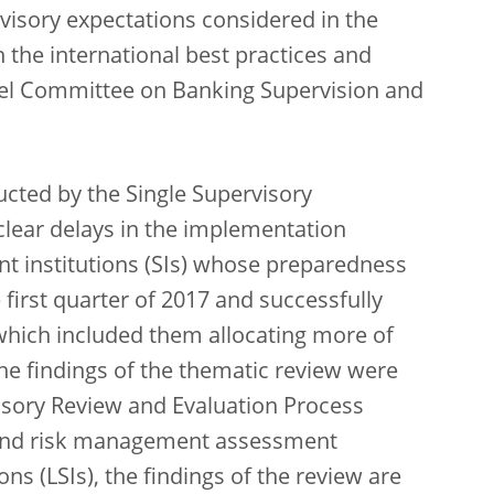
isory expectations considered in the
 the international best practices and
sel Committee on Banking Supervision and
ucted by the Single Supervisory
lear delays in the implementation
nt institutions (SIs) whose preparedness
 first quarter of 2017 and successfully
 which included them allocating more of
 the findings of the thematic review were
visory Review and Evaluation Process
 and risk management assessment
ons (LSIs), the findings of the review are