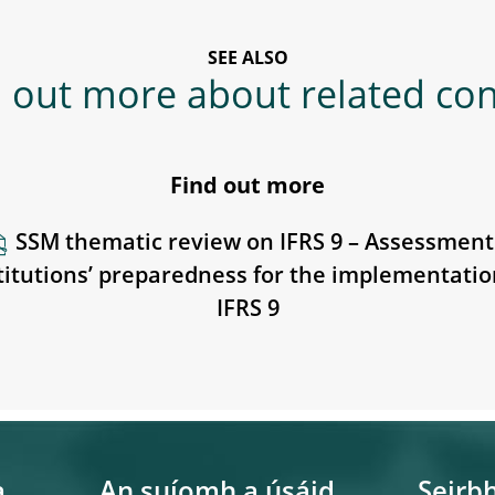
SEE ALSO
 out more about related co
Find out more
SSM thematic review on IFRS 9 – Assessment
titutions’ preparedness for the implementatio
IFRS 9
a
An suíomh a úsáid
Seirbh