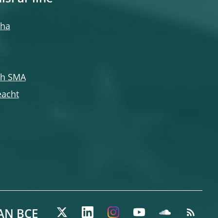
cha
ch SMA
eacht
AN BCE