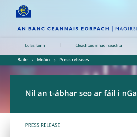
Skip to:
navigation
content
footer
Skip to
Skip to
Skip to
Eolas fúinn
Cleachtais mhaoirseachta
Baile
Meáin
Press releases
Níl an t-ábhar seo ar fáil i nGa
PRESS RELEASE