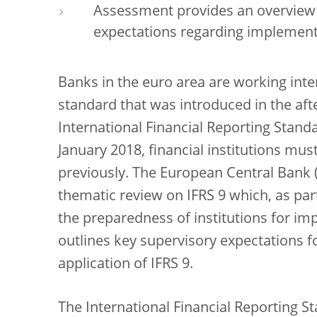
Assessment provides an overview 
expectations regarding implementa
Banks in the euro area are working int
standard that was introduced in the afte
International Financial Reporting Standa
January 2018, financial institutions mus
previously. The European Central Bank (
thematic review on IFRS 9 which, as part
the preparedness of institutions for im
outlines key supervisory expectations 
application of IFRS 9.
The International Financial Reporting St