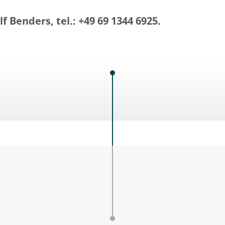
f Benders, tel.: +49 69 1344 6925.