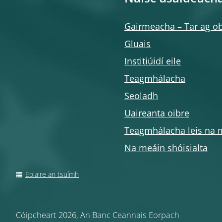
Gairmeacha – Tar ag ob
Gluais
Institiúidí eile
Teagmhálacha
Seoladh
Uaireanta oibre
Teagmhálacha leis na 
Na meáin shóisialta
Eolaire an tsuímh
Cóipcheart 2026,
An Banc Ceannais Eorpach