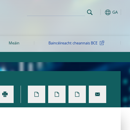
GA
Meáin
Baincéireacht cheannais BCE