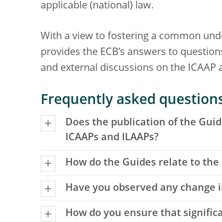
applicable (national) law.
With a view to fostering a common unde
provides the ECB’s answers to questions 
and external discussions on the ICAAP 
Frequently asked question
Does the publication of the Guid
ICAAPs and ILAAPs?
How do the Guides relate to the
Have you observed any change in 
How do you ensure that signific