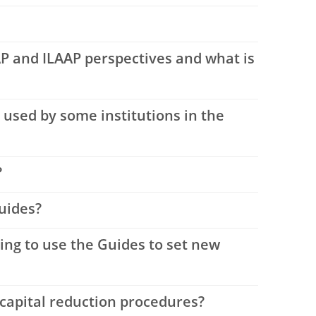
P and ILAAP perspectives and what is
used by some institutions in the
?
uides?
ing to use the Guides to set new
 capital reduction procedures?