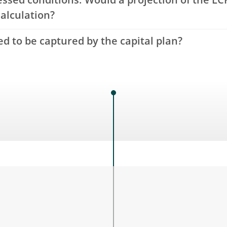
essed conditions. Would a projection of the L
calculation?
d to be captured by the capital plan?