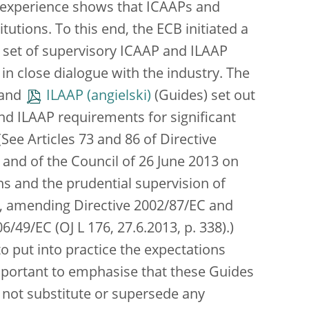
’s experience shows that ICAAPs and
utions. To this end, the ECB initiated a
 set of supervisory ICAAP and ILAAP
, in close dialogue with the industry. The
and
ILAAP
(Guides) set out
nd ILAAP requirements for significant
 (See Articles 73 and 86 of Directive
and of the Council of 26 June 2013 on
ions and the prudential supervision of
ms, amending Directive 2002/87/EC and
/49/EC (OJ L 176, 27.6.2013, p. 338).)
to put into practice the expectations
important to emphasise that these Guides
o not substitute or supersede any