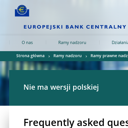
Skip to:
navigation
content
footer
Skip to
Skip to
Skip to
O nas
Ramy nadzoru
Działan
Strona główna
Ramy nadzoru
Ramy prawne nadz
Nie ma wersji polskiej
Frequently asked ques