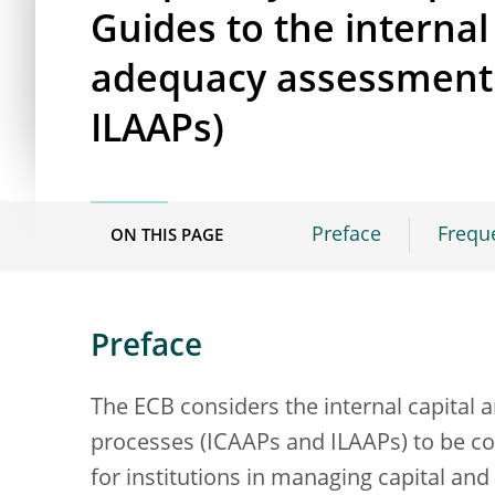
Guides to the internal 
adequacy assessment 
ILAAPs)
Preface
Frequ
ON THIS PAGE
Preface
The ECB considers the internal capital
processes (ICAAPs and ILAAPs) to be c
for institutions in managing capital and