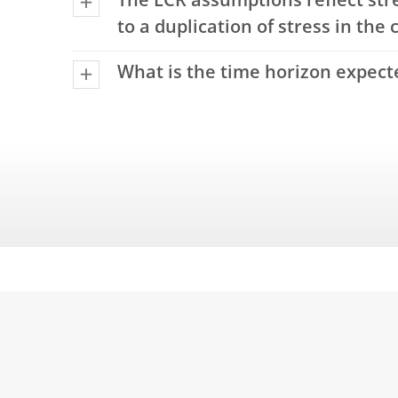
The LCR assumptions reflect str
to a duplication of stress in the 
What is the time horizon expecte