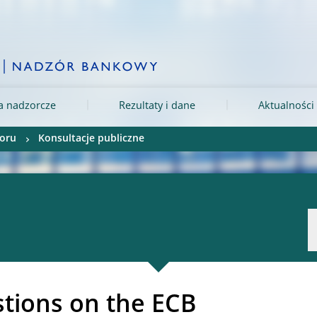
ia nadzorcze
Rezultaty i dane
Aktualności 
oru
Konsultacje publiczne
tions on the ECB