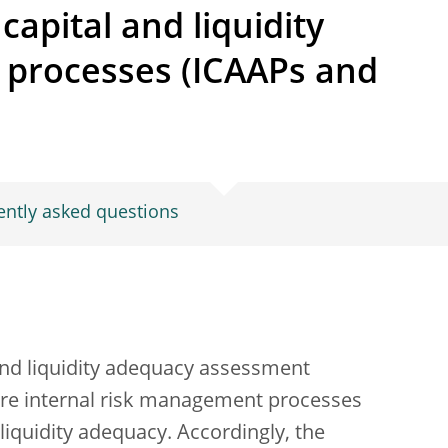
capital and liquidity
processes (ICAAPs and
ently asked questions
 and liquidity adequacy assessment
ore internal risk management processes
 liquidity adequacy. Accordingly, the