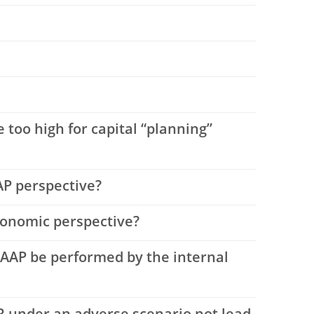
 too high for capital “planning”
AAP perspective?
economic perspective?
LAAP be performed by the internal