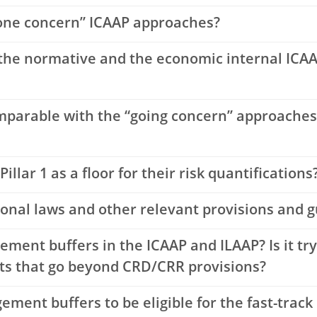
gone concern” ICAAP approaches?
the normative and the economic internal ICAA
mparable with the “going concern” approaches 
illar 1 as a floor for their risk quantifications
ional laws and other relevant provisions and g
ent buffers in the ICAAP and ILAAP? Is it try
nts that go beyond CRD/CRR provisions?
ment buffers to be eligible for the fast-track