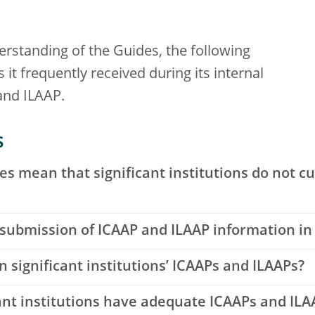
rstanding of the Guides, the following
it frequently received during its internal
and ILAAP.
s
es mean that significant institutions do not c
 submission of ICAAP and ILAAP information in
significant institutions’ ICAAPs and ILAAPs?
ant institutions have adequate ICAAPs and ILA