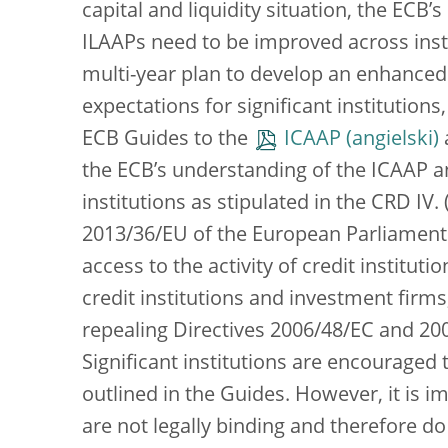
capital and liquidity situation, the ECB
ILAAPs need to be improved across instit
multi-year plan to develop an enhanced
expectations for significant institutions
ECB Guides to the
ICAAP
the ECB’s understanding of the ICAAP a
institutions as stipulated in the CRD IV.
2013/36/EU of the European Parliament 
access to the activity of credit institut
credit institutions and investment fir
repealing Directives 2006/48/EC and 2006
Significant institutions are encouraged 
outlined in the Guides. However, it is 
are not legally binding and therefore d