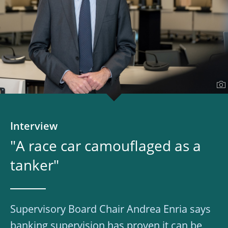
Interview
"A race car camouflaged as a
tanker"
Supervisory Board Chair Andrea Enria says
banking supervision has proven it can be