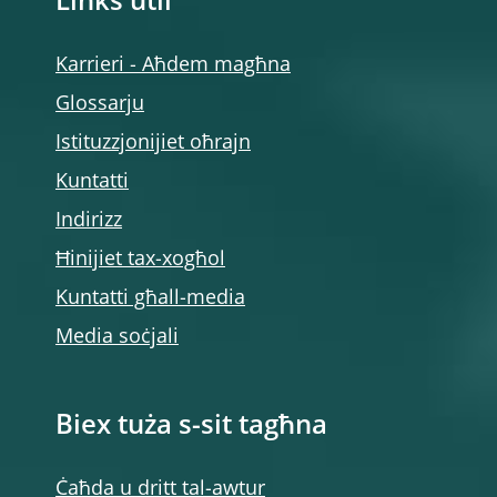
Links utli
Karrieri - Aħdem magħna
Glossarju
Istituzzjonijiet oħrajn
Kuntatti
Indirizz
Ħinijiet tax-xogħol
Kuntatti għall-media
Media soċjali
Biex tuża s-sit tagħna
Ċaħda u dritt tal-awtur