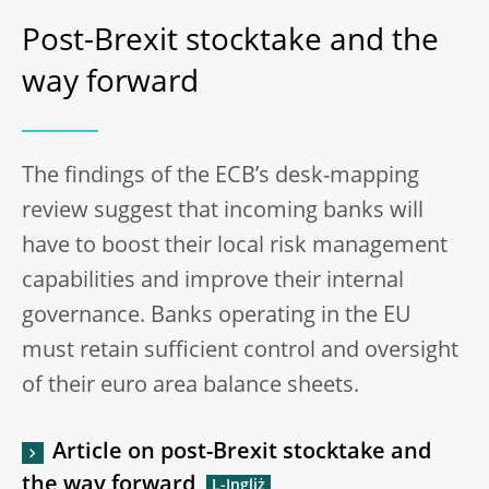
Post-Brexit stocktake and the
way forward
The findings of the ECB’s desk-mapping
review suggest that incoming banks will
have to boost their local risk management
capabilities and improve their internal
governance. Banks operating in the EU
must retain sufficient control and oversight
of their euro area balance sheets.
Article on post-Brexit stocktake and
the way forward