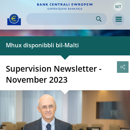
MT
Skip to:
navigation
content
footer
Skip to
Skip to
Skip to
Men
Mhux disponibbli bil-Malti
Supervision Newsletter -
November 2023