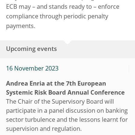
ECB may – and stands ready to – enforce
compliance through periodic penalty
payments.
Upcoming events
16 November 2023
Andrea Enria at the 7th European
Systemic Risk Board Annual Conference
The Chair of the Supervisory Board will
participate in a panel discussion on banking
sector turbulence and the lessons learnt for
supervision and regulation.