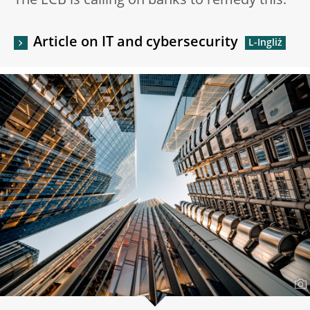
The ECB is calling on banks to remedy this.
Article on IT and cybersecurity