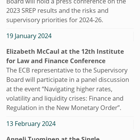
Board will hold a press conference on the
2023 SREP results and the risks and
supervisory priorities for 2024-26.
19 January 2024
Elizabeth McCaul at the 12th Institute
for Law and Finance Conference
The ECB representative to the Supervisory
Board will participate in a panel discussion
at the event “Navigating higher rates,
volatility and liquidity crises: Finance and
Regulation in the New Monetary Order”.
13 February 2024