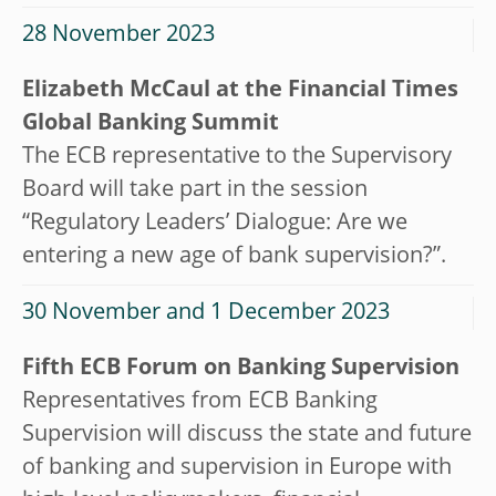
28 November 2023
Elizabeth McCaul at the Financial Times
Global Banking Summit
The ECB representative to the Supervisory
Board will take part in the session
“Regulatory Leaders’ Dialogue: Are we
entering a new age of bank supervision?”.
30 November and 1 December 2023
Fifth ECB Forum on Banking Supervision
Representatives from ECB Banking
Supervision will discuss the state and future
of banking and supervision in Europe with