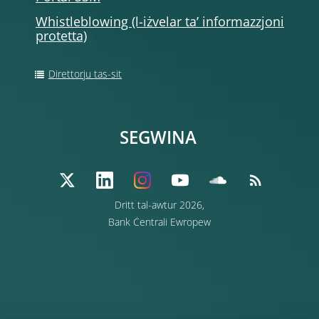
Whistleblowing (l-iżvelar ta’ informazzjoni
protetta)
Direttorju tas-sit
SEGWINA
Dritt tal-awtur 2026,
Bank Ċentrali Ewropew