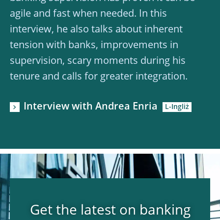
agile and fast when needed. In this
interview, he also talks about inherent
tension with banks, improvements in
supervision, scary moments during his
tenure and calls for greater integration.
Interview with Andrea Enria
Get the latest on banking