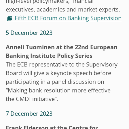
high-level policymakers, financial
executives, academics and market experts.
Fifth ECB Forum on Banking Supervision
5 December 2023
Anneli Tuominen at the 22nd European
Banking Institute Policy Series
The ECB representative to the Supervisory
Board will give a keynote speech before
participating in a panel discussion on
“Making bank resolution more effective –
the CMDI initiative”.
7 December 2023
Frank Elderson at the Centre for