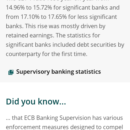
14.96% to 15.72% for significant banks and
from 17.10% to 17.65% for less significant
banks. This rise was mostly driven by
retained earnings. The statistics for
significant banks included debt securities by
counterparty for the first time.
Supervisory banking statistics
Did you know...
… that ECB Banking Supervision has various
enforcement measures designed to compel