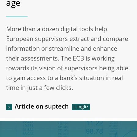
age
More than a dozen digital tools help
European supervisors extract and compare
information or streamline and enhance
their assessments. The ECB is working
towards its vision of supervisors being able
to gain access to a bank’s situation in real
time in just a few clicks.
Article on suptech