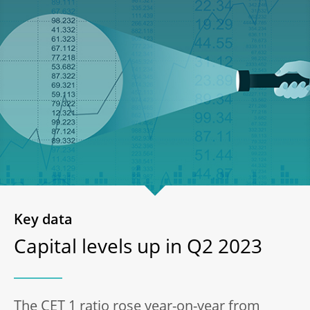
Key data
Capital levels up in Q2 2023
The CET 1 ratio rose year-on-year from