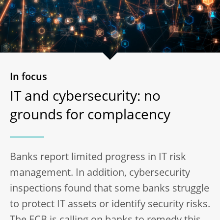
In focus
IT and cybersecurity: no
grounds for complacency
Banks report limited progress in IT risk
management. In addition, cybersecurity
inspections found that some banks struggle
to protect IT assets or identify security risks.