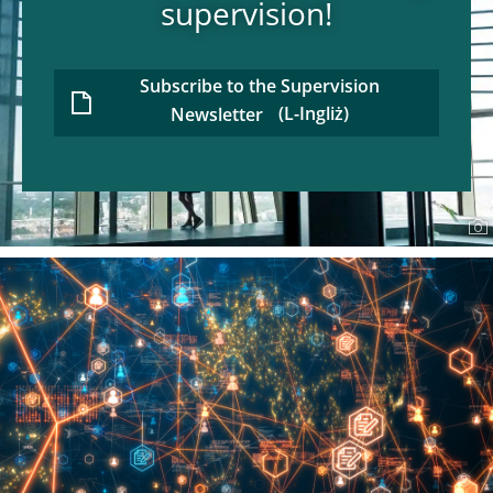
supervision!
Subscribe to the Supervision
Newsletter