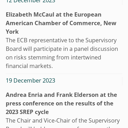
12 December 2023
Elizabeth McCaul at the European
American Chamber of Commerce, New
York
The ECB representative to the Supervisory
Board will participate in a panel discussion
on risks stemming from intertwined
financial markets.
19 December 2023
Andrea Enria and Frank Elderson at the
press conference on the results of the
2023 SREP cycle
The Chair and Vice-Chair of the Supervisory