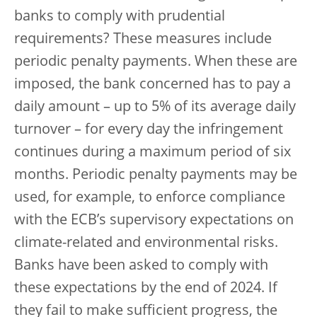
banks to comply with prudential
requirements? These measures include
periodic penalty payments. When these are
imposed, the bank concerned has to pay a
daily amount – up to 5% of its average daily
turnover – for every day the infringement
continues during a maximum period of six
months. Periodic penalty payments may be
used, for example, to enforce compliance
with the ECB’s supervisory expectations on
climate-related and environmental risks.
Banks have been asked to comply with
these expectations by the end of 2024. If
they fail to make sufficient progress, the