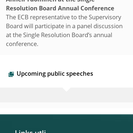
Anneli Tuominen at the Single
Resolution Board Annual Conference
The ECB representative to the Supervisory
Board will participate in a panel discussion
at the Single Resolution Board’s annual
conference.
Upcoming public speeches