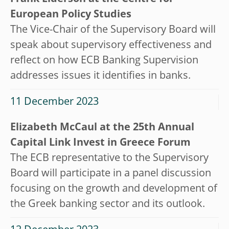
European Policy Studies
The Vice-Chair of the Supervisory Board will
speak about supervisory effectiveness and
reflect on how ECB Banking Supervision
addresses issues it identifies in banks.
11 December 2023
Elizabeth McCaul at the 25th Annual
Capital Link Invest in Greece Forum
The ECB representative to the Supervisory
Board will participate in a panel discussion
focusing on the growth and development of
the Greek banking sector and its outlook.