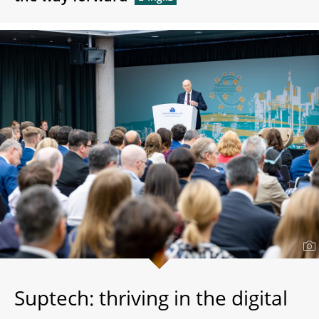
Suptech: thriving in the digital