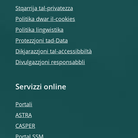
Stqarrija tal-privatezza
Politika dwar il-cookies
Politika lingwistika
Protezzjoni tad-Data
Dikjarazzjoni tal-aċċessibbiltà
Divulgazzjoni responsabbli
Servizzi online
Portali
ASTRA
CASPER
Portal SSM