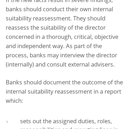
If the new facts result in severe findings,
banks should conduct their own internal
suitability reassessment. They should
reassess the suitability of the director
concerned in a thorough, critical, objective
and independent way. As part of the
process, banks may interview the director
(internally) and consult external advisers.
Banks should document the outcome of the
internal suitability reassessment in a report
which:
sets out the assigned duties, roles,