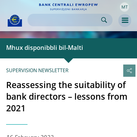
MT
Skip to:
navigation
content
footer
Skip to
Skip to
Skip to
Men
Mhux disponibbli bil-Malti
SUPERVISION NEWSLETTER
Reassessing the suitability of
bank directors – lessons from
2021