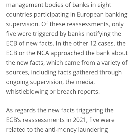
management bodies of banks in eight
countries participating in European banking
supervision. Of these reassessments, only
five were triggered by banks notifying the
ECB of new facts. In the other 12 cases, the
ECB or the NCA approached the bank about
the new facts, which came from a variety of
sources, including facts gathered through
ongoing supervision, the media,
whistleblowing or breach reports.
As regards the new facts triggering the
ECB’s reassessments in 2021, five were
related to the anti-money laundering