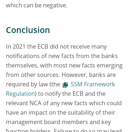
which can be negative.
Conclusion
In 2021 the ECB did not receive many
notifications of new facts from the banks
themselves, with most new facts emerging
from other sources. However, banks are
required by law (the
SSM Framework
Regulation
) to notify the ECB and the
relevant NCA of any new facts which could
have an impact on the suitability of their
management board members and key