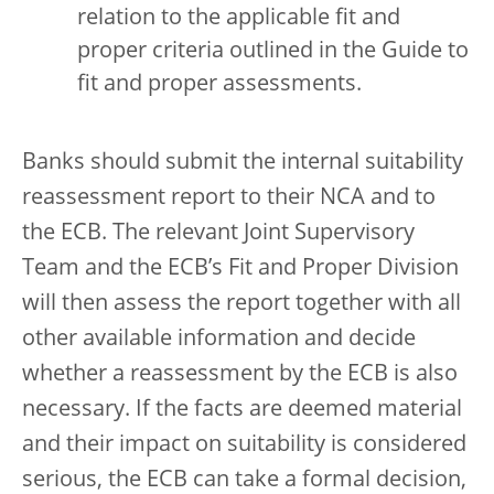
relation to the applicable fit and
proper criteria outlined in the Guide to
fit and proper assessments.
Banks should submit the internal suitability
reassessment report to their NCA and to
the ECB. The relevant Joint Supervisory
Team and the ECB’s Fit and Proper Division
will then assess the report together with all
other available information and decide
whether a reassessment by the ECB is also
necessary. If the facts are deemed material
and their impact on suitability is considered
serious, the ECB can take a formal decision,