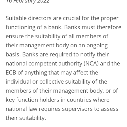
16 February 2022
Suitable directors are crucial for the proper
functioning of a bank. Banks must therefore
ensure the suitability of all members of
their management body on an ongoing
basis. Banks are required to notify their
national competent authority (NCA) and the
ECB of anything that may affect the
individual or collective suitability of the
members of their management body, or of
key function holders in countries where
national law requires supervisors to assess
their suitability.