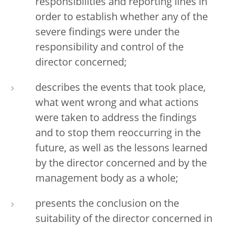
responsibilities and reporting lines in
order to establish whether any of the
severe findings were under the
responsibility and control of the
director concerned;
describes the events that took place,
what went wrong and what actions
were taken to address the findings
and to stop them reoccurring in the
future, as well as the lessons learned
by the director concerned and by the
management body as a whole;
presents the conclusion on the
suitability of the director concerned in