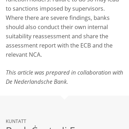
function holders. Failure to do so may lead
to sanctions imposed by supervisors.
Where there are severe findings, banks
should also conduct their own internal
suitability reassessment and share the
assessment report with the ECB and the
relevant NCA.
This article was prepared in collaboration with
De Nederlandsche Bank.
KUNTATT