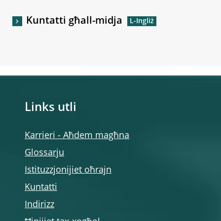
Kuntatti għall-midja
Links utli
Karrieri - Aħdem magħna
Glossarju
Istituzzjonijiet oħrajn
Kuntatti
Indirizz