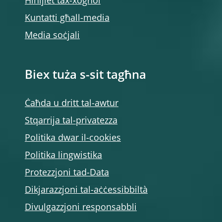
Ħinijiet tax-xogħol
Kuntatti għall-media
Media soċjali
Biex tuża s-sit tagħna
Ċaħda u dritt tal-awtur
Stqarrija tal-privatezza
Politika dwar il-cookies
Politika lingwistika
Protezzjoni tad-Data
Dikjarazzjoni tal-aċċessibbiltà
Divulgazzjoni responsabbli