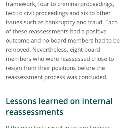
framework, four to criminal proceedings,
two to civil proceedings and six to other
issues such as bankruptcy and fraud. Each
of these reassessments had a positive
outcome and no board members had to be
removed. Nevertheless, eight board
members who were reassessed chose to
resign from their positions before the
reassessment process was concluded.
Lessons learned on internal
reassessments