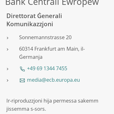
Bank Ċentrali Ewropew
Direttorat Ġenerali
Komunikazzjoni
Sonnemannstrasse 20
60314 Frankfurt am Main, il-
Ġermanja
+49 69 1344 7455
media@ecb.europa.eu
Ir-riproduzzjoni hija permessa sakemm
jissemma s-sors.