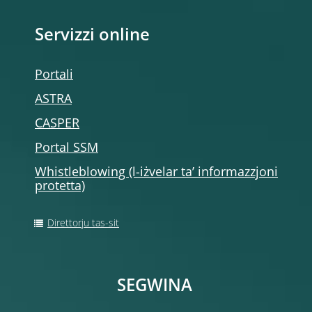
Servizzi online
Portali
ASTRA
CASPER
Portal SSM
Whistleblowing (l-iżvelar ta’ informazzjoni
protetta)
Direttorju tas-sit
SEGWINA