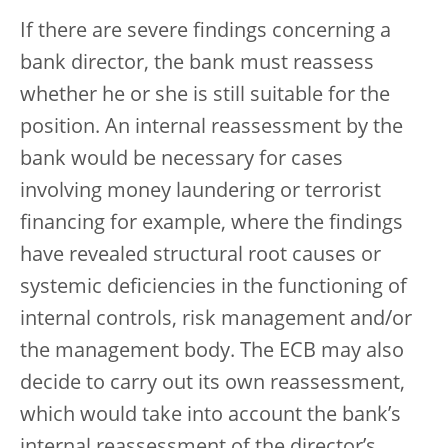
If there are severe findings concerning a
bank director, the bank must reassess
whether he or she is still suitable for the
position. An internal reassessment by the
bank would be necessary for cases
involving money laundering or terrorist
financing for example, where the findings
have revealed structural root causes or
systemic deficiencies in the functioning of
internal controls, risk management and/or
the management body. The ECB may also
decide to carry out its own reassessment,
which would take into account the bank’s