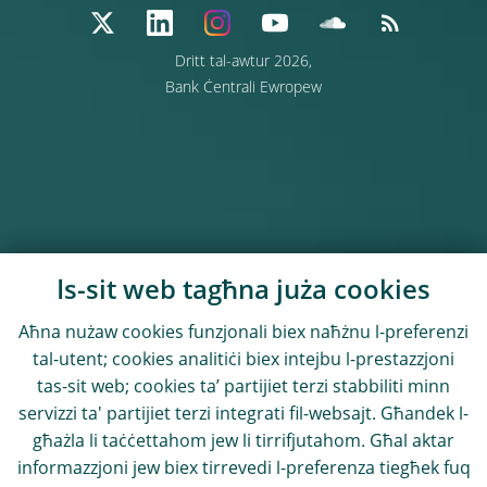
Dritt tal-awtur 2026,
Bank Ċentrali Ewropew
Is-sit web tagħna juża cookies
Aħna nużaw cookies funzjonali biex naħżnu l-preferenzi
tal-utent; cookies analitiċi biex intejbu l-prestazzjoni
tas-sit web; cookies ta’ partijiet terzi stabbiliti minn
servizzi ta' partijiet terzi integrati fil-websajt. Għandek l-
għażla li taċċettahom jew li tirrifjutahom. Għal aktar
informazzjoni jew biex tirrevedi l-preferenza tiegħek fuq