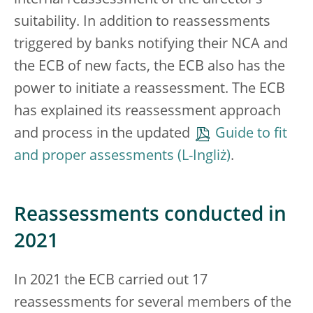
internal reassessment of the director’s
suitability. In addition to reassessments
triggered by banks notifying their NCA and
the ECB of new facts, the ECB also has the
power to initiate a reassessment. The ECB
has explained its reassessment approach
and process in the updated
Guide to fit
and proper assessments
.
Reassessments conducted in
2021
In 2021 the ECB carried out 17
reassessments for several members of the