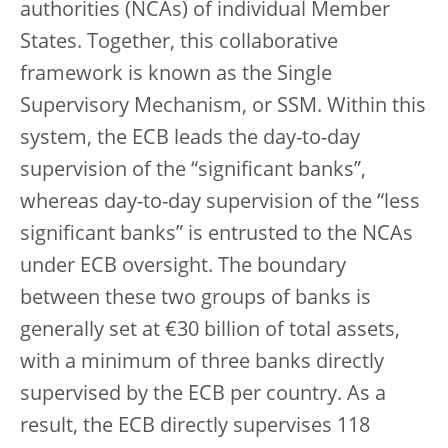
authorities (NCAs) of individual Member
States. Together, this collaborative
framework is known as the Single
Supervisory Mechanism, or SSM. Within this
system, the ECB leads the day-to-day
supervision of the “significant banks”,
whereas day-to-day supervision of the “less
significant banks” is entrusted to the NCAs
under ECB oversight. The boundary
between these two groups of banks is
generally set at €30 billion of total assets,
with a minimum of three banks directly
supervised by the ECB per country. As a
result, the ECB directly supervises 118