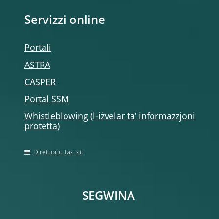
Servizzi online
Portali
ASTRA
CASPER
Portal SSM
Whistleblowing (l-iżvelar ta’ informazzjoni
protetta)
Direttorju tas-sit
SEGWINA