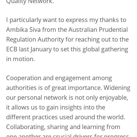
Quality Network.
I particularly want to express my thanks to
Ambika Siva from the Australian Prudential
Regulation Authority for reaching out to the
ECB last January to set this global gathering
in motion.
Cooperation and engagement among
authorities is of great importance. Widening
our personal network is not only enjoyable,
it allows us to gain insights into the
different practices used around the world.
Collaborating, sharing and learning from