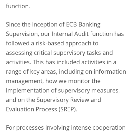
function.
Since the inception of ECB Banking
Supervision, our Internal Audit function has
followed a risk-based approach to
assessing critical supervisory tasks and
activities. This has included activities in a
range of key areas, including on information
management, how we monitor the
implementation of supervisory measures,
and on the Supervisory Review and
Evaluation Process (SREP).
For processes involving intense cooperation