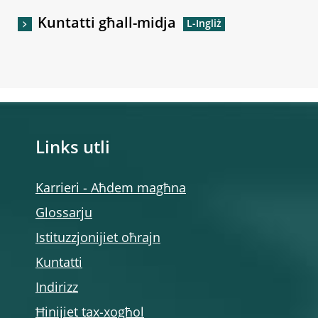
Kuntatti għall-midja
Links utli
Karrieri - Aħdem magħna
Glossarju
Istituzzjonijiet oħrajn
Kuntatti
Indirizz
Ħinijiet tax-xogħol