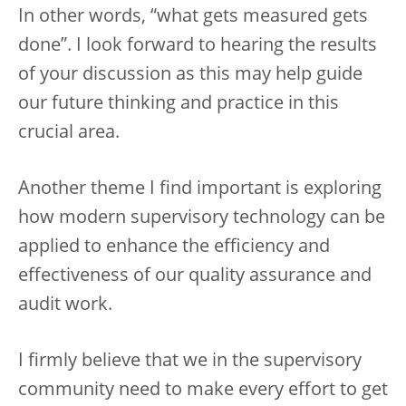
In other words, “what gets measured gets
done”. I look forward to hearing the results
of your discussion as this may help guide
our future thinking and practice in this
crucial area.
Another theme I find important is exploring
how modern supervisory technology can be
applied to enhance the efficiency and
effectiveness of our quality assurance and
audit work.
I firmly believe that we in the supervisory
community need to make every effort to get