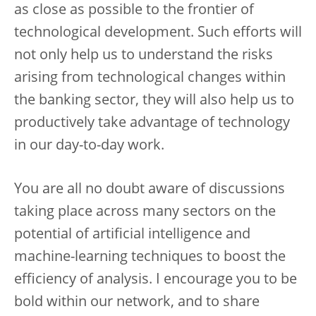
as close as possible to the frontier of
technological development. Such efforts will
not only help us to understand the risks
arising from technological changes within
the banking sector, they will also help us to
productively take advantage of technology
in our day-to-day work.
You are all no doubt aware of discussions
taking place across many sectors on the
potential of artificial intelligence and
machine-learning techniques to boost the
efficiency of analysis. I encourage you to be
bold within our network, and to share