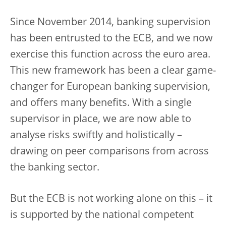
Since November 2014, banking supervision
has been entrusted to the ECB, and we now
exercise this function across the euro area.
This new framework has been a clear game-
changer for European banking supervision,
and offers many benefits. With a single
supervisor in place, we are now able to
analyse risks swiftly and holistically –
drawing on peer comparisons from across
the banking sector.
But the ECB is not working alone on this – it
is supported by the national competent