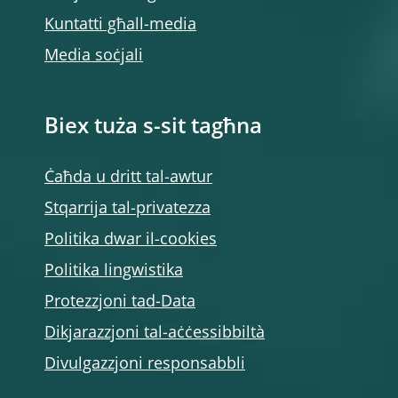
Kuntatti għall-media
Media soċjali
Biex tuża s-sit tagħna
Ċaħda u dritt tal-awtur
Stqarrija tal-privatezza
Politika dwar il-cookies
Politika lingwistika
Protezzjoni tad-Data
Dikjarazzjoni tal-aċċessibbiltà
Divulgazzjoni responsabbli