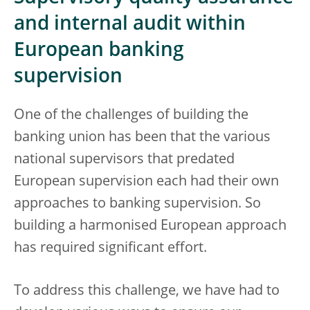
and internal audit within
European banking
supervision
One of the challenges of building the
banking union has been that the various
national supervisors that predated
European supervision each had their own
approaches to banking supervision. So
building a harmonised European approach
has required significant effort.
To address this challenge, we have had to