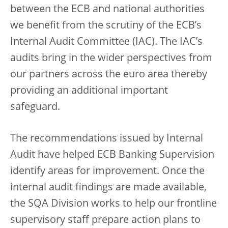
between the ECB and national authorities
we benefit from the scrutiny of the ECB’s
Internal Audit Committee (IAC). The IAC’s
audits bring in the wider perspectives from
our partners across the euro area thereby
providing an additional important
safeguard.
The recommendations issued by Internal
Audit have helped ECB Banking Supervision
identify areas for improvement. Once the
internal audit findings are made available,
the SQA Division works to help our frontline
supervisory staff prepare action plans to