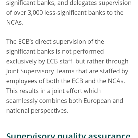
significant banks, and delegates supervision
of over 3,000 less-significant banks to the
NCAs.
The ECB’s direct supervision of the
significant banks is not performed
exclusively by ECB staff, but rather through
Joint Supervisory Teams that are staffed by
employees of both the ECB and the NCAs.
This results in a joint effort which
seamlessly combines both European and
national perspectives.
Supervisory quality assurance