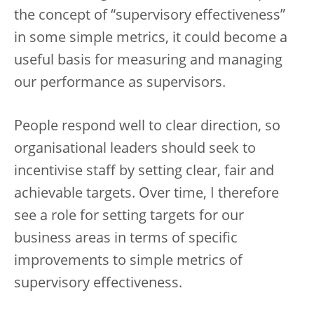
the concept of “supervisory effectiveness”
in some simple metrics, it could become a
useful basis for measuring and managing
our performance as supervisors.
People respond well to clear direction, so
organisational leaders should seek to
incentivise staff by setting clear, fair and
achievable targets. Over time, I therefore
see a role for setting targets for our
business areas in terms of specific
improvements to simple metrics of
supervisory effectiveness.