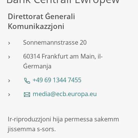
Bank Ċentrali Ewropew
Direttorat Ġenerali
Komunikazzjoni
Sonnemannstrasse 20
60314 Frankfurt am Main, il-
Ġermanja
+49 69 1344 7455
media@ecb.europa.eu
Ir-riproduzzjoni hija permessa sakemm
jissemma s-sors.