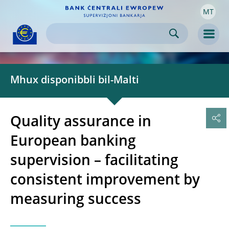
MT
Skip to:
navigation
content
footer
Skip to
Skip to
Skip to
Men
Mhux disponibbli bil-Malti
Quality assurance in
European banking
supervision – facilitating
consistent improvement by
measuring success