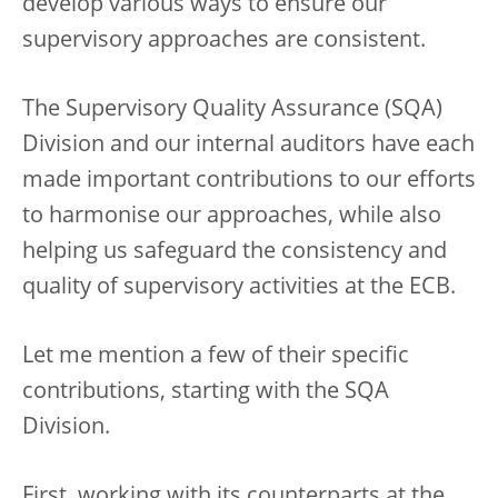
develop various ways to ensure our
supervisory approaches are consistent.
The Supervisory Quality Assurance (SQA)
Division and our internal auditors have each
made important contributions to our efforts
to harmonise our approaches, while also
helping us safeguard the consistency and
quality of supervisory activities at the ECB.
Let me mention a few of their specific
contributions, starting with the SQA
Division.
First, working with its counterparts at the