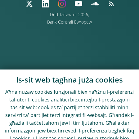
Dritt tal-awtur 2026,
Bank Ċentrali Ewropew
Is-sit web tagħna juża cookies
Aħna nużaw cookies funzjonali biex naħżnu l-preferenzi
tal-utent; cookies analitiċi biex intejbu l-prestazzjoni
tas-sit web; cookies ta’ partijiet terzi stabbiliti minn
servizzi ta' partijiet terzi integrati fil-websajt. Għandek l-
għażla li taċċettahom jew li tirrifjutahom. Għal aktar
informazzjoni jew biex tirrevedi l-preferenza tiegħek fuq