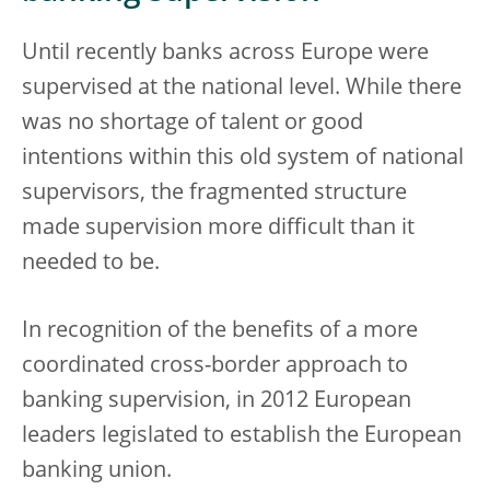
Until recently banks across Europe were
supervised at the national level. While there
was no shortage of talent or good
intentions within this old system of national
supervisors, the fragmented structure
made supervision more difficult than it
needed to be.
In recognition of the benefits of a more
coordinated cross-border approach to
banking supervision, in 2012 European
leaders legislated to establish the European
banking union.