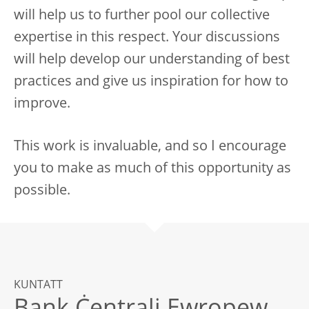
will help us to further pool our collective
expertise in this respect. Your discussions
will help develop our understanding of best
practices and give us inspiration for how to
improve.
This work is invaluable, and so I encourage
you to make as much of this opportunity as
possible.
KUNTATT