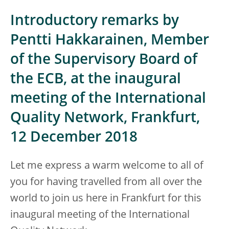
Introductory remarks by
Pentti Hakkarainen, Member
of the Supervisory Board of
the ECB, at the inaugural
meeting of the International
Quality Network, Frankfurt,
12 December 2018
Let me express a warm welcome to all of
you for having travelled from all over the
world to join us here in Frankfurt for this
inaugural meeting of the International