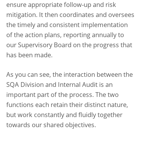
ensure appropriate follow-up and risk
mitigation. It then coordinates and oversees
the timely and consistent implementation
of the action plans, reporting annually to
our Supervisory Board on the progress that
has been made.
As you can see, the interaction between the
SQA Division and Internal Audit is an
important part of the process. The two
functions each retain their distinct nature,
but work constantly and fluidly together
towards our shared objectives.