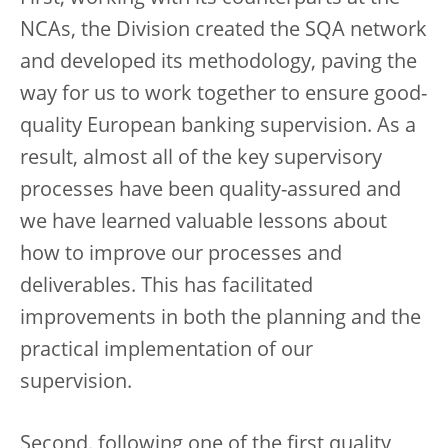
NCAs, the Division created the SQA network
and developed its methodology, paving the
way for us to work together to ensure good-
quality European banking supervision. As a
result, almost all of the key supervisory
processes have been quality-assured and
we have learned valuable lessons about
how to improve our processes and
deliverables. This has facilitated
improvements in both the planning and the
practical implementation of our
supervision.
Second, following one of the first quality