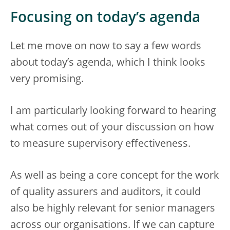
Focusing on today’s agenda
Let me move on now to say a few words
about today’s agenda, which I think looks
very promising.
I am particularly looking forward to hearing
what comes out of your discussion on how
to measure supervisory effectiveness.
As well as being a core concept for the work
of quality assurers and auditors, it could
also be highly relevant for senior managers
across our organisations. If we can capture