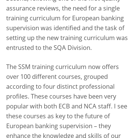
assurance reviews, the need for a single
training curriculum for European banking
supervision was identified and the task of
setting up the new training curriculum was
entrusted to the SQA Division.
The SSM training curriculum now offers
over 100 different courses, grouped
according to four distinct professional
profiles. These courses have been very
popular with both ECB and NCA staff. I see
these courses as key to the future of
European banking supervision – they
enhance the knowledge and skills of our