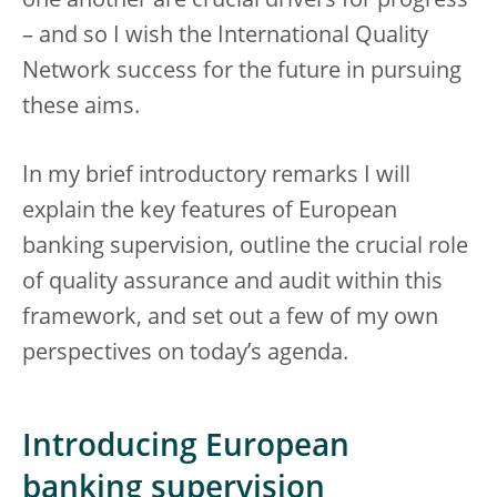
one another are crucial drivers for progress
– and so I wish the International Quality
Network success for the future in pursuing
these aims.
In my brief introductory remarks I will
explain the key features of European
banking supervision, outline the crucial role
of quality assurance and audit within this
framework, and set out a few of my own
perspectives on today’s agenda.
Introducing European
banking supervision