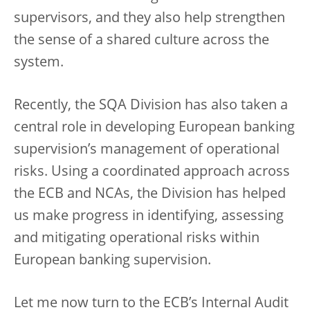
supervisors, and they also help strengthen
the sense of a shared culture across the
system.
Recently, the SQA Division has also taken a
central role in developing European banking
supervision’s management of operational
risks. Using a coordinated approach across
the ECB and NCAs, the Division has helped
us make progress in identifying, assessing
and mitigating operational risks within
European banking supervision.
Let me now turn to the ECB’s Internal Audit