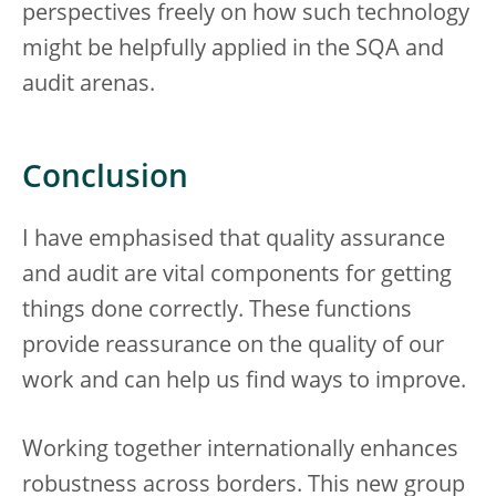
perspectives freely on how such technology
might be helpfully applied in the SQA and
audit arenas.
Conclusion
I have emphasised that quality assurance
and audit are vital components for getting
things done correctly. These functions
provide reassurance on the quality of our
work and can help us find ways to improve.
Working together internationally enhances
robustness across borders. This new group