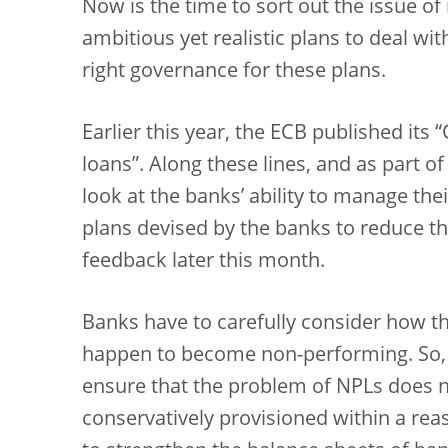
Now is the time to sort out the issue o
ambitious yet realistic plans to deal wi
right governance for these plans.
Earlier this year, the ECB published it
loans”. Along these lines, and as part o
look at the banks’ ability to manage the
plans devised by the banks to reduce th
feedback later this month.
Banks have to carefully consider how th
happen to become non-performing. So, w
ensure that the problem of NPLs does 
conservatively provisioned within a rea