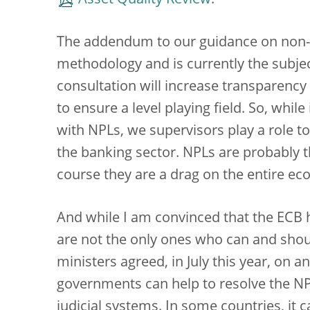
Asset Quality Review
.
The addendum to our guidance on non-
methodology and is currently the subject
consultation will increase transparency f
to ensure a level playing field. So, while
with NPLs, we supervisors play a role too
the banking sector. NPLs are probably t
course they are a drag on the entire e
And while I am convinced that the ECB 
are not the only ones who can and shou
ministers agreed, in July this year, on a
governments can help to resolve the NP
judicial systems. In some countries, it 