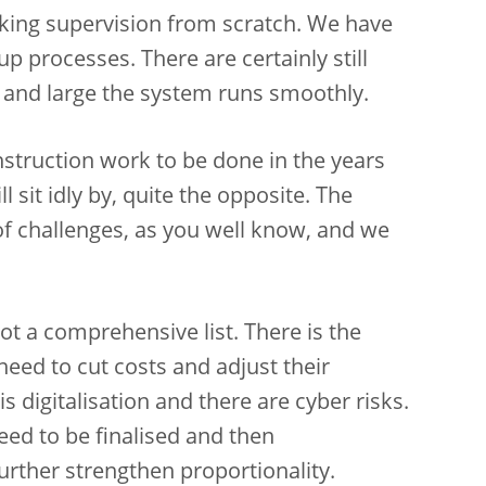
king supervision from scratch. We have
p processes. There are certainly still
y and large the system runs smoothly.
onstruction work to be done in the years
 sit idly by, quite the opposite. The
of challenges, as you well know, and we
ot a comprehensive list. There is the
 need to cut costs and adjust their
s digitalisation and there are cyber risks.
eed to be finalised and then
urther strengthen proportionality.