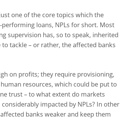
just one of the core topics which the
-performing loans, NPLs for short. Most
g supervision has, so to speak, inherited
to tackle – or rather, the affected banks
h on profits; they require provisioning,
’ human resources, which could be put to
e trust – to what extent do markets
is considerably impacted by NPLs? In other
 affected banks weaker and keep them