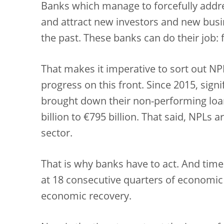
Banks which manage to forcefully addre
and attract new investors and new busin
the past. These banks can do their job:
That makes it imperative to sort out N
progress on this front. Since 2015, sign
brought down their non-performing loan
billion to €795 billion. That said, NPLs a
sector.
That is why banks have to act. And time
at 18 consecutive quarters of economic 
economic recovery.