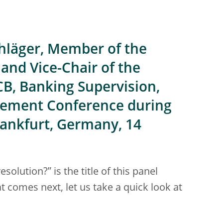
hläger, Member of the
and Vice-Chair of the
CB, Banking Supervision,
gement Conference during
rankfurt, Germany, 14
olution?” is the title of this panel
 comes next, let us take a quick look at