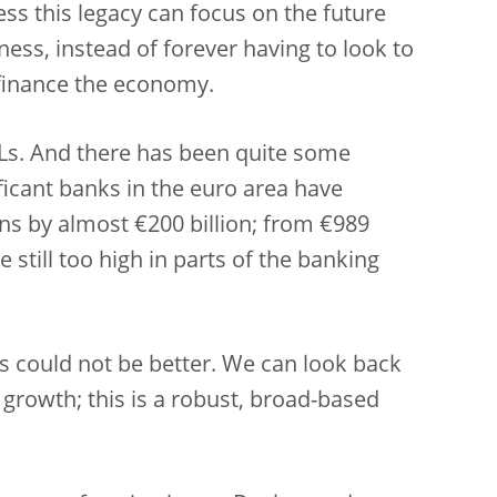
ss this legacy can focus on the future
ess, instead of forever having to look to
 finance the economy.
PLs. And there has been quite some
ificant banks in the euro area have
s by almost €200 billion; from €989
re still too high in parts of the banking
s could not be better. We can look back
growth; this is a robust, broad-based