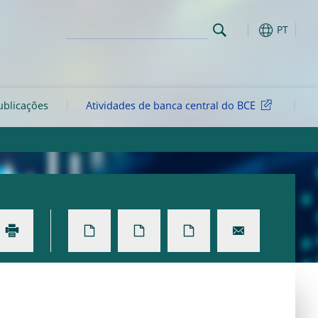
PT
ublicações
Atividades de banca central do BCE