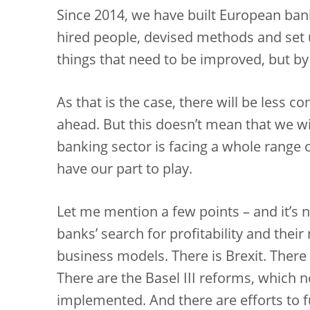
Since 2014, we have built European ban
hired people, devised methods and set u
things that need to be improved, but b
As that is the case, there will be less c
ahead. But this doesn’t mean that we will
banking sector is facing a whole range 
have our part to play.
Let me mention a few points – and it’s n
banks’ search for profitability and their
business models. There is Brexit. There i
There are the Basel III reforms, which n
implemented. And there are efforts to f