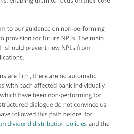
ks, enabling them to focus on their core
um to our guidance on non-performing
to provision for future NPLs. The main
hich should prevent new NPLs from
ications.
ons are firm, there are no automatic
ss with each affected bank individually
ans which have been non-performing for
s structured dialogue do not convince us
ave followed this path before, for
 dividend distribution policies
and the