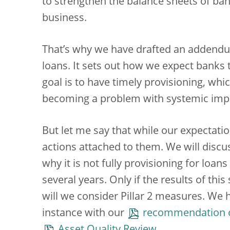
to strengthen the balance sheets of ban
business.
That’s why we have drafted an addend
loans. It sets out how we expect banks 
goal is to have timely provisioning, w
becoming a problem with systemic impl
But let me say that while our expectati
actions attached to them. We will discu
why it is not fully provisioning for lo
several years. Only if the results of thi
will we consider Pillar 2 measures. We h
instance with our
recommendation on