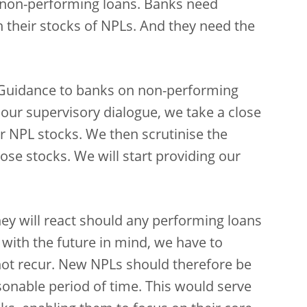
f non-performing loans. Banks need
th their stocks of NPLs. And they need the
s “Guidance to banks on non-performing
f our supervisory dialogue, we take a close
ir NPL stocks. We then scrutinise the
ose stocks. We will start providing our
ey will react should any performing loans
ith the future in mind, we have to
not recur. New NPLs should therefore be
sonable period of time. This would serve