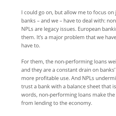
I could go on, but allow me to focus on 
banks – and we – have to deal with: non
NPLs are legacy issues. European bankin
them. It’s a major problem that we have 
have to.
For them, the non-performing loans weig
and they are a constant drain on banks
more profitable use. And NPLs undermin
trust a bank with a balance sheet that 
words, non-performing loans make the
from lending to the economy.