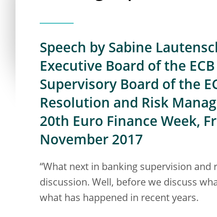
Speech by Sabine Lautensc
Executive Board of the ECB 
Supervisory Board of the E
Resolution and Risk Mana
20th Euro Finance Week, F
November 2017
“What next in banking supervision and res
discussion. Well, before we discuss what
what has happened in recent years.