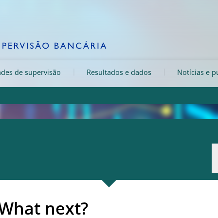
ades de supervisão
Resultados e dados
Notícias e p
 What next?