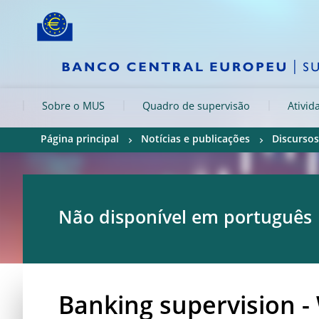
Skip to:
navigation
content
footer
Skip to
Skip to
Skip to
Sobre o MUS
Quadro de supervisão
Ativid
Página principal
Notícias e publicações
Discursos
Não disponível em português
Banking supervision -