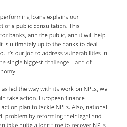
performing loans explains our
 of a public consultation. This
or banks, and the public, and it will help
 it is ultimately up to the banks to deal
. It’s our job to address vulnerabilities in
he single biggest challenge – and of
conomy.
has led the way with its work on NPLs, we
ld take action. European finance
n action plan to tackle NPLs. Also, national
L problem by reforming their legal and
can take quite a long time to recover NPLs