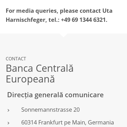
For media queries, please contact Uta
Harnischfeger, tel.: +49 69 1344 6321.
CONTACT
Banca Centrală
Europeană
Direcția generală comunicare
Sonnemannstrasse 20
60314 Frankfurt pe Main, Germania