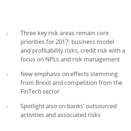
Three key risk areas remain core
priorities for 2017: business model
and profitability risks, credit risk with a
focus on NPLs and risk management
New emphasis on effects stemming
from Brexit and competition from the
FinTech sector
Spotlight also on banks’ outsourced
activities and associated risks