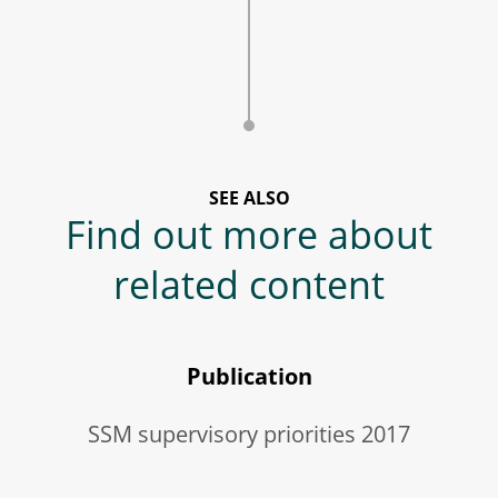
SEE ALSO
Find out more about
related content
Publication
SSM supervisory priorities 2017