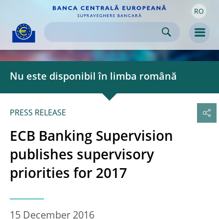
RO
Skip to:
navigation
content
footer
Skip to
Skip to
Skip to
Men
Nu este disponibil în limba română
PRESS RELEASE
ECB Banking Supervision
publishes supervisory
priorities for 2017
15 December 2016