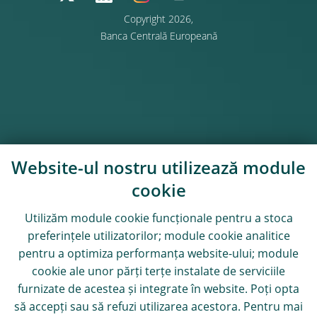
Copyright 2026,
Banca Centrală Europeană
Website-ul nostru utilizează module
cookie
Utilizăm module
cookie
funcționale pentru a stoca
preferințele utilizatorilor; module
cookie
analitice
pentru a optimiza performanța website-ului; module
cookie
ale unor părți terțe instalate de serviciile
furnizate de acestea și integrate în website. Poți opta
să accepți sau să refuzi utilizarea acestora. Pentru mai