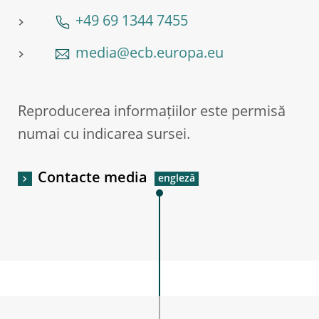
+49 69 1344 7455
media@ecb.europa.eu
Reproducerea informațiilor este permisă
numai cu indicarea sursei.
Contacte media