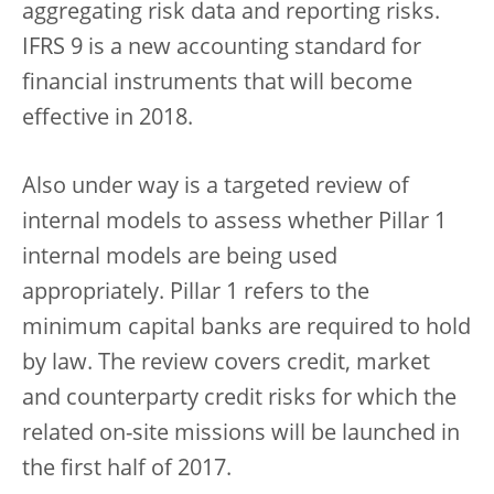
aggregating risk data and reporting risks.
IFRS 9 is a new accounting standard for
financial instruments that will become
effective in 2018.
Also under way is a targeted review of
internal models to assess whether Pillar 1
internal models are being used
appropriately. Pillar 1 refers to the
minimum capital banks are required to hold
by law. The review covers credit, market
and counterparty credit risks for which the
related on-site missions will be launched in
the first half of 2017.