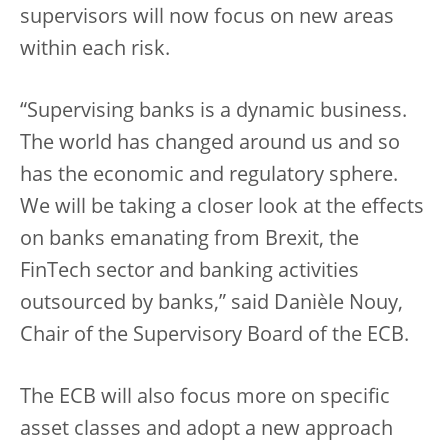
supervisors will now focus on new areas
within each risk.
“Supervising banks is a dynamic business.
The world has changed around us and so
has the economic and regulatory sphere.
We will be taking a closer look at the effects
on banks emanating from Brexit, the
FinTech sector and banking activities
outsourced by banks,” said Danièle Nouy,
Chair of the Supervisory Board of the ECB.
The ECB will also focus more on specific
asset classes and adopt a new approach