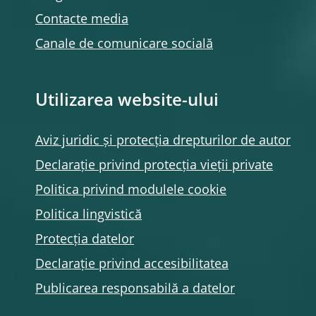
Contacte media
Canale de comunicare socială
Utilizarea website-ului
Aviz juridic și protecția drepturilor de autor
Declarație privind protecția vieții private
Politica privind modulele
cookie
Politica lingvistică
Protecția datelor
Declarație privind accesibilitatea
Publicarea responsabilă a datelor