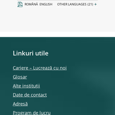
+
ROMÂNĂ
ENGLISH
OTHER LANGUAGES
(21)
Linkuri utile
Cariere – Lucrează cu noi
Glosar
Alte instituții
Date de contact
Adresă
Program de lucru