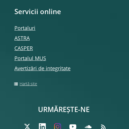
Servicii online
Portaluri
ASTRA
CASPER
Portalul MUS
Avertizări de integritate
Hartă site
URMĂREȘTE-NE