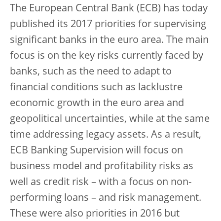
The European Central Bank (ECB) has today
published its 2017 priorities for supervising
significant banks in the euro area. The main
focus is on the key risks currently faced by
banks, such as the need to adapt to
financial conditions such as lacklustre
economic growth in the euro area and
geopolitical uncertainties, while at the same
time addressing legacy assets. As a result,
ECB Banking Supervision will focus on
business model and profitability risks as
well as credit risk – with a focus on non-
performing loans – and risk management.
These were also priorities in 2016 but