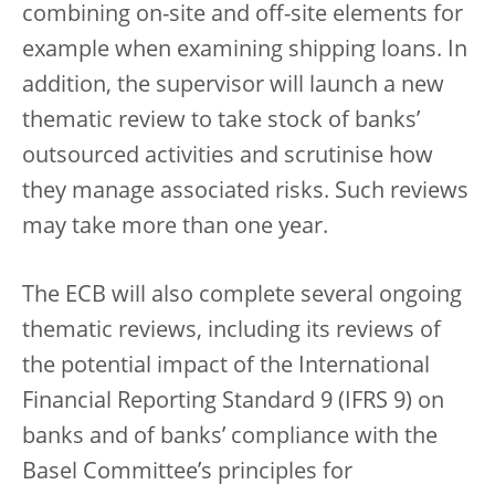
combining on-site and off-site elements for
example when examining shipping loans. In
addition, the supervisor will launch a new
thematic review to take stock of banks’
outsourced activities and scrutinise how
they manage associated risks. Such reviews
may take more than one year.
The ECB will also complete several ongoing
thematic reviews, including its reviews of
the potential impact of the International
Financial Reporting Standard 9 (IFRS 9) on
banks and of banks’ compliance with the
Basel Committee’s principles for