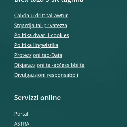
Biex tuża s-sit tagħna
Ċaħda u dritt tal-awtur
Stqarrija tal-privatezza
Politika dwar il-cookies
Politika lingwistika
Protezzjoni tad-Data
Dikjarazzjoni tal-aċċessibbiltà
Divulgazzjoni responsabbli
Servizzi online
Portali
ASTRA