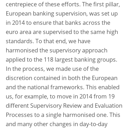
centrepiece of these efforts. The first pillar,
European banking supervision, was set up
in 2014 to ensure that banks across the
euro area are supervised to the same high
standards. To that end, we have
harmonised the supervisory approach
applied to the 118 largest banking groups.
In the process, we made use of the
discretion contained in both the European
and the national frameworks. This enabled
us, for example, to move in 2014 from 19
different Supervisory Review and Evaluation
Processes to a single harmonised one. This
and many other changes in day-to-day