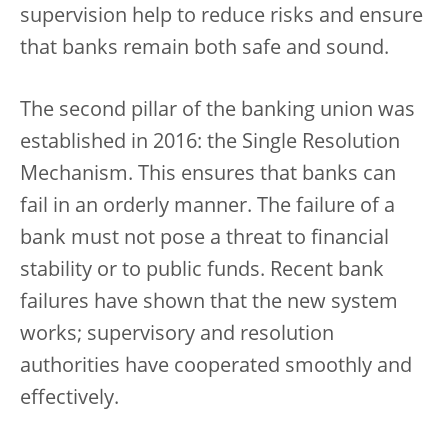
supervision help to reduce risks and ensure
that banks remain both safe and sound.
The second pillar of the banking union was
established in 2016: the Single Resolution
Mechanism. This ensures that banks can
fail in an orderly manner. The failure of a
bank must not pose a threat to financial
stability or to public funds. Recent bank
failures have shown that the new system
works; supervisory and resolution
authorities have cooperated smoothly and
effectively.