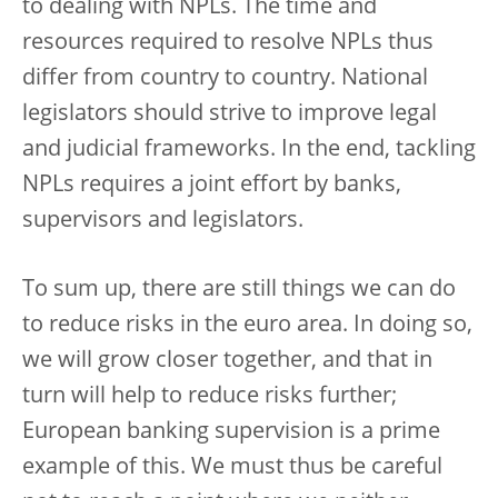
to dealing with NPLs. The time and
resources required to resolve NPLs thus
differ from country to country. National
legislators should strive to improve legal
and judicial frameworks. In the end, tackling
NPLs requires a joint effort by banks,
supervisors and legislators.
To sum up, there are still things we can do
to reduce risks in the euro area. In doing so,
we will grow closer together, and that in
turn will help to reduce risks further;
European banking supervision is a prime
example of this. We must thus be careful