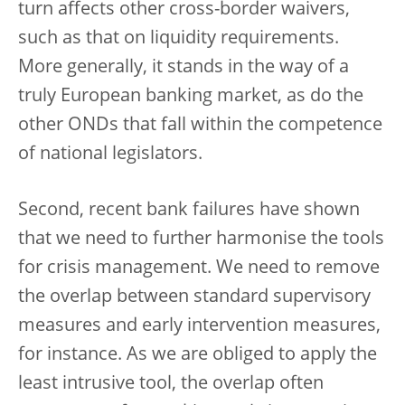
turn affects other cross-border waivers,
such as that on liquidity requirements.
More generally, it stands in the way of a
truly European banking market, as do the
other ONDs that fall within the competence
of national legislators.
Second, recent bank failures have shown
that we need to further harmonise the tools
for crisis management. We need to remove
the overlap between standard supervisory
measures and early intervention measures,
for instance. As we are obliged to apply the
least intrusive tool, the overlap often