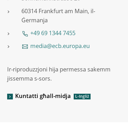
60314 Frankfurt am Main, il-
Ġermanja
+49 69 1344 7455
media@ecb.europa.eu
Ir-riproduzzjoni hija permessa sakemm
jissemma s-sors.
Kuntatti għall-midja