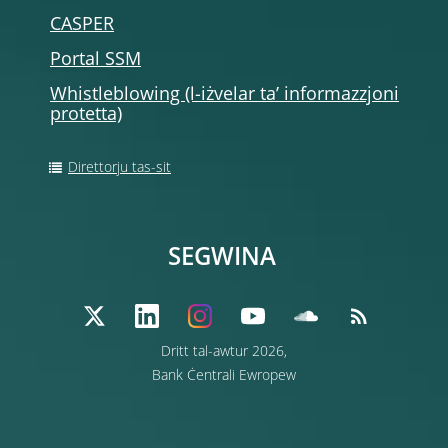
CASPER
Portal SSM
Whistleblowing (l-iżvelar ta’ informazzjoni
protetta)
Direttorju tas-sit
SEGWINA
Dritt tal-awtur 2026,
Bank Ċentrali Ewropew