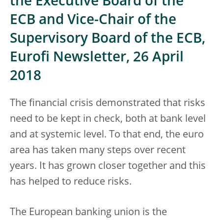
the Executive Board of the
ECB and Vice-Chair of the
Supervisory Board of the ECB,
Eurofi Newsletter, 26 April
2018
The financial crisis demonstrated that risks
need to be kept in check, both at bank level
and at systemic level. To that end, the euro
area has taken many steps over recent
years. It has grown closer together and this
has helped to reduce risks.
The European banking union is the