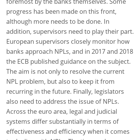
foremost by the banks themselves. Some
progress has been made on this front,
although more needs to be done. In
addition, supervisors need to play their part.
European supervisors closely monitor how
banks approach NPLs, and in 2017 and 2018
the ECB published guidance on the subject.
The aim is not only to resolve the current
NPL problem, but also to keep it from
recurring in the future. Finally, legislators
also need to address the issue of NPLs.
Across the euro area, legal and judicial
systems differ substantially in terms of
effectiveness and efficiency when it comes