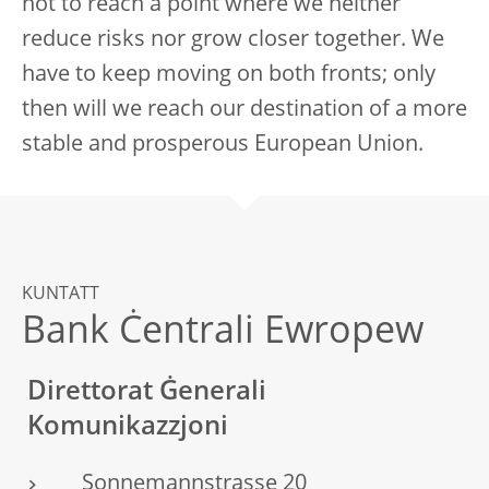
not to reach a point where we neither
reduce risks nor grow closer together. We
have to keep moving on both fronts; only
then will we reach our destination of a more
stable and prosperous European Union.
KUNTATT
Bank Ċentrali Ewropew
Direttorat Ġenerali
Komunikazzjoni
Sonnemannstrasse 20