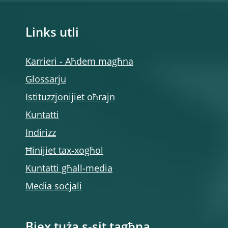
Links utli
Karrieri - Aħdem magħna
Glossarju
Istituzzjonijiet oħrajn
Kuntatti
Indirizz
Ħinijiet tax-xogħol
Kuntatti għall-media
Media soċjali