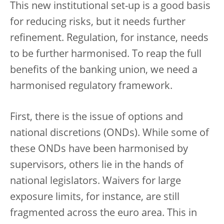
This new institutional set-up is a good basis
for reducing risks, but it needs further
refinement. Regulation, for instance, needs
to be further harmonised. To reap the full
benefits of the banking union, we need a
harmonised regulatory framework.
First, there is the issue of options and
national discretions (ONDs). While some of
these ONDs have been harmonised by
supervisors, others lie in the hands of
national legislators. Waivers for large
exposure limits, for instance, are still
fragmented across the euro area. This in