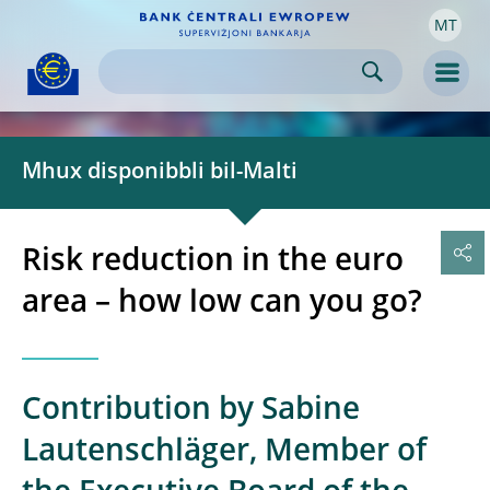
MT
Skip to:
navigation
content
footer
Skip to
Skip to
Skip to
Men
Mhux disponibbli bil-Malti
Risk reduction in the euro
area – how low can you go?
Contribution by Sabine
Lautenschläger, Member of