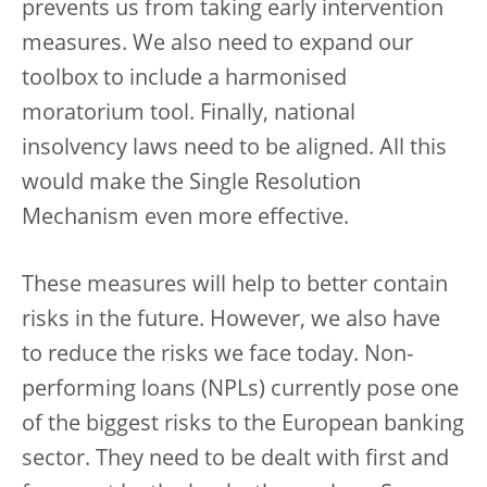
prevents us from taking early intervention
measures. We also need to expand our
toolbox to include a harmonised
moratorium tool. Finally, national
insolvency laws need to be aligned. All this
would make the Single Resolution
Mechanism even more effective.
These measures will help to better contain
risks in the future. However, we also have
to reduce the risks we face today. Non-
performing loans (NPLs) currently pose one
of the biggest risks to the European banking
sector. They need to be dealt with first and