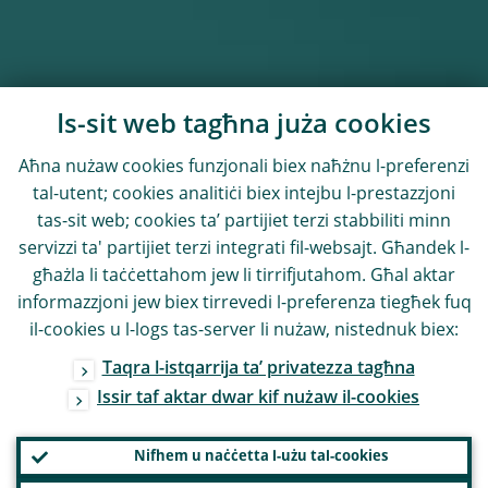
Is-sit web tagħna juża cookies
Aħna nużaw cookies funzjonali biex naħżnu l-preferenzi
tal-utent; cookies analitiċi biex intejbu l-prestazzjoni
tas-sit web; cookies ta’ partijiet terzi stabbiliti minn
servizzi ta' partijiet terzi integrati fil-websajt. Għandek l-
għażla li taċċettahom jew li tirrifjutahom. Għal aktar
informazzjoni jew biex tirrevedi l-preferenza tiegħek fuq
il-cookies u l-logs tas-server li nużaw, nistednuk biex:
Taqra l-istqarrija ta’ privatezza tagħna
Issir taf aktar dwar kif nużaw il-cookies
Nifhem u naċċetta l-użu tal-cookies