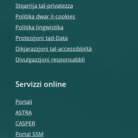
Stqarrija tal-privatezza
Politika dwar il-cookies
Politika lingwistika
Protezzjoni tad-Data
Dikjarazzjoni tal-aċċessibbiltà
Divulgazzjoni responsabbli
Servizzi online
Portali
ASTRA
CASPER
Portal SSM