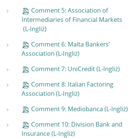
Comment 5: Association of
Intermediaries of Financial Markets
Comment 6: Malta Bankers’
Association
Comment 7: UniCredit
Comment 8: Italian Factoring
Association
Comment 9: Mediobanca
Comment 10: Division Bank and
Insurance