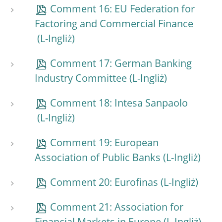
Comment 16: EU Federation for
Factoring and Commercial Finance
Comment 17: German Banking
Industry Committee
Comment 18: Intesa Sanpaolo
Comment 19: European
Association of Public Banks
Comment 20: Eurofinas
Comment 21: Association for