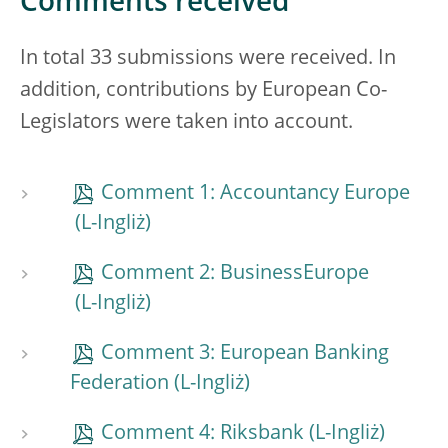
Comments received
In total 33 submissions were received. In
addition, contributions by European Co-
Legislators were taken into account.
Comment 1: Accountancy Europe
Comment 2: BusinessEurope
Comment 3: European Banking
Federation
Comment 4: Riksbank