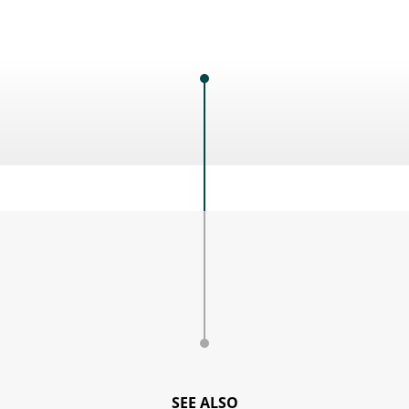
SEE ALSO