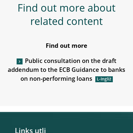
Find out more about
related content
Find out more
Public consultation on the draft
addendum to the ECB Guidance to banks
on non-performing loans
Links utli