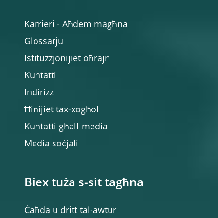
Karrieri - Aħdem magħna
Glossarju
Istituzzjonijiet oħrajn
Kuntatti
Indirizz
Ħinijiet tax-xogħol
Kuntatti għall-media
Media soċjali
Biex tuża s-sit tagħna
Ċaħda u dritt tal-awtur