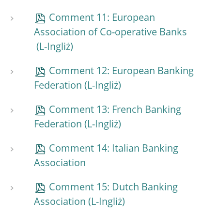
Comment 11: European
Association of Co-operative Banks
Comment 12: European Banking
Federation
Comment 13: French Banking
Federation
Comment 14: Italian Banking
Association
Comment 15: Dutch Banking
Association