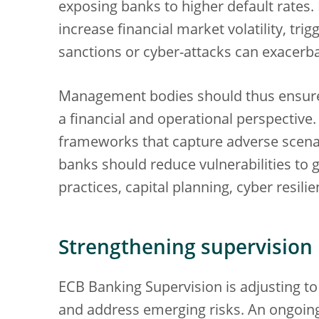
exposing banks to higher default rates. 
increase financial market volatility, trig
sanctions or cyber-attacks can exacerba
Management bodies should thus ensure t
a financial and operational perspective
frameworks that capture adverse scenari
banks should reduce vulnerabilities to g
practices, capital planning, cyber resi
Strengthening supervision
ECB Banking Supervision is adjusting to
and address emerging risks. An ongoin