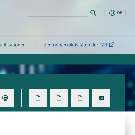
DE
ublikationen
Zentralbankaktivitäten der EZB