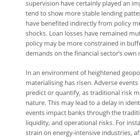
supervision have certainly played an imp
tend to show more stable lending patter
have benefited indirectly from policy 
shocks. Loan losses have remained mut
policy may be more constrained in buffe
demands on the financial sector’s own r
In an environment of heightened geopoliti
materialising has risen. Adverse events 
predict or quantify, as traditional risk 
nature. This may lead to a delay in iden
events impact banks through the traditi
liquidity, and operational risks. For ins
strain on energy-intensive industries, 