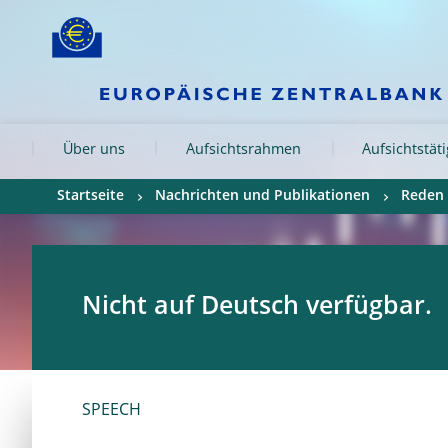
Skip to:
navigation
content
footer
Skip to
Skip to
Skip to
Über uns
Aufsichtsrahmen
Aufsichtstät
Startseite
Nachrichten und Publikationen
Reden
Nicht auf Deutsch verfügbar.
SPEECH