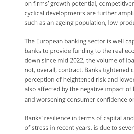
on firms’ growth potential, competitiven
cyclical developments are further amplif
such as an ageing population, low prod
The European banking sector is well capi
banks to provide funding to the real e
down since mid-2022, the volume of loa
not, overall, contract. Banks tightened c
perception of heightened risk and lowe
also affected by the negative impact of 
and worsening consumer confidence o
Banks’ resilience in terms of capital and
of stress in recent years, is due to seve