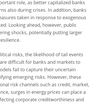
ortant role, as better capitalized banks
ns also during crises. In addition, banks
measures taken in response to exogenous
ed. Looking ahead, however, public
ring shocks, potentially putting larger
esilience.
cal risks, the likelihood of tail events
are difficult for banks and markets to
models fail to capture their uncertain
tifying emerging risks. However, these
onal risk channels such as credit, market,
tance, surges in energy prices can place a
affecting corporate creditworthiness and