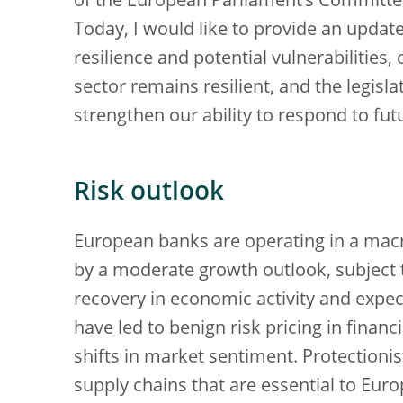
of the European Parliament’s Committe
Today, I would like to provide an updat
resilience and potential vulnerabilities,
sector remains resilient, and the legisl
strengthen our ability to respond to fut
Risk outlook
European banks are operating in a ma
by a moderate growth outlook, subject 
recovery in economic activity and expec
have led to benign risk pricing in finan
shifts in market sentiment. Protectionis
supply chains that are essential to Eur