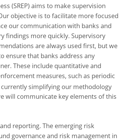
cess (SREP) aims to make supervision
 Our objective is to facilitate more focused
ance our communication with banks and
y findings more quickly.
Supervisory
mendations are always used first, but we
s to ensure that banks address any
ner. These include quantitative and
 enforcement measures, such as periodic
e currently simplifying our methodology
 we will communicate key elements of this
 and reporting. The emerging risk
ound governance and risk management in