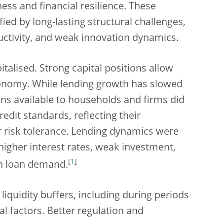
ess and financial resilience. These
ied by long-lasting structural challenges,
uctivity, and weak innovation dynamics.
talised. Strong capital positions allow
conomy. While lending growth has slowed
ns available to households and firms did
redit standards, reflecting their
r risk tolerance. Lending dynamics were
higher interest rates, weak investment,
[
1
]
n loan demand.
 liquidity buffers, including during periods
ral factors. Better regulation and