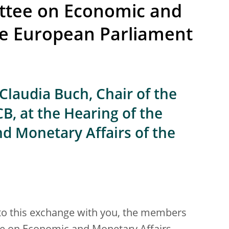
ttee on Economic and
he European Parliament
Claudia Buch, Chair of the
B, at the Hearing of the
 Monetary Affairs of the
 to this exchange with you, the members