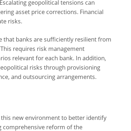
Escalating geopolitical tensions can
gering asset price corrections. Financial
te risks.
hat banks are sufficiently resilient from
. This requires risk management
os relevant for each bank. In addition,
eopolitical risks through provisioning
lience, and outsourcing arrangements.
 this new environment to better identify
g comprehensive reform of the