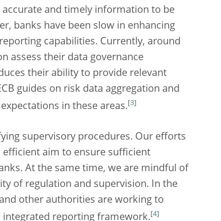
accurate and timely information to be
er, banks have been slow in enhancing
reporting capabilities. Currently, around
on assess their data governance
uces their ability to provide relevant
ECB guides on risk data aggregation and
[
3
]
 expectations in these areas.
fying supervisory procedures. Our efforts
efficient aim to ensure sufficient
banks. At the same time, we are mindful of
y of regulation and supervision. In the
 and other authorities are working to
[
4
]
n integrated reporting framework.