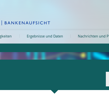
igkeiten
Ergebnisse und Daten
Nachrichten und P