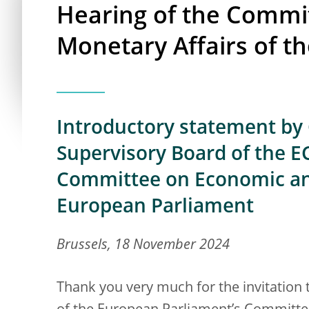
Hearing of the Commi
Monetary Affairs of t
Introductory statement by 
Supervisory Board of the EC
Committee on Economic and
European Parliament
Brussels, 18 November 2024
Thank you very much for the invitation