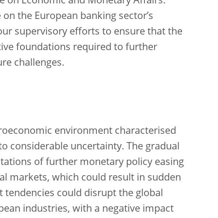
e on Economic and Monetary Affairs.
e on the European banking sector’s
 our supervisory efforts to ensure that the
ative foundations required to further
ure challenges.
croeconomic environment characterised
to considerable uncertainty. The gradual
tations of further monetary policy easing
cial markets, which could result in sudden
t tendencies could disrupt the global
opean industries, with a negative impact