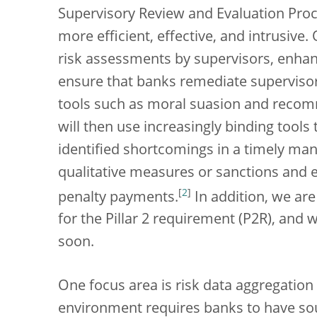
Supervisory Review and Evaluation Pro
more efficient, effective, and intrusive.
risk assessments by supervisors, enh
ensure that banks remediate supervisor
tools such as moral suasion and recom
will then use increasingly binding tool
identified shortcomings in a timely man
qualitative measures or sanctions and
[
2
]
penalty payments.
In addition, we ar
for the Pillar 2 requirement (P2R), and
soon.
One focus area is risk data aggregation
environment requires banks to have s