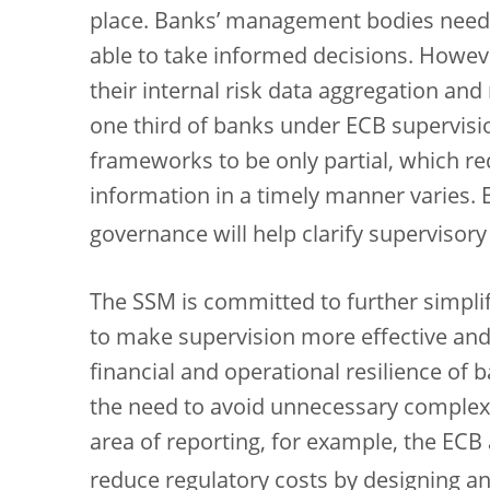
place. Banks’ management bodies need 
able to take informed decisions. Howev
their internal risk data aggregation and 
one third of banks under ECB supervisi
frameworks to be only partial, which red
information in a timely manner varies. 
governance will help clarify supervisory
The SSM is committed to further simpli
to make supervision more effective and 
financial and operational resilience of 
the need to avoid unnecessary complexit
area of reporting, for example, the ECB
reduce regulatory costs by designing a