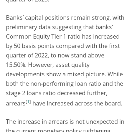
quarter of 2023.
Banks’ capital positions remain strong, with
preliminary data suggesting that banks’
Common Equity Tier 1 ratio has increased
by 50 basis points compared with the first
quarter of 2022, to now stand above
15.50%. However, asset quality
developments show a mixed picture. While
both the non-performing loan ratio and the
stage 2 loans ratio decreased further,
[
1
]
arrears
have increased across the board.
The increase in arrears is not unexpected in
the current monetary policy tightening