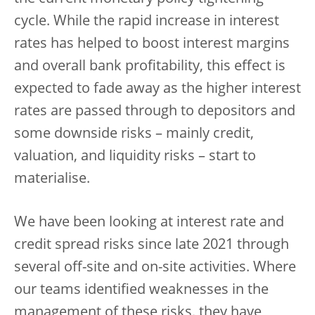
cycle. While the rapid increase in interest
rates has helped to boost interest margins
and overall bank profitability, this effect is
expected to fade away as the higher interest
rates are passed through to depositors and
some downside risks – mainly credit,
valuation, and liquidity risks – start to
materialise.
We have been looking at interest rate and
credit spread risks since late 2021 through
several off-site and on-site activities. Where
our teams identified weaknesses in the
management of these risks, they have