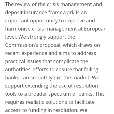
The review of the crisis management and
deposit insurance framework is an
important opportunity to improve and
harmonise crisis management at European
level. We strongly support the
Commission’s proposal, which draws on
recent experience and aims to address
practical issues that complicate the
authorities’ efforts to ensure that failing
banks can smoothly exit the market. We
support extending the use of resolution
tools to a broader spectrum of banks. This
requires realistic solutions to facilitate
access to funding in resolution. We