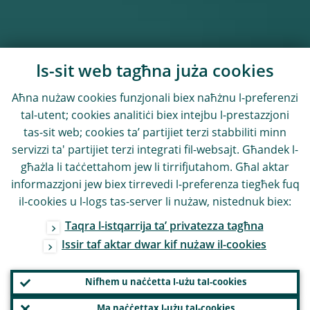
Is-sit web tagħna juża cookies
Aħna nużaw cookies funzjonali biex naħżnu l-preferenzi
tal-utent; cookies analitiċi biex intejbu l-prestazzjoni
tas-sit web; cookies ta’ partijiet terzi stabbiliti minn
servizzi ta' partijiet terzi integrati fil-websajt. Għandek l-
għażla li taċċettahom jew li tirrifjutahom. Għal aktar
informazzjoni jew biex tirrevedi l-preferenza tiegħek fuq
il-cookies u l-logs tas-server li nużaw, nistednuk biex:
Taqra l-istqarrija ta’ privatezza tagħna
Issir taf aktar dwar kif nużaw il-cookies
Nifhem u naċċetta l-użu tal-cookies
Ma naċċettax l-użu tal-cookies