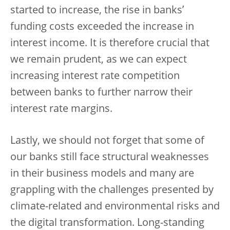
started to increase, the rise in banks’
funding costs exceeded the increase in
interest income. It is therefore crucial that
we remain prudent, as we can expect
increasing interest rate competition
between banks to further narrow their
interest rate margins.
Lastly, we should not forget that some of
our banks still face structural weaknesses
in their business models and many are
grappling with the challenges presented by
climate-related and environmental risks and
the digital transformation.
Long-standing