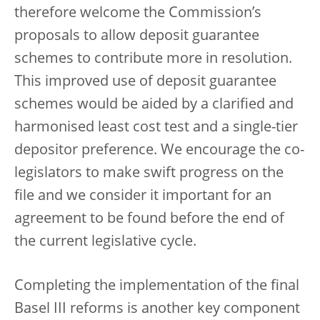
therefore welcome the Commission’s
proposals to allow deposit guarantee
schemes to contribute more in resolution.
This improved use of deposit guarantee
schemes would be aided by a clarified and
harmonised least cost test and a single-tier
depositor preference.
We encourage the co-
legislators to make swift progress on the
file and we consider it important for an
agreement to be found before the end of
the current legislative cycle.
Completing the implementation of the final
Basel III reforms is another key component