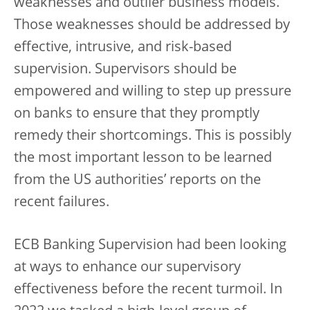
weaknesses and outlier business models.
Those weaknesses should be addressed by
effective, intrusive, and risk-based
supervision. Supervisors should be
empowered and willing to step up pressure
on banks to ensure that they promptly
remedy their shortcomings. This is possibly
the most important lesson to be learned
from the US authorities’ reports on the
recent failures.
ECB Banking Supervision had been looking
at ways to enhance our supervisory
effectiveness before the recent turmoil. In