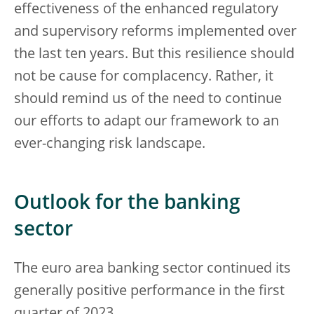
effectiveness of the enhanced regulatory
and supervisory reforms implemented over
the last ten years. But this resilience should
not be cause for complacency. Rather, it
should remind us of the need to continue
our efforts to adapt our framework to an
ever-changing risk landscape.
Outlook for the banking
sector
The euro area banking sector continued its
generally positive performance in the first