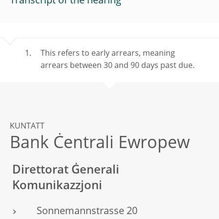
Transcript of the hearing
This refers to early arrears, meaning
arrears between 30 and 90 days past due.
KUNTATT
Bank Ċentrali Ewropew
Direttorat Ġenerali
Komunikazzjoni
Sonnemannstrasse 20