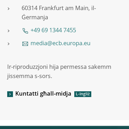
60314 Frankfurt am Main, il-
Ġermanja
+49 69 1344 7455
media@ecb.europa.eu
Ir-riproduzzjoni hija permessa sakemm
jissemma s-sors.
Kuntatti għall-midja