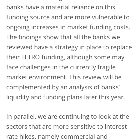
banks have a material reliance on this
funding source and are more vulnerable to
ongoing increases in market funding costs.
The findings show that all the banks we
reviewed have a strategy in place to replace
their TLTRO funding, although some may
face challenges in the currently fragile
market environment. This review will be
complemented by an analysis of banks’
liquidity and funding plans later this year.
In parallel, we are continuing to look at the
sectors that are more sensitive to interest
rate hikes, namely commercial and