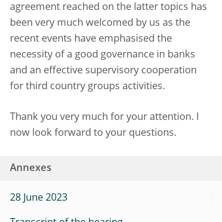
agreement reached on the latter topics has
been very much welcomed by us as the
recent events have emphasised the
necessity of a good governance in banks
and an effective supervisory cooperation
for third country groups activities.
Thank you very much for your attention. I
now look forward to your questions.
Annexes
28 June 2023