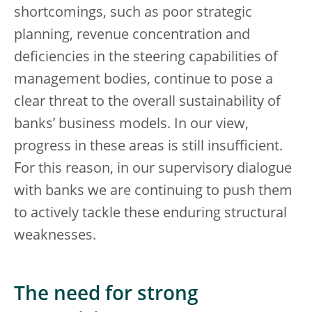
shortcomings, such as poor strategic
planning, revenue concentration and
deficiencies in the steering capabilities of
management bodies, continue to pose a
clear threat to the overall sustainability of
banks’ business models. In our view,
progress in these areas is still insufficient.
For this reason, in our supervisory dialogue
with banks we are continuing to push them
to actively tackle these enduring structural
weaknesses.
The need for strong