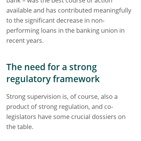
bank – was the best course of action
available and has contributed meaningfully
to the significant decrease in non-
performing loans in the banking union in
recent years.
The need for a strong
regulatory framework
Strong supervision is, of course, also a
product of strong regulation, and co-
legislators have some crucial dossiers on
the table.