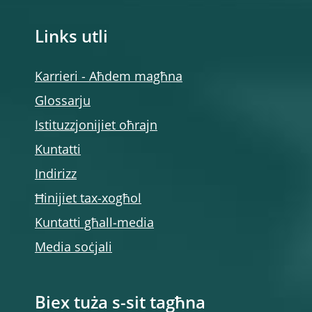
Links utli
Karrieri - Aħdem magħna
Glossarju
Istituzzjonijiet oħrajn
Kuntatti
Indirizz
Ħinijiet tax-xogħol
Kuntatti għall-media
Media soċjali
Biex tuża s-sit tagħna