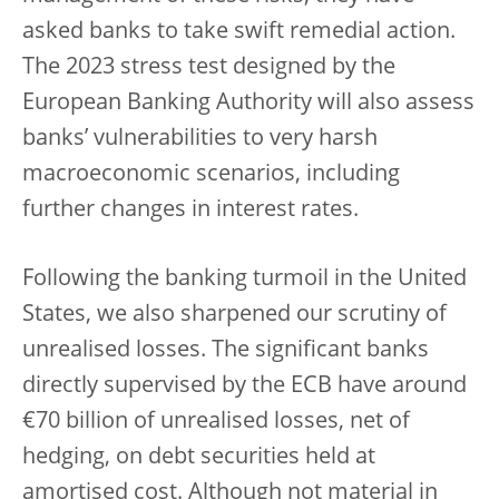
asked banks to take swift remedial action.
The 2023 stress test designed by the
European Banking Authority will also assess
banks’ vulnerabilities to very harsh
macroeconomic scenarios, including
further changes in interest rates.
Following the banking turmoil in the United
States, we also sharpened our scrutiny of
unrealised losses. The significant banks
directly supervised by the ECB have around
€70 billion of unrealised losses, net of
hedging, on debt securities held at
amortised cost. Although not material in