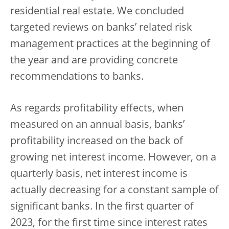
residential real estate. We concluded
targeted reviews on banks’ related risk
management practices at the beginning of
the year and are providing concrete
recommendations to banks.
As regards profitability effects, when
measured on an annual basis, banks’
profitability increased on the back of
growing net interest income. However, on a
quarterly basis, net interest income is
actually decreasing for a constant sample of
significant banks. In the first quarter of
2023, for the first time since interest rates