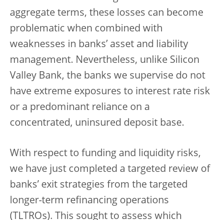
aggregate terms, these losses can become
problematic when combined with
weaknesses in banks’ asset and liability
management. Nevertheless, unlike Silicon
Valley Bank, the banks we supervise do not
have extreme exposures to interest rate risk
or a predominant reliance on a
concentrated, uninsured deposit base.
With respect to funding and liquidity risks,
we have just completed a targeted review of
banks’ exit strategies from the targeted
longer-term refinancing operations
(TLTROs). This sought to assess which