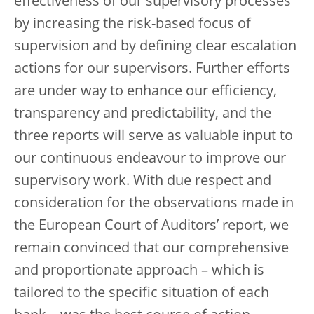
effectiveness of our supervisory processes
by increasing the risk-based focus of
supervision and by defining clear escalation
actions for our supervisors. Further efforts
are under way to enhance our efficiency,
transparency and predictability, and the
three reports will serve as valuable input to
our continuous endeavour to improve our
supervisory work. With due respect and
consideration for the observations made in
the European Court of Auditors’ report, we
remain convinced that our comprehensive
and proportionate approach – which is
tailored to the specific situation of each