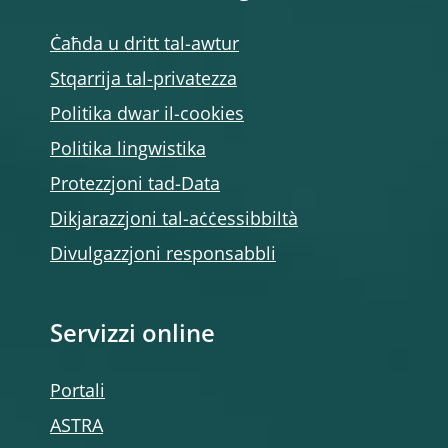
Ċaħda u dritt tal-awtur
Stqarrija tal-privatezza
Politika dwar il-cookies
Politika lingwistika
Protezzjoni tad-Data
Dikjarazzjoni tal-aċċessibbiltà
Divulgazzjoni responsabbli
Servizzi online
Portali
ASTRA