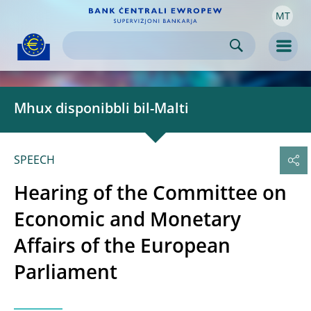
MT
Skip to:
navigation
content
footer
Skip to
Skip to
Skip to
Men
Mhux disponibbli bil-Malti
SPEECH
Hearing of the Committee on
Economic and Monetary
Affairs of the European
Parliament