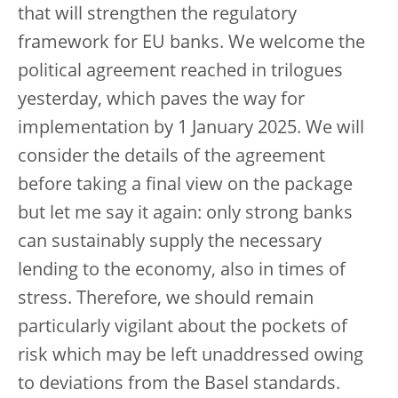
that will strengthen the regulatory
framework for EU banks. We welcome the
political agreement reached in trilogues
yesterday, which paves the way for
implementation by 1 January 2025. We will
consider the details of the agreement
before taking a final view on the package
but let me say it again: only strong banks
can sustainably supply the necessary
lending to the economy, also in times of
stress. Therefore, we should remain
particularly vigilant about the pockets of
risk which may be left unaddressed owing
to deviations from the Basel standards.