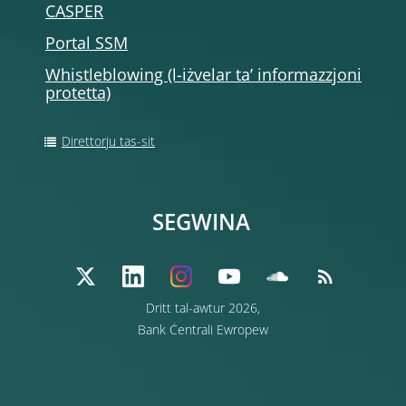
CASPER
Portal SSM
Whistleblowing (l-iżvelar ta’ informazzjoni
protetta)
Direttorju tas-sit
SEGWINA
Dritt tal-awtur 2026,
Bank Ċentrali Ewropew