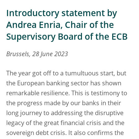
Introductory statement by
Andrea Enria, Chair of the
Supervisory Board of the ECB
Brussels, 28 June 2023
The year got off to a tumultuous start, but
the European banking sector has shown
remarkable resilience. This is testimony to
the progress made by our banks in their
long journey to addressing the disruptive
legacy of the great financial crisis and the
sovereign debt crisis. It also confirms the