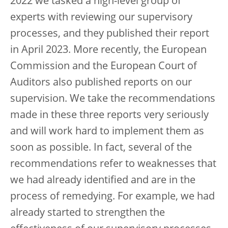
2022 we tasked a high-level group of
experts with reviewing our supervisory
processes, and they published their report
in April 2023. More recently, the European
Commission and the European Court of
Auditors also published reports on our
supervision. We take the recommendations
made in these three reports very seriously
and will work hard to implement them as
soon as possible. In fact, several of the
recommendations refer to weaknesses that
we had already identified and are in the
process of remedying. For example, we had
already started to strengthen the