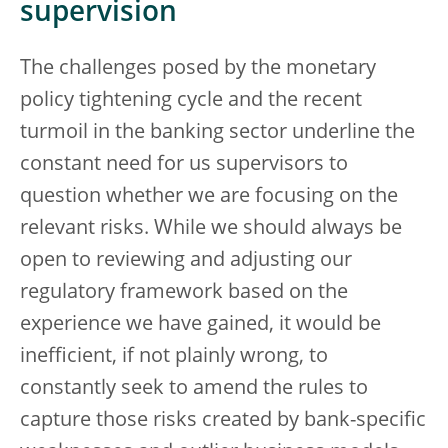
supervision
The challenges posed by the monetary
policy tightening cycle and the recent
turmoil in the banking sector underline the
constant need for us supervisors to
question whether we are focusing on the
relevant risks. While we should always be
open to reviewing and adjusting our
regulatory framework based on the
experience we have gained, it would be
inefficient, if not plainly wrong, to
constantly seek to amend the rules to
capture those risks created by bank-specific