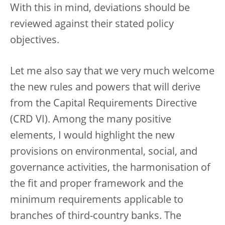
With this in mind, deviations should be
reviewed against their stated policy
objectives.
Let me also say that we very much welcome
the new rules and powers that will derive
from the Capital Requirements Directive
(CRD VI). Among the many positive
elements, I would highlight the new
provisions on environmental, social, and
governance activities, the harmonisation of
the fit and proper framework and the
minimum requirements applicable to
branches of third-country banks. The