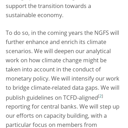
support the transition towards a
sustainable economy.
To do so, in the coming years the NGFS will
further enhance and enrich its climate
scenarios. We will deepen our analytical
work on how climate change might be
taken into account in the conduct of
monetary policy. We will intensify our work
to bridge climate-related data gaps. We will
[
2
]
publish guidelines on TCFD-aligned
reporting for central banks. We will step up
our efforts on capacity building, with a
particular focus on members from