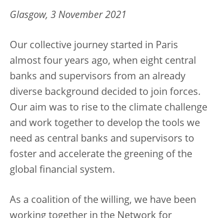
Glasgow, 3 November 2021
Our collective journey started in Paris
almost four years ago, when eight central
banks and supervisors from an already
diverse background decided to join forces.
Our aim was to rise to the climate challenge
and work together to develop the tools we
need as central banks and supervisors to
foster and accelerate the greening of the
global financial system.
As a coalition of the willing, we have been
working together in the Network for