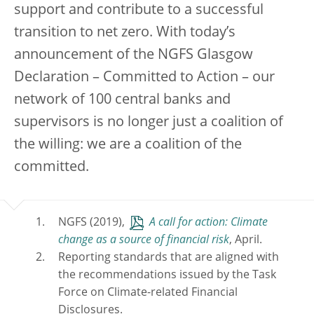
support and contribute to a successful
transition to net zero. With today’s
announcement of the NGFS Glasgow
Declaration – Committed to Action – our
network of 100 central banks and
supervisors is no longer just a coalition of
the willing: we are a coalition of the
committed.
NGFS (2019),
A call for action: Climate
change as a source of financial risk
, April.
Reporting standards that are aligned with
the recommendations issued by the Task
Force on Climate-related Financial
Disclosures.