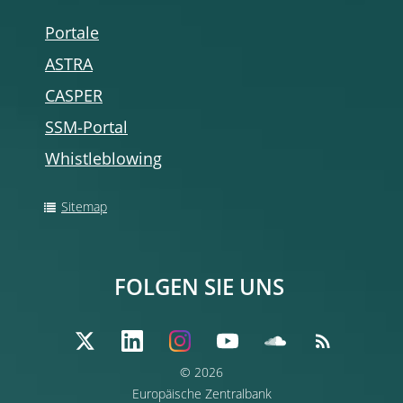
Portale
ASTRA
CASPER
SSM-Portal
Whistleblowing
Sitemap
FOLGEN SIE UNS
© 2026
Europäische Zentralbank