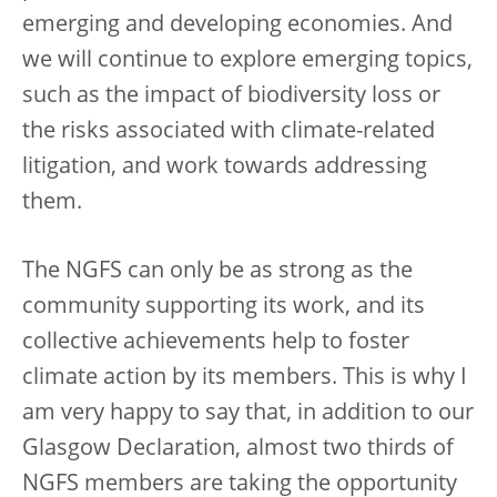
emerging and developing economies. And
we will continue to explore emerging topics,
such as the impact of biodiversity loss or
the risks associated with climate-related
litigation, and work towards addressing
them.
The NGFS can only be as strong as the
community supporting its work, and its
collective achievements help to foster
climate action by its members. This is why I
am very happy to say that, in addition to our
Glasgow Declaration, almost two thirds of
NGFS members are taking the opportunity