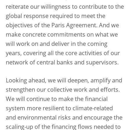
reiterate our willingness to contribute to the
global response required to meet the
objectives of the Paris Agreement. And we
make concrete commitments on what we
will work on and deliver in the coming
years, covering all the core activities of our
network of central banks and supervisors.
Looking ahead, we will deepen, amplify and
strengthen our collective work and efforts.
We will continue to make the financial
system more resilient to climate-related
and environmental risks and encourage the
scaling-up of the financing flows needed to