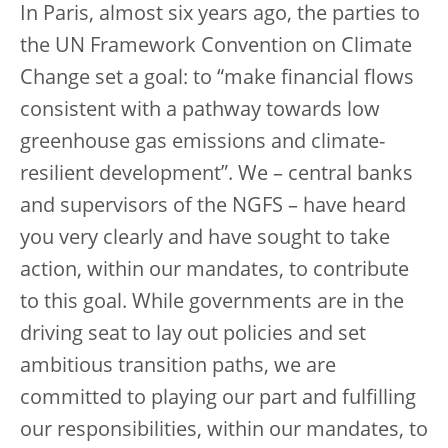
In Paris, almost six years ago, the parties to
the UN Framework Convention on Climate
Change set a goal: to “make financial flows
consistent with a pathway towards low
greenhouse gas emissions and climate-
resilient development”. We – central banks
and supervisors of the NGFS – have heard
you very clearly and have sought to take
action, within our mandates, to contribute
to this goal. While governments are in the
driving seat to lay out policies and set
ambitious transition paths, we are
committed to playing our part and fulfilling
our responsibilities, within our mandates, to