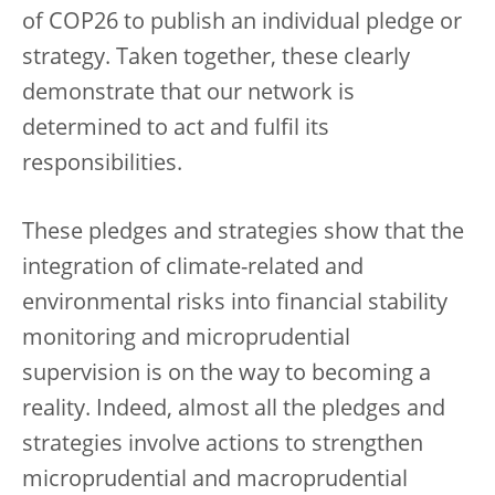
of COP26 to publish an individual pledge or
strategy. Taken together, these clearly
demonstrate that our network is
determined to act and fulfil its
responsibilities.
These pledges and strategies show that the
integration of climate-related and
environmental risks into financial stability
monitoring and microprudential
supervision is on the way to becoming a
reality. Indeed, almost all the pledges and
strategies involve actions to strengthen
microprudential and macroprudential