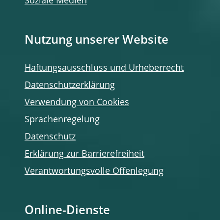
Soziale Medien
Nutzung unserer Website
Haftungsausschluss und Urheberrecht
Datenschutzerklärung
Verwendung von Cookies
Sprachenregelung
Datenschutz
Erklärung zur Barrierefreiheit
Verantwortungsvolle Offenlegung
Online-Dienste