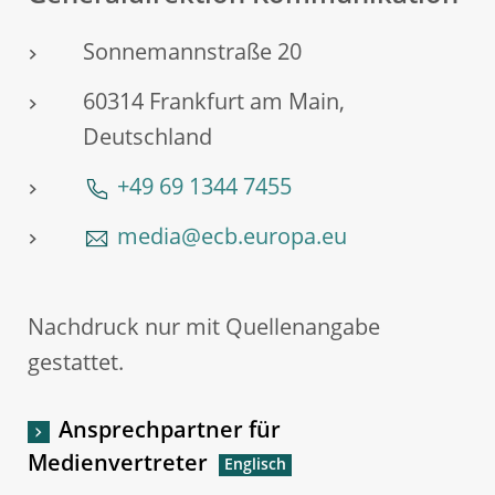
Sonnemannstraße 20
60314 Frankfurt am Main,
Deutschland
+49 69 1344 7455
media@ecb.europa.eu
Nachdruck nur mit Quellenangabe
gestattet.
Ansprechpartner für
Medienvertreter