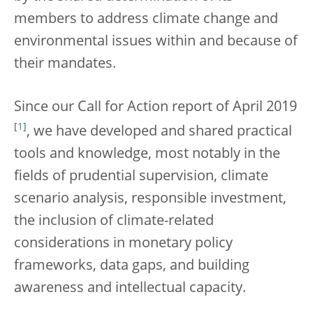
members to address climate change and
environmental issues within and because of
their mandates.
Since our Call for Action report of April 2019
[
1
]
, we have developed and shared practical
tools and knowledge, most notably in the
fields of prudential supervision, climate
scenario analysis, responsible investment,
the inclusion of climate-related
considerations in monetary policy
frameworks, data gaps, and building
awareness and intellectual capacity.