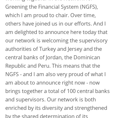
Greening the Financial System (NGFS),
which I am proud to chair. Over time,
others have joined us in our efforts. And I
am delighted to announce here today that
our network is welcoming the supervisory
authorities of Turkey and Jersey and the
central banks of Jordan, the Dominican
Republic and Peru. This means that the
NGFS - and I am also very proud of what I
am about to announce right now - now
brings together a total of 100 central banks
and supervisors. Our network is both
enriched by its diversity and strengthened
by the shared determination of its