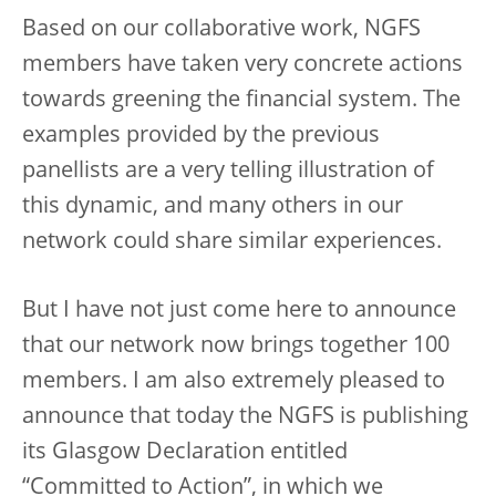
Based on our collaborative work, NGFS
members have taken very concrete actions
towards greening the financial system. The
examples provided by the previous
panellists are a very telling illustration of
this dynamic, and many others in our
network could share similar experiences.
But I have not just come here to announce
that our network now brings together 100
members. I am also extremely pleased to
announce that today the NGFS is publishing
its Glasgow Declaration entitled
“Committed to Action”, in which we