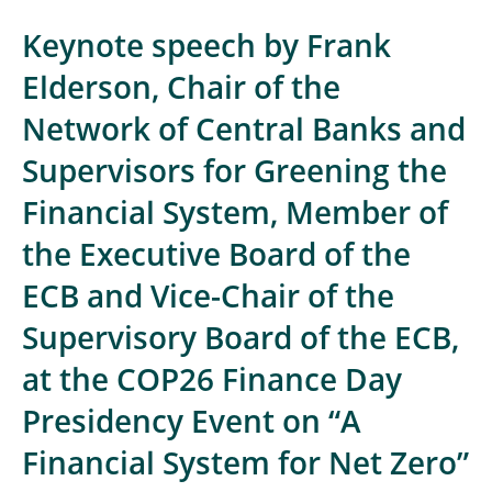
Keynote speech by Frank
Elderson, Chair of the
Network of Central Banks and
Supervisors for Greening the
Financial System, Member of
the Executive Board of the
ECB and Vice-Chair of the
Supervisory Board of the ECB,
at the COP26 Finance Day
Presidency Event on “A
Financial System for Net Zero”