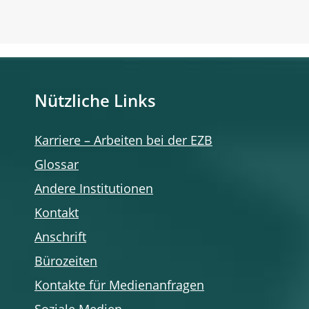
Nützliche Links
Karriere – Arbeiten bei der EZB
Glossar
Andere Institutionen
Kontakt
Anschrift
Bürozeiten
Kontakte für Medienanfragen