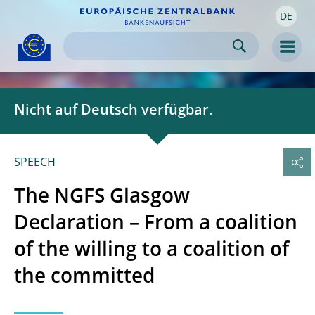
DE
Skip to:
navigation
content
footer
Skip to
Skip to
Skip to
Men
Nicht auf Deutsch verfügbar.
SPEECH
The NGFS Glasgow
Declaration – From a coalition
of the willing to a coalition of
the committed