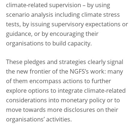
climate-related supervision – by using
scenario analysis including climate stress
tests, by issuing supervisory expectations or
guidance, or by encouraging their
organisations to build capacity.
These pledges and strategies clearly signal
the new frontier of the NGFS’s work: many
of them encompass actions to further
explore options to integrate climate-related
considerations into monetary policy or to
move towards more disclosures on their
organisations’ activities.