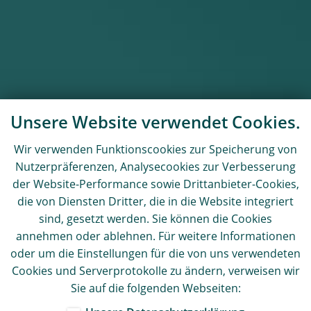
Unsere Website verwendet Cookies.
Wir verwenden Funktionscookies zur Speicherung von
Nutzerpräferenzen, Analysecookies zur Verbesserung
der Website-Performance sowie Drittanbieter-Cookies,
die von Diensten Dritter, die in die Website integriert
sind, gesetzt werden. Sie können die Cookies
annehmen oder ablehnen. Für weitere Informationen
oder um die Einstellungen für die von uns verwendeten
Cookies und Serverprotokolle zu ändern, verweisen wir
Sie auf die folgenden Webseiten: