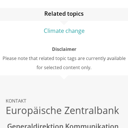
Related topics
Climate change
Disclaimer
Please note that related topic tags are currently available
for selected content only.
KONTAKT
Europäische Zentralbank
Generaldirektion Kommunikation