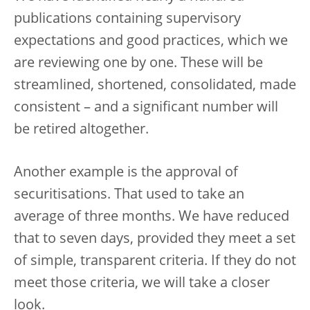
publications containing supervisory
expectations and good practices, which we
are reviewing one by one. These will be
streamlined, shortened, consolidated, made
consistent – and a significant number will
be retired altogether.
Another example is the approval of
securitisations. That used to take an
average of three months. We have reduced
that to seven days, provided they meet a set
of simple, transparent criteria. If they do not
meet those criteria, we will take a closer
look.