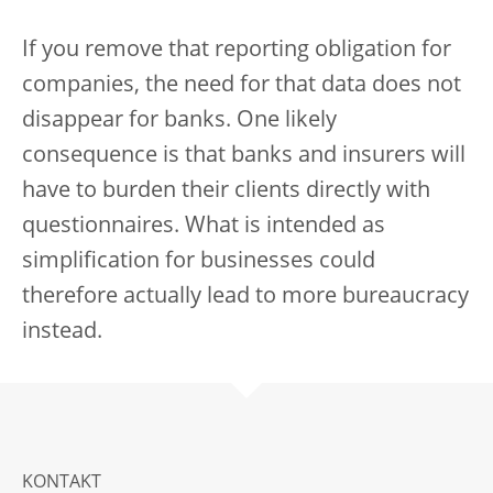
If you remove that reporting obligation for
companies, the need for that data does not
disappear for banks. One likely
consequence is that banks and insurers will
have to burden their clients directly with
questionnaires. What is intended as
simplification for businesses could
therefore actually lead to more bureaucracy
instead.
KONTAKT