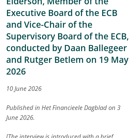
Elderson, Member of the
Executive Board of the ECB
and Vice-Chair of the
Supervisory Board of the ECB,
conducted by Daan Ballegeer
and Rutger Betlem on 19 May
2026
10 June 2026
Published in Het Financieele Dagblad on 3
June 2026.
[The interview is introduced with a brief