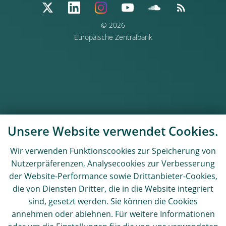
© 2026
Europäische Zentralbank
Unsere Website verwendet Cookies.
Wir verwenden Funktionscookies zur Speicherung von
Nutzerpräferenzen, Analysecookies zur Verbesserung
der Website-Performance sowie Drittanbieter-Cookies,
die von Diensten Dritter, die in die Website integriert
sind, gesetzt werden. Sie können die Cookies
annehmen oder ablehnen. Für weitere Informationen