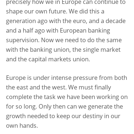
precisely how we in Europe can continue to
shape our own future. We did this a
generation ago with the euro, and a decade
and a half ago with European banking
supervision. Now we need to do the same
with the banking union, the single market
and the capital markets union.
Europe is under intense pressure from both
the east and the west. We must finally
complete the task we have been working on
for so long. Only then can we generate the
growth needed to keep our destiny in our
own hands.