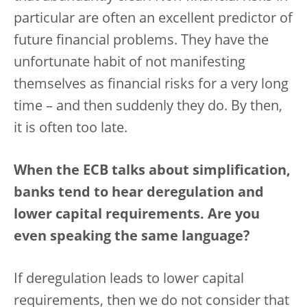
particular are often an excellent predictor of
future financial problems. They have the
unfortunate habit of not manifesting
themselves as financial risks for a very long
time – and then suddenly they do. By then,
it is often too late.
When the ECB talks about simplification,
banks tend to hear deregulation and
lower capital requirements. Are you
even speaking the same language?
If deregulation leads to lower capital
requirements, then we do not consider that