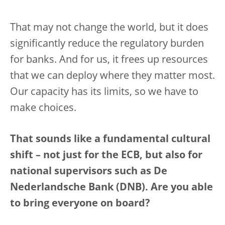
That may not change the world, but it does
significantly reduce the regulatory burden
for banks. And for us, it frees up resources
that we can deploy where they matter most.
Our capacity has its limits, so we have to
make choices.
That sounds like a fundamental cultural
shift – not just for the ECB, but also for
national supervisors such as De
Nederlandsche Bank (DNB). Are you able
to bring everyone on board?