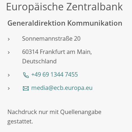
Europäische Zentralbank
Generaldirektion Kommunikation
Sonnemannstraße 20
60314 Frankfurt am Main,
Deutschland
+49 69 1344 7455
media@ecb.europa.eu
Nachdruck nur mit Quellenangabe
gestattet.