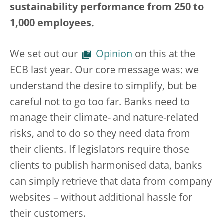
sustainability performance from 250 to
1,000 employees.
We set out our
Opinion
on this at the
ECB last year. Our core message was: we
understand the desire to simplify, but be
careful not to go too far. Banks need to
manage their climate- and nature-related
risks, and to do so they need data from
their clients. If legislators require those
clients to publish harmonised data, banks
can simply retrieve that data from company
websites – without additional hassle for
their customers.