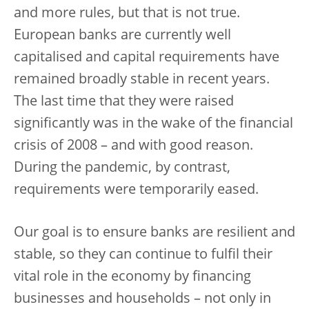
and more rules, but that is not true.
European banks are currently well
capitalised and capital requirements have
remained broadly stable in recent years.
The last time that they were raised
significantly was in the wake of the financial
crisis of 2008 – and with good reason.
During the pandemic, by contrast,
requirements were temporarily eased.
Our goal is to ensure banks are resilient and
stable, so they can continue to fulfil their
vital role in the economy by financing
businesses and households – not only in