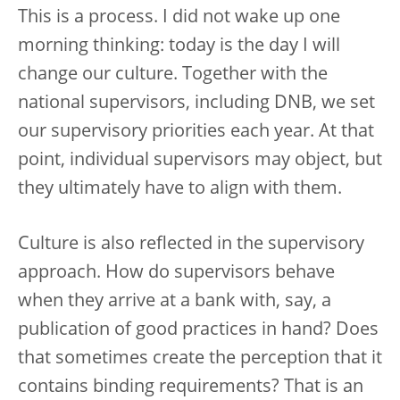
This is a process. I did not wake up one
morning thinking: today is the day I will
change our culture. Together with the
national supervisors, including DNB, we set
our supervisory priorities each year. At that
point, individual supervisors may object, but
they ultimately have to align with them.
Culture is also reflected in the supervisory
approach. How do supervisors behave
when they arrive at a bank with, say, a
publication of good practices in hand? Does
that sometimes create the perception that it
contains binding requirements? That is an