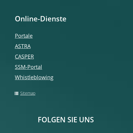
Online-Dienste
Portale
ASTRA
CASPER
SSM-Portal
Whistleblowing
Sitemap
FOLGEN SIE UNS