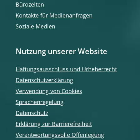
Bürozeiten
Kontakte für Medienanfragen
Soziale Medien
Nutzung unserer Website
Haftungsausschluss und Urheberrecht
Datenschutzerklärung
Verwendung von Cookies
Sprachenregelung
Datenschutz
Erklärung zur Barrierefreiheit
Verantwortungsvolle Offenlegung