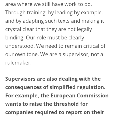
area where we still have work to do.
Through training, by leading by example,
and by adapting such texts and making it
crystal clear that they are not legally
binding. Our role must be clearly
understood. We need to remain critical of
our own tone. We are a supervisor, not a
rulemaker.
Supervisors are also dealing with the
consequences of simplified regulation.
For example, the European Commission
wants to raise the threshold for
companies required to report on their