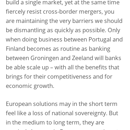
build a single market, yet at the same time
fiercely resist cross-border mergers, you
are maintaining the very barriers we should
be dismantling as quickly as possible. Only
when doing business between Portugal and
Finland becomes as routine as banking
between Groningen and Zeeland will banks
be able scale up – with all the benefits that
brings for their competitiveness and for
economic growth.
European solutions may in the short term
feel like a loss of national sovereignty. But
in the medium to long term, they are