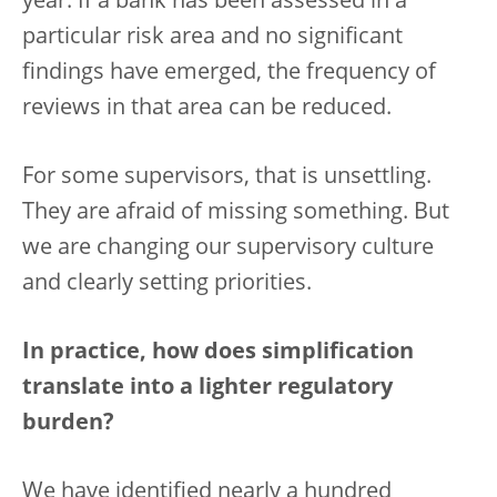
year. If a bank has been assessed in a
particular risk area and no significant
findings have emerged, the frequency of
reviews in that area can be reduced.
For some supervisors, that is unsettling.
They are afraid of missing something. But
we are changing our supervisory culture
and clearly setting priorities.
In practice, how does simplification
translate into a lighter regulatory
burden?
We have identified nearly a hundred