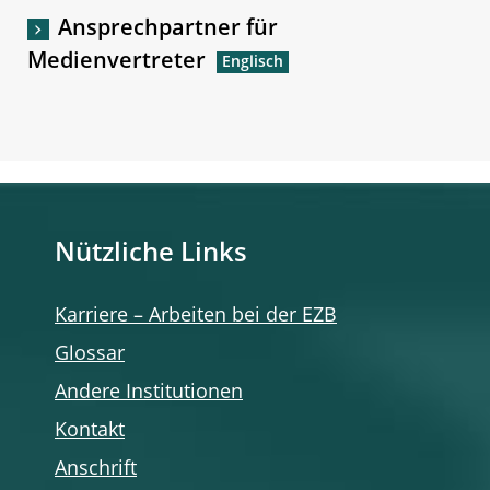
Ansprechpartner für
Medienvertreter
Nützliche Links
Karriere – Arbeiten bei der EZB
Glossar
Andere Institutionen
Kontakt
Anschrift