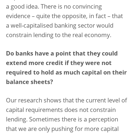
a good idea. There is no convincing
evidence – quite the opposite, in fact – that
a well-capitalised banking sector would
constrain lending to the real economy.
Do banks have a point that they could
extend more credit if they were not
required to hold as much capital on their
balance sheets?
Our research shows that the current level of
capital requirements does not constrain
lending. Sometimes there is a perception
that we are only pushing for more capital