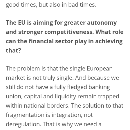
good times, but also in bad times.
The EU is aiming for greater autonomy
and stronger competitiveness. What role
can the financial sector play in achieving
that?
The problem is that the single European
market is not truly single. And because we
still do not have a fully fledged banking
union, capital and liquidity remain trapped
within national borders. The solution to that
fragmentation is integration, not
deregulation. That is why we need a