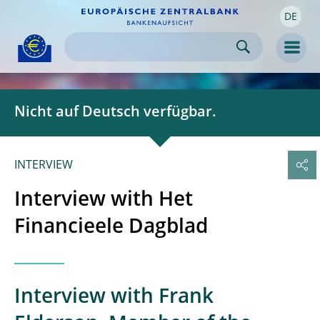
DE
Skip to:
navigation
content
footer
Skip to
Skip to
Skip to
Men
Nicht auf Deutsch verfügbar.
INTERVIEW
Interview with Het
Financieele Dagblad
Interview with Frank