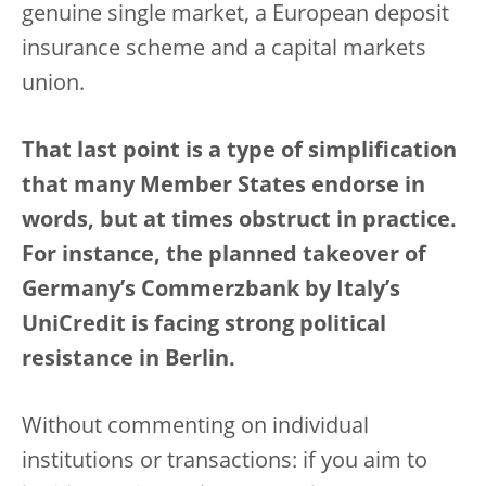
genuine single market, a European deposit
insurance scheme and a capital markets
union.
That last point is a type of simplification
that many Member States endorse in
words, but at times obstruct in practice.
For instance, the planned takeover of
Germany’s Commerzbank by Italy’s
UniCredit is facing strong political
resistance in Berlin.
Without commenting on individual
institutions or transactions: if you aim to