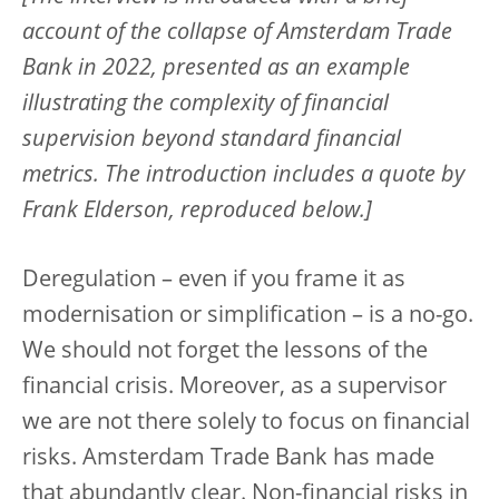
account of the collapse of Amsterdam Trade
Bank in 2022, presented as an example
illustrating the complexity of financial
supervision beyond standard financial
metrics. The introduction includes a quote by
Frank Elderson, reproduced below.]
Deregulation – even if you frame it as
modernisation or simplification – is a no-go.
We should not forget the lessons of the
financial crisis. Moreover, as a supervisor
we are not there solely to focus on financial
risks. Amsterdam Trade Bank has made
that abundantly clear. Non-financial risks in