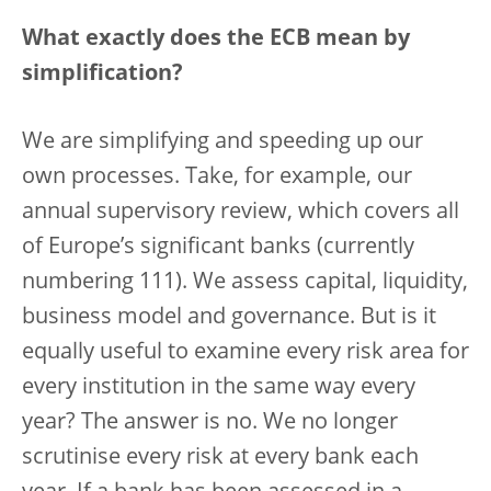
What exactly does the ECB mean by
simplification?
We are simplifying and speeding up our
own processes. Take, for example, our
annual supervisory review, which covers all
of Europe’s significant banks (currently
numbering 111). We assess capital, liquidity,
business model and governance. But is it
equally useful to examine every risk area for
every institution in the same way every
year? The answer is no. We no longer
scrutinise every risk at every bank each