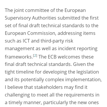
The joint committee of the European
Supervisory Authorities submitted the first
set of final draft technical standards to the
European Commission, addressing items
such as ICT and third-party risk
management as well as incident reporting
[
2
]
frameworks.
The ECB welcomes these
final draft technical standards. Given the
tight timeline for developing the legislation
and its potentially complex implementation,
I believe that stakeholders may find it
challenging to meet all the requirements in
a timely manner, particularly the new ones