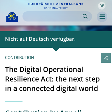
DE
Skip to:
navigation
content
footer
Skip to
Skip to
Skip to
Men
Nicht auf Deutsch verfügbar.
CONTRIBUTION
The Digital Operational
Resilience Act: the next step
in a connected digital world