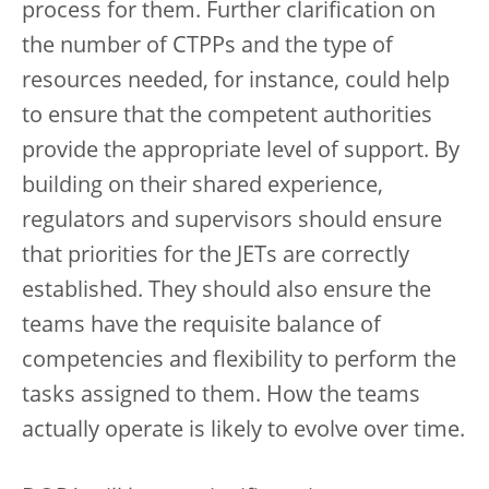
process for them. Further clarification on
the number of CTPPs and the type of
resources needed, for instance, could help
to ensure that the competent authorities
provide the appropriate level of support. By
building on their shared experience,
regulators and supervisors should ensure
that priorities for the JETs are correctly
established. They should also ensure the
teams have the requisite balance of
competencies and flexibility to perform the
tasks assigned to them. How the teams
actually operate is likely to evolve over time.