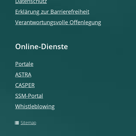
Datenschutz
Erklärung zur Barrierefreiheit
Verantwortungsvolle Offenlegung
Online-Dienste
Portale
ASTRA
CASPER
SSM-Portal
Whistleblowing
Sitemap