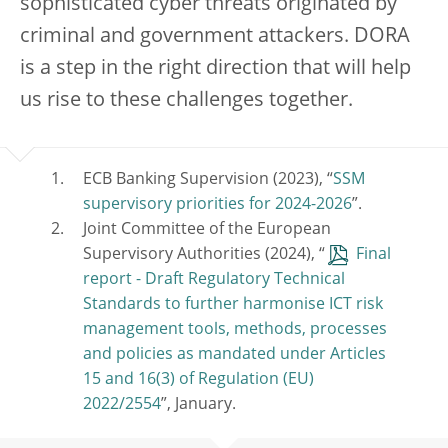
sophisticated cyber threats originated by
criminal and government attackers. DORA
is a step in the right direction that will help
us rise to these challenges together.
ECB Banking Supervision (2023), “
SSM
supervisory priorities for 2024-2026
”.
Joint Committee of the European
Supervisory Authorities (2024), “
Final
report - Draft Regulatory Technical
Standards to further harmonise ICT risk
management tools, methods, processes
and policies as mandated under Articles
15 and 16(3) of Regulation (EU)
2022/2554
”, January.