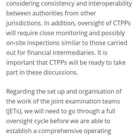
considering consistency and interoperability
between authorities from other
jurisdictions. In addition, oversight of CTPPs
will require close monitoring and possibly
on-site inspections similar to those carried
out for financial intermediaries. It is
important that CTPPs will be ready to take
part in these discussions.
Regarding the set up and organisation of
the work of the joint examination teams
(JETs), we will need to go through a full
oversight cycle before we are able to
establish a comprehensive operating