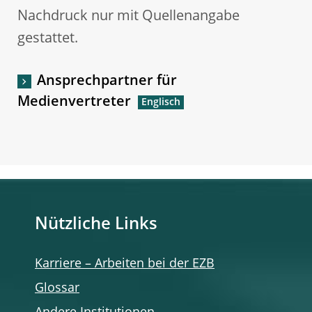
Nachdruck nur mit Quellenangabe
gestattet.
Ansprechpartner für
Medienvertreter
Nützliche Links
Karriere – Arbeiten bei der EZB
Glossar