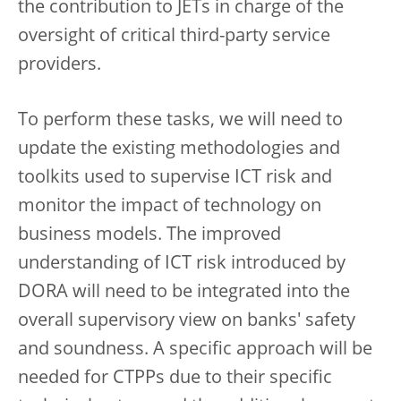
the contribution to JETs in charge of the
oversight of critical third-party service
providers.
To perform these tasks, we will need to
update the existing methodologies and
toolkits used to supervise ICT risk and
monitor the impact of technology on
business models. The improved
understanding of ICT risk introduced by
DORA will need to be integrated into the
overall supervisory view on banks' safety
and soundness. A specific approach will be
needed for CTPPs due to their specific