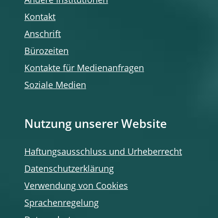
Andere Institutionen
Kontakt
Anschrift
Bürozeiten
Kontakte für Medienanfragen
Soziale Medien
Nutzung unserer Website
Haftungsausschluss und Urheberrecht
Datenschutzerklärung
Verwendung von Cookies
Sprachenregelung