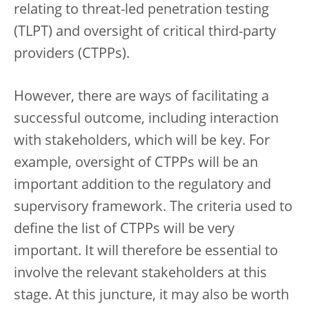
relating to threat-led penetration testing
(TLPT) and oversight of critical third-party
providers (CTPPs).
However, there are ways of facilitating a
successful outcome, including interaction
with stakeholders, which will be key. For
example, oversight of CTPPs will be an
important addition to the regulatory and
supervisory framework. The criteria used to
define the list of CTPPs will be very
important. It will therefore be essential to
involve the relevant stakeholders at this
stage. At this juncture, it may also be worth