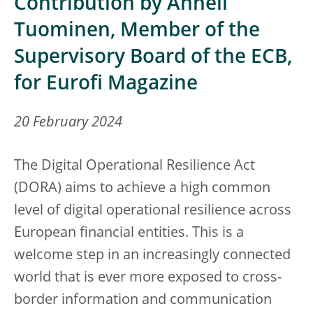
Contribution by Anneli
Tuominen, Member of the
Supervisory Board of the ECB,
for Eurofi Magazine
20 February 2024
The
Digital Operational Resilience Act
(DORA) aims to achieve a high common
level of digital operational resilience across
European financial entities. This is a
welcome step in an increasingly connected
world that is ever more exposed to cross-
border information and communication