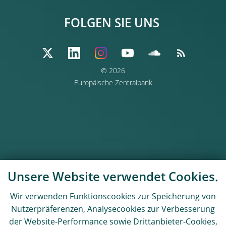
FOLGEN SIE UNS
© 2026
Europäische Zentralbank
Unsere Website verwendet Cookies.
Wir verwenden Funktionscookies zur Speicherung von
Nutzerpräferenzen, Analysecookies zur Verbesserung
der Website-Performance sowie Drittanbieter-Cookies,