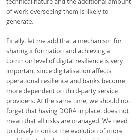
technical nature and the additional amount
of work overseeing them is likely to
generate.
Finally, let me add that a mechanism for
sharing information and achieving a
common level of digital resilience is very
important since digitalisation affects
operational resilience and banks become
more dependent on third-party service
providers. At the same time, we should not
forget that having DORA in place, does not
mean that all risks are managed. We need
to closely monitor the evolution of more