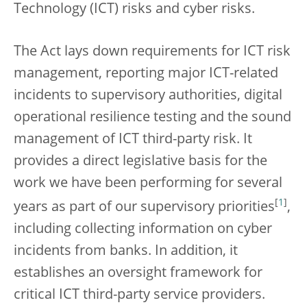
Technology (ICT) risks and cyber risks.
The Act lays down requirements for ICT risk
management, reporting major ICT-related
incidents to supervisory authorities, digital
operational resilience testing and the sound
management of ICT third-party risk. It
provides a direct legislative basis for the
work we have been performing for several
[
1
]
years as part of our supervisory priorities
,
including collecting information on cyber
incidents from banks. In addition, it
establishes an oversight framework for
critical ICT third-party service providers.