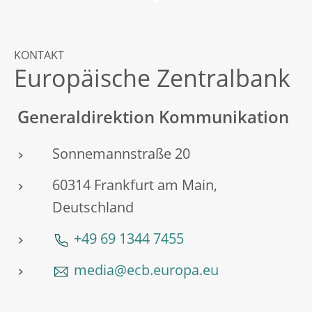
KONTAKT
Europäische Zentralbank
Generaldirektion Kommunikation
Sonnemannstraße 20
60314 Frankfurt am Main,
Deutschland
+49 69 1344 7455
media@ecb.europa.eu