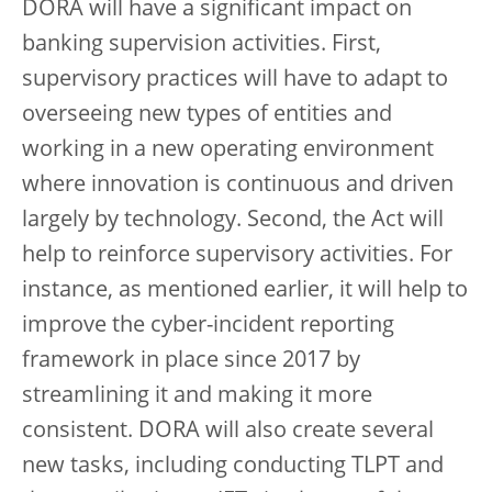
DORA will have a significant impact on
banking supervision activities. First,
supervisory practices will have to adapt to
overseeing new types of entities and
working in a new operating environment
where innovation is continuous and driven
largely by technology. Second, the Act will
help to reinforce supervisory activities. For
instance, as mentioned earlier, it will help to
improve the cyber-incident reporting
framework in place since 2017 by
streamlining it and making it more
consistent. DORA will also create several
new tasks, including conducting TLPT and