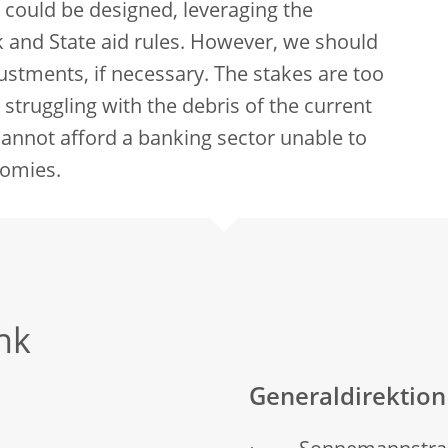
e could be designed, leveraging the
rk and State aid rules. However, we should
ustments, if necessary. The stakes are too
struggling with the debris of the current
cannot afford a banking sector unable to
nomies.
nk
Generaldirektio