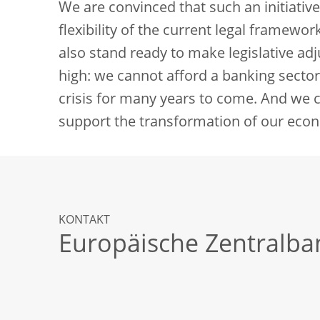
We are convinced that such an initiativ
flexibility of the current legal framewo
also stand ready to make legislative adj
high: we cannot afford a banking sector 
crisis for many years to come. And we 
support the transformation of our eco
KONTAKT
Europäische Zentralba