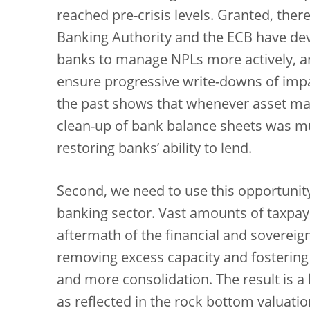
reached pre-crisis levels. Granted, th
Banking Authority and the ECB have dev
banks to manage NPLs more actively, an
ensure progressive write-downs of impa
the past shows that whenever asset m
clean-up of bank balance sheets was mu
restoring banks’ ability to lend.
Second, we need to use this opportunity
banking sector. Vast amounts of taxpa
aftermath of the financial and sovereign
removing excess capacity and fostering
and more consolidation. The result is a b
as reflected in the rock bottom valuat