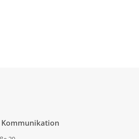
n Kommunikation