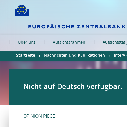
Skip to:
navigation
content
footer
Skip to
Skip to
Skip to
Über uns
Aufsichtsrahmen
Aufsichtstät
Startseite
Nachrichten und Publikationen
Interv
Nicht auf Deutsch verfügbar.
OPINION PIECE