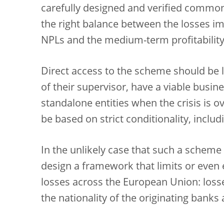
carefully designed and verified commo
the right balance between the losses i
NPLs and the medium-term profitability 
Direct access to the scheme should be l
of their supervisor, have a viable busin
standalone entities when the crisis is o
be based on strict conditionality, inclu
In the unlikely case that such a scheme 
design a framework that limits or even 
losses across the European Union: loss
the nationality of the originating bank