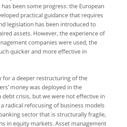
ere has been some progress: the European
eloped practical guidance that requires
d legislation has been introduced to
ired assets. However, the experience of
anagement companies were used, the
ch quicker and more effective in
 for a deeper restructuring of the
yers’ money was deployed in the
 debt crisis, but we were not effective in
 a radical refocusing of business models
anking sector that is structurally fragile,
ions in equity markets. Asset management