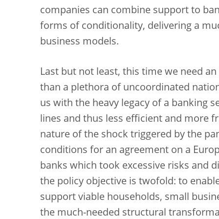
companies can combine support to ban
forms of conditionality, delivering a m
business models.
Last but not least, this time we need a
than a plethora of uncoordinated national
us with the heavy legacy of a banking 
lines and thus less efficient and more 
nature of the shock triggered by the p
conditions for an agreement on a Europea
banks which took excessive risks and d
the policy objective is twofold: to ena
support viable households, small busi
the much-needed structural transforma