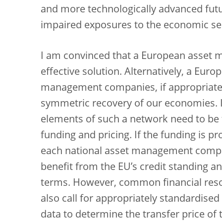
and more technologically advanced fut
impaired exposures to the economic sect
I am convinced that a European asse
effective solution. Alternatively, a Eur
management companies, if appropriatel
symmetric recovery of our economies. I 
elements of such a network need to be 
funding and pricing. If the funding is 
each national asset management company
benefit from the EU’s credit standing a
terms. However, common financial resour
also call for appropriately standardise
data to determine the transfer price of 