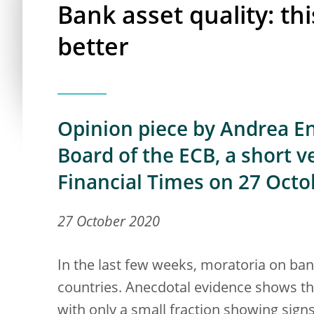
Bank asset quality: th
better
Opinion piece by Andrea Enr
Board of the ECB, a short v
Financial Times on 27 Octo
27 October 2020
In the last few weeks, moratoria on ba
countries. Anecdotal evidence shows t
with only a small fraction showing sign