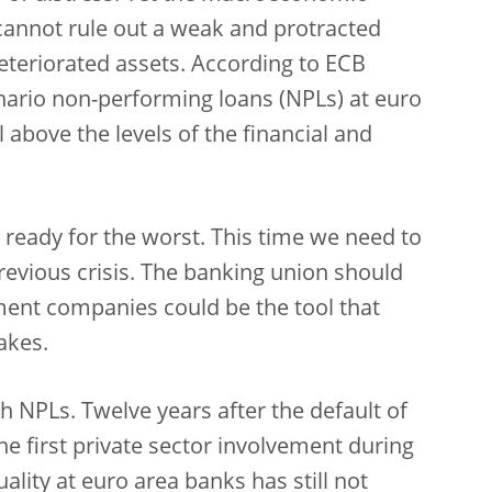
 cannot rule out a weak and protracted
deteriorated assets. According to ECB
enario non-performing loans (NPLs) at euro
l above the levels of the financial and
ready for the worst. This time we need to
previous crisis. The banking union should
ent companies could be the tool that
akes.
th NPLs. Twelve years after the default of
e first private sector involvement during
ality at euro area banks has still not