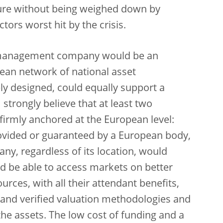
ure without being weighed down by
ors worst hit by the crisis.
t management company would be an
opean network of national asset
y designed, could equally support a
strongly believe that at least two
firmly anchored at the European level:
provided or guaranteed by a European body,
, regardless of its location, would
nd be able to access markets on better
ces, with all their attendant benefits,
d and verified valuation methodologies and
the assets. The low cost of funding and a