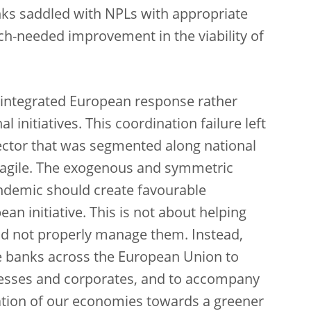
ks saddled with NPLs with appropriate
uch-needed improvement in the viability of
n integrated European response rather
 initiatives. This coordination failure left
sector that was segmented along national
fragile. The exogenous and symmetric
andemic should create favourable
n initiative. This is not about helping
id not properly manage them. Instead,
ble banks across the European Union to
nesses and corporates, and to accompany
tion of our economies towards a greener