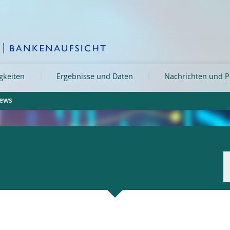
igkeiten
Ergebnisse und Daten
Nachrichten und P
iews