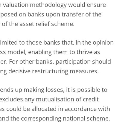
n valuation methodology would ensure
mposed on banks upon transfer of the
of the asset relief scheme.
imited to those banks that, in the opinion
ess model, enabling them to thrive as
ver. For other banks, participation should
ding decisive restructuring measures.
ends up making losses, it is possible to
excludes any mutualisation of credit
es could be allocated in accordance with
s and the corresponding national scheme.