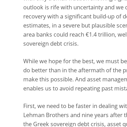
outlook is rife with uncertainty and we
recovery with a significant build-up of 
estimates, in a severe but plausible sc
area banks could reach €1.4 trillion, wel
sovereign debt crisis.
While we hope for the best, we must be 
do better than in the aftermath of the 
make this possible. And asset managem
enables us to avoid repeating past mist
First, we need to be faster in dealing wi
Lehman Brothers and nine years after th
the Greek sovereign debt crisis, asset qu