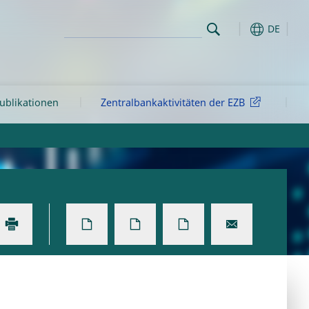
DE
ublikationen
Zentralbankaktivitäten der EZB