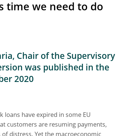
is time we need to do
ia, Chair of the Supervisory
ersion was published in the
ber 2020
nk loans have expired in some EU
hat customers are resuming payments,
s of distress. Yet the macroeconomic