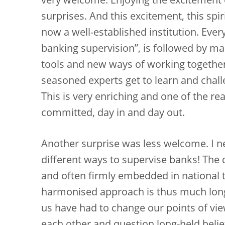
very welcome. Enjoying the excitement o
surprises. And this excitement, this spi
now a well-established institution. Ever
banking supervision”, is followed by m
tools and new ways of working togethe
seasoned experts get to learn and chal
This is very enriching and one of the r
committed, day in and day out.
Another surprise was less welcome. I 
different ways to supervise banks! The
and often firmly embedded in national t
harmonised approach is thus much longe
us have had to change our points of vi