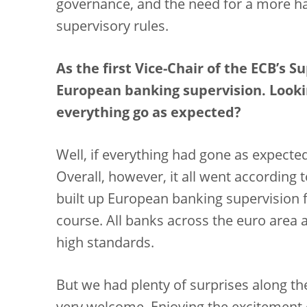
governance, and the need for a more h
supervisory rules.
As the first Vice-Chair of the ECB’s 
European banking supervision. Lookin
everything go as expected?
Well, if everything had gone as expected
Overall, however, it all went according 
built up European banking supervision f
course. All banks across the euro area
high standards.
But we had plenty of surprises along t