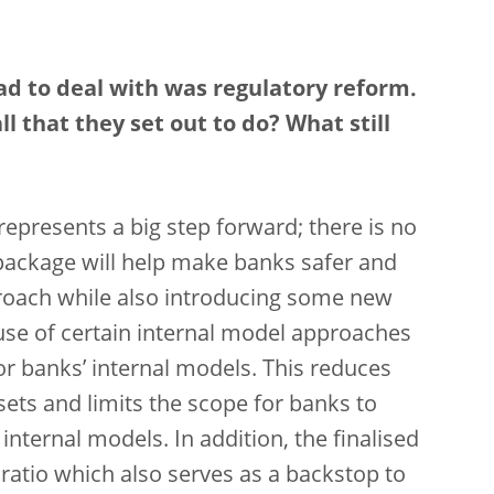
ad to deal with was regulatory reform.
l that they set out to do? What still
 represents a big step forward; there is no
 package will help make banks safer and
proach while also introducing some new
use of certain internal model approaches
or banks’ internal models. This reduces
ssets and limits the scope for banks to
internal models. In addition, the finalised
 ratio which also serves as a backstop to