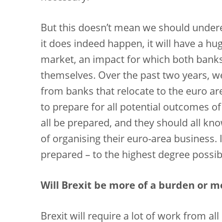
But this doesn’t mean we should underes
it does indeed happen, it will have a h
market, an impact for which both banks
themselves. Over the past two years, w
from banks that relocate to the euro 
to prepare for all potential outcomes of
all be prepared, and they should all kn
of organising their euro-area business.
prepared – to the highest degree possib
Will Brexit be more of a burden or m
Brexit will require a lot of work from all