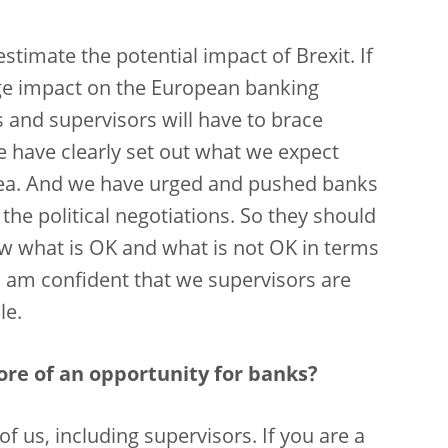
timate the potential impact of Brexit. If
uge impact on the European banking
 and supervisors will have to brace
e have clearly set out what we expect
area. And we have urged and pushed banks
 the political negotiations. So they should
ow what is OK and what is not OK in terms
 I am confident that we supervisors are
le.
ore of an opportunity for banks?
 of us, including supervisors. If you are a