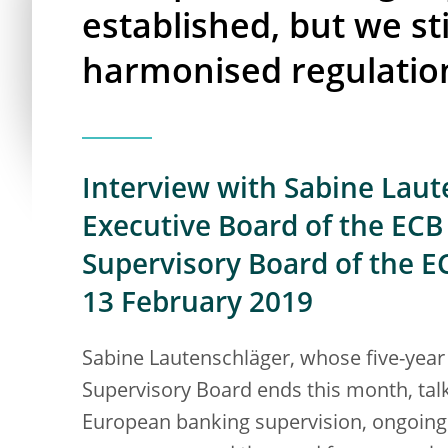
established, but we st
harmonised regulatio
Interview with Sabine Lau
Executive Board of the ECB 
Supervisory Board of the E
13 February 2019
Sabine Lautenschläger, whose five-year
Supervisory Board ends this month, talk
European banking supervision, ongoing 