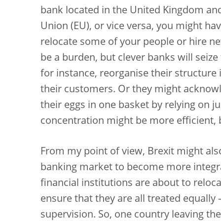
bank located in the United Kingdom an
Union (EU), or vice versa, you might hav
relocate some of your people or hire new 
be a burden, but clever banks will seize 
for instance, reorganise their structure
their customers. Or they might acknowle
their eggs in one basket by relying on j
concentration might be more efficient, bu
From my point of view, Brexit might al
banking market to become more integr
financial institutions are about to relo
ensure that they are all treated equally
supervision. So, one country leaving th