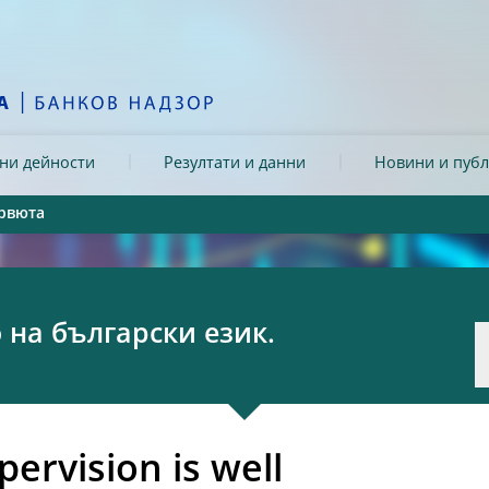
ни дейности
Резултати и данни
Новини и пуб
рвюта
на български език.
ervision is well