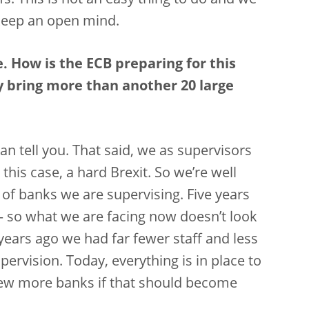
s. This is not an easy thing to do and we
keep an open mind.
. How is the ECB preparing for this
y bring more than another 20 large
an tell you. That said, we as supervisors
this case, a hard Brexit. So we’re well
of banks we are supervising. Five years
– so what we are facing now doesn’t look
 years ago we had far fewer staff and less
ervision. Today, everything is in place to
few more banks if that should become