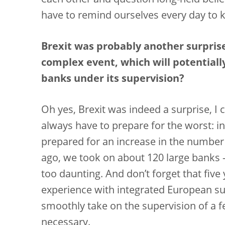
each other and question long-held belief
have to remind ourselves every day to 
Brexit was probably another surprise
complex event, which will potentiall
banks under its supervision?
Oh yes, Brexit was indeed a surprise, I c
always have to prepare for the worst: in 
prepared for an increase in the number 
ago, we took on about 120 large banks 
too daunting. And don’t forget that five
experience with integrated European sup
smoothly take on the supervision of a 
necessary.