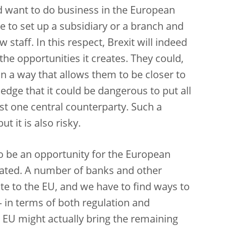
d want to do business in the European
e to set up a subsidiary or a branch and
staff. In this respect, Brexit will indeed
the opportunities it creates. They could,
 in a way that allows them to be closer to
dge that it could be dangerous to put all
ust one central counterparty. Such a
t it is also risky.
so be an opportunity for the European
ated. A number of banks and other
cate to the EU, and we have to find ways to
 – in terms of both regulation and
e EU might actually bring the remaining