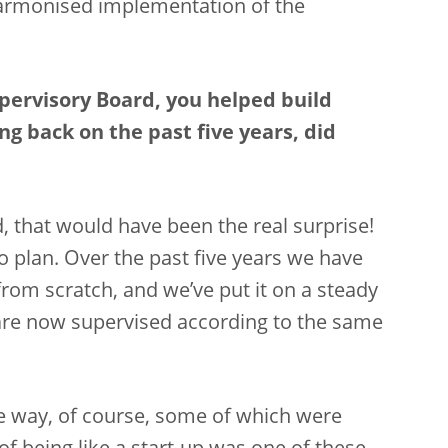
armonised implementation of the
Supervisory Board, you helped build
g back on the past five years, did
, that would have been the real surprise!
to plan. Over the past five years we have
rom scratch, and we’ve put it on a steady
 are now supervised according to the same
he way, of course, some of which were