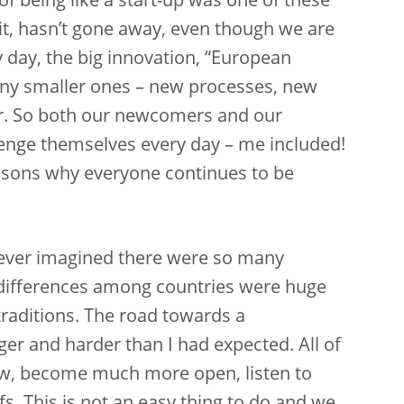
f being like a start-up was one of these
rit, hasn’t gone away, even though we are
y day, the big innovation, “European
any smaller ones – new processes, new
r. So both our newcomers and our
lenge themselves every day – me included!
easons why everyone continues to be
never imagined there were so many
 differences among countries were huge
raditions. The road towards a
r and harder than I had expected. All of
ew, become much more open, listen to