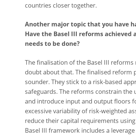
countries closer together.
Another major topic that you have h
Have the Basel III reforms achieved al
needs to be done?
The finalisation of the Basel III reforms
doubt about that. The finalised reform
sounder. They stick to a risk-based ap
safeguards. The reforms constrain the 
and introduce input and output floors f
excessive variability of risk-weighted a
reduce their capital requirements using 
Basel III framework includes a leverage