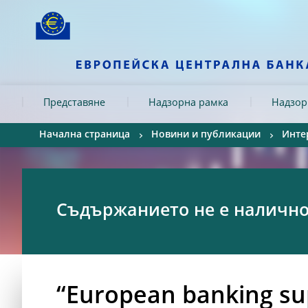
Skip to:
navigation
content
footer
Skip to
Skip to
Skip to
Представяне
Надзорна рамка
Надзор
Начална страница
Новини и публикации
Инте
Съдържанието не е налично 
“European banking sup