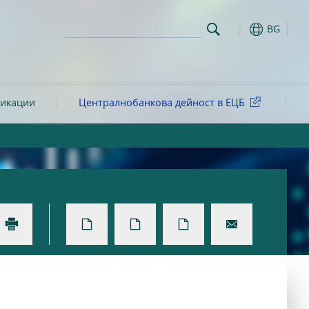
BG
ликации
Централнобанкова дейност в ЕЦБ