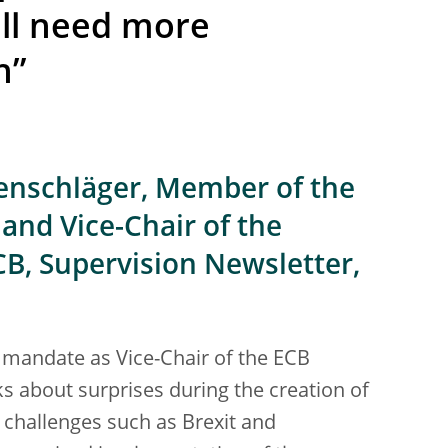
ill need more
n”
tenschläger, Member of the
and Vice-Chair of the
CB, Supervision Newsletter,
 mandate as Vice-Chair of the ECB
s about surprises during the creation of
challenges such as Brexit and