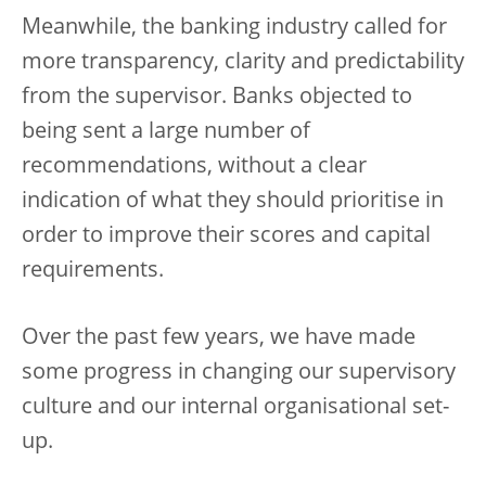
Meanwhile, the banking industry called for
more transparency, clarity and predictability
from the supervisor. Banks objected to
being sent a large number of
recommendations, without a clear
indication of what they should prioritise in
order to improve their scores and capital
requirements.
Over the past few years, we have made
some progress in changing our supervisory
culture and our internal organisational set-
up.