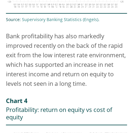
Source:
Supervisory Banking Statistics
.
Bank profitability has also markedly
improved recently on the back of the rapid
exit from the low interest rate environment,
which has supported an increase in net
interest income and return on equity to
levels not seen in a long time.
Chart 4
Profitability: return on equity vs cost of
equity