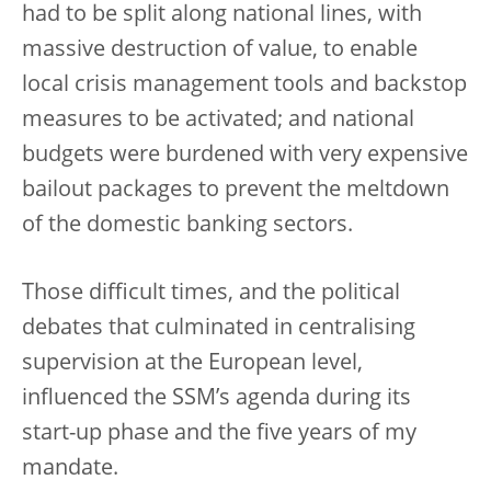
had to be split along national lines, with
massive destruction of value, to enable
local crisis management tools and backstop
measures to be activated; and national
budgets were burdened with very expensive
bailout packages to prevent the meltdown
of the domestic banking sectors.
Those difficult times, and the political
debates that culminated in centralising
supervision at the European level,
influenced the SSM’s agenda during its
start-up phase and the five years of my
mandate.