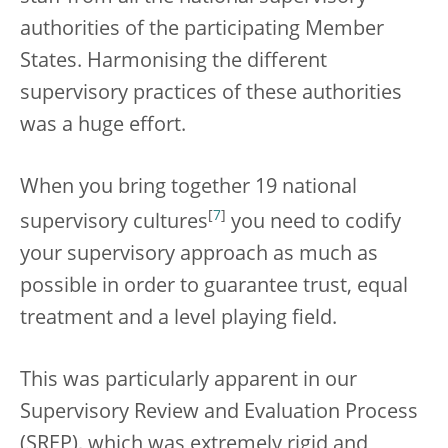
authorities of the participating Member
States. Harmonising the different
supervisory practices of these authorities
was a huge effort.
When you bring together 19 national
[
7
]
supervisory cultures
you need to codify
your supervisory approach as much as
possible in order to guarantee trust, equal
treatment and a level playing field.
This was particularly apparent in our
Supervisory Review and Evaluation Process
(SREP), which was extremely rigid and