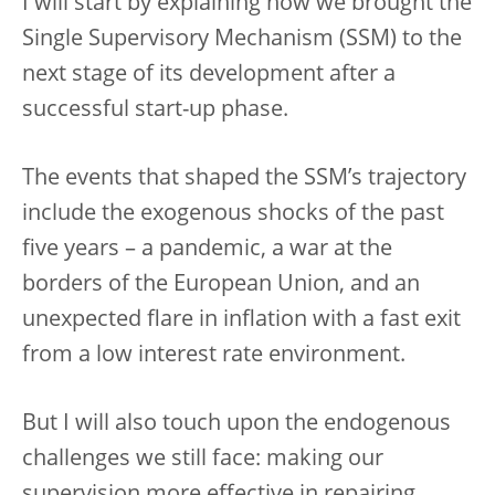
I will start by explaining how we brought the
Single Supervisory Mechanism (SSM) to the
next stage of its development after a
successful start-up phase.
The events that shaped the SSM’s trajectory
include the exogenous shocks of the past
five years – a pandemic, a war at the
borders of the European Union, and an
unexpected flare in inflation with a fast exit
from a low interest rate environment.
But I will also touch upon the endogenous
challenges we still face: making our