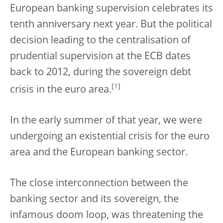
European banking supervision celebrates its
tenth anniversary next year. But the political
decision leading to the centralisation of
prudential supervision at the ECB dates
back to 2012, during the sovereign debt
[
1
]
crisis in the euro area.
In the early summer of that year, we were
undergoing an existential crisis for the euro
area and the European banking sector.
The close interconnection between the
banking sector and its sovereign, the
infamous doom loop, was threatening the