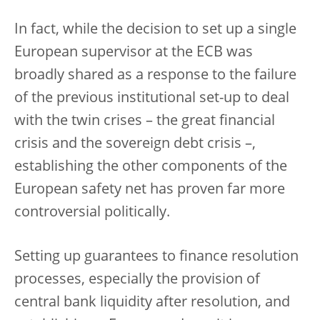
In fact, while the decision to set up a single
European supervisor at the ECB was
broadly shared as a response to the failure
of the previous institutional set-up to deal
with the twin crises – the great financial
crisis and the sovereign debt crisis –,
establishing the other components of the
European safety net has proven far more
controversial politically.
Setting up guarantees to finance resolution
processes, especially the provision of
central bank liquidity after resolution, and