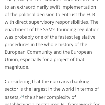
to an extraordinarily swift implementation
of the political decision to entrust the ECB
with direct supervisory responsibilities. The
enactment of the SSM’s founding regulation
was probably one of the fastest legislative
procedures in the whole history of the
European Community and the European
Union, especially for a project of that
magnitude.
Considering that the euro area banking
sector is the largest in the world in terms of
[
6
]
assets,
the sheer complexity of