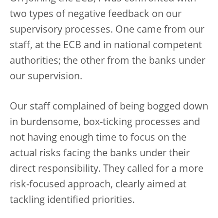
two types of negative feedback on our
supervisory processes. One came from our
staff, at the ECB and in national competent
authorities; the other from the banks under
our supervision.
Our staff complained of being bogged down
in burdensome, box-ticking processes and
not having enough time to focus on the
actual risks facing the banks under their
direct responsibility. They called for a more
risk-focused approach, clearly aimed at
tackling identified priorities.