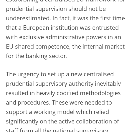
establishing a centralised EU framework for
prudential supervision should not be
underestimated. In fact, it was the first time
that a European institution was entrusted
with exclusive administrative powers in an
EU shared competence, the internal market
for the banking sector.
The urgency to set up a new centralised
prudential supervisory authority inevitably
resulted in heavily codified methodologies
and procedures. These were needed to
support a working model which relied
significantly on the active collaboration of
staff from all the national supervisory