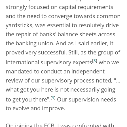
strongly focused on capital requirements
and the need to converge towards common
yardsticks, was essential to resolutely drive
the repair of banks’ balance sheets across
the banking union. And as I said earlier, it
proved very successful. Still, as the group of
[
8
]
international supervisory experts
who we
mandated to conduct an independent
review of our supervisory process noted, “…
what got you here is not necessarily going
[
9
]
to get you there”.
Our supervision needs
to evolve and improve.
On joining the ECB, I was confronted with