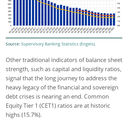
Source:
Supervisory Banking Statistics
.
Other traditional indicators of balance sheet
strength, such as capital and liquidity ratios,
signal that the long journey to address the
heavy legacy of the financial and sovereign
debt crises is nearing an end. Common
Equity Tier 1 (CET1) ratios are at historic
highs (15.7%).