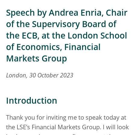
Speech by Andrea Enria, Chair
of the Supervisory Board of
the ECB, at the London School
of Economics, Financial
Markets Group
London, 30 October 2023
Introduction
Thank you for inviting me to speak today at
the LSE’s Financial Markets Group. I will look