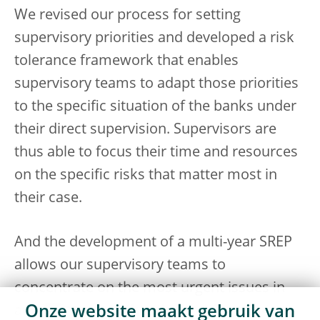
We revised our process for setting
supervisory priorities and developed a risk
tolerance framework that enables
supervisory teams to adapt those priorities
to the specific situation of the banks under
their direct supervision. Supervisors are
thus able to focus their time and resources
on the specific risks that matter most in
their case.
And the development of a multi-year SREP
allows our supervisory teams to
concentrate on the most urgent issues in
Onze website maakt gebruik van
any given year rather than having to cover