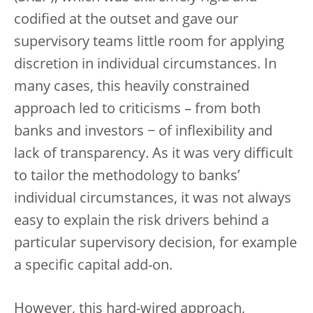
codified at the outset and gave our
supervisory teams little room for applying
discretion in individual circumstances. In
many cases, this heavily constrained
approach led to criticisms – from both
banks and investors − of inflexibility and
lack of transparency. As it was very difficult
to tailor the methodology to banks’
individual circumstances, it was not always
easy to explain the risk drivers behind a
particular supervisory decision, for example
a specific capital add-on.
However, this hard-wired approach,