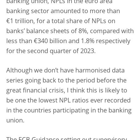
banking union, NPLs in the euro area
banking sector amounted to more than
€1 trillion, for a total share of NPLs on
banks’ balance sheets of 8%, compared with
less than €340 billion and 1.8% respectively
for the second quarter of 2023.
Although we don’t have harmonised data
series going back to the period before the
great financial crisis, I think this is likely to
be one the lowest NPL ratios ever recorded
in the countries participating in the banking
union.