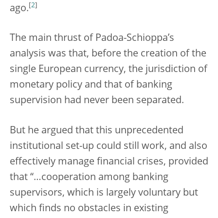
[
2
]
ago.
The main thrust of Padoa-Schioppa’s
analysis was that, before the creation of the
single European currency, the jurisdiction of
monetary policy and that of banking
supervision had never been separated.
But he argued that this unprecedented
institutional set-up could still work, and also
effectively manage financial crises, provided
that “…cooperation among banking
supervisors, which is largely voluntary but
which finds no obstacles in existing