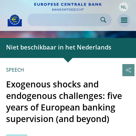
NL
Skip to:
navigation
content
footer
Skip to
Skip to
Skip to
Men
Niet beschikbaar in het Nederlands
SPEECH
Exogenous shocks and
endogenous challenges: five
years of European banking
supervision (and beyond)