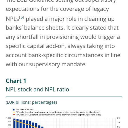
The ECB Guidance setting out supervisory
expectations for the coverage of legacy
[
5
]
NPLs
played a major role in cleaning up
banks’ balance sheets. It clearly stated that
any shortfall in provisioning would trigger a
specific capital add-on, always taking into
account bank-specific circumstances in line
with our supervisory mandate.
Chart 1
NPL stock and NPL ratio
(EUR billions; percentages)