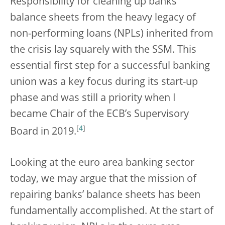
Responsibility for cleaning up banks’
balance sheets from the heavy legacy of
non-performing loans (NPLs) inherited from
the crisis lay squarely with the SSM. This
essential first step for a successful banking
union was a key focus during its start-up
phase and was still a priority when I
became Chair of the ECB’s Supervisory
[
4
]
Board in 2019.
Looking at the euro area banking sector
today, we may argue that the mission of
repairing banks’ balance sheets has been
fundamentally accomplished. At the start of