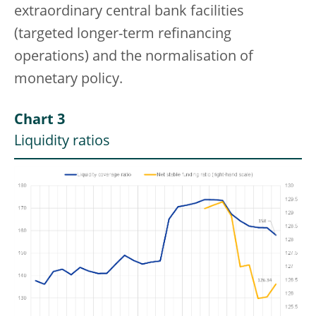
extraordinary central bank facilities
(targeted longer-term refinancing
operations) and the normalisation of
monetary policy.
Chart 3
Liquidity ratios