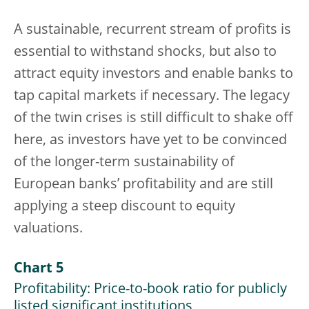
A sustainable, recurrent stream of profits is
essential to withstand shocks, but also to
attract equity investors and enable banks to
tap capital markets if necessary. The legacy
of the twin crises is still difficult to shake off
here, as investors have yet to be convinced
of the longer-term sustainability of
European banks’ profitability and are still
applying a steep discount to equity
valuations.
Chart 5
Profitability: Price-to-book ratio for publicly
listed significant institutions