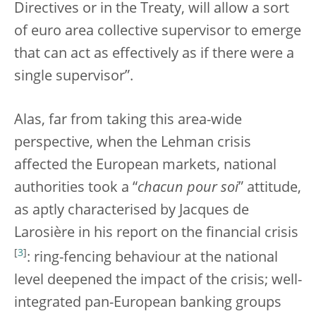
Directives or in the Treaty, will allow a sort
of euro area collective supervisor to emerge
that can act as effectively as if there were a
single supervisor”.
Alas, far from taking this area-wide
perspective, when the Lehman crisis
affected the European markets, national
authorities took a “
chacun pour soi
” attitude,
as aptly characterised by Jacques de
Larosière in his report on the financial crisis
[
3
]
: ring-fencing behaviour at the national
level deepened the impact of the crisis; well-
integrated pan-European banking groups