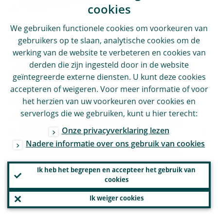
cookies
everything each year.
We gebruiken functionele cookies om voorkeuren van
While empowering our supervisors by
gebruikers op te slaan, analytische cookies om de
werking van de website te verbeteren en cookies van
giving them more discretion, we have also
derden die zijn ingesteld door in de website
established an internal second line of
geïntegreerde externe diensten. U kunt deze cookies
defence responsible for carrying out a
accepteren of weigeren. Voor meer informatie of voor
rigorous benchmarking of the supervisory
het herzien van uw voorkeuren over cookies en
serverlogs die we gebruiken, kunt u hier terecht:
decisions and ensuring the consistency of
Onze privacyverklaring lezen
supervisory outcomes. The intent is to leave
Nadere informatie over ons gebruik van cookies
more leeway for supervisory judgment,
achieving consistency through independent
Ik heb het begrepen en accepteer het gebruik van
internal checks rather than methodological
cookies
constraints embedded in our manuals.
Ik weiger cookies