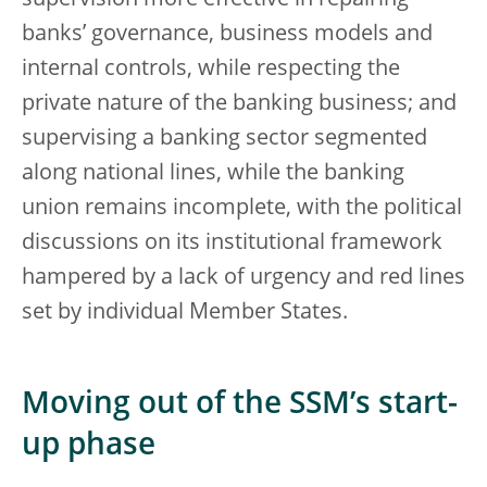
supervision more effective in repairing
banks’ governance, business models and
internal controls, while respecting the
private nature of the banking business; and
supervising a banking sector segmented
along national lines, while the banking
union remains incomplete, with the political
discussions on its institutional framework
hampered by a lack of urgency and red lines
set by individual Member States.
Moving out of the SSM’s start-
up phase