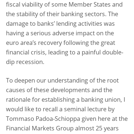
fiscal viability of some Member States and
the stability of their banking sectors. The
damage to banks’ lending activities was
having a serious adverse impact on the
euro area’s recovery following the great
financial crisis, leading to a painful double-
dip recession.
To deepen our understanding of the root
causes of these developments and the
rationale for establishing a banking union, I
would like to recall a seminal lecture by
Tommaso Padoa-Schioppa given here at the
Financial Markets Group almost 25 years