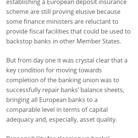
establishing a European deposit insurance
scheme are still proving elusive because
some finance ministers are reluctant to
provide fiscal facilities that could be used to
backstop banks in other Member States.
But from day one it was crystal clear that a
key condition for moving towards
completion of the banking union was to
successfully repair banks’ balance sheets,
bringing all European banks to a
comparable level in terms of capital
adequacy and, especially, asset quality.