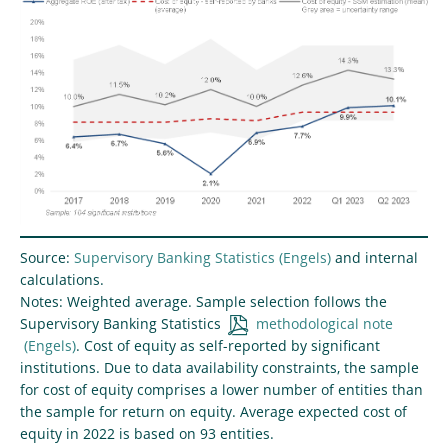
Source:
Supervisory Banking Statistics
and internal
calculations.
Notes: Weighted average. Sample selection follows the
Supervisory Banking Statistics
methodological note
. Cost of equity as self-reported by significant
institutions. Due to data availability constraints, the sample
for cost of equity comprises a lower number of entities than
the sample for return on equity. Average expected cost of
equity in 2022 is based on 93 entities.