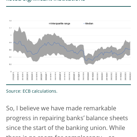
Source: ECB calculations.
So, I believe we have made remarkable
progress in repairing banks’ balance sheets
since the start of the banking union. While