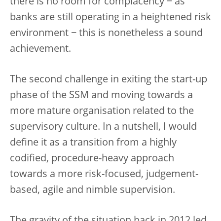
there is no room for complacency − as
banks are still operating in a heightened risk
environment − this is nonetheless a sound
achievement.
The second challenge in exiting the start-up
phase of the SSM and moving towards a
more mature organisation related to the
supervisory culture. In a nutshell, I would
define it as a transition from a highly
codified, procedure-heavy approach
towards a more risk-focused, judgement-
based, agile and nimble supervision.
The gravity of the situation back in 2012 led