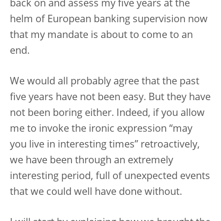
back on and assess my five years at the
helm of European banking supervision now
that my mandate is about to come to an
end.
We would all probably agree that the past
five years have not been easy. But they have
not been boring either. Indeed, if you allow
me to invoke the ironic expression “may
you live in interesting times” retroactively,
we have been through an extremely
interesting period, full of unexpected events
that we could well have done without.