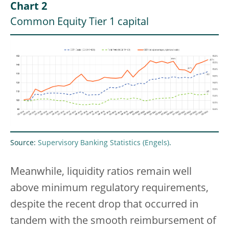
Chart 2
Common Equity Tier 1 capital
Source:
Supervisory Banking Statistics
.
Meanwhile, liquidity ratios remain well
above minimum regulatory requirements,
despite the recent drop that occurred in
tandem with the smooth reimbursement of