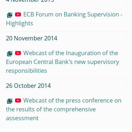
4 November 2015
ECB Forum on Banking Supervision -
Highlights
20 November 2014
Webcast of the Inauguration of the
European Central Bank's new supervisory
responsibilities
26 October 2014
Webcast of the press conference on
the results of the comprehensive
assessment