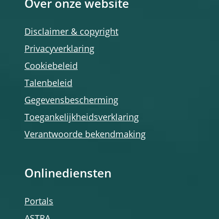
Over onze website
Disclaimer & copyright
Privacyverklaring
Cookiebeleid
Talenbeleid
Gegevensbescherming
Toegankelijkheidsverklaring
Verantwoorde bekendmaking
Onlinediensten
Portals