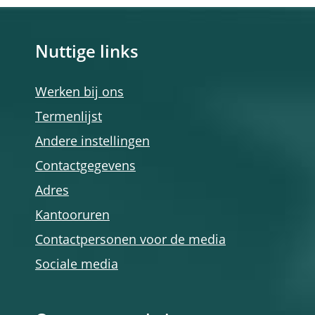
Nuttige links
Werken bij ons
Termenlijst
Andere instellingen
Contactgegevens
Adres
Kantooruren
Contactpersonen voor de media
Sociale media