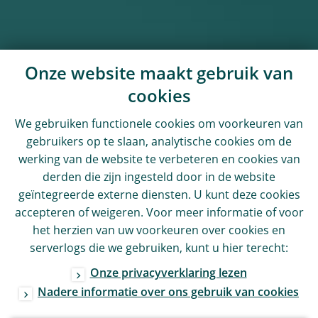
Onze website maakt gebruik van
cookies
We gebruiken functionele cookies om voorkeuren van
gebruikers op te slaan, analytische cookies om de
werking van de website te verbeteren en cookies van
derden die zijn ingesteld door in de website
geïntegreerde externe diensten. U kunt deze cookies
accepteren of weigeren. Voor meer informatie of voor
het herzien van uw voorkeuren over cookies en
serverlogs die we gebruiken, kunt u hier terecht:
Onze privacyverklaring lezen
Nadere informatie over ons gebruik van cookies