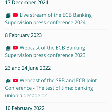
17 December 2024
Live stream of the ECB Banking
Supervision press conference 2024
8 February 2023
Webcast of the ECB Banking
Supervision press conference 2023
23 and 24 June 2022
Webcast of the SRB and ECB Joint
Conference - The test of time: banking
union a decade on
10 February 2022