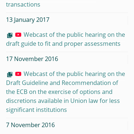
transactions
13 January 2017
Webcast of the public hearing on the
draft guide to fit and proper assessments
17 November 2016
Webcast of the public hearing on the
Draft Guideline and Recommendation of
the ECB on the exercise of options and
discretions available in Union law for less
significant institutions
7 November 2016