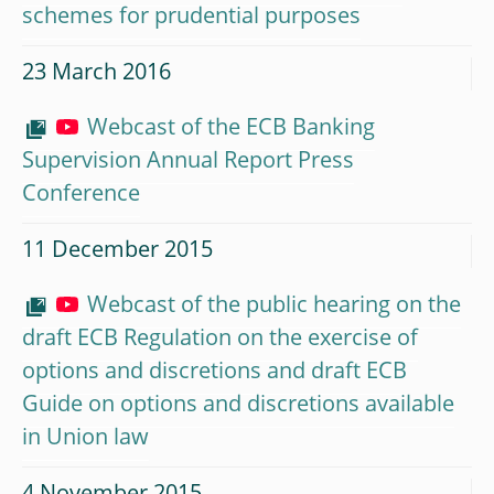
schemes for prudential purposes
23 March 2016
Webcast of the ECB Banking
Supervision Annual Report Press
Conference
11 December 2015
Webcast of the public hearing on the
draft ECB Regulation on the exercise of
options and discretions and draft ECB
Guide on options and discretions available
in Union law