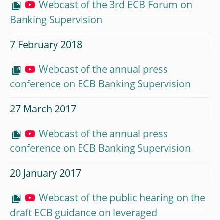
Webcast of the 3rd ECB Forum on
Banking Supervision
7 February 2018
Webcast of the annual press
conference on ECB Banking Supervision
27 March 2017
Webcast of the annual press
conference on ECB Banking Supervision
20 January 2017
Webcast of the public hearing on the
draft ECB guidance on leveraged