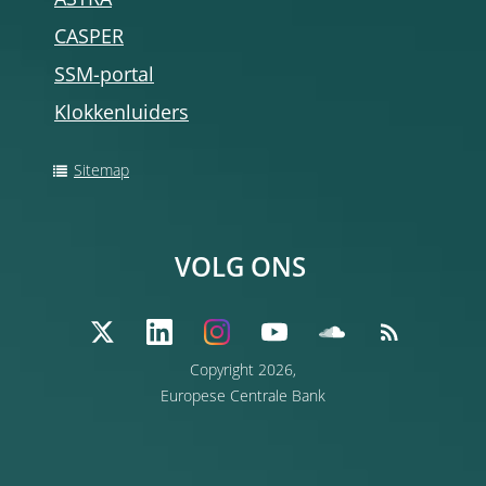
ASTRA
CASPER
SSM-portal
Klokkenluiders
Sitemap
VOLG ONS
Copyright 2026,
Europese Centrale Bank