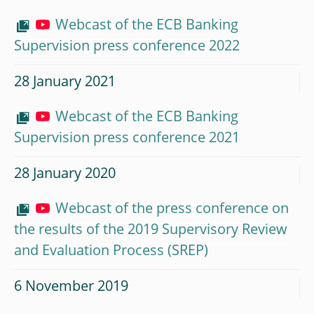
Webcast of the ECB Banking
Supervision press conference 2022
28 January 2021
Webcast of the ECB Banking
Supervision press conference 2021
28 January 2020
Webcast of the press conference on
the results of the 2019 Supervisory Review
and Evaluation Process (SREP)
6 November 2019