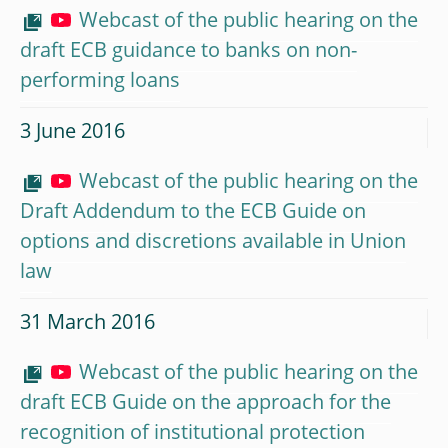
Webcast of the public hearing on the
draft ECB guidance to banks on non-
performing loans
3 June 2016
Webcast of the public hearing on the
Draft Addendum to the ECB Guide on
options and discretions available in Union
law
31 March 2016
Webcast of the public hearing on the
draft ECB Guide on the approach for the
recognition of institutional protection