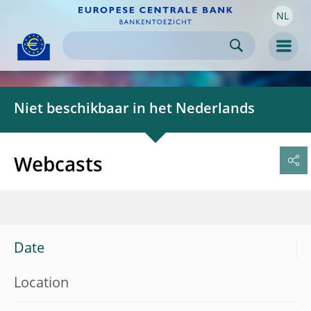
NL
Skip to:
navigation
content
footer
Skip to
Skip to
Skip to
Men
Niet beschikbaar in het Nederlands
Webcasts
Date
Location