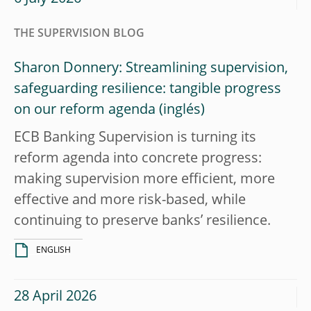
THE SUPERVISION BLOG
Sharon Donnery: Streamlining supervision,
safeguarding resilience: tangible progress
on our reform agenda
ECB Banking Supervision is turning its
reform agenda into concrete progress:
making supervision more efficient, more
effective and more risk-based, while
continuing to preserve banks’ resilience.
ENGLISH
28 April 2026