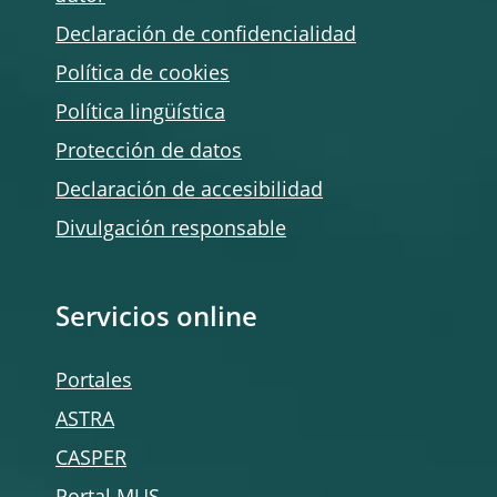
Declaración de confidencialidad
Política de
cookies
Política lingüística
Protección de datos
Declaración de accesibilidad
Divulgación responsable
Servicios online
Portales
ASTRA
CASPER