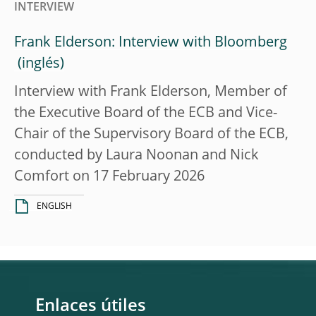
INTERVIEW
Frank Elderson: Interview with Bloomberg
Interview with Frank Elderson, Member of
the Executive Board of the ECB and Vice-
Chair of the Supervisory Board of the ECB,
conducted by Laura Noonan and Nick
Comfort on 17 February 2026
ENGLISH
Enlaces útiles