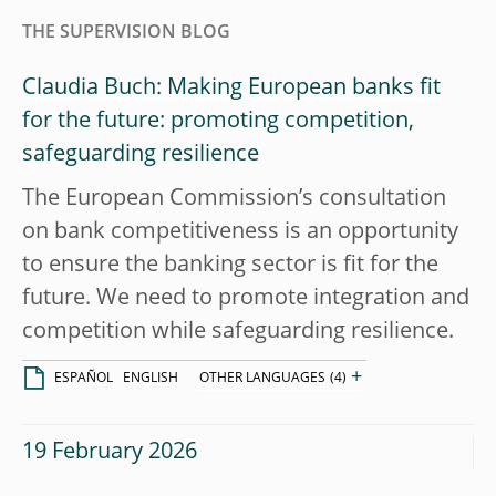
THE SUPERVISION BLOG
Claudia Buch: Making European banks fit
for the future: promoting competition,
safeguarding resilience
The European Commission’s consultation
on bank competitiveness is an opportunity
to ensure the banking sector is fit for the
future. We need to promote integration and
competition while safeguarding resilience.
+
ESPAÑOL
ENGLISH
OTHER LANGUAGES
(4)
19 February 2026