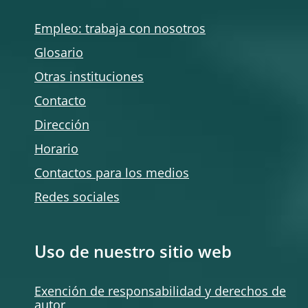
Empleo: trabaja con nosotros
Glosario
Otras instituciones
Contacto
Dirección
Horario
Contactos para los medios
Redes sociales
Uso de nuestro sitio web
Exención de responsabilidad y derechos de
autor