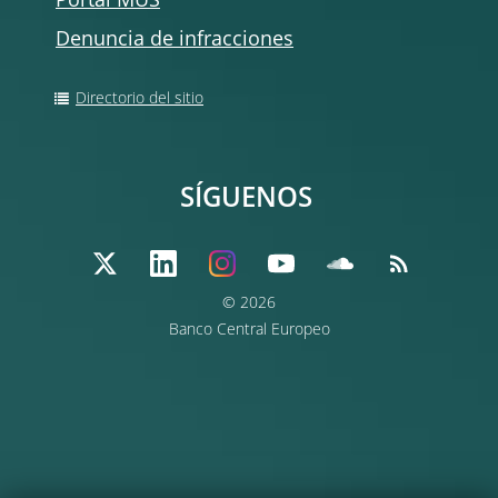
Portal MUS
Denuncia de infracciones
Directorio del sitio
SÍGUENOS
© 2026
Banco Central Europeo