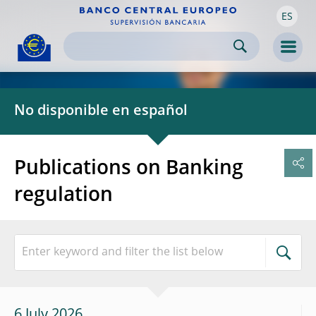
ES
Skip to:
navigation
content
footer
Skip to
Skip to
Skip to
Men
No disponible en español
Publications on Banking
regulation
6 July 2026