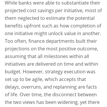
While banks were able to substantiate their
projected cost savings per initiative, most of
them neglected to estimate the potential
benefits upfront such as how completion of
one initiative might unlock value in another.
Too often, finance departments built their
projections on the most positive outcome,
assuming that all milestones within all
initiatives are delivered on time and within
budget. However, strategy execution was
set up to be agile, which accepts that
delays, overruns, and replanning are facts
of life. Over time, the disconnect between
the two views has been widening, yet there