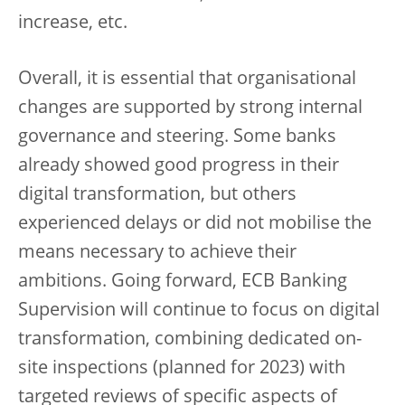
increase, etc.
Overall, it is essential that organisational
changes are supported by strong internal
governance and steering. Some banks
already showed good progress in their
digital transformation, but others
experienced delays or did not mobilise the
means necessary to achieve their
ambitions. Going forward, ECB Banking
Supervision will continue to focus on digital
transformation, combining dedicated on-
site inspections (planned for 2023) with
targeted reviews of specific aspects of