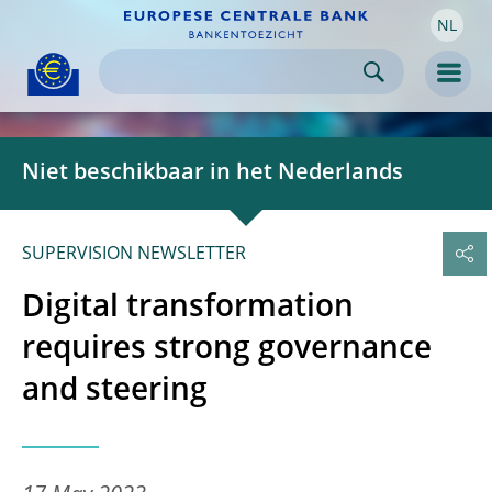
NL
Skip to:
navigation
content
footer
Skip to
Skip to
Skip to
Men
Niet beschikbaar in het Nederlands
SUPERVISION NEWSLETTER
Digital transformation
requires strong governance
and steering