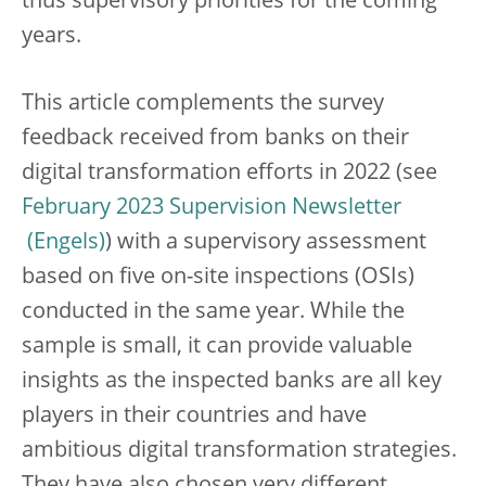
thus supervisory priorities for the coming
years.
This article complements the survey
feedback received from banks on their
digital transformation efforts in 2022 (see
February 2023 Supervision Newsletter
) with a supervisory assessment
based on five on-site inspections (OSIs)
conducted in the same year. While the
sample is small, it can provide valuable
insights as the inspected banks are all key
players in their countries and have
ambitious digital transformation strategies.