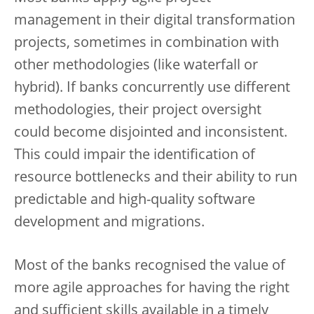
management in their digital transformation
projects, sometimes in combination with
other methodologies (like waterfall or
hybrid). If banks concurrently use different
methodologies, their project oversight
could become disjointed and inconsistent.
This could impair the identification of
resource bottlenecks and their ability to run
predictable and high-quality software
development and migrations.
Most of the banks recognised the value of
more agile approaches for having the right
and sufficient skills available in a timely