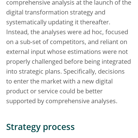
comprehensive analysis at the launch of the
digital transformation strategy and
systematically updating it thereafter.
Instead, the analyses were ad hoc, focused
on a sub-set of competitors, and reliant on
external input whose estimations were not
properly challenged before being integrated
into strategic plans. Specifically, decisions
to enter the market with a new digital
product or service could be better
supported by comprehensive analyses.
Strategy process