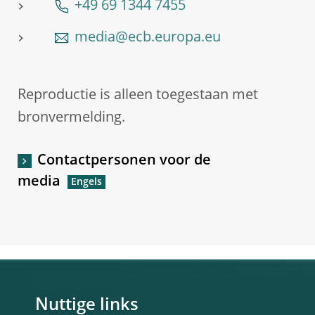
+49 69 1344 7455
media@ecb.europa.eu
Reproductie is alleen toegestaan met
bronvermelding.
Contactpersonen voor de
media
Nuttige links