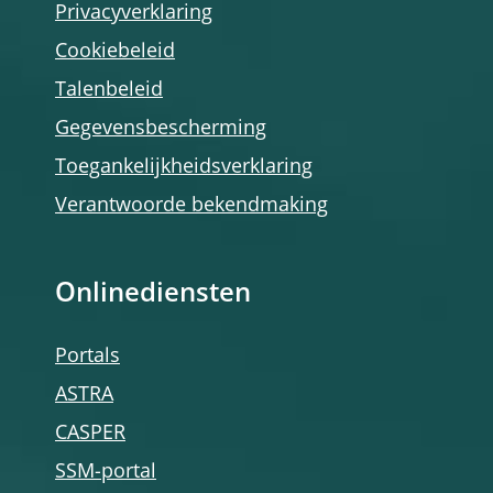
Privacyverklaring
Cookiebeleid
Talenbeleid
Gegevensbescherming
Toegankelijkheidsverklaring
Verantwoorde bekendmaking
Onlinediensten
Portals
ASTRA
CASPER
SSM-portal