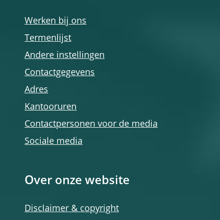
Werken bij ons
Termenlijst
Andere instellingen
Contactgegevens
Adres
Kantooruren
Contactpersonen voor de media
Sociale media
Over onze website
Disclaimer & copyright