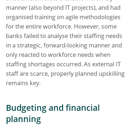
manner (also beyond IT projects), and had
organised training on agile methodologies
for the entire workforce. However, some
banks failed to analyse their staffing needs
in a strategic, forward-looking manner and
only reacted to workforce needs when
staffing shortages occurred. As external IT
staff are scarce, properly planned upskilling
remains key.
Budgeting and financial
planning