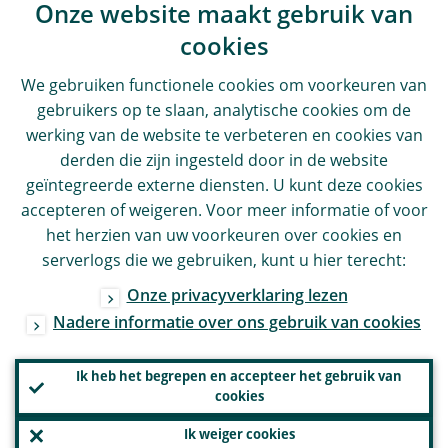
Onze website maakt gebruik van
cookies
We gebruiken functionele cookies om voorkeuren van
gebruikers op te slaan, analytische cookies om de
werking van de website te verbeteren en cookies van
derden die zijn ingesteld door in de website
geïntegreerde externe diensten. U kunt deze cookies
accepteren of weigeren. Voor meer informatie of voor
het herzien van uw voorkeuren over cookies en
serverlogs die we gebruiken, kunt u hier terecht:
Onze privacyverklaring lezen
Nadere informatie over ons gebruik van cookies
Ik heb het begrepen en accepteer het gebruik van
cookies
Ik weiger cookies