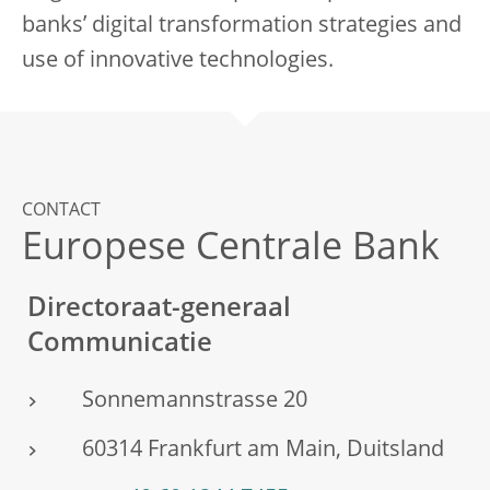
banks’ digital transformation strategies and
use of innovative technologies.
CONTACT
Europese Centrale Bank
Directoraat-generaal
Communicatie
Sonnemannstrasse 20
60314 Frankfurt am Main, Duitsland