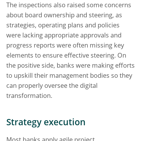
The inspections also raised some concerns
about board ownership and steering, as
strategies, operating plans and policies
were lacking appropriate approvals and
progress reports were often missing key
elements to ensure effective steering. On
the positive side, banks were making efforts
to upskill their management bodies so they
can properly oversee the digital
transformation.
Strategy execution
Most banks apply agile project