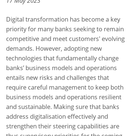
17 May 2023
Digital transformation has become a key
priority for many banks seeking to remain
competitive and meet customers' evolving
demands. However, adopting new
technologies that fundamentally change
banks’ business models and operations
entails new risks and challenges that
require careful management to keep both
business models and operations resilient
and sustainable. Making sure that banks
address digitalisation effectively and
strengthen their steering capabilities are