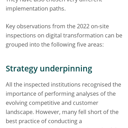
They have also chosen very different
implementation paths.
Key observations from the 2022 on-site
inspections on digital transformation can be
grouped into the following five areas:
Strategy underpinning
All the inspected institutions recognised the
importance of performing analyses of the
evolving competitive and customer
landscape. However, many fell short of the
best practice of conducting a