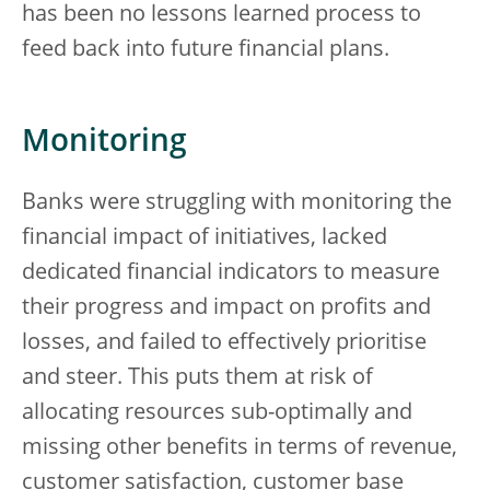
has been no lessons learned process to
feed back into future financial plans.
Monitoring
Banks were struggling with monitoring the
financial impact of initiatives, lacked
dedicated financial indicators to measure
their progress and impact on profits and
losses, and failed to effectively prioritise
and steer. This puts them at risk of
allocating resources sub-optimally and
missing other benefits in terms of revenue,
customer satisfaction, customer base