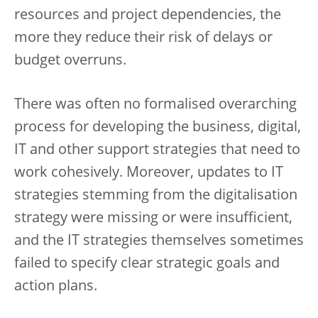
resources and project dependencies, the
more they reduce their risk of delays or
budget overruns.
There was often no formalised overarching
process for developing the business, digital,
IT and other support strategies that need to
work cohesively. Moreover, updates to IT
strategies stemming from the digitalisation
strategy were missing or were insufficient,
and the IT strategies themselves sometimes
failed to specify clear strategic goals and
action plans.