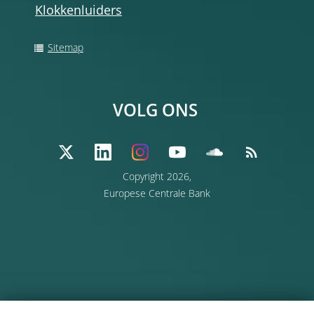
Klokkenluiders
Sitemap
VOLG ONS
Copyright 2026,
Europese Centrale Bank