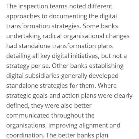
The inspection teams noted different
approaches to documenting the digital
transformation strategies. Some banks
undertaking radical organisational changes
had standalone transformation plans
detailing all key digital initiatives, but not a
strategy per se. Other banks establishing
digital subsidiaries generally developed
standalone strategies for them. Where
strategic goals and action plans were clearly
defined, they were also better
communicated throughout the
organisations, improving alignment and
coordination. The better banks plan