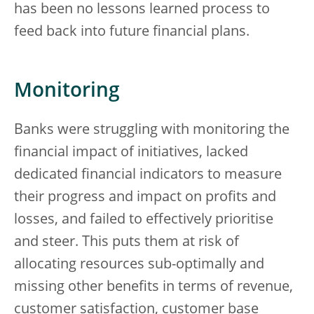
has been no lessons learned process to
feed back into future financial plans.
Monitoring
Banks were struggling with monitoring the
financial impact of initiatives, lacked
dedicated financial indicators to measure
their progress and impact on profits and
losses, and failed to effectively prioritise
and steer. This puts them at risk of
allocating resources sub-optimally and
missing other benefits in terms of revenue,
customer satisfaction, customer base