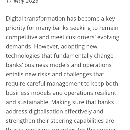
17 May 2023
Digital transformation has become a key
priority for many banks seeking to remain
competitive and meet customers' evolving
demands. However, adopting new
technologies that fundamentally change
banks’ business models and operations
entails new risks and challenges that
require careful management to keep both
business models and operations resilient
and sustainable. Making sure that banks
address digitalisation effectively and
strengthen their steering capabilities are