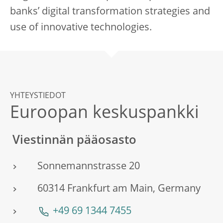
banks’ digital transformation strategies and
use of innovative technologies.
YHTEYSTIEDOT
Euroopan keskuspankki
Viestinnän pääosasto
Sonnemannstrasse 20
60314 Frankfurt am Main, Germany
+49 69 1344 7455