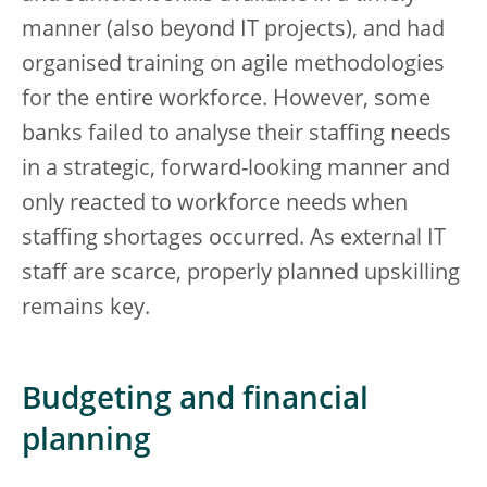
manner (also beyond IT projects), and had
organised training on agile methodologies
for the entire workforce. However, some
banks failed to analyse their staffing needs
in a strategic, forward-looking manner and
only reacted to workforce needs when
staffing shortages occurred. As external IT
staff are scarce, properly planned upskilling
remains key.
Budgeting and financial
planning