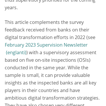
thus supervisory priorities for the coming
years.
This article complements the survey
feedback received from banks on their
digital transformation efforts in 2022 (see
February 2023 Supervision Newsletter
) with a supervisory assessment
based on five on-site inspections (OSIs)
conducted in the same year. While the
sample is small, it can provide valuable
insights as the inspected banks are all key
players in their countries and have
ambitious digital transformation strategies.