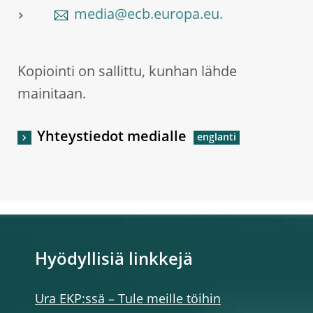
media@ecb.europa.eu.
Kopiointi on sallittu, kunhan lähde
mainitaan.
Yhteystiedot medialle
Hyödyllisiä linkkejä
Ura EKP:ssä – Tule meille töihin