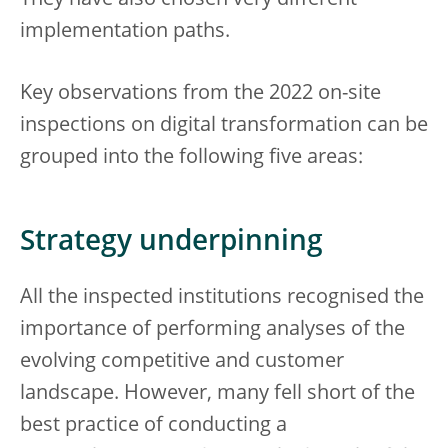
They have also chosen very different
implementation paths.
Key observations from the 2022 on-site
inspections on digital transformation can be
grouped into the following five areas:
Strategy underpinning
All the inspected institutions recognised the
importance of performing analyses of the
evolving competitive and customer
landscape. However, many fell short of the
best practice of conducting a