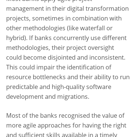
management in their digital transformation
projects, sometimes in combination with
other methodologies (like waterfall or
hybrid). If banks concurrently use different
methodologies, their project oversight
could become disjointed and inconsistent.
This could impair the identification of
resource bottlenecks and their ability to run
predictable and high-quality software
development and migrations.
Most of the banks recognised the value of
more agile approaches for having the right
and sufficient skills available in a timely