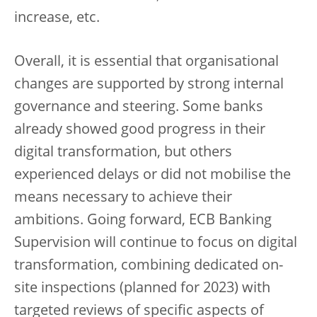
increase, etc.
Overall, it is essential that organisational
changes are supported by strong internal
governance and steering. Some banks
already showed good progress in their
digital transformation, but others
experienced delays or did not mobilise the
means necessary to achieve their
ambitions. Going forward, ECB Banking
Supervision will continue to focus on digital
transformation, combining dedicated on-
site inspections (planned for 2023) with
targeted reviews of specific aspects of