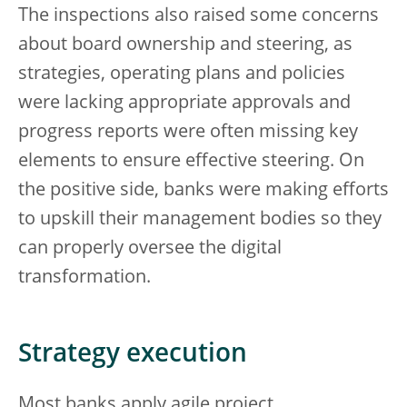
The inspections also raised some concerns
about board ownership and steering, as
strategies, operating plans and policies
were lacking appropriate approvals and
progress reports were often missing key
elements to ensure effective steering. On
the positive side, banks were making efforts
to upskill their management bodies so they
can properly oversee the digital
transformation.
Strategy execution
Most banks apply agile project