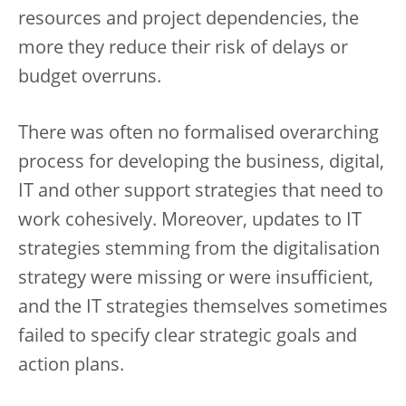
resources and project dependencies, the
more they reduce their risk of delays or
budget overruns.
There was often no formalised overarching
process for developing the business, digital,
IT and other support strategies that need to
work cohesively. Moreover, updates to IT
strategies stemming from the digitalisation
strategy were missing or were insufficient,
and the IT strategies themselves sometimes
failed to specify clear strategic goals and
action plans.