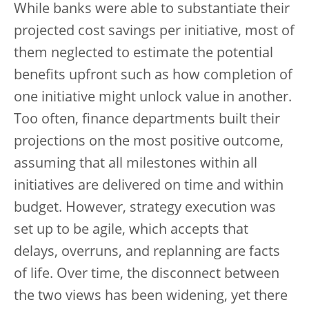
While banks were able to substantiate their
projected cost savings per initiative, most of
them neglected to estimate the potential
benefits upfront such as how completion of
one initiative might unlock value in another.
Too often, finance departments built their
projections on the most positive outcome,
assuming that all milestones within all
initiatives are delivered on time and within
budget. However, strategy execution was
set up to be agile, which accepts that
delays, overruns, and replanning are facts
of life. Over time, the disconnect between
the two views has been widening, yet there