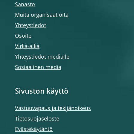
Sanasto
Muita organisaatioita
Yhteystiedot
Osoite
Virka-aika
Yhteystiedot medialle
Sosiaalinen media
Sivuston käyttö
Vastuuvapaus ja tekijänoikeus
Tietosuojaseloste
Evästekäytäntö