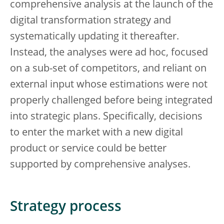
comprehensive analysis at the launch of the
digital transformation strategy and
systematically updating it thereafter.
Instead, the analyses were ad hoc, focused
on a sub-set of competitors, and reliant on
external input whose estimations were not
properly challenged before being integrated
into strategic plans. Specifically, decisions
to enter the market with a new digital
product or service could be better
supported by comprehensive analyses.
Strategy process