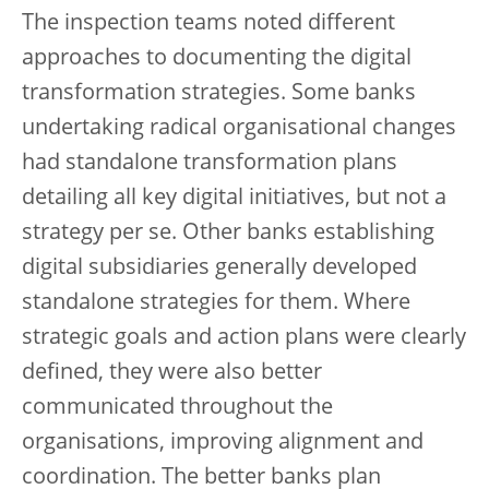
The inspection teams noted different
approaches to documenting the digital
transformation strategies. Some banks
undertaking radical organisational changes
had standalone transformation plans
detailing all key digital initiatives, but not a
strategy per se. Other banks establishing
digital subsidiaries generally developed
standalone strategies for them. Where
strategic goals and action plans were clearly
defined, they were also better
communicated throughout the
organisations, improving alignment and
coordination. The better banks plan