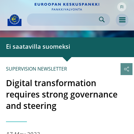
FI
Skip to:
navigation
content
footer
Skip to
Skip to
Skip to
Men
Ei saatavilla suomeksi
SUPERVISION NEWSLETTER
Digital transformation
requires strong governance
and steering