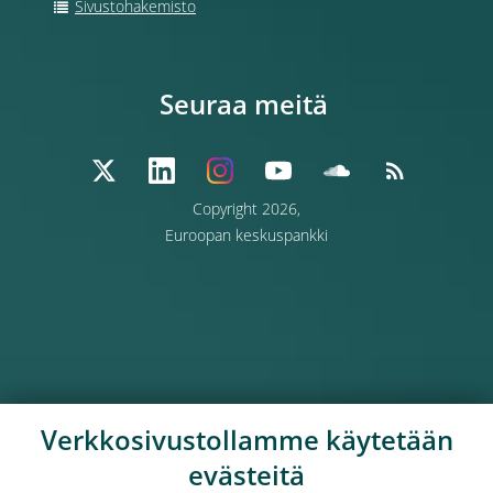
Sivustohakemisto
Seuraa meitä
Copyright 2026,
Euroopan keskuspankki
Verkkosivustollamme käytetään
evästeitä