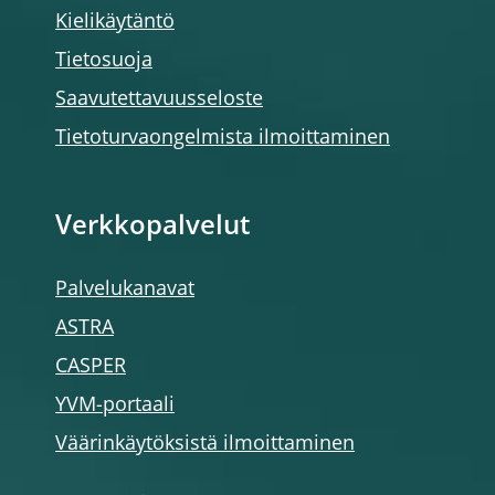
Kielikäytäntö
Tietosuoja
Saavutettavuusseloste
Tietoturvaongelmista ilmoittaminen
Verkkopalvelut
Palvelukanavat
ASTRA
CASPER
YVM-portaali
Väärinkäytöksistä ilmoittaminen