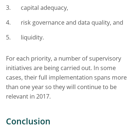
capital adequacy,
risk governance and data quality, and
liquidity.
For each priority, a number of supervisory
initiatives are being carried out. In some
cases, their full implementation spans more
than one year so they will continue to be
relevant in 2017.
Conclusion