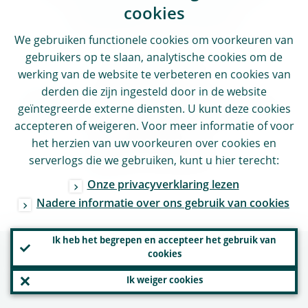
cookies
related content
We gebruiken functionele cookies om voorkeuren van
gebruikers op te slaan, analytische cookies om de
Find out more
werking van de website te verbeteren en cookies van
derden die zijn ingesteld door in de website
ECB Annual report on supervisory
geïntegreerde externe diensten. U kunt deze cookies
accepteren of weigeren. Voor meer informatie of voor
activities
het herzien van uw voorkeuren over cookies en
Accountability
serverlogs die we gebruiken, kunt u hier terecht:
Onze privacyverklaring lezen
Nadere informatie over ons gebruik van cookies
Ik heb het begrepen en accepteer het gebruik van
cookies
Nuttige links
Ik weiger cookies