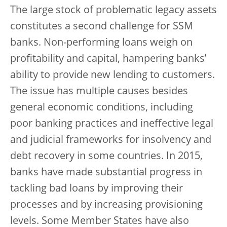
The large stock of problematic legacy assets
constitutes a second challenge for SSM
banks. Non-performing loans weigh on
profitability and capital, hampering banks’
ability to provide new lending to customers.
The issue has multiple causes besides
general economic conditions, including
poor banking practices and ineffective legal
and judicial frameworks for insolvency and
debt recovery in some countries. In 2015,
banks have made substantial progress in
tackling bad loans by improving their
processes and by increasing provisioning
levels. Some Member States have also