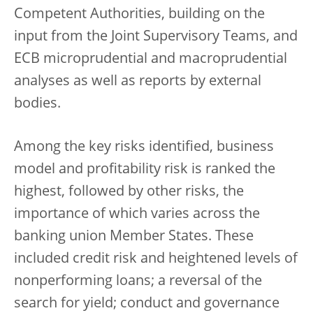
Competent Authorities, building on the
input from the Joint Supervisory Teams, and
ECB microprudential and macroprudential
analyses as well as reports by external
bodies.
Among the key risks identified, business
model and profitability risk is ranked the
highest, followed by other risks, the
importance of which varies across the
banking union Member States. These
included credit risk and heightened levels of
nonperforming loans; a reversal of the
search for yield; conduct and governance