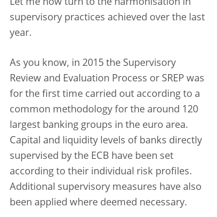
Let me now turn to the harmonisation in
supervisory practices achieved over the last
year.
As you know, in 2015 the Supervisory
Review and Evaluation Process or SREP was
for the first time carried out according to a
common methodology for the around 120
largest banking groups in the euro area.
Capital and liquidity levels of banks directly
supervised by the ECB have been set
according to their individual risk profiles.
Additional supervisory measures have also
been applied where deemed necessary.