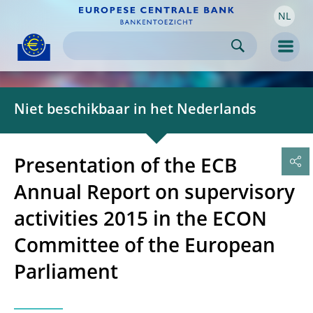
NL
Skip to:
navigation
content
footer
Skip to
Skip to
Skip to
Men
Niet beschikbaar in het Nederlands
Presentation of the ECB
Annual Report on supervisory
activities 2015 in the ECON
Committee of the European
Parliament