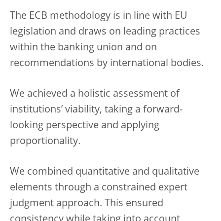
The ECB methodology is in line with EU
legislation and draws on leading practices
within the banking union and on
recommendations by international bodies.
We achieved a holistic assessment of
institutions’ viability, taking a forward-
looking perspective and applying
proportionality.
We combined quantitative and qualitative
elements through a constrained expert
judgment approach. This ensured
consistency while taking into account