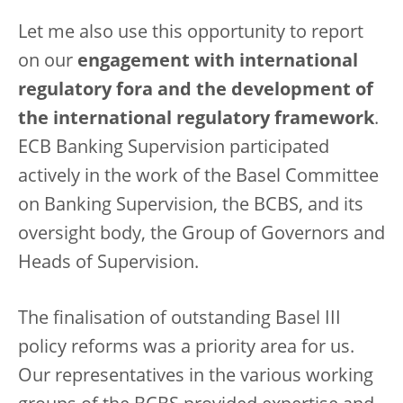
Let me also use this opportunity to report
on our
engagement with international
regulatory fora and the development of
the international regulatory framework
.
ECB Banking Supervision participated
actively in the work of the Basel Committee
on Banking Supervision, the BCBS, and its
oversight body, the Group of Governors and
Heads of Supervision.
The finalisation of outstanding Basel III
policy reforms was a priority area for us.
Our representatives in the various working