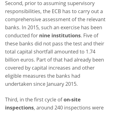
Second, prior to assuming supervisory
responsibilities, the ECB has to carry out a
comprehensive assessment of the relevant
banks. In 2015, such an exercise has been
conducted for
nine institutions
. Five of
these banks did not pass the test and their
total capital shortfall amounted to 1.74
billion euros. Part of that had already been
covered by capital increases and other
eligible measures the banks had
undertaken since January 2015.
Third, in the first cycle of
on-site
inspections
, around 240 inspections were