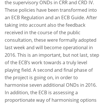
the supervisory ONDs in CRR and CRD IV.
These policies have been transformed into
an ECB Regulation and an ECB Guide. After
taking into account also the feedback
received in the course of the public
consultation, these were formally adopted
last week and will become operational in
2016. This is an important, but not last, step
of the ECB’s work towards a truly level
playing field. A second and final phase of
the project is going on, in order to
harmonise seven additional ONDs in 2016.
In addition, the ECB is assessing a
proportionate way of harmonising options