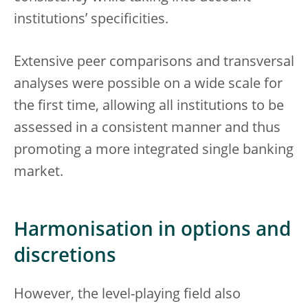
institutions’ specificities.
Extensive peer comparisons and transversal
analyses were possible on a wide scale for
the first time, allowing all institutions to be
assessed in a consistent manner and thus
promoting a more integrated single banking
market.
Harmonisation in options and
discretions
However, the level-playing field also