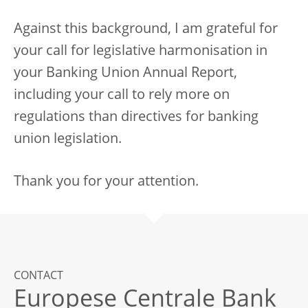
Against this background, I am grateful for
your call for legislative harmonisation in
your Banking Union Annual Report,
including your call to rely more on
regulations than directives for banking
union legislation.
Thank you for your attention.
CONTACT
Europese Centrale Bank