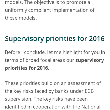
models. The objective is to promote a
uniformly compliant implementation of
these models.
Supervisory priorities for 2016
Before I conclude, let me highlight for you in
terms of broad focal areas our
supervisory
priorities for 2016
.
These priorities build on an assessment of
the key risks faced by banks under ECB
supervision. The key risks have been
identified in cooperation with the National