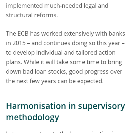
implemented much-needed legal and
structural reforms.
The ECB has worked extensively with banks
in 2015 – and continues doing so this year –
to develop individual and tailored action
plans. While it will take some time to bring
down bad loan stocks, good progress over
the next few years can be expected.
Harmonisation in supervisory
methodology