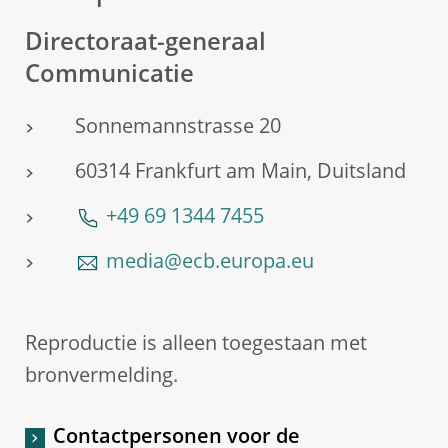
Directoraat-generaal
Communicatie
Sonnemannstrasse 20
60314 Frankfurt am Main, Duitsland
+49 69 1344 7455
media@ecb.europa.eu
Reproductie is alleen toegestaan met
bronvermelding.
Contactpersonen voor de