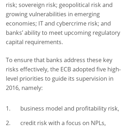
risk; sovereign risk; geopolitical risk and
growing vulnerabilities in emerging
economies; IT and cybercrime risk; and
banks’ ability to meet upcoming regulatory
capital requirements.
To ensure that banks address these key
risks effectively, the ECB adopted five high-
level priorities to guide its supervision in
2016, namely:
business model and profitability risk,
credit risk with a focus on NPLs,