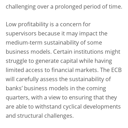
challenging over a prolonged period of time.
Low profitability is a concern for
supervisors because it may impact the
medium-term sustainability of some
business models. Certain institutions might
struggle to generate capital while having
limited access to financial markets. The ECB
will carefully assess the sustainability of
banks’ business models in the coming
quarters, with a view to ensuring that they
are able to withstand cyclical developments
and structural challenges.