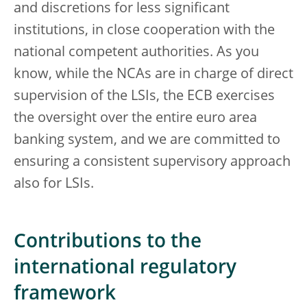
and discretions for less significant
institutions, in close cooperation with the
national competent authorities. As you
know, while the NCAs are in charge of direct
supervision of the LSIs, the ECB exercises
the oversight over the entire euro area
banking system, and we are committed to
ensuring a consistent supervisory approach
also for LSIs.
Contributions to the
international regulatory
framework