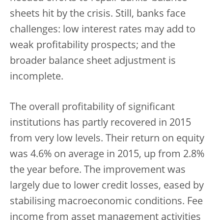
sheets hit by the crisis. Still, banks face
challenges: low interest rates may add to
weak profitability prospects; and the
broader balance sheet adjustment is
incomplete.
The overall profitability of significant
institutions has partly recovered in 2015
from very low levels. Their return on equity
was 4.6% on average in 2015, up from 2.8%
the year before. The improvement was
largely due to lower credit losses, eased by
stabilising macroeconomic conditions. Fee
income from asset management activities