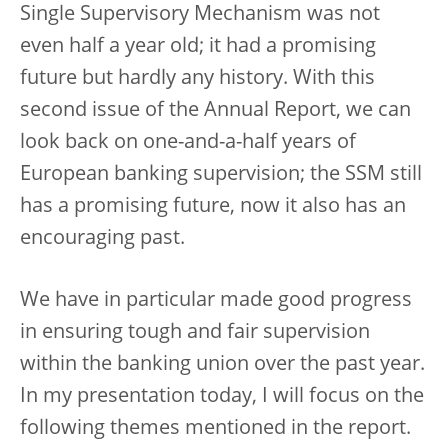
Single Supervisory Mechanism was not
even half a year old; it had a promising
future but hardly any history. With this
second issue of the Annual Report, we can
look back on one-and-a-half years of
European banking supervision; the SSM still
has a promising future, now it also has an
encouraging past.
We have in particular made good progress
in ensuring tough and fair supervision
within the banking union over the past year.
In my presentation today, I will focus on the
following themes mentioned in the report.