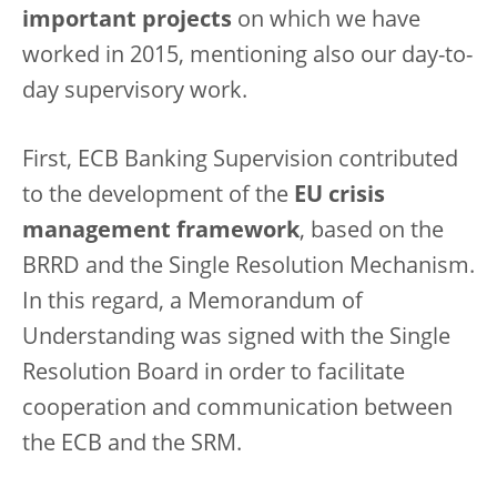
important projects
on which we have
worked in 2015, mentioning also our day-to-
day supervisory work.
First, ECB Banking Supervision contributed
to the development of the
EU crisis
management framework
, based on the
BRRD and the Single Resolution Mechanism.
In this regard, a Memorandum of
Understanding was signed with the Single
Resolution Board in order to facilitate
cooperation and communication between
the ECB and the SRM.