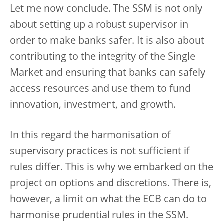
Let me now conclude. The SSM is not only
about setting up a robust supervisor in
order to make banks safer. It is also about
contributing to the integrity of the Single
Market and ensuring that banks can safely
access resources and use them to fund
innovation, investment, and growth.
In this regard the harmonisation of
supervisory practices is not sufficient if
rules differ. This is why we embarked on the
project on options and discretions. There is,
however, a limit on what the ECB can do to
harmonise prudential rules in the SSM.