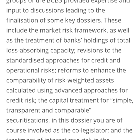
groups of the BCBS provided expertise and
input to discussions leading to the
finalisation of some key dossiers. These
include the market risk framework, as well
as the treatment of banks’ holdings of total
loss-absorbing capacity; revisions to the
standardised approaches for credit and
operational risks; reforms to enhance the
comparability of risk-weighted assets
calculated using advanced approaches for
credit risk; the capital treatment for “simple,
transparent and comparable”
securitisations, in this dossier you are of
course involved as the co-legislator; and the