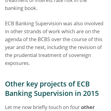
treatment of interest rate risk in the
banking book.
ECB Banking Supervision was also involved
in other strands of work which are on the
agenda of the BCBS over the course of this
year and the next, including the revision of
the prudential treatment of sovereign
exposures.
Other key projects of ECB
Banking Supervision in 2015
Let me now briefly touch on four
other