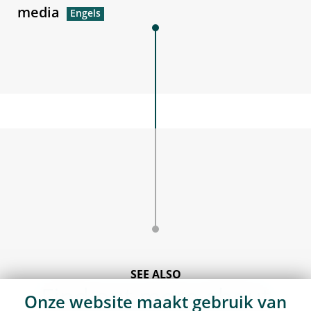
media
SEE ALSO
Find out more about
Onze website maakt gebruik van