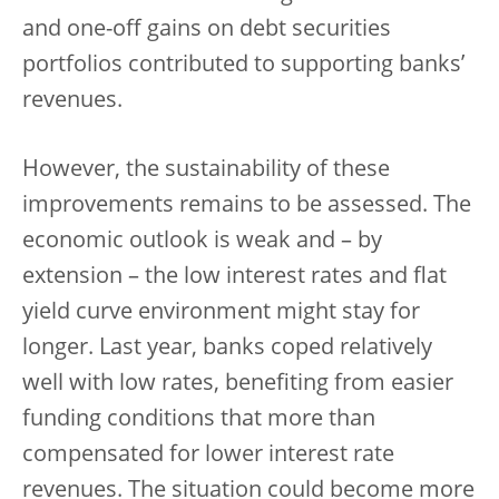
and one-off gains on debt securities
portfolios contributed to supporting banks’
revenues.
However, the sustainability of these
improvements remains to be assessed. The
economic outlook is weak and – by
extension – the low interest rates and flat
yield curve environment might stay for
longer. Last year, banks coped relatively
well with low rates, benefiting from easier
funding conditions that more than
compensated for lower interest rate
revenues. The situation could become more