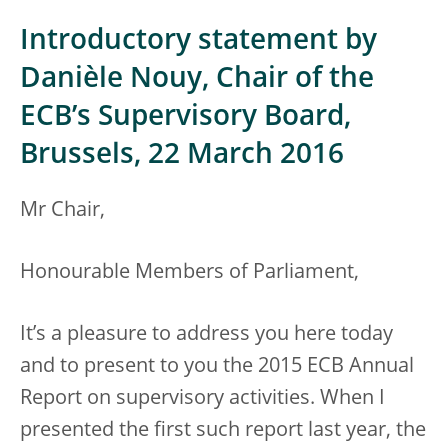
Introductory statement by
Danièle Nouy, Chair of the
ECB’s Supervisory Board,
Brussels, 22 March 2016
Mr Chair,
Honourable Members of Parliament,
It’s a pleasure to address you here today
and to present to you the 2015 ECB Annual
Report on supervisory activities. When I
presented the first such report last year, the