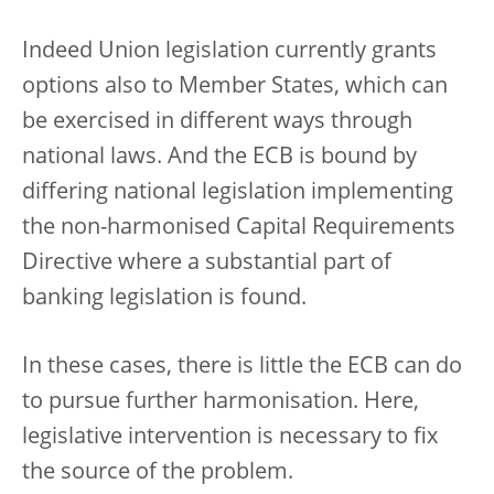
Indeed Union legislation currently grants
options also to Member States, which can
be exercised in different ways through
national laws. And the ECB is bound by
differing national legislation implementing
the non-harmonised Capital Requirements
Directive where a substantial part of
banking legislation is found.
In these cases, there is little the ECB can do
to pursue further harmonisation. Here,
legislative intervention is necessary to fix
the source of the problem.