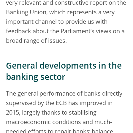
very relevant and constructive report on the
Banking Union, which represents a very
important channel to provide us with
feedback about the Parliament’s views on a
broad range of issues.
General developments in the
banking sector
The general performance of banks directly
supervised by the ECB has improved in
2015, largely thanks to stabilising
macroeconomic conditions and much-
needed efforts to repair banks’ balance