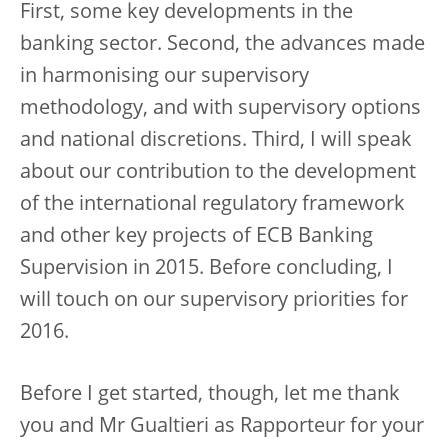
First, some key developments in the
banking sector. Second, the advances made
in harmonising our supervisory
methodology, and with supervisory options
and national discretions. Third, I will speak
about our contribution to the development
of the international regulatory framework
and other key projects of ECB Banking
Supervision in 2015. Before concluding, I
will touch on our supervisory priorities for
2016.
Before I get started, though, let me thank
you and Mr Gualtieri as Rapporteur for your