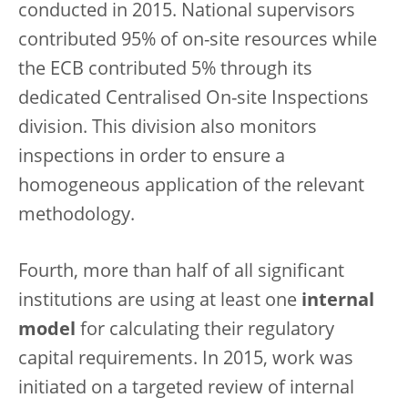
conducted in 2015. National supervisors
contributed 95% of on-site resources while
the ECB contributed 5% through its
dedicated Centralised On-site Inspections
division. This division also monitors
inspections in order to ensure a
homogeneous application of the relevant
methodology.
Fourth, more than half of all significant
institutions are using at least one
internal
model
for calculating their regulatory
capital requirements. In 2015, work was
initiated on a targeted review of internal