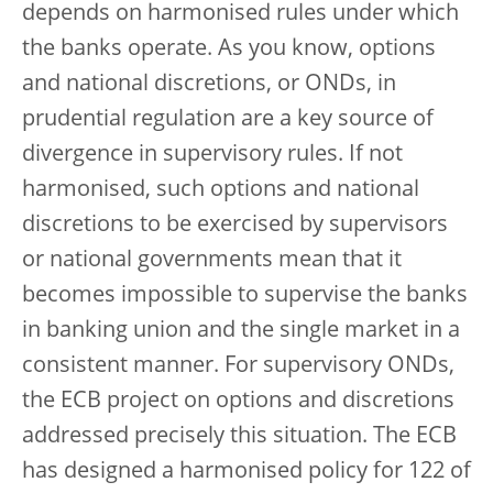
depends on harmonised rules under which
the banks operate. As you know, options
and national discretions, or ONDs, in
prudential regulation are a key source of
divergence in supervisory rules. If not
harmonised, such options and national
discretions to be exercised by supervisors
or national governments mean that it
becomes impossible to supervise the banks
in banking union and the single market in a
consistent manner. For supervisory ONDs,
the ECB project on options and discretions
addressed precisely this situation. The ECB
has designed a harmonised policy for 122 of