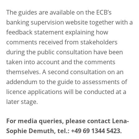
The guides are available on the ECB’s
banking supervision website together with a
feedback statement explaining how
comments received from stakeholders
during the public consultation have been
taken into account and the comments
themselves. A second consultation on an
addendum to the guide to assessments of
licence applications will be conducted at a
later stage.
For media queries, please contact Lena-
Sophie Demuth, tel.: +49 69 1344 5423.