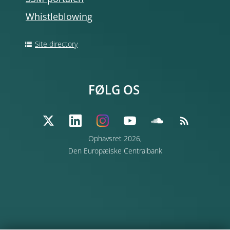
Whistleblowing
Site directory
FØLG OS
Ophavsret 2026,
Den Europæiske Centralbank