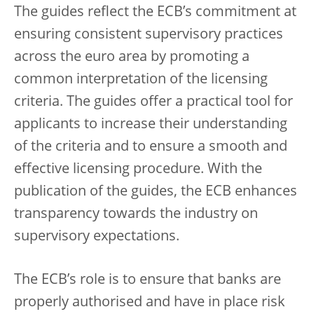
The guides reflect the ECB’s commitment at
ensuring consistent supervisory practices
across the euro area by promoting a
common interpretation of the licensing
criteria. The guides offer a practical tool for
applicants to increase their understanding
of the criteria and to ensure a smooth and
effective licensing procedure. With the
publication of the guides, the ECB enhances
transparency towards the industry on
supervisory expectations.
The ECB’s role is to ensure that banks are
properly authorised and have in place risk