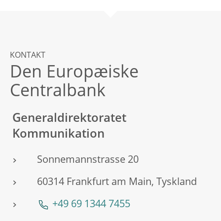
KONTAKT
Den Europæiske
Centralbank
Generaldirektoratet
Kommunikation
Sonnemannstrasse 20
60314 Frankfurt am Main, Tyskland
+49 69 1344 7455