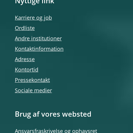
Nyttige link
Karriere og job
Ordliste
Andre institutioner
Kontaktinformation
Adresse
Kontortid
Pressekontakt
Sociale medier
Brug af vores websted
Ansvarsfraskrivelse og ophavsret