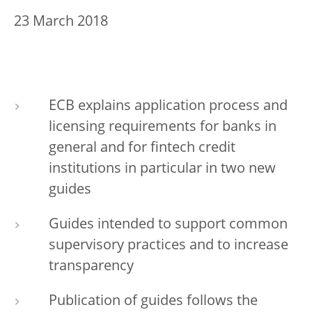
23 March 2018
ECB explains application process and
licensing requirements for banks in
general and for fintech credit
institutions in particular in two new
guides
Guides intended to support common
supervisory practices and to increase
transparency
Publication of guides follows the