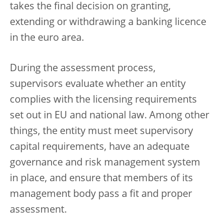
takes the final decision on granting,
extending or withdrawing a banking licence
in the euro area.
During the assessment process,
supervisors evaluate whether an entity
complies with the licensing requirements
set out in EU and national law. Among other
things, the entity must meet supervisory
capital requirements, have an adequate
governance and risk management system
in place, and ensure that members of its
management body pass a fit and proper
assessment.