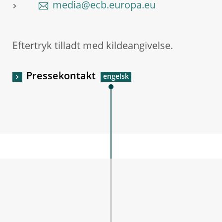
media@ecb.europa.eu
Eftertryk tilladt med kildeangivelse.
Pressekontakt