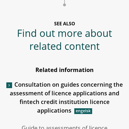
SEE ALSO
Find out more about
related content
Related information
Consultation on guides concerning the
assessment of licence applications and
fintech credit institution licence
applications
Guide to assessments of licence