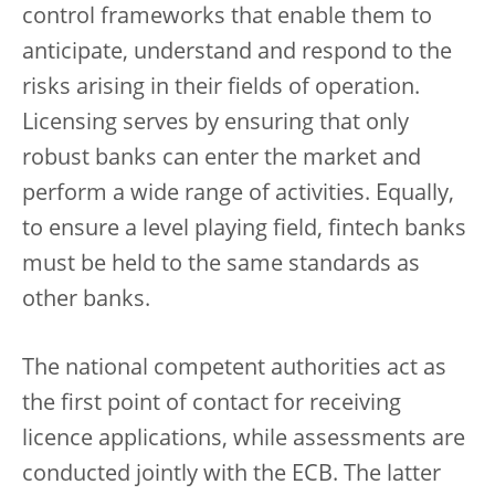
control frameworks that enable them to
anticipate, understand and respond to the
risks arising in their fields of operation.
Licensing serves by ensuring that only
robust banks can enter the market and
perform a wide range of activities. Equally,
to ensure a level playing field, fintech banks
must be held to the same standards as
other banks.
The national competent authorities act as
the first point of contact for receiving
licence applications, while assessments are
conducted jointly with the ECB. The latter