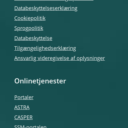
Databeskyttelseserklæring
Cookiepolitik
Sprogpolitik
Databeskyttelse
Tilgængelighedserklæring
Ansvarlig videregivelse af oplysninger
Onlinetjenester
Portaler
ASTRA
CASPER
SSM-portalen