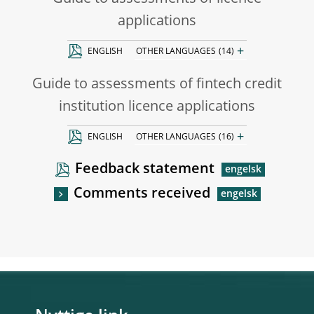
applications
+
ENGLISH
OTHER LANGUAGES
(14)
Guide to assessments of fintech credit
institution licence applications
+
ENGLISH
OTHER LANGUAGES
(16)
Feedback statement
Comments received