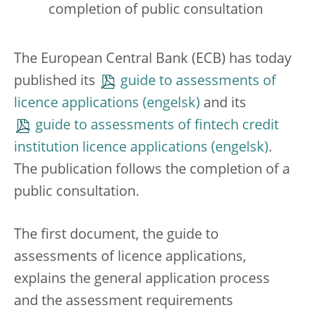
completion of public consultation
The European Central Bank (ECB) has today
published its
guide to assessments of
licence applications
and its
guide to assessments of fintech credit
institution licence applications
.
The publication follows the completion of a
public consultation.
The first document, the guide to
assessments of licence applications,
explains the general application process
and the assessment requirements