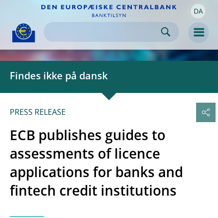
DA
Skip to:
navigation
content
footer
Skip to
Skip to
Skip to
Men
Findes ikke på dansk
PRESS RELEASE
ECB publishes guides to
assessments of licence
applications for banks and
fintech credit institutions