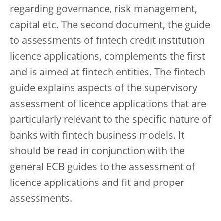
regarding governance, risk management,
capital etc. The second document, the guide
to assessments of fintech credit institution
licence applications, complements the first
and is aimed at fintech entities. The fintech
guide explains aspects of the supervisory
assessment of licence applications that are
particularly relevant to the specific nature of
banks with fintech business models. It
should be read in conjunction with the
general ECB guides to the assessment of
licence applications and fit and proper
assessments.