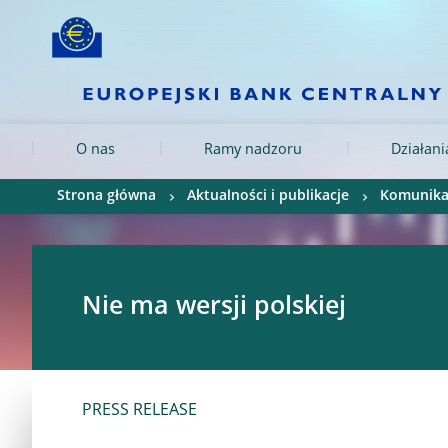
Skip to:
navigation
content
footer
Skip to
Skip to
Skip to
O nas
Ramy nadzoru
Działan
Strona główna
Aktualności i publikacje
Komunika
Nie ma wersji polskiej
PRESS RELEASE