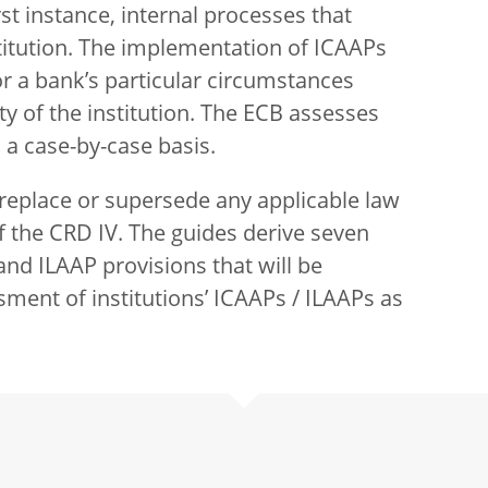
st instance, internal processes that
titution. The implementation of ICAAPs
r a bank’s particular circumstances
ty of the institution. The ECB assesses
 a case-by-case basis.
 replace or supersede any applicable law
f the CRD IV. The guides derive seven
nd ILAAP provisions that will be
ssment of institutions’ ICAAPs / ILAAPs as