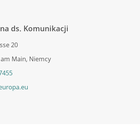
na ds. Komunikacji
sse 20
t am Main, Niemcy
 7455
europa.eu