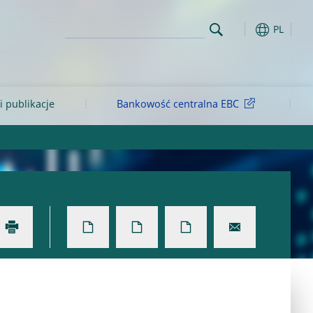
PL
i publikacje
Bankowość centralna EBC