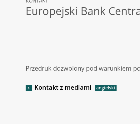
KONTAKT
Europejski Bank Centr
Przedruk dozwolony pod warunkiem pod
Kontakt z mediami