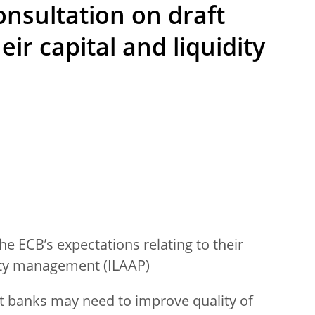
onsultation on draft
ir capital and liquidity
e ECB’s expectations relating to their
dity management (ILAAP)
t banks may need to improve quality of