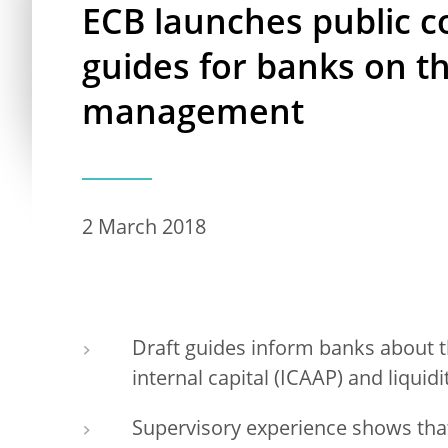
ECB launches public c
guides for banks on the
management
2 March 2018
Draft guides inform banks about th
internal capital (ICAAP) and liqui
Supervisory experience shows tha