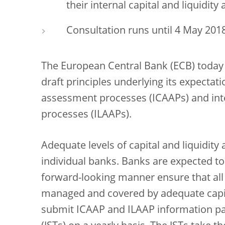
their internal capital and liquidi
Consultation runs until 4 May 201
The European Central Bank (ECB) today 
draft principles underlying its expectat
assessment processes (ICAAPs) and int
processes (ILAAPs).
Adequate levels of capital and liquidity a
individual banks. Banks are expected to 
forward-looking manner ensure that all m
managed and covered by adequate capital
submit ICAAP and ILAAP information pac