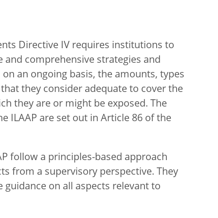
nts Directive IV requires institutions to
ive and comprehensive strategies and
 on an ongoing basis, the amounts, types
l that they consider adequate to cover the
hich they are or might be exposed. The
 ILAAP are set out in Article 86 of the
P follow a principles-based approach
cts from a supervisory perspective. They
 guidance on all aspects relevant to