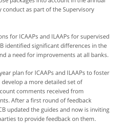
those packages into account in the annual
conduct as part of the Supervisory
ions for ICAAPs and ILAAPs for supervised
 identified significant differences in the
nd a need for improvements at all banks.
-year plan for ICAAPs and ILAAPs to foster
 develop a more detailed set of
 account comments received from
nts. After a first round of feedback
CB updated the guides and now is inviting
 parties to provide feedback on them.