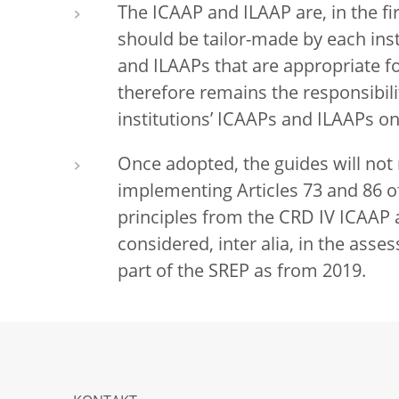
The ICAAP and ILAAP are, in the fir
should be tailor-made by each ins
and ILAAPs that are appropriate fo
therefore remains the responsibili
institutions’ ICAAPs and ILAAPs on
Once adopted, the guides will not
implementing Articles 73 and 86 o
principles from the CRD IV ICAAP a
considered, inter alia, in the asse
part of the SREP as from 2019.