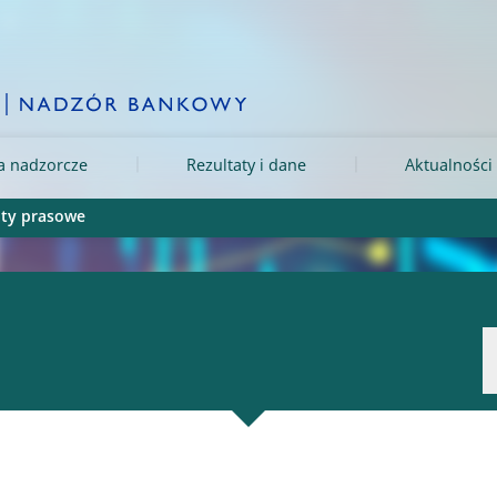
ia nadzorcze
Rezultaty i dane
Aktualności 
ty prasowe