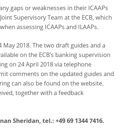
 any gaps or weaknesses in their ICAAPs
r Joint Supervisory Team at the ECB, which
19 when assessing ICAAPs and ILAAPs.
4 May 2018. The two draft guides and a
vailable on the ECB’s banking supervision
ing on 24 April 2018 via telephone
bmit comments on the updated guides and
aring can also be found on the website.
ived, together with a feedback
an Sheridan, tel.: +49 69 1344 7416.