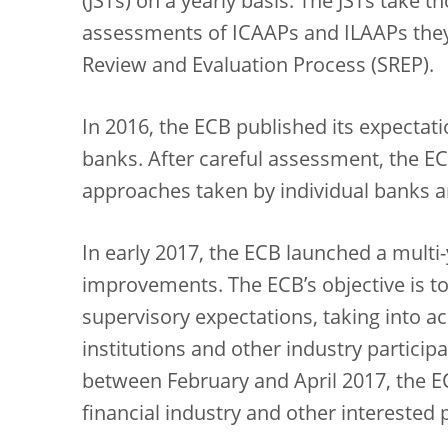
(JSTs) on a yearly basis. The JSTs take 
assessments of ICAAPs and ILAAPs they 
Review and Evaluation Process (SREP).
In 2016, the ECB published its expectat
banks. After careful assessment, the ECB
approaches taken by individual banks a
In early 2017, the ECB launched a multi
improvements. The ECB’s objective is to
supervisory expectations, taking into
institutions and other industry participa
between February and April 2017, the E
financial industry and other interested