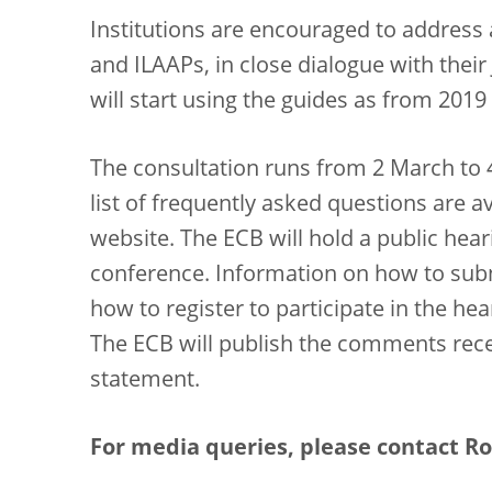
Institutions are encouraged to address
and ILAAPs, in close dialogue with thei
will start using the guides as from 20
The consultation runs from 2 March to 
list of frequently asked questions are a
website. The ECB will hold a public hear
conference. Information on how to su
how to register to participate in the he
The ECB will publish the comments rece
statement.
For media queries, please contact Ron