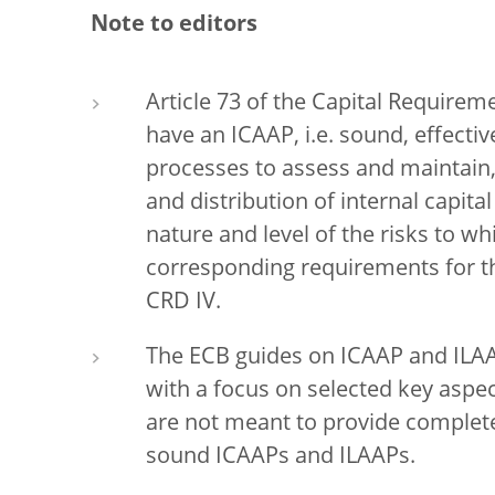
Note to editors
Article 73 of the Capital Requireme
have an ICAAP, i.e. sound, effect
processes to assess and maintain,
and distribution of internal capita
nature and level of the risks to w
corresponding requirements for the
CRD IV.
The ECB guides on ICAAP and ILAA
with a focus on selected key aspe
are not meant to provide complete
sound ICAAPs and ILAAPs.