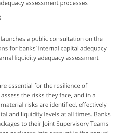
ty adequacy assessment processes
8
launches a public consultation on the
ions for banks’ internal capital adequacy
ernal liquidity adequacy assessment
re essential for the resilience of
assess the risks they face, and in a
aterial risks are identified, effectively
 and liquidity levels at all times. Banks
kages to their Joint Supervisory Teams