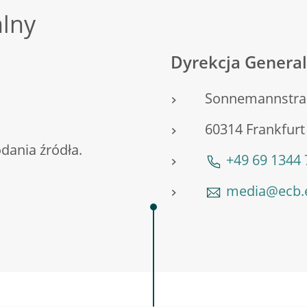
alny
Dyrekcja General
Sonnemannstra
60314 Frankfur
ania źródła.
+49 69 1344
media@ecb.