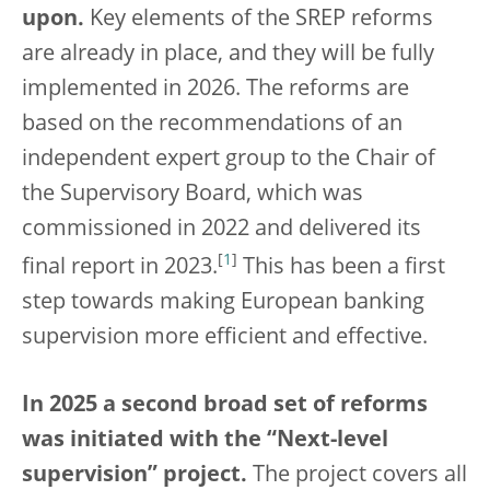
upon.
Key elements of the SREP reforms
are already in place, and they will be fully
implemented in 2026. The reforms are
based on the recommendations of an
independent expert group to the Chair of
the Supervisory Board, which was
commissioned in 2022 and delivered its
[
1
]
final report in 2023.
This has been a first
step towards making European banking
supervision more efficient and effective.
In 2025 a second broad set of reforms
was initiated with the “Next-level
supervision” project.
The project covers all