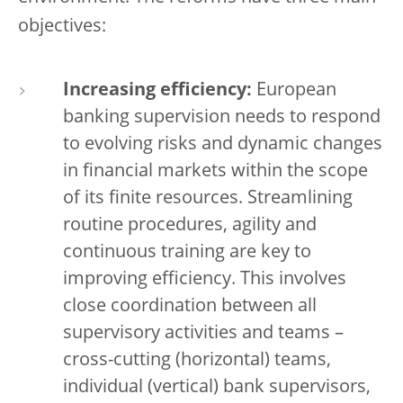
objectives:
Increasing efficiency:
European
banking supervision needs to respond
to evolving risks and dynamic changes
in financial markets within the scope
of its finite resources. Streamlining
routine procedures, agility and
continuous training are key to
improving efficiency. This involves
close coordination between all
supervisory activities and teams –
cross-cutting (horizontal) teams,
individual (vertical) bank supervisors,