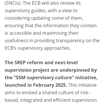
(SNCIs). The ECB will also review its
supervisory guides, with a view to
considering updating some of them,
ensuring that the information they contain
is accessible and maximising their
usefulness in providing transparency on the
ECB’s supervisory approaches.
The SREP reform and next-level
supervision project are underpinned by
the “SSM supervisory culture” initiative,
launched in February 2025.
This initiative
aims to embed a shared culture of risk-
based, integrated and efficient supervision