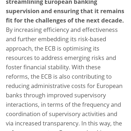
streamlining European banking
supervision and ensuring that it remains
fit for the challenges of the next decade.
By increasing efficiency and effectiveness
and further embedding its risk-based
approach, the ECB is optimising its
resources to address emerging risks and
foster financial stability. With these
reforms, the ECB is also contributing to
reducing administrative costs for European
banks through improved supervisory
interactions, in terms of the frequency and
coordination of supervisory activities and
via increased transparency. In this way, the