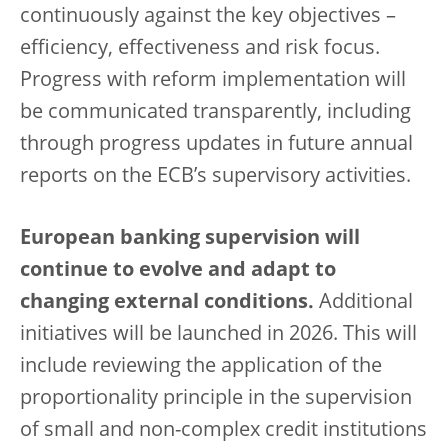
continuously against the key objectives –
efficiency, effectiveness and risk focus.
Progress with reform implementation will
be communicated transparently, including
through progress updates in future annual
reports on the ECB’s supervisory activities.
European banking supervision will
continue to evolve and adapt to
changing external conditions.
Additional
initiatives will be launched in 2026. This will
include reviewing the application of the
proportionality principle in the supervision
of small and non-complex credit institutions