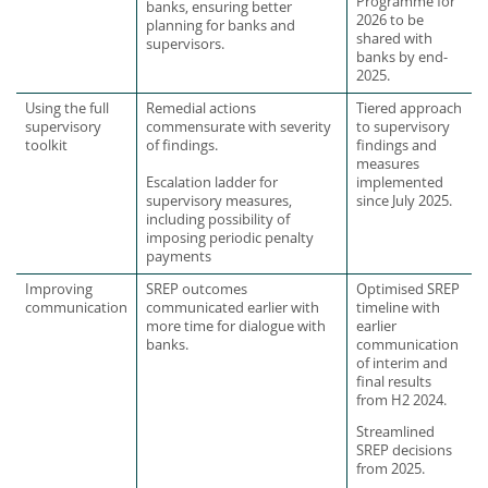
Programme for
banks, ensuring better
2026 to be
planning for banks and
shared with
supervisors.
banks by end-
2025.
Using the full
Remedial actions
Tiered approach
supervisory
commensurate with severity
to supervisory
toolkit
of findings.
findings and
measures
Escalation ladder for
implemented
supervisory measures,
since July 2025.
including possibility of
imposing periodic penalty
payments
Improving
SREP outcomes
Optimised SREP
communication
communicated earlier with
timeline with
more time for dialogue with
earlier
banks.
communication
of interim and
final results
from H2 2024.
Streamlined
SREP decisions
from 2025.