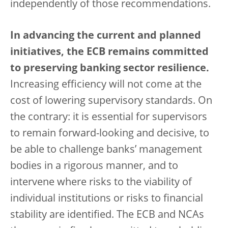
independently of those recommendations.
In advancing the current and planned
initiatives, the ECB remains committed
to preserving banking sector resilience.
Increasing efficiency will not come at the
cost of lowering supervisory standards. On
the contrary: it is essential for supervisors
to remain forward-looking and decisive, to
be able to challenge banks’ management
bodies in a rigorous manner, and to
intervene where risks to the viability of
individual institutions or risks to financial
stability are identified. The ECB and NCAs