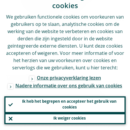
and Evaluation Process
cookies
We gebruiken functionele cookies om voorkeuren van
The “Next-level supervision” project
gebruikers op te slaan, analytische cookies om de
werking van de website te verbeteren en cookies van
The “SSM supervisory culture”
derden die zijn ingesteld door in de website
initiative
geïntegreerde externe diensten. U kunt deze cookies
accepteren of weigeren. Voor meer informatie of voor
Assessing supervisory effectiveness
het herzien van uw voorkeuren over cookies en
serverlogs die we gebruiken, kunt u hier terecht:
These initiatives amount to a
Onze privacyverklaring lezen
Nadere informatie over ons gebruik van cookies
comprehensive agenda to make
European banking supervision more
Ik heb het begrepen en accepteer het gebruik van
efficient, effective and risk-based.
They
cookies
are being carried out jointly by the ECB and
Ik weiger cookies
NCAs, steered by the ECB’s Supervisory