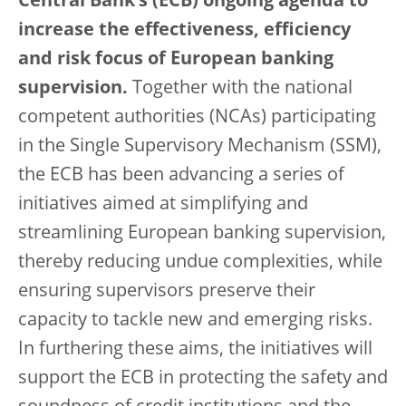
Central Bank’s (ECB) ongoing agenda to
increase the effectiveness, efficiency
and risk focus of European banking
supervision.
Together with the national
competent authorities (NCAs) participating
in the Single Supervisory Mechanism (SSM),
the ECB has been advancing a series of
initiatives aimed at simplifying and
streamlining European banking supervision,
thereby reducing undue complexities, while
ensuring supervisors preserve their
capacity to tackle new and emerging risks.
In furthering these aims, the initiatives will
support the ECB in protecting the safety and