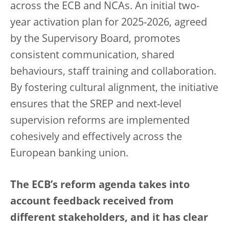
across the ECB and NCAs. An initial two-
year activation plan for 2025-2026, agreed
by the Supervisory Board, promotes
consistent communication, shared
behaviours, staff training and collaboration.
By fostering cultural alignment, the initiative
ensures that the SREP and next-level
supervision reforms are implemented
cohesively and effectively across the
European banking union.
The ECB’s reform agenda takes into
account feedback received from
different stakeholders, and it has clear