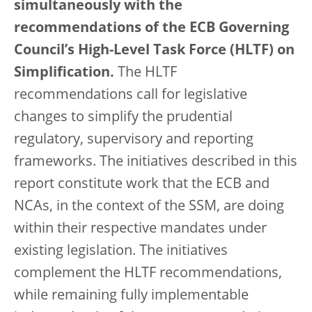
simultaneously with the
recommendations of the ECB Governing
Council’s High-Level Task Force (HLTF) on
Simplification.
The HLTF
recommendations call for legislative
changes to simplify the prudential
regulatory, supervisory and reporting
frameworks. The initiatives described in this
report constitute work that the ECB and
NCAs, in the context of the SSM, are doing
within their respective mandates under
existing legislation. The initiatives
complement the HLTF recommendations,
while remaining fully implementable