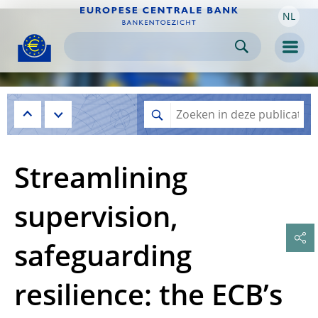
NL
Skip to:
navigation
content
footer
Skip to
Skip to
Skip to
Men
Streamlining
supervision,
safeguarding
resilience: the ECB’s