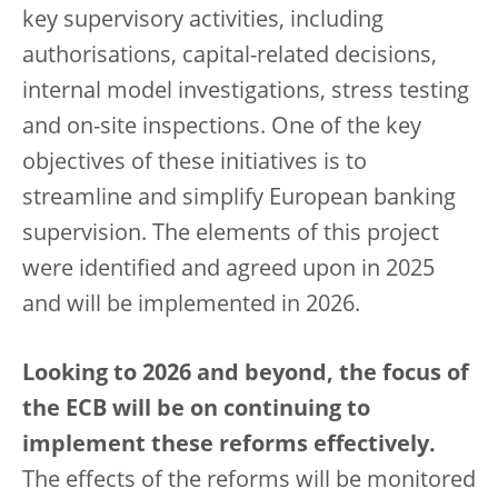
key supervisory activities, including
authorisations, capital-related decisions,
internal model investigations, stress testing
and on-site inspections. One of the key
objectives of these initiatives is to
streamline and simplify European banking
supervision. The elements of this project
were identified and agreed upon in 2025
and will be implemented in 2026.
Looking to 2026 and beyond, the focus of
the ECB will be on continuing to
implement these reforms effectively.
The effects of the reforms will be monitored