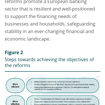
reforms promote a European banking
sector that is resilient and well-positioned
to support the financing needs of
businesses and households, safeguarding
stability in an ever-changing financial and
economic landscape.
Figure 2
Steps towards achieving the objectives of
the reforms