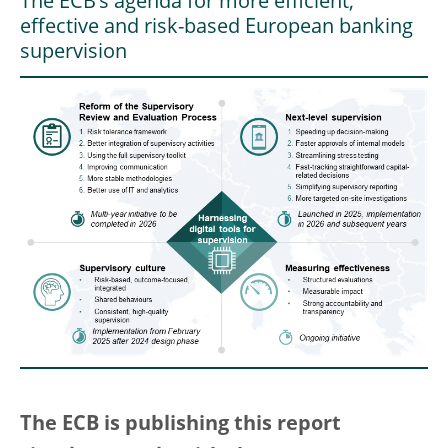
The ECB’s agenda for more efficient,
effective and risk-based European banking
supervision
The ECB is publishing this report