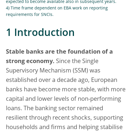
expected to become available also in subsequent years.
4) Time frame dependent on EBA work on reporting
requirements for SNCIs.
1 Introduction
Stable banks are the foundation of a
strong economy.
Since the Single
Supervisory Mechanism (SSM) was
established over a decade ago, European
banks have become more stable, with more
capital and lower levels of non-performing
loans. The banking sector remained
resilient through recent shocks, supporting
households and firms and helping stabilise