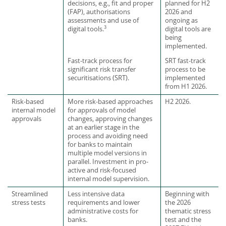
decisions, e.g., fit and proper
planned for H2
(FAP), authorisations
2026 and
assessments and use of
ongoing as
3
digital tools are
digital tools.
being
implemented.
Fast-track process for
SRT fast-track
significant risk transfer
process to be
securitisations (SRT).
implemented
from H1 2026.
Risk-based
More risk-based approaches
H2 2026.
internal model
for approvals of model
approvals
changes, approving changes
at an earlier stage in the
process and avoiding need
for banks to maintain
multiple model versions in
parallel. Investment in pro-
active and risk-focused
internal model supervision.
Streamlined
Less intensive data
Beginning with
stress tests
requirements and lower
the 2026
administrative costs for
thematic stress
banks.
test and the