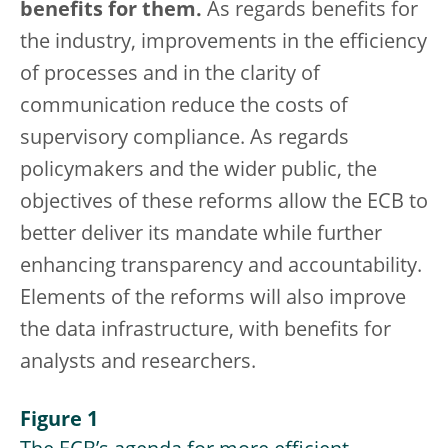
benefits for them.
As regards benefits for
the industry, improvements in the efficiency
of processes and in the clarity of
communication reduce the costs of
supervisory compliance. As regards
policymakers and the wider public, the
objectives of these reforms allow the ECB to
better deliver its mandate while further
enhancing transparency and accountability.
Elements of the reforms will also improve
the data infrastructure, with benefits for
analysts and researchers.
Figure 1