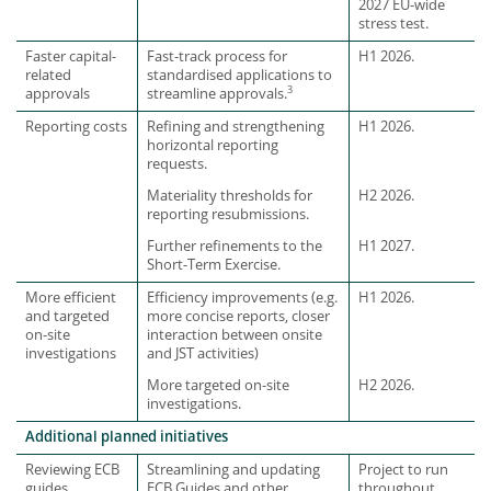
2027 EU-wide
stress test.
Faster capital-
Fast-track process for
H1 2026.
related
standardised applications to
3
approvals
streamline approvals.
Reporting costs
Refining and strengthening
H1 2026.
horizontal reporting
requests.
Materiality thresholds for
H2 2026.
reporting resubmissions.
Further refinements to the
H1 2027.
Short-Term Exercise.
More efficient
Efficiency improvements (e.g.
H1 2026.
and targeted
more concise reports, closer
on-site
interaction between onsite
investigations
and JST activities)
More targeted on-site
H2 2026.
investigations.
Additional planned initiatives
Reviewing ECB
Streamlining and updating
Project to run
guides
ECB Guides and other
throughout