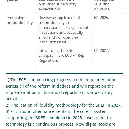
published supervisory
2026 and
expectations.
onwards.
Increasing
Reviewing application of
H1 2026.
proportionality
proportionality in
supervision of less significant
institutions and especially
small and non-complex
institutions (SNCI).
4
Introducing the SNCI
H1 2027.
category in the ECB FinRep
Regulation.
1) The ECB is monitoring progress on the implementation
across all of the reform initiatives and will report on the
implementation in its annual reports on its supervisory
activities.
2) Finalisation of liquidity methodology for the SREP in 2027.
3) First round of enhancements in the core IT system
supporting the SREP completed in 2025. Investment in
technology is a continuous process. New digital tools are