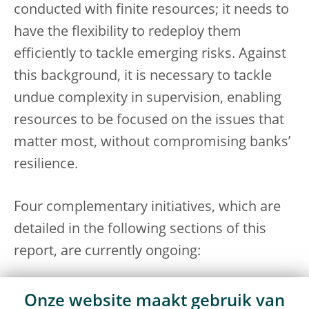
conducted with finite resources; it needs to
have the flexibility to redeploy them
efficiently to tackle emerging risks. Against
this background, it is necessary to tackle
undue complexity in supervision, enabling
resources to be focused on the issues that
matter most, without compromising banks’
resilience.
Four complementary initiatives, which are
detailed in the following sections of this
report, are currently ongoing:
Reform of the Supervisory Review
Onze website maakt gebruik van