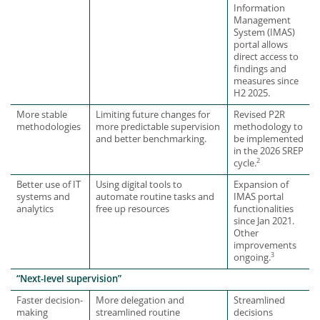
Information
Management
System (IMAS)
portal allows
direct access to
findings and
measures since
H2 2025.
More stable
Limiting future changes for
Revised P2R
methodologies
more predictable supervision
methodology to
and better benchmarking.
be implemented
in the 2026 SREP
2
cycle.
Better use of IT
Using digital tools to
Expansion of
systems and
automate routine tasks and
IMAS portal
analytics
free up resources
functionalities
since Jan 2021.
Other
improvements
3
ongoing.
“Next-level supervision”
Faster decision-
More delegation and
Streamlined
making
streamlined routine
decisions