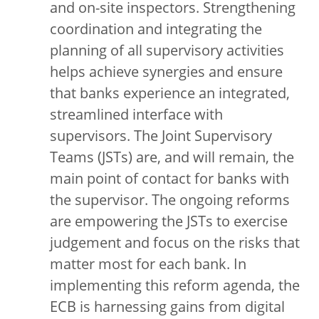
and on-site inspectors. Strengthening
coordination and integrating the
planning of all supervisory activities
helps achieve synergies and ensure
that banks experience an integrated,
streamlined interface with
supervisors. The Joint Supervisory
Teams (JSTs) are, and will remain, the
main point of contact for banks with
the supervisor. The ongoing reforms
are empowering the JSTs to exercise
judgement and focus on the risks that
matter most for each bank. In
implementing this reform agenda, the
ECB is harnessing gains from digital