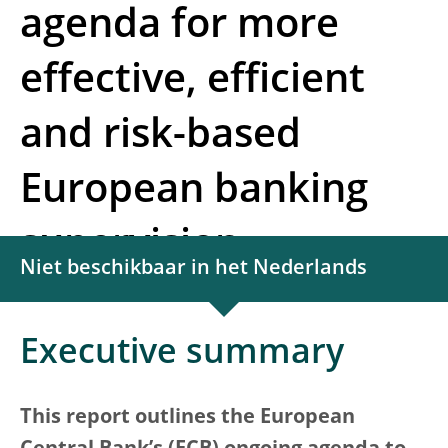
agenda for more
effective, efficient
and risk-based
European banking
supervision
Niet beschikbaar in het Nederlands
Executive summary
This report outlines the European