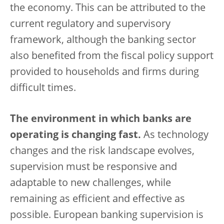
the economy. This can be attributed to the
current regulatory and supervisory
framework, although the banking sector
also benefited from the fiscal policy support
provided to households and firms during
difficult times.
The environment in which banks are
operating is changing fast.
As technology
changes and the risk landscape evolves,
supervision must be responsive and
adaptable to new challenges, while
remaining as efficient and effective as
possible. European banking supervision is