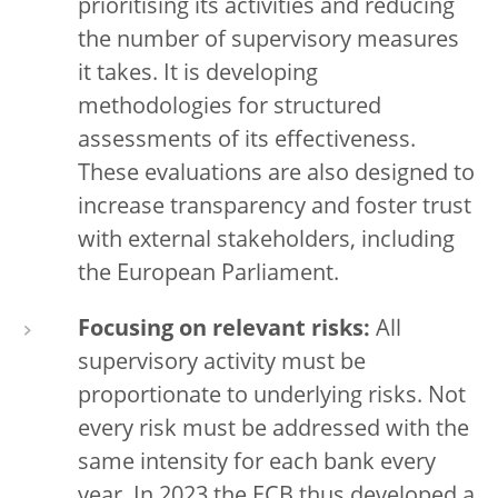
prioritising its activities and reducing
the number of supervisory measures
it takes. It is developing
methodologies for structured
assessments of its effectiveness.
These evaluations are also designed to
increase transparency and foster trust
with external stakeholders, including
the European Parliament.
Focusing on relevant risks:
All
supervisory activity must be
proportionate to underlying risks. Not
every risk must be addressed with the
same intensity for each bank every
year. In 2023 the ECB thus developed a