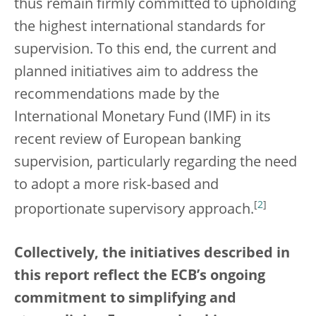
thus remain firmly committed to upholding
the highest international standards for
supervision. To this end, the current and
planned initiatives aim to address the
recommendations made by the
International Monetary Fund (IMF) in its
recent review of European banking
supervision, particularly regarding the need
to adopt a more risk-based and
[
2
]
proportionate supervisory approach.
Collectively, the initiatives described in
this report reflect the ECB’s ongoing
commitment to simplifying and