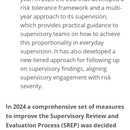
risk tolerance framework and a multi-
year approach to its supervision,
which provides practical guidance to
supervisory teams on how to achieve
this proportionality in everyday
supervision. It has also developed a
new tiered approach for following up
on supervisory findings, aligning
supervisory engagement with risk
severity.
In 2024 a comprehensive set of measures
to improve the Supervisory Review and
Evaluation Process (SREP) was decided