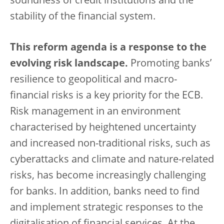
soundness of credit institutions and the
stability of the financial system.
This reform agenda is a response to the
evolving risk landscape.
Promoting banks’
resilience to geopolitical and macro-
financial risks is a key priority for the ECB.
Risk management in an environment
characterised by heightened uncertainty
and increased non-traditional risks, such as
cyberattacks and climate and nature-related
risks, has become increasingly challenging
for banks. In addition, banks need to find
and implement strategic responses to the