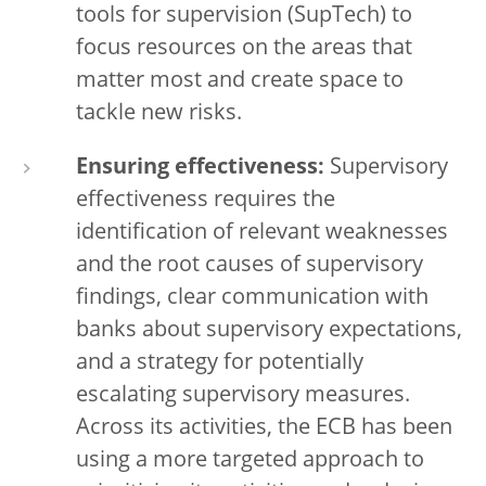
tools for supervision (SupTech) to
focus resources on the areas that
matter most and create space to
tackle new risks.
Ensuring effectiveness:
Supervisory
effectiveness requires the
identification of relevant weaknesses
and the root causes of supervisory
findings, clear communication with
banks about supervisory expectations,
and a strategy for potentially
escalating supervisory measures.
Across its activities, the ECB has been
using a more targeted approach to