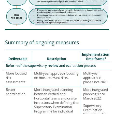
Summary of ongoing measures
Implementation
1
Deliverable
Description
time frame
Reform of the supervisory review and evaluation process
More focused
Multi-year approach focusing
Multi-year
risk
on most relevant risks.
approach in
assessments
place since 2023.
Better
More integrated planning
More integrated
coordination
between vertical and
planning since
horizontal teams and onsite
March 2022.
inspectors when defining the
Supervisory
Supervisory Examination
Examination
Programme for individual