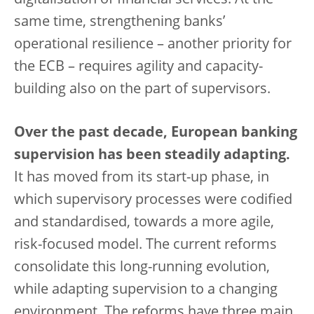
digitalisation of financial services. At the
same time, strengthening banks’
operational resilience – another priority for
the ECB – requires agility and capacity-
building also on the part of supervisors.
Over the past decade, European banking
supervision has been steadily adapting.
It has moved from its start-up phase, in
which supervisory processes were codified
and standardised, towards a more agile,
risk-focused model. The current reforms
consolidate this long-running evolution,
while adapting supervision to a changing
environment. The reforms have three main