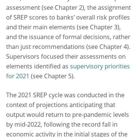
assessment (see Chapter 2), the assignment
of SREP scores to banks’ overall risk profiles
and their main elements (see Chapter 3),
and the issuance of formal decisions, rather
than just recommendations (see Chapter 4).
Supervisors focused their assessments on
elements identified as
supervisory priorities
for 2021
(see Chapter 5).
The 2021 SREP cycle was conducted in the
context of projections anticipating that
output would return to pre-pandemic levels
by mid-2022, following the record fall in
economic activity in the initial stages of the