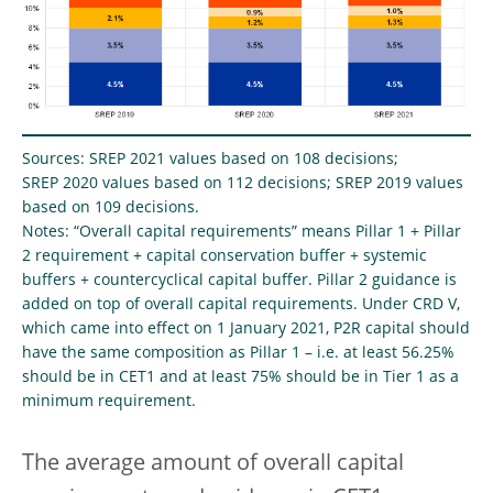
Sources: SREP 2021 values based on 108 decisions;
SREP 2020 values based on 112 decisions; SREP 2019 values
based on 109 decisions.
Notes: “Overall capital requirements” means Pillar 1 + Pillar
2 requirement + capital conservation buffer + systemic
buffers + countercyclical capital buffer. Pillar 2 guidance is
added on top of overall capital requirements. Under CRD V,
which came into effect on 1 January 2021, P2R capital should
have the same composition as Pillar 1 – i.e. at least 56.25%
should be in CET1 and at least 75% should be in Tier 1 as a
minimum requirement.
The average amount of overall capital