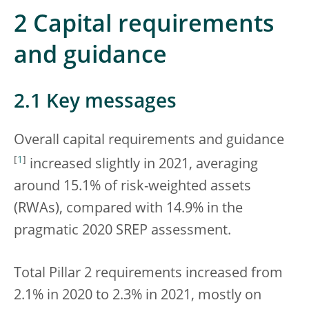
2 Capital requirements
and guidance
2.1 Key messages
Overall capital requirements and guidance
[
1
]
increased slightly in 2021, averaging
around 15.1% of risk-weighted assets
(RWAs), compared with 14.9% in the
pragmatic 2020 SREP assessment.
Total Pillar 2 requirements increased from
2.1% in 2020 to 2.3% in 2021, mostly on