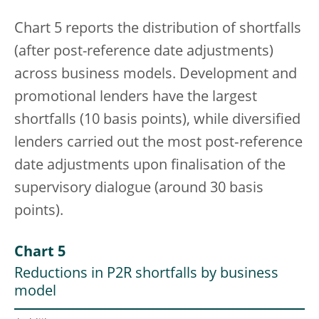
Chart 5 reports the distribution of shortfalls
(after post-reference date adjustments)
across business models. Development and
promotional lenders have the largest
shortfalls (10 basis points), while diversified
lenders carried out the most post‑reference
date adjustments upon finalisation of the
supervisory dialogue (around 30 basis
points).
Chart 5
Reductions in P2R shortfalls by business
model