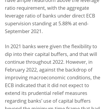
have ample headroom above the leverage
ratio requirement, with the aggregate
leverage ratio of banks under direct ECB
supervision standing at 5.88% at end-
September 2021.
In 2021 banks were given the flexibility to
dip into their capital buffers, and that will
continue throughout 2022. However, in
February 2022, against the backdrop of
improving macroeconomic conditions, the
ECB indicated that it did not expect to
extend its prudential relief measures
regarding banks’ use of capital buffers