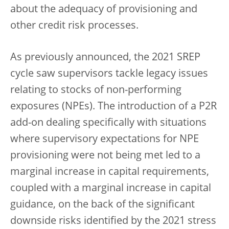
about the adequacy of provisioning and
other credit risk processes.
As previously announced, the 2021 SREP
cycle saw supervisors tackle legacy issues
relating to stocks of non-performing
exposures (NPEs). The introduction of a P2R
add-on dealing specifically with situations
where supervisory expectations for NPE
provisioning were not being met led to a
marginal increase in capital requirements,
coupled with a marginal increase in capital
guidance, on the back of the significant
downside risks identified by the 2021 stress