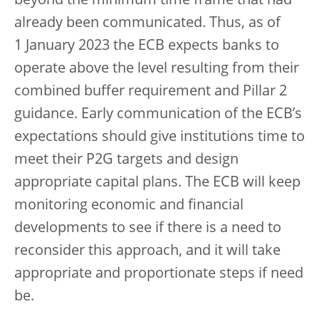
beyond the minimum time frame that had
already been communicated. Thus, as of
1 January 2023 the ECB expects banks to
operate above the level resulting from their
combined buffer requirement and Pillar 2
guidance. Early communication of the ECB’s
expectations should give institutions time to
meet their P2G targets and design
appropriate capital plans. The ECB will keep
monitoring economic and financial
developments to see if there is a need to
reconsider this approach, and it will take
appropriate and proportionate steps if need
be.