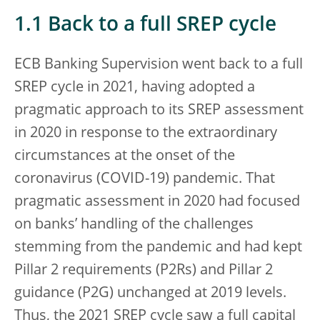
1.1 Back to a full SREP cycle
ECB Banking Supervision went back to a full
SREP cycle in 2021, having adopted a
pragmatic approach to its SREP assessment
in 2020 in response to the extraordinary
circumstances at the onset of the
coronavirus (COVID-19) pandemic. That
pragmatic assessment in 2020 had focused
on banks’ handling of the challenges
stemming from the pandemic and had kept
Pillar 2 requirements (P2Rs) and Pillar 2
guidance (P2G) unchanged at 2019 levels.
Thus, the 2021 SREP cycle saw a full capital