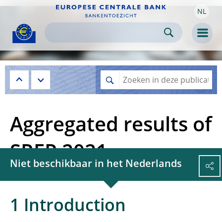
NL
Skip to:
navigation
content
footer
Skip to
Skip to
Skip to
Men
Aggregated results of
SREP 2021
Niet beschikbaar in het Nederlands
1 Introduction