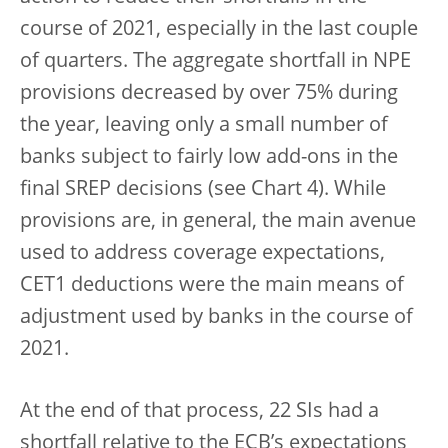
course of 2021, especially in the last couple
of quarters. The aggregate shortfall in NPE
provisions decreased by over 75% during
the year, leaving only a small number of
banks subject to fairly low add-ons in the
final SREP decisions (see Chart 4). While
provisions are, in general, the main avenue
used to address coverage expectations,
CET1 deductions were the main means of
adjustment used by banks in the course of
2021.
At the end of that process, 22 SIs had a
shortfall relative to the ECB’s expectations