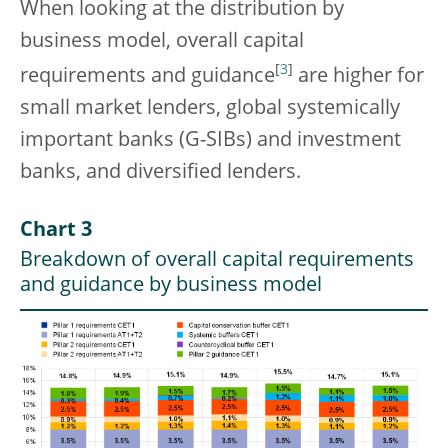
When looking at the distribution by
business model, overall capital
[
3
]
requirements and guidance
are higher for
small market lenders, global systemically
important banks (G-SIBs) and investment
banks, and diversified lenders.
Chart 3
Breakdown of overall capital requirements
and guidance by business model