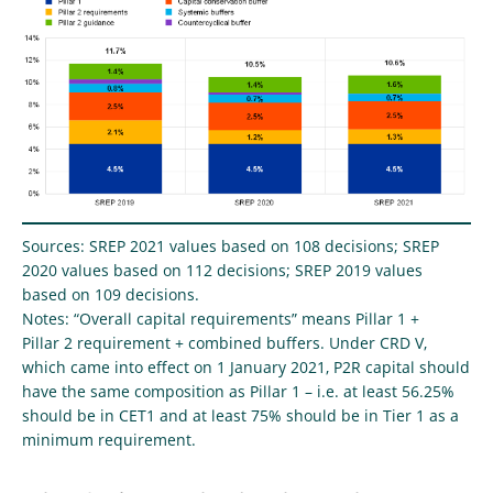
Sources: SREP 2021 values based on 108 decisions; SREP
2020 values based on 112 decisions; SREP 2019 values
based on 109 decisions.
Notes: “Overall capital requirements” means Pillar 1 +
Pillar 2 requirement + combined buffers. Under CRD V,
which came into effect on 1 January 2021, P2R capital should
have the same composition as Pillar 1 – i.e. at least 56.25%
should be in CET1 and at least 75% should be in Tier 1 as a
minimum requirement.