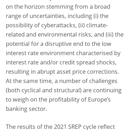
on the horizon stemming from a broad
range of uncertainties, including (i) the
possibility of cyberattacks, (ii) climate-
related and environmental risks, and (iii) the
potential for a disruptive end to the low
interest rate environment characterised by
interest rate and/or credit spread shocks,
resulting in abrupt asset price corrections.
At the same time, a number of challenges
(both cyclical and structural) are continuing
to weigh on the profitability of Europe’s
banking sector.
The results of the 2021 SREP cycle reflect