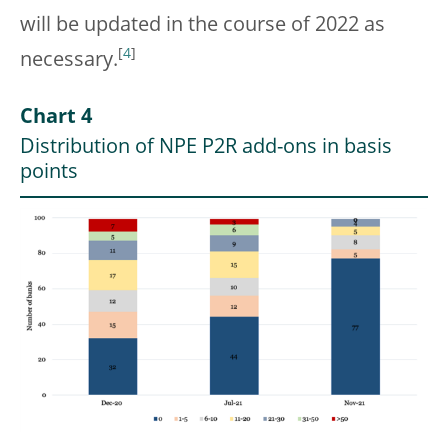
will be updated in the course of 2022 as
[
4
]
necessary.
Chart 4
Distribution of NPE P2R add-ons in basis
points