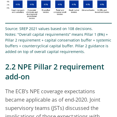
Source: SREP 2021 values based on 108 decisions.
Notes: “Overall capital requirements” means Pillar 1 (8%) +
Pillar 2 requirement + capital conservation buffer + systemic
buffers + countercyclical capital buffer. Pillar 2 guidance is
added on top of overall capital requirements.
2.2 NPE Pillar 2 requirement
add-on
The ECB’s NPE coverage expectations
became applicable as of end-2020. Joint
supervisory teams (JSTs) discussed the
implications of those expectations with