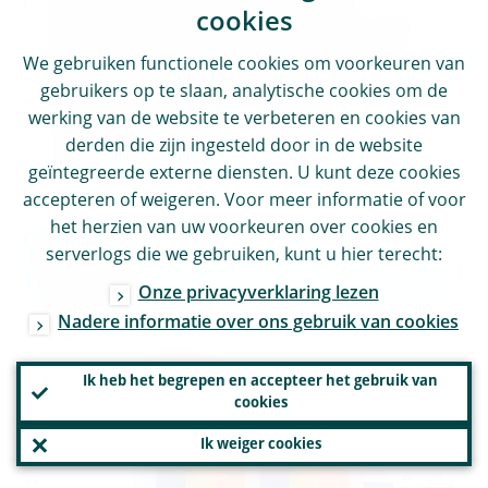
remained broadly stable relative to those of
cookies
previous cycles (see Charts 6 and 7), with
We gebruiken functionele cookies om voorkeuren van
only a minor decline relative to 2019 in the
gebruikers op te slaan, analytische cookies om de
percentage of banks scoring 2 and,
werking van de website te verbeteren en cookies van
accordingly, a minor increase in the
derden die zijn ingesteld door in de website
geïntegreerde externe diensten. U kunt deze cookies
percentage of banks scoring 3 (see Chart 6).
accepteren of weigeren. Voor meer informatie of voor
het herzien van uw voorkeuren over cookies en
Chart 6
serverlogs die we gebruiken, kunt u hier terecht:
Overall SREP scores for 2018, 2019 and 2021
Onze privacyverklaring lezen
Nadere informatie over ons gebruik van cookies
Ik heb het begrepen en accepteer het gebruik van
cookies
Ik weiger cookies