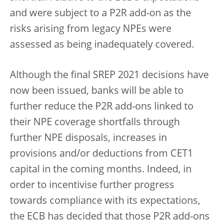
and were subject to a P2R add-on as the
risks arising from legacy NPEs were
assessed as being inadequately covered.
Although the final SREP 2021 decisions have
now been issued, banks will be able to
further reduce the P2R add-ons linked to
their NPE coverage shortfalls through
further NPE disposals, increases in
provisions and/or deductions from CET1
capital in the coming months. Indeed, in
order to incentivise further progress
towards compliance with its expectations,
the ECB has decided that those P2R add-ons