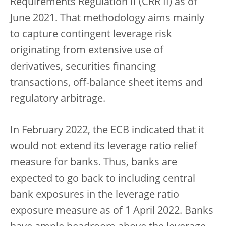
Requirements Regulation II (CRR II) as of
June 2021. That methodology aims mainly
to capture contingent leverage risk
originating from extensive use of
derivatives, securities financing
transactions, off-balance sheet items and
regulatory arbitrage.
In February 2022, the ECB indicated that it
would not extend its leverage ratio relief
measure for banks. Thus, banks are
expected to go back to including central
bank exposures in the leverage ratio
exposure measure as of 1 April 2022. Banks