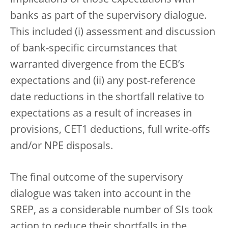
banks as part of the supervisory dialogue.
This included (i) assessment and discussion
of bank-specific circumstances that
warranted divergence from the ECB’s
expectations and (ii) any post-reference
date reductions in the shortfall relative to
expectations as a result of increases in
provisions, CET1 deductions, full write-offs
and/or NPE disposals.
The final outcome of the supervisory
dialogue was taken into account in the
SREP, as a considerable number of SIs took
action to reduce their shortfalls in the