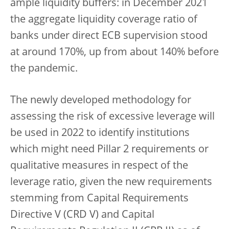
ample liquidity buffers: in December 2021
the aggregate liquidity coverage ratio of
banks under direct ECB supervision stood
at around 170%, up from about 140% before
the pandemic.
The newly developed methodology for
assessing the risk of excessive leverage will
be used in 2022 to identify institutions
which might need Pillar 2 requirements or
qualitative measures in respect of the
leverage ratio, given the new requirements
stemming from Capital Requirements
Directive V (CRD V) and Capital