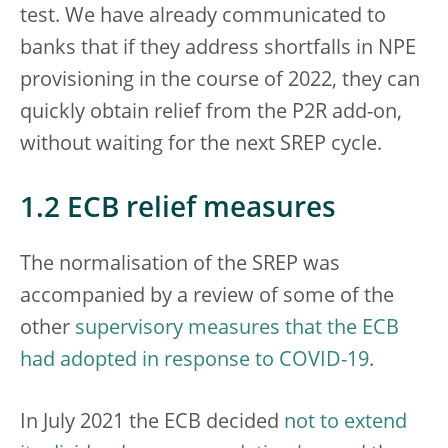
test. We have already communicated to
banks that if they address shortfalls in NPE
provisioning in the course of 2022, they can
quickly obtain relief from the P2R add-on,
without waiting for the next SREP cycle.
1.2 ECB relief measures
The normalisation of the SREP was
accompanied by a review of some of the
other
supervisory measures that the ECB
had adopted in response to COVID-19
.
In July 2021 the ECB decided
not to extend