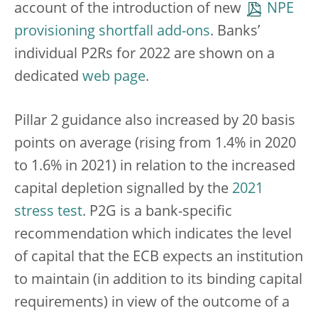
account of the introduction of new
NPE
provisioning shortfall add-ons
. Banks’
individual P2Rs for 2022 are shown on a
dedicated
web page
.
Pillar 2 guidance also increased by 20 basis
points on average (rising from 1.4% in 2020
to 1.6% in 2021) in relation to the increased
capital depletion signalled by the
2021
stress test
. P2G is a bank-specific
recommendation which indicates the level
of capital that the ECB expects an institution
to maintain (in addition to its binding capital
requirements) in view of the outcome of a