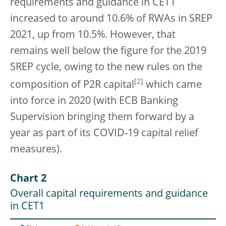
requirements and guidance in CET1
increased to around 10.6% of RWAs in SREP
2021, up from 10.5%. However, that
remains well below the figure for the 2019
SREP cycle, owing to the new rules on the
[
2
]
composition of P2R capital
which came
into force in 2020 (with ECB Banking
Supervision bringing them forward by a
year as part of its COVID-19 capital relief
measures).
Chart 2
Overall capital requirements and guidance
in CET1