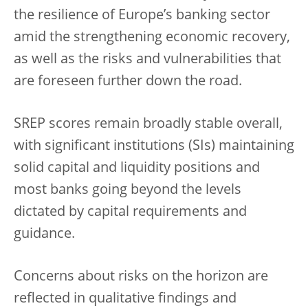
the resilience of Europe’s banking sector
amid the strengthening economic recovery,
as well as the risks and vulnerabilities that
are foreseen further down the road.
SREP scores remain broadly stable overall,
with significant institutions (SIs) maintaining
solid capital and liquidity positions and
most banks going beyond the levels
dictated by capital requirements and
guidance.
Concerns about risks on the horizon are
reflected in qualitative findings and