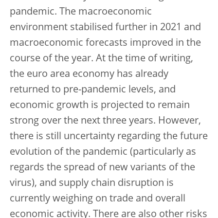
pandemic. The macroeconomic
environment stabilised further in 2021 and
macroeconomic forecasts improved in the
course of the year. At the time of writing,
the euro area economy has already
returned to pre-pandemic levels, and
economic growth is projected to remain
strong over the next three years. However,
there is still uncertainty regarding the future
evolution of the pandemic (particularly as
regards the spread of new variants of the
virus), and supply chain disruption is
currently weighing on trade and overall
economic activity. There are also other risks