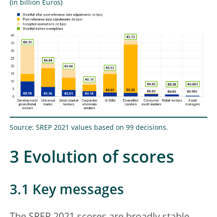
(in billion Euros)
Source: SREP 2021 values based on 99 decisions.
3 Evolution of scores
3.1 Key messages