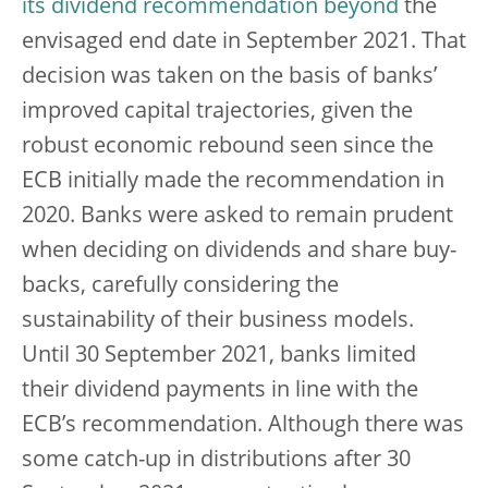
its dividend recommendation beyond
the
envisaged end date in September 2021. That
decision was taken on the basis of banks’
improved capital trajectories, given the
robust economic rebound seen since the
ECB initially made the recommendation in
2020. Banks were asked to remain prudent
when deciding on dividends and share buy-
backs, carefully considering the
sustainability of their business models.
Until 30 September 2021, banks limited
their dividend payments in line with the
ECB’s recommendation. Although there was
some catch-up in distributions after 30