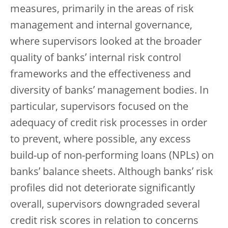
measures, primarily in the areas of risk
management and internal governance,
where supervisors looked at the broader
quality of banks’ internal risk control
frameworks and the effectiveness and
diversity of banks’ management bodies. In
particular, supervisors focused on the
adequacy of credit risk processes in order
to prevent, where possible, any excess
build-up of non-performing loans (NPLs) on
banks’ balance sheets. Although banks’ risk
profiles did not deteriorate significantly
overall, supervisors downgraded several
credit risk scores in relation to concerns