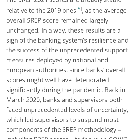
The SREP 2021 scores are broadly stable
[
5
]
relative to the 2019 ones
, as the average
overall SREP score remained largely
unchanged. In a way, these results are a
sign of the banking system’s resilience and
the success of the unprecedented support
measures deployed by national and
European authorities, since banks’ overall
scores might well have deteriorated
significantly during the pandemic. Back in
March 2020, banks and supervisors both
faced unprecedented levels of uncertainty,
which led supervisors to suspend most
components of the SREP methodology –