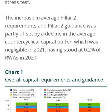
stress test.
The increase in average Pillar 2
requirements and Pillar 2 guidance was
partly offset by a decline in the average
countercyclical capital buffer, which was
negligible in 2021, having stood at 0.2% of
RWAs in 2020.
Chart 1
Overall capital requirements and guidance