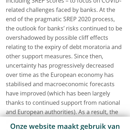
including SREP scores – to focus on COVID-
related challenges faced by banks. At the
end of the pragmatic SREP 2020 process,
the outlook for banks’ risks continued to be
overshadowed by possible cliff effects
relating to the expiry of debt moratoria and
other support measures. Since then,
uncertainty has progressively decreased
over time as the European economy has
stabilised and macroeconomic forecasts
have improved (which has been largely
thanks to continued support from national
and European authorities). As a result, the
average overall SREP score for 2021
Onze website maakt gebruik van