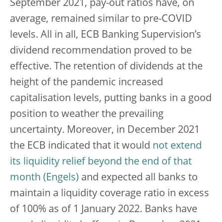
September 2021, pay-out ratios have, on
average, remained similar to pre-COVID
levels. All in all, ECB Banking Supervision’s
dividend recommendation proved to be
effective. The retention of dividends at the
height of the pandemic increased
capitalisation levels, putting banks in a good
position to weather the prevailing
uncertainty. Moreover, in December 2021
the ECB indicated that it would
not extend
its liquidity relief beyond the end of that
month
and expected all banks to
maintain a liquidity coverage ratio in excess
of 100% as of 1 January 2022. Banks have